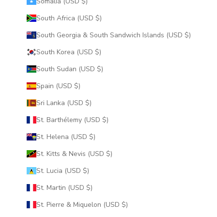
Somalia (USD $)
South Africa (USD $)
South Georgia & South Sandwich Islands (USD $)
South Korea (USD $)
South Sudan (USD $)
Spain (USD $)
Sri Lanka (USD $)
St. Barthélemy (USD $)
St. Helena (USD $)
St. Kitts & Nevis (USD $)
St. Lucia (USD $)
St. Martin (USD $)
St. Pierre & Miquelon (USD $)