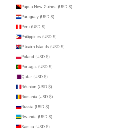
Papua New Guinea (USD $)
Paraguay (USD $)
Peru (USD $)
Philippines (USD $)
Pitcairn Islands (USD $)
Poland (USD $)
Portugal (USD $)
Qatar (USD $)
Réunion (USD $)
Romania (USD $)
Russia (USD $)
Rwanda (USD $)
Samoa (USD $)