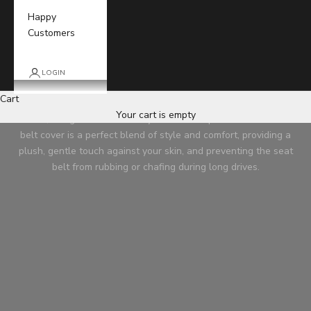
Happy
Customers
LOGIN
Car Seat Belt Cover
Cart
Elevate your driving comfort with our premium Car Seat Belt
Your cart is empty
Cover, designed to enhance your in-car experience. Our seat
belt cover is a perfect blend of style and comfort, providing a
plush, gentle touch against your skin, and preventing the seat
belt from rubbing or chafing during long drives.