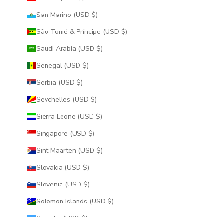
San Marino (USD $)
São Tomé & Príncipe (USD $)
Saudi Arabia (USD $)
Senegal (USD $)
Serbia (USD $)
Seychelles (USD $)
Sierra Leone (USD $)
Singapore (USD $)
Sint Maarten (USD $)
Slovakia (USD $)
Slovenia (USD $)
Solomon Islands (USD $)