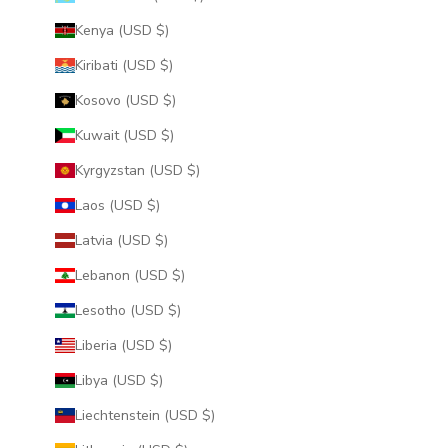
Kenya (USD $)
Kiribati (USD $)
Kosovo (USD $)
Kuwait (USD $)
Kyrgyzstan (USD $)
Laos (USD $)
Latvia (USD $)
Lebanon (USD $)
Lesotho (USD $)
Liberia (USD $)
Libya (USD $)
Liechtenstein (USD $)