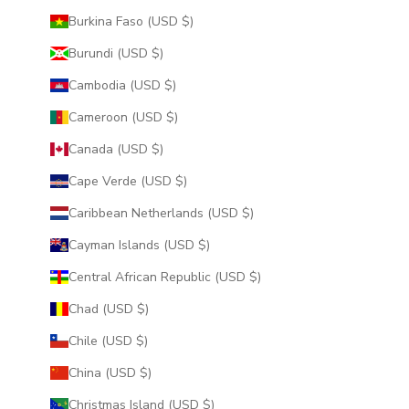
Burkina Faso (USD $)
Burundi (USD $)
Cambodia (USD $)
Cameroon (USD $)
Canada (USD $)
Cape Verde (USD $)
Caribbean Netherlands (USD $)
Cayman Islands (USD $)
Central African Republic (USD $)
Chad (USD $)
Chile (USD $)
China (USD $)
Christmas Island (USD $)