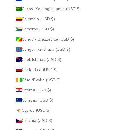
Cocos (Keeling) Islands (USD $)
Colombia (USD $)
Comoros (USD $)
Congo - Brazzaville (USD $)
Congo - Kinshasa (USD $)
Cook Islands (USD $)
Costa Rica (USD $)
Côte d’Ivoire (USD $)
Croatia (USD $)
Curaçao (USD $)
Cyprus (USD $)
Czechia (USD $)