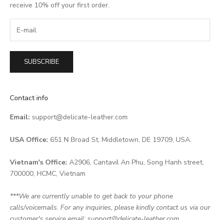
receive 10% off your first order.
SUBSCRIBE
Contact info
Email:
support@delicate-leather.com
USA Office:
651 N Broad St, Middletown, DE 19709, USA.
Vietnam's Office:
A2906, Cantavil An Phu, Song Hanh street,
700000, HCMC, Vietnam
***We are currently unable to get back to your phone
calls/voicemails. For any inquiries, please kindly contact us via our
customer's service email: support@delicate-leather.com.