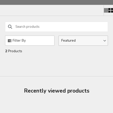
Search products
Use this input to search products in this collection.
Filter By
Featured
2
Products
Recently viewed products