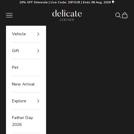
Skip to content
20% OFF Sitewide | Use Code: 20FOUR | Ends 08 Aug, 2026 💐
Delicate Leather
Navigation menu
Search
Cart
Vehicle
Gift
Pet
New Arrival
Explore
Father Day
2026