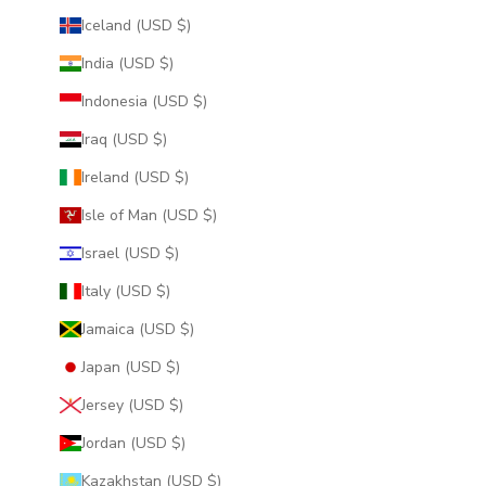
Iceland (USD $)
India (USD $)
Indonesia (USD $)
Iraq (USD $)
Ireland (USD $)
Isle of Man (USD $)
Israel (USD $)
Italy (USD $)
Jamaica (USD $)
Japan (USD $)
Jersey (USD $)
Jordan (USD $)
Kazakhstan (USD $)