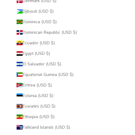
Denmark (USD $)
Djibouti (USD $)
Dominica (USD $)
Dominican Republic (USD $)
Ecuador (USD $)
Egypt (USD $)
El Salvador (USD $)
Equatorial Guinea (USD $)
Eritrea (USD $)
Estonia (USD $)
Eswatini (USD $)
Ethiopia (USD $)
Falkland Islands (USD $)