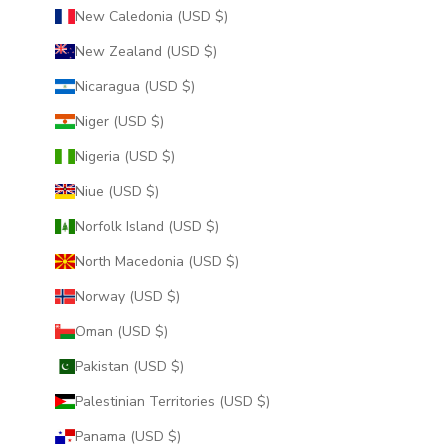
New Caledonia (USD $)
New Zealand (USD $)
Nicaragua (USD $)
Niger (USD $)
Nigeria (USD $)
Niue (USD $)
Norfolk Island (USD $)
North Macedonia (USD $)
Norway (USD $)
Oman (USD $)
Pakistan (USD $)
Palestinian Territories (USD $)
Panama (USD $)