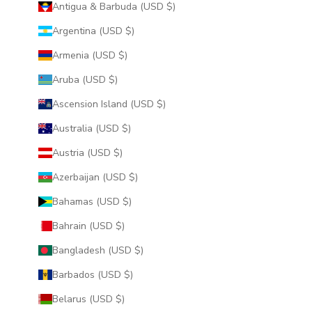
Antigua & Barbuda (USD $)
Argentina (USD $)
Armenia (USD $)
Aruba (USD $)
Ascension Island (USD $)
Australia (USD $)
Austria (USD $)
Azerbaijan (USD $)
Bahamas (USD $)
Bahrain (USD $)
Bangladesh (USD $)
Barbados (USD $)
Belarus (USD $)