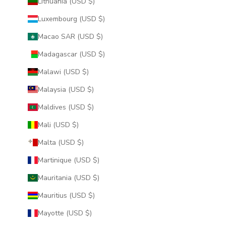
Lithuania (USD $)
Luxembourg (USD $)
Macao SAR (USD $)
Madagascar (USD $)
Malawi (USD $)
Malaysia (USD $)
Maldives (USD $)
Mali (USD $)
Malta (USD $)
Martinique (USD $)
Mauritania (USD $)
Mauritius (USD $)
Mayotte (USD $)