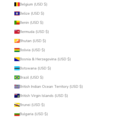
Belgium (USD $)
Belize (USD $)
Benin (USD $)
Bermuda (USD $)
Bhutan (USD $)
Bolivia (USD $)
Bosnia & Herzegovina (USD $)
Botswana (USD $)
Brazil (USD $)
British Indian Ocean Territory (USD $)
British Virgin Islands (USD $)
Brunei (USD $)
Bulgaria (USD $)