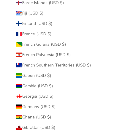
Faroe Islands (USD $)
Fiji (USD $)
Finland (USD $)
France (USD $)
French Guiana (USD $)
French Polynesia (USD $)
French Southern Territories (USD $)
Gabon (USD $)
Gambia (USD $)
Georgia (USD $)
Germany (USD $)
Ghana (USD $)
Gibraltar (USD $)