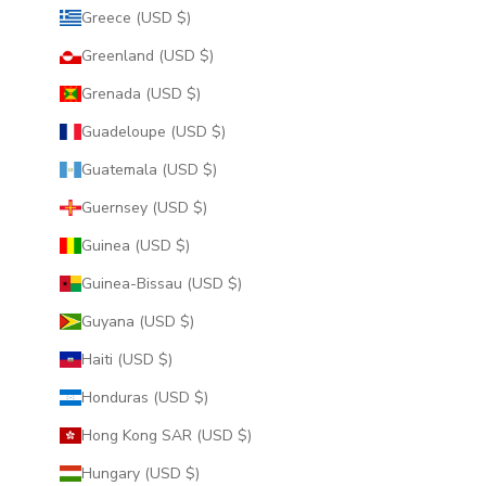
Greece (USD $)
Greenland (USD $)
Grenada (USD $)
Guadeloupe (USD $)
Guatemala (USD $)
Guernsey (USD $)
Guinea (USD $)
Guinea-Bissau (USD $)
Guyana (USD $)
Haiti (USD $)
Honduras (USD $)
Hong Kong SAR (USD $)
Hungary (USD $)