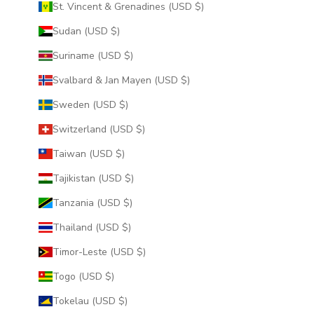
St. Vincent & Grenadines (USD $)
Sudan (USD $)
Suriname (USD $)
Svalbard & Jan Mayen (USD $)
Sweden (USD $)
Switzerland (USD $)
Taiwan (USD $)
Tajikistan (USD $)
Tanzania (USD $)
Thailand (USD $)
Timor-Leste (USD $)
Togo (USD $)
Tokelau (USD $)