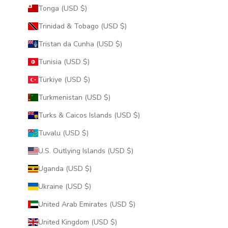
Tonga (USD $)
Trinidad & Tobago (USD $)
Tristan da Cunha (USD $)
Tunisia (USD $)
Türkiye (USD $)
Turkmenistan (USD $)
Turks & Caicos Islands (USD $)
Tuvalu (USD $)
U.S. Outlying Islands (USD $)
Uganda (USD $)
Ukraine (USD $)
United Arab Emirates (USD $)
United Kingdom (USD $)