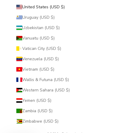
United States (USD $)
Uruguay (USD $)
Uzbekistan (USD $)
Vanuatu (USD $)
Vatican City (USD $)
Venezuela (USD $)
Vietnam (USD $)
Wallis & Futuna (USD $)
Western Sahara (USD $)
Yemen (USD $)
Zambia (USD $)
Zimbabwe (USD $)