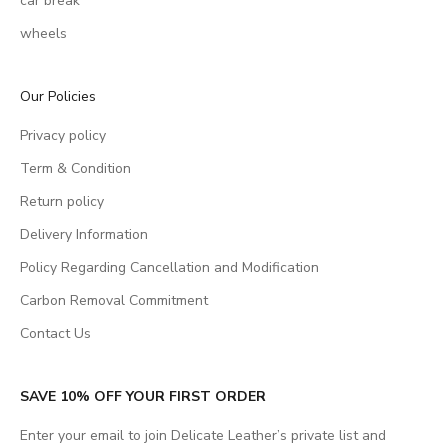
car break
wheels
Our Policies
Privacy policy
Term & Condition
Return policy
Delivery Information
Policy Regarding Cancellation and Modification
Carbon Removal Commitment
Contact Us
SAVE 10% OFF YOUR FIRST ORDER
Enter your email to join Delicate Leather’s private list and