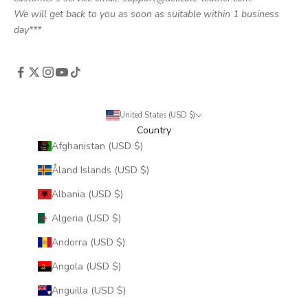
We will get back to you as soon as suitable within 1 business
day***
United States (USD $)
Country
Afghanistan (USD $)
Åland Islands (USD $)
Albania (USD $)
Algeria (USD $)
Andorra (USD $)
Angola (USD $)
Anguilla (USD $)