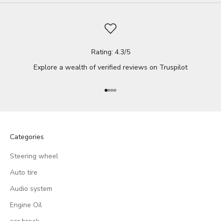
Rating: 4.3/5
Explore a wealth of verified reviews on
Truspilot
Go to item 1
Go to item 2
Go to item 3
Go to item 4
Categories
Steering wheel
Auto tire
Audio system
Engine Oil