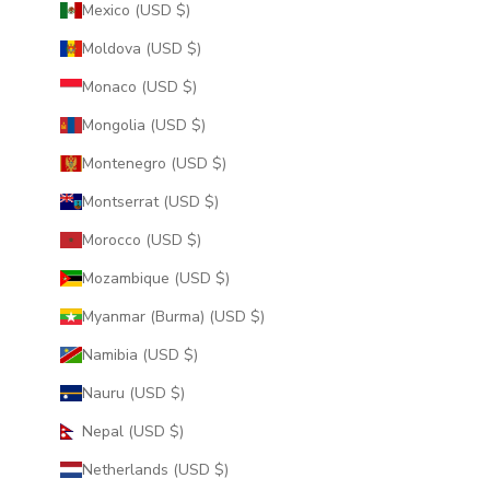
Mexico (USD $)
Moldova (USD $)
Monaco (USD $)
Mongolia (USD $)
Montenegro (USD $)
Montserrat (USD $)
Morocco (USD $)
Mozambique (USD $)
Myanmar (Burma) (USD $)
Namibia (USD $)
Nauru (USD $)
Nepal (USD $)
Netherlands (USD $)