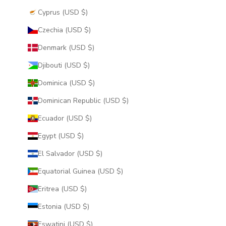
Cyprus (USD $)
Czechia (USD $)
Denmark (USD $)
Djibouti (USD $)
Dominica (USD $)
Dominican Republic (USD $)
Ecuador (USD $)
Egypt (USD $)
El Salvador (USD $)
Equatorial Guinea (USD $)
Eritrea (USD $)
Estonia (USD $)
Eswatini (USD $)