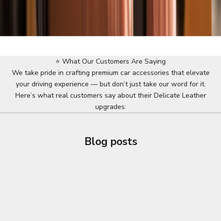
⭐ What Our Customers Are Saying
We take pride in crafting premium car accessories that elevate
your driving experience — but don’t just take our word for it.
Here’s what real customers say about their Delicate Leather
upgrades:
Blog posts