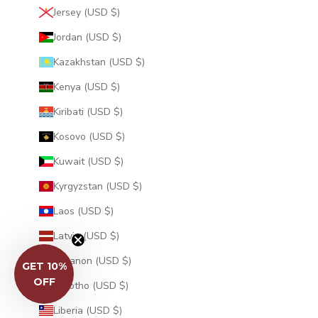
Jersey (USD $)
Jordan (USD $)
Kazakhstan (USD $)
Kenya (USD $)
Kiribati (USD $)
Kosovo (USD $)
Kuwait (USD $)
Kyrgyzstan (USD $)
Laos (USD $)
Latvia (USD $)
Lebanon (USD $)
Lesotho (USD $)
GET 10%
Liberia (USD $)
OFF