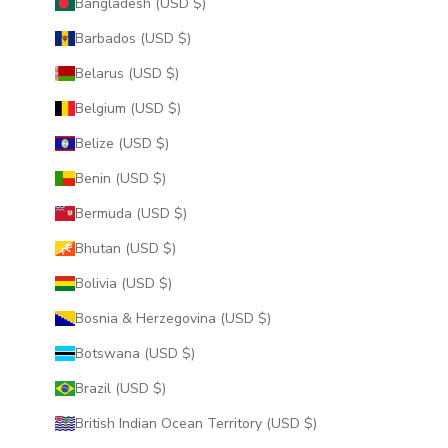
Bangladesh (USD $)
Barbados (USD $)
Belarus (USD $)
Belgium (USD $)
Belize (USD $)
Benin (USD $)
Bermuda (USD $)
Bhutan (USD $)
Bolivia (USD $)
Bosnia & Herzegovina (USD $)
Botswana (USD $)
Brazil (USD $)
British Indian Ocean Territory (USD $)