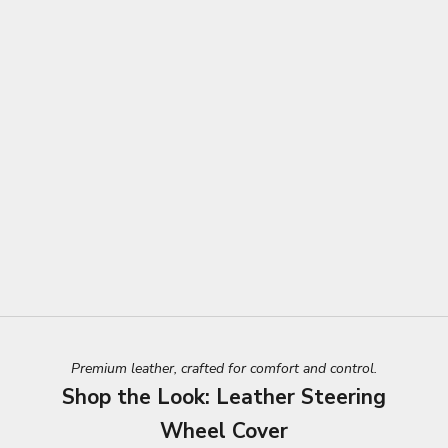
Premium leather, crafted for comfort and control.
Shop the Look: Leather Steering
Wheel Cover