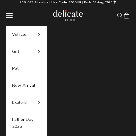
Skip to content
20% OFF Sitewide | Use Code: 20FOUR | Ends 08 Aug, 2026 💐
Delicate Leather
Navigation menu
Search
Cart
Vehicle
Gift
Pet
New Arrival
Explore
Father Day
2026