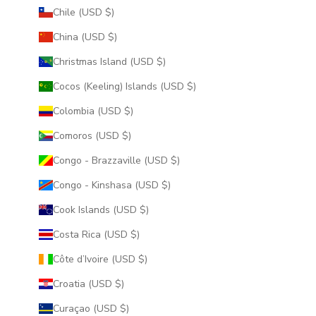
Chile (USD $)
China (USD $)
Christmas Island (USD $)
Cocos (Keeling) Islands (USD $)
Colombia (USD $)
Comoros (USD $)
Congo - Brazzaville (USD $)
Congo - Kinshasa (USD $)
Cook Islands (USD $)
Costa Rica (USD $)
Côte d’Ivoire (USD $)
Croatia (USD $)
Curaçao (USD $)