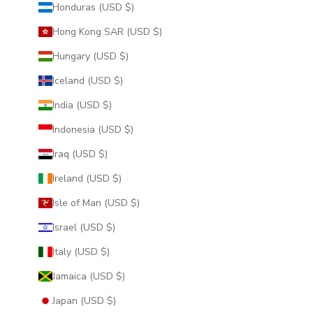
Honduras (USD $)
Hong Kong SAR (USD $)
Hungary (USD $)
Iceland (USD $)
India (USD $)
Indonesia (USD $)
Iraq (USD $)
Ireland (USD $)
Isle of Man (USD $)
Israel (USD $)
Italy (USD $)
Jamaica (USD $)
Japan (USD $)