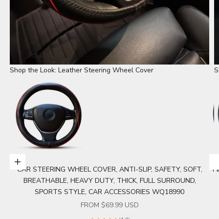
Shop the Look: Leather Steering Wheel Cover
S
Choose options
CAR STEERING WHEEL COVER, ANTI-SLIP, SAFETY, SOFT,
P
Go to item 1
BREATHABLE, HEAVY DUTY, THICK, FULL SURROUND,
SPORTS STYLE, CAR ACCESSORIES WQ18990
SALE PRICE
FROM $69.99 USD