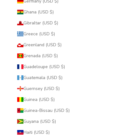
Germany (USD $)
Ghana (USD $)
Gibraltar (USD $)
Greece (USD $)
Greenland (USD $)
Grenada (USD $)
Guadeloupe (USD $)
Guatemala (USD $)
Guernsey (USD $)
Guinea (USD $)
Guinea-Bissau (USD $)
Guyana (USD $)
Haiti (USD $)