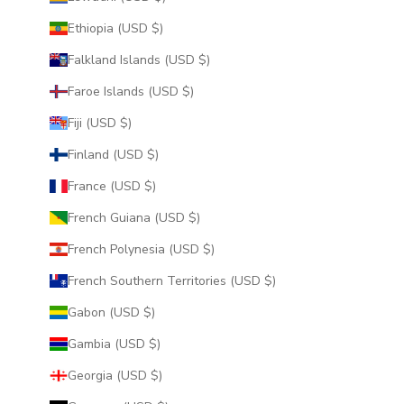
Ethiopia (USD $)
Falkland Islands (USD $)
Faroe Islands (USD $)
Fiji (USD $)
Finland (USD $)
France (USD $)
French Guiana (USD $)
French Polynesia (USD $)
French Southern Territories (USD $)
Gabon (USD $)
Gambia (USD $)
Georgia (USD $)