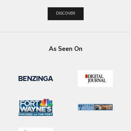
DISCOVER
As Seen On