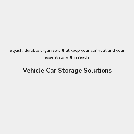
Stylish, durable organizers that keep your car neat and your
essentials within reach.
Vehicle Car Storage Solutions