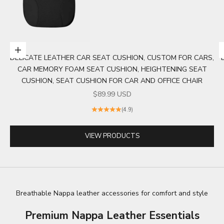
Choose options
DELICATE LEATHER CAR SEAT CUSHION, CUSTOM FOR CARS,
Go to item 1
CAR MEMORY FOAM SEAT CUSHION, HEIGHTENING SEAT
CUSHION, SEAT CUSHION FOR CAR AND OFFICE CHAIR
SALE PRICE
$89.99 USD
(4.9)
VIEW PRODUCTS
Breathable Nappa leather accessories for comfort and style
Premium Nappa Leather Essentials