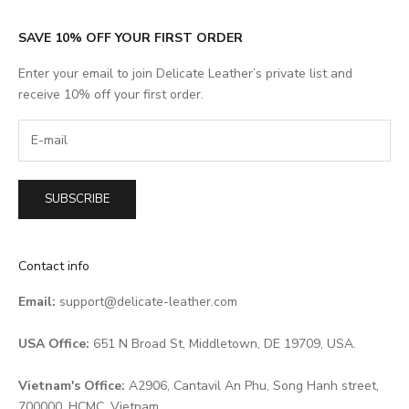
SAVE 10% OFF YOUR FIRST ORDER
Enter your email to join Delicate Leather’s private list and
receive 10% off your first order.
SUBSCRIBE
Contact info
Email:
support@delicate-leather.com
USA Office:
651 N Broad St, Middletown, DE 19709, USA.
Vietnam's Office:
A2906, Cantavil An Phu, Song Hanh street,
700000, HCMC, Vietnam