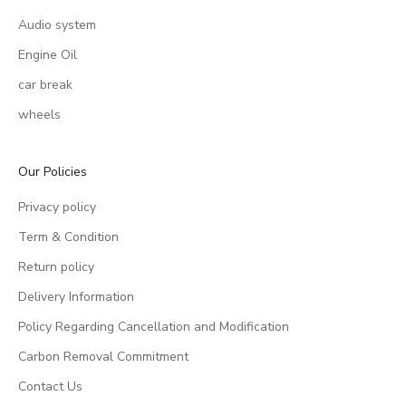
Audio system
Engine Oil
car break
wheels
Our Policies
Privacy policy
Term & Condition
Return policy
Delivery Information
Policy Regarding Cancellation and Modification
Carbon Removal Commitment
Contact Us