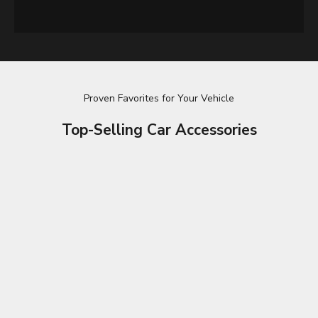
Proven Favorites for Your Vehicle
Top-Selling Car Accessories