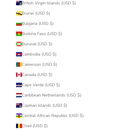
British Virgin Islands (USD $)
Brunei (USD $)
Bulgaria (USD $)
Burkina Faso (USD $)
Burundi (USD $)
Cambodia (USD $)
Cameroon (USD $)
Canada (USD $)
Cape Verde (USD $)
Caribbean Netherlands (USD $)
Cayman Islands (USD $)
Central African Republic (USD $)
Chad (USD $)