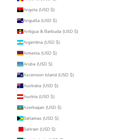
Angola (USD $)
Anguilla (USD $)
Antigua & Barbuda (USD $)
Argentina (USD $)
Armenia (USD $)
Aruba (USD $)
Ascension Island (USD $)
Australia (USD $)
Austria (USD $)
Azerbaijan (USD $)
Bahamas (USD $)
Bahrain (USD $)