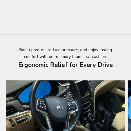
Boost posture, reduce pressure, and enjoy lasting
comfort with our memory foam seat cushion.
Ergonomic Relief for Every Drive