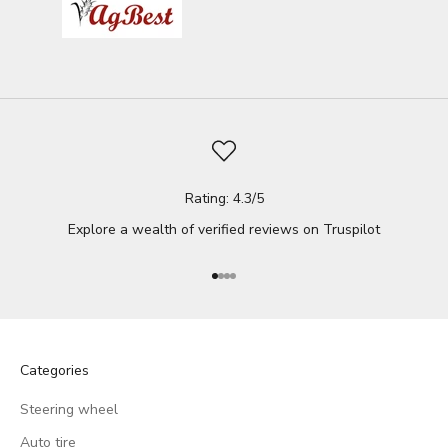
Rating: 4.3/5
Explore a wealth of verified reviews on
Truspilot
Go to item 1
Go to item 2
Go to item 3
Go to item 4
Categories
Steering wheel
Auto tire