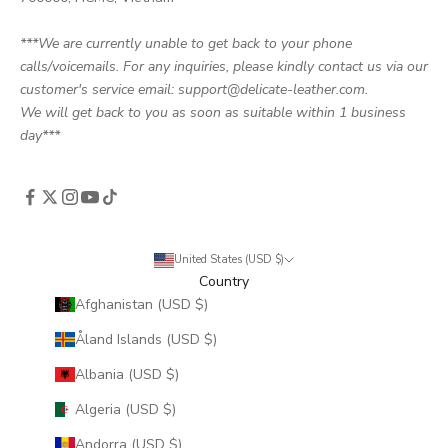
***We are currently unable to get back to your phone
calls/voicemails. For any inquiries, please kindly contact us via our
customer's service email: support@delicate-leather.com.
We will get back to you as soon as suitable within 1 business
day***
United States (USD $)
Country
Afghanistan (USD $)
Åland Islands (USD $)
Albania (USD $)
Algeria (USD $)
Andorra (USD $)