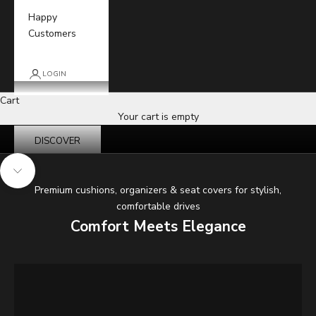
Happy
Customers
LOGIN
Cart
Luxury You Can Feel, Quality You Can Trust
Your cart is empty
Premium Comfort Focus
DISCOVER
Navigate to next section
Premium cushions, organizers & seat covers for stylish,
comfortable drives
Comfort Meets Elegance
DISCOVER
DISCOVER
DISCOVER