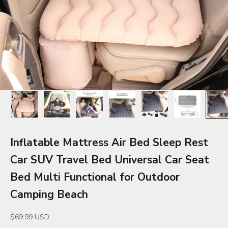
Inflatable Mattress Air Bed Sleep Rest
Car SUV Travel Bed Universal Car Seat
Bed Multi Functional for Outdoor
Camping Beach
Sale price
$69.99 USD