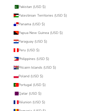
Pakistan (USD $)
Palestinian Territories (USD $)
Panama (USD $)
Papua New Guinea (USD $)
Paraguay (USD $)
Peru (USD $)
Philippines (USD $)
Pitcairn Islands (USD $)
Poland (USD $)
Portugal (USD $)
Qatar (USD $)
Réunion (USD $)
Romania (USD $)