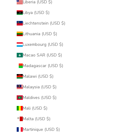
Liberia (USD $)
Libya (USD $)
Liechtenstein (USD $)
Lithuania (USD $)
Luxembourg (USD $)
Macao SAR (USD $)
Madagascar (USD $)
Malawi (USD $)
Malaysia (USD $)
Maldives (USD $)
Mali (USD $)
Malta (USD $)
Martinique (USD $)