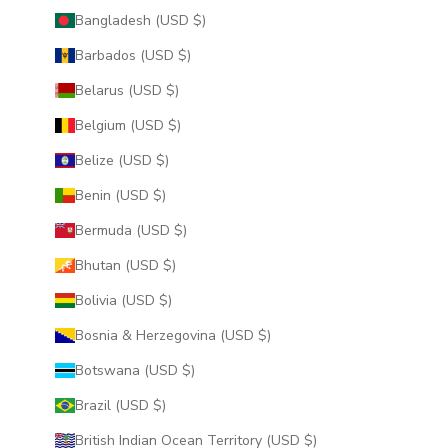
Bangladesh (USD $)
Barbados (USD $)
Belarus (USD $)
Belgium (USD $)
Belize (USD $)
Benin (USD $)
Bermuda (USD $)
Bhutan (USD $)
Bolivia (USD $)
Bosnia & Herzegovina (USD $)
Botswana (USD $)
Brazil (USD $)
British Indian Ocean Territory (USD $)