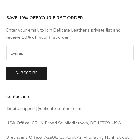
SAVE 10% OFF YOUR FIRST ORDER
Enter your email to join Delicate Leather’s private list and
receive 10% off your first order.
SUBSCRIBE
Contact info
Email:
support@delicate-leather.com
USA Office:
651 N Broad St, Middletown, DE 19709, USA.
Vietnam's Office:
A2906, Cantavil An Phu, Song Hanh street,