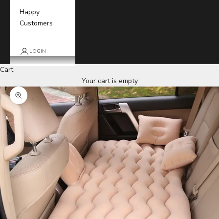
Happy
Customers
LOGIN
Cart
Your cart is empty
Zoom picture