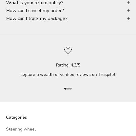
What is your return policy?
How can I cancel my order?
How can I track my package?
Rating: 4.3/5
Explore a wealth of verified reviews on
Truspilot
Go to item 1
Go to item 2
Go to item 3
Go to item 4
Categories
Steering wheel