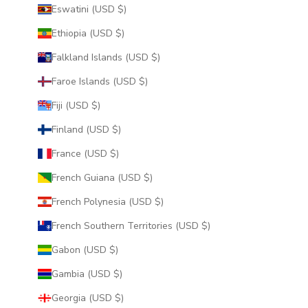
Eswatini (USD $)
Ethiopia (USD $)
Falkland Islands (USD $)
Faroe Islands (USD $)
Fiji (USD $)
Finland (USD $)
France (USD $)
French Guiana (USD $)
French Polynesia (USD $)
French Southern Territories (USD $)
Gabon (USD $)
Gambia (USD $)
Georgia (USD $)