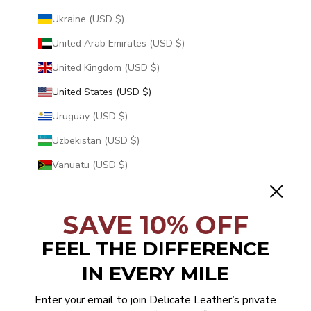
Ukraine (USD $)
United Arab Emirates (USD $)
United Kingdom (USD $)
United States (USD $)
Uruguay (USD $)
Uzbekistan (USD $)
Vanuatu (USD $)
Vatican City (USD $)
Venezuela (USD $)
SAVE 10% OFF
Vietnam (USD $)
FEEL THE DIFFERENCE
Wallis & Futuna (USD $)
IN EVERY MILE
Western Sahara (USD $)
Enter your email to join Delicate Leather’s private
Yemen (USD $)