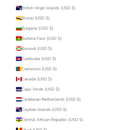
British Virgin Islands (USD $)
Brunei (USD $)
Bulgaria (USD $)
Burkina Faso (USD $)
Burundi (USD $)
Cambodia (USD $)
Cameroon (USD $)
Canada (USD $)
Cape Verde (USD $)
Caribbean Netherlands (USD $)
Cayman Islands (USD $)
Central African Republic (USD $)
Chad (USD $)