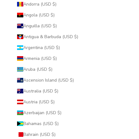
Andorra (USD $)
Angola (USD $)
Anguilla (USD $)
Antigua & Barbuda (USD $)
Argentina (USD $)
Armenia (USD $)
Aruba (USD $)
Ascension Island (USD $)
Australia (USD $)
Austria (USD $)
Azerbaijan (USD $)
Bahamas (USD $)
Bahrain (USD $)