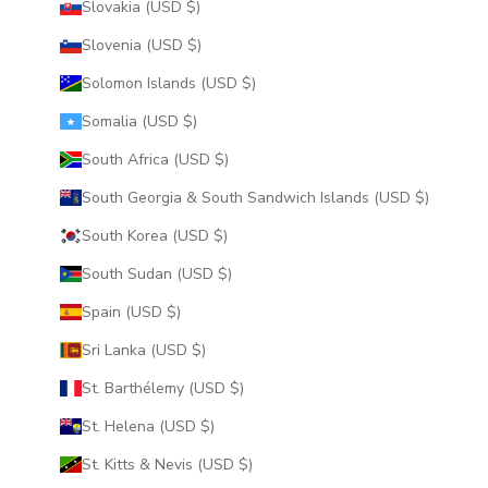
Slovakia (USD $)
Slovenia (USD $)
Solomon Islands (USD $)
Somalia (USD $)
South Africa (USD $)
South Georgia & South Sandwich Islands (USD $)
South Korea (USD $)
South Sudan (USD $)
Spain (USD $)
Sri Lanka (USD $)
St. Barthélemy (USD $)
St. Helena (USD $)
St. Kitts & Nevis (USD $)