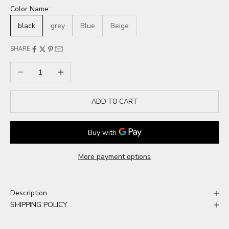
Color Name:
black
grey
Blue
Beige
SHARE
Decrease quantity
Increase quantity
ADD TO CART
More payment options
Description
SHIPPING POLICY