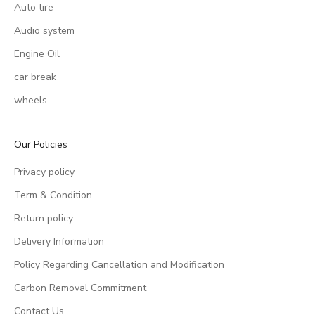
Auto tire
Audio system
Engine Oil
car break
wheels
Our Policies
Privacy policy
Term & Condition
Return policy
Delivery Information
Policy Regarding Cancellation and Modification
Carbon Removal Commitment
Contact Us