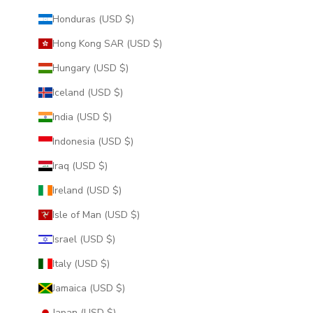
Honduras (USD $)
Hong Kong SAR (USD $)
Hungary (USD $)
Iceland (USD $)
India (USD $)
Indonesia (USD $)
Iraq (USD $)
Ireland (USD $)
Isle of Man (USD $)
Israel (USD $)
Italy (USD $)
Jamaica (USD $)
Japan (USD $)