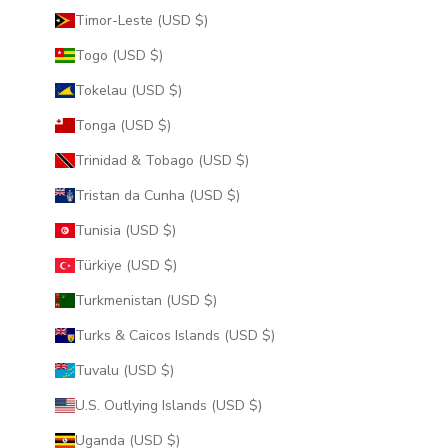
Timor-Leste (USD $)
Togo (USD $)
Tokelau (USD $)
Tonga (USD $)
Trinidad & Tobago (USD $)
Tristan da Cunha (USD $)
Tunisia (USD $)
Türkiye (USD $)
Turkmenistan (USD $)
Turks & Caicos Islands (USD $)
Tuvalu (USD $)
U.S. Outlying Islands (USD $)
Uganda (USD $)