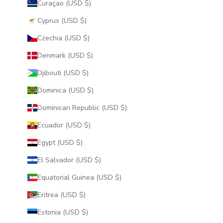
Curaçao (USD $)
Cyprus (USD $)
Czechia (USD $)
Denmark (USD $)
Djibouti (USD $)
Dominica (USD $)
Dominican Republic (USD $)
Ecuador (USD $)
Egypt (USD $)
El Salvador (USD $)
Equatorial Guinea (USD $)
Eritrea (USD $)
Estonia (USD $)