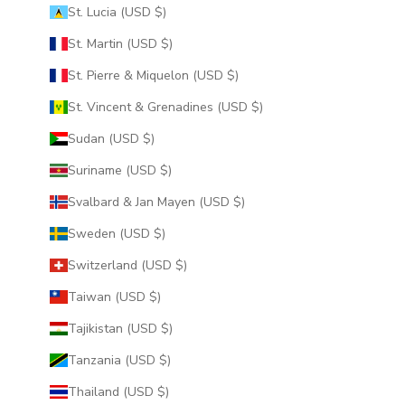
St. Lucia (USD $)
St. Martin (USD $)
St. Pierre & Miquelon (USD $)
St. Vincent & Grenadines (USD $)
Sudan (USD $)
Suriname (USD $)
Svalbard & Jan Mayen (USD $)
Sweden (USD $)
Switzerland (USD $)
Taiwan (USD $)
Tajikistan (USD $)
Tanzania (USD $)
Thailand (USD $)