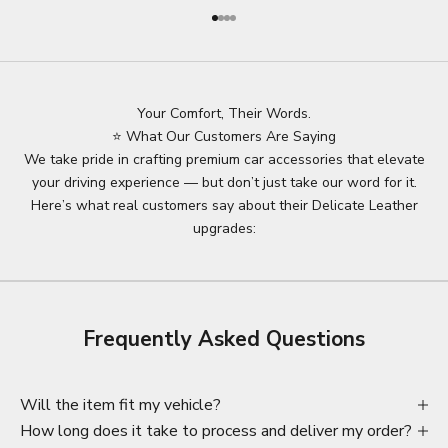
Go to item 1
Go to item 2
Go to item 3
Go to item 4
Your Comfort, Their Words.
⭐ What Our Customers Are Saying
We take pride in crafting premium car accessories that elevate
your driving experience — but don’t just take our word for it.
Here’s what real customers say about their Delicate Leather
upgrades:
Frequently Asked Questions
Will the item fit my vehicle?
How long does it take to process and deliver my order?