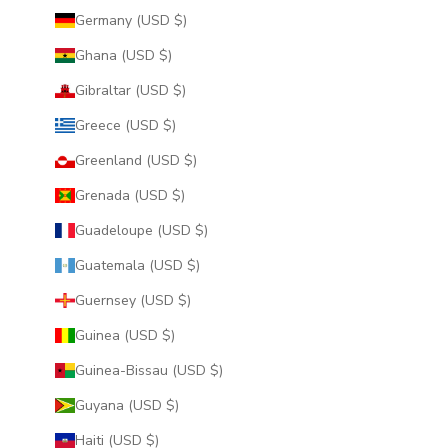
Germany (USD $)
Ghana (USD $)
Gibraltar (USD $)
Greece (USD $)
Greenland (USD $)
Grenada (USD $)
Guadeloupe (USD $)
Guatemala (USD $)
Guernsey (USD $)
Guinea (USD $)
Guinea-Bissau (USD $)
Guyana (USD $)
Haiti (USD $)