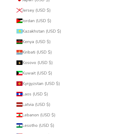
Jersey (USD $)
Jordan (USD $)
Kazakhstan (USD $)
Kenya (USD $)
Kiribati (USD $)
Kosovo (USD $)
Kuwait (USD $)
Kyrgyzstan (USD $)
Laos (USD $)
Latvia (USD $)
Lebanon (USD $)
Lesotho (USD $)