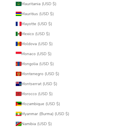
Mauritania (USD $)
Mauritius (USD $)
Mayotte (USD $)
Mexico (USD $)
Moldova (USD $)
Monaco (USD $)
Mongolia (USD $)
Montenegro (USD $)
Montserrat (USD $)
Morocco (USD $)
Mozambique (USD $)
Myanmar (Burma) (USD $)
Namibia (USD $)