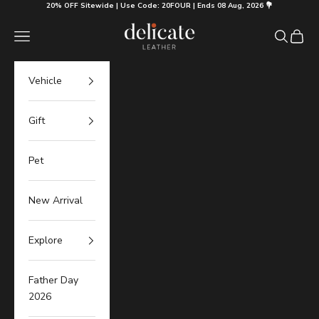
Skip to content
20% OFF Sitewide | Use Code: 20FOUR | Ends 08 Aug, 2026 💐
Delicate Leather
Navigation menu
Search
Cart
Vehicle
Gift
Pet
New Arrival
Explore
Father Day
2026