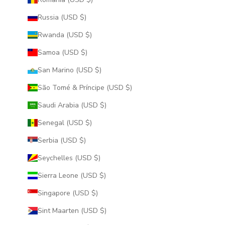
Russia (USD $)
Rwanda (USD $)
Samoa (USD $)
San Marino (USD $)
São Tomé & Príncipe (USD $)
Saudi Arabia (USD $)
Senegal (USD $)
Serbia (USD $)
Seychelles (USD $)
Sierra Leone (USD $)
Singapore (USD $)
Sint Maarten (USD $)