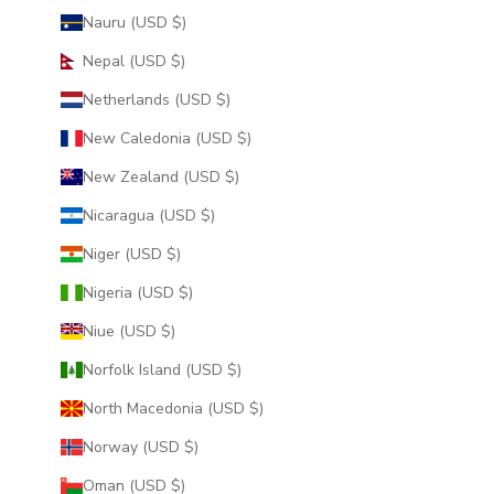
Nauru (USD $)
Nepal (USD $)
Netherlands (USD $)
New Caledonia (USD $)
New Zealand (USD $)
Nicaragua (USD $)
Niger (USD $)
Nigeria (USD $)
Niue (USD $)
Norfolk Island (USD $)
North Macedonia (USD $)
Norway (USD $)
Oman (USD $)