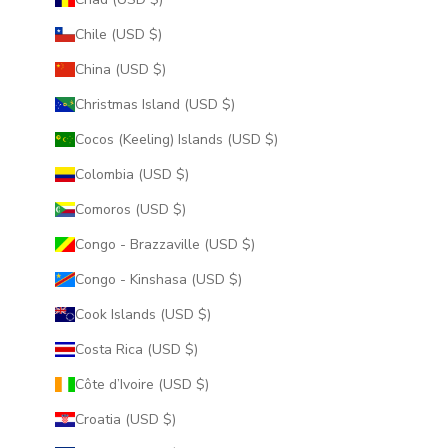
Chile (USD $)
China (USD $)
Christmas Island (USD $)
Cocos (Keeling) Islands (USD $)
Colombia (USD $)
Comoros (USD $)
Congo - Brazzaville (USD $)
Congo - Kinshasa (USD $)
Cook Islands (USD $)
Costa Rica (USD $)
Côte d’Ivoire (USD $)
Croatia (USD $)