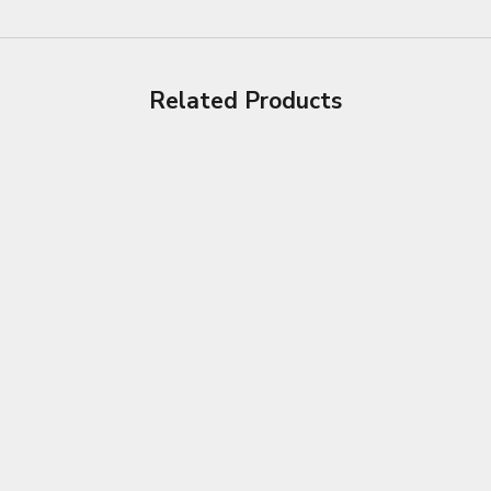
Related Products
Choose options
Choose options
DELICATE LEATHER CAR SEAT
CAR STEERING WHE