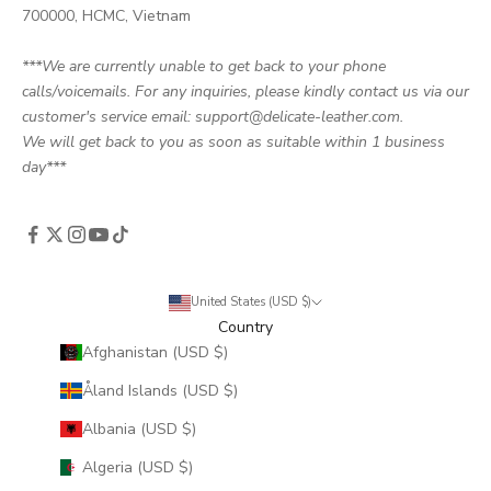
700000, HCMC, Vietnam
***We are currently unable to get back to your phone
calls/voicemails. For any inquiries, please kindly contact us via our
customer's service email: support@delicate-leather.com.
We will get back to you as soon as suitable within 1 business
day***
United States (USD $)
Country
Afghanistan (USD $)
Åland Islands (USD $)
Albania (USD $)
Algeria (USD $)