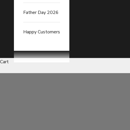
Father Day 2026
Happy Customers
Cart