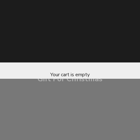
Your cart is empty
Gift For Christmas