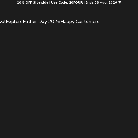
20% OFF Sitewide | Use Code: 20FOUR | Ends 08 Aug, 2026 💐
val
Explore
Father Day 2026
Happy Customers