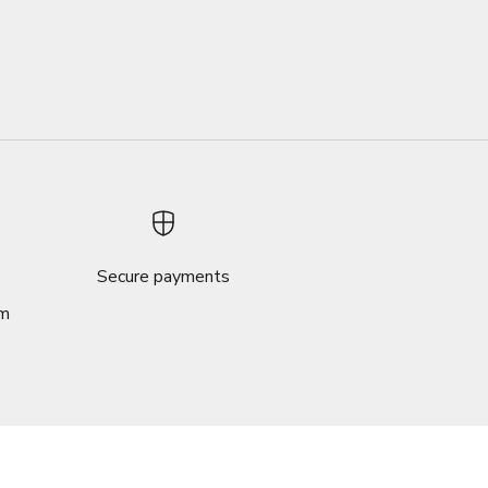
Secure payments
om