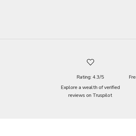
Rating: 4.3/5
Fre
Explore a wealth of verified
reviews on
Truspilot