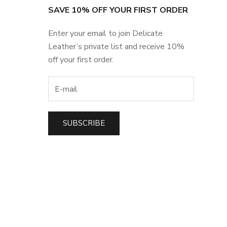
SAVE 10% OFF YOUR FIRST ORDER
Enter your email to join Delicate
Leather’s private list and receive 10%
off your first order.
SUBSCRIBE
t