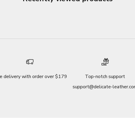
e delivery with order over $179
Top-notch support
support@delicate-leather.c