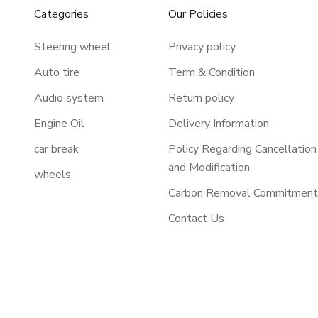
Categories
Our Policies
Steering wheel
Privacy policy
Auto tire
Term & Condition
Audio system
Return policy
Engine Oil
Delivery Information
car break
Policy Regarding Cancellation
and Modification
wheels
Carbon Removal Commitmen
Contact Us