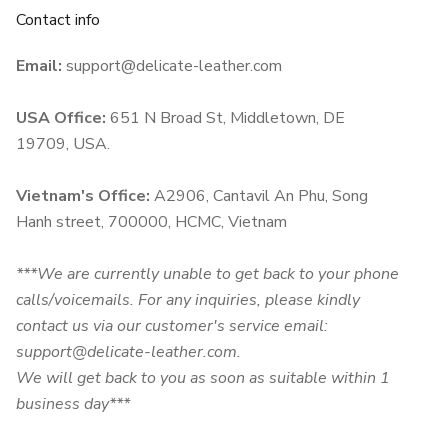
Contact info
Email:
support@delicate-leather.com
USA Office:
651 N Broad St, Middletown, DE
19709, USA.
Vietnam's Office:
A2906, Cantavil An Phu, Song
Hanh street, 700000, HCMC, Vietnam
***We are currently unable to get back to your phone
calls/voicemails. For any inquiries, please kindly
contact us via our customer's service email:
support@delicate-leather.com.
We will get back to you as soon as suitable within 1
business day***