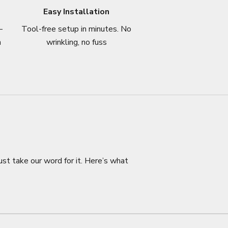
Easy Installation
–
Tool-free setup in minutes. No
n
wrinkling, no fuss
ust take our word for it. Here’s what