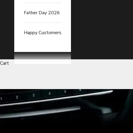
Father Day 2026
Happy Customers
Cart