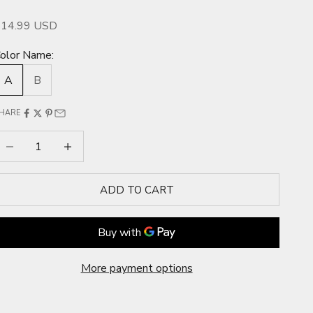
ale price
$14.99 USD
olor Name:
A
B
HARE
ecrease quantity
Increase quantity
ADD TO CART
More payment options