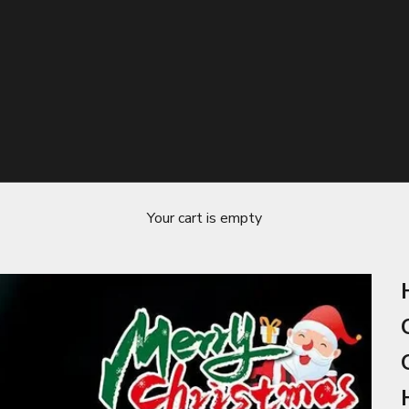
Your cart is empty