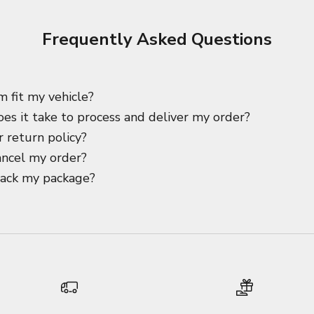
Frequently Asked Questions
m fit my vehicle?
es it take to process and deliver my order?
 return policy?
ancel my order?
rack my package?