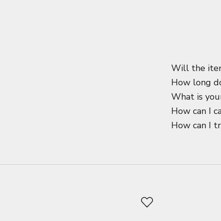
Will the ite
How long do
What is your
How can I c
How can I t