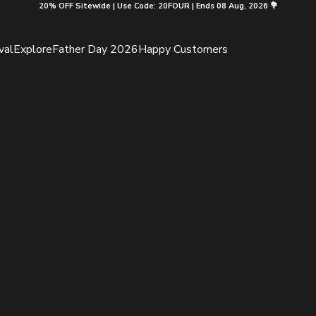
20% OFF Sitewide | Use Code: 20FOUR | Ends 08 Aug, 2026 💐
val
Explore
Father Day 2026
Happy Customers