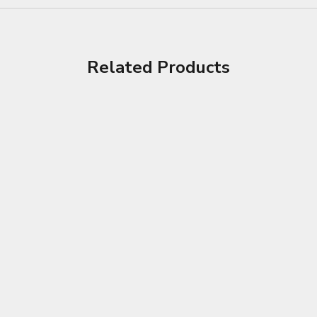
Related Products