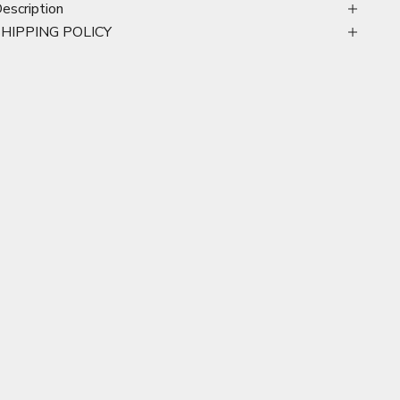
escription
SHIPPING POLICY