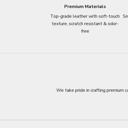
Premium Materials
Top-grade leather with soft-touch
Sn
texture, scratch resistant & odor-
free
We take pride in crafting premium ca