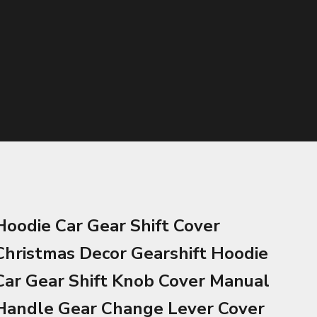
Hoodie Car Gear Shift Cover
Christmas Decor Gearshift Hoodie
Car Gear Shift Knob Cover Manual
Handle Gear Change Lever Cover