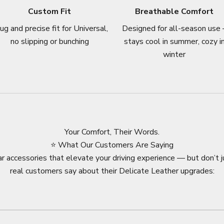
Custom Fit
Breathable Comfort
ug and precise fit for Universal,
Designed for all-season use 
no slipping or bunching
stays cool in summer, cozy i
winter
Your Comfort, Their Words.
⭐ What Our Customers Are Saying
r accessories that elevate your driving experience — but don’t j
real customers say about their Delicate Leather upgrades: