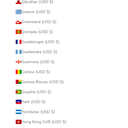
Gibraltar (USD $)
Greece (USD $)
Greenland (USD $)
Grenada (USD $)
Guadeloupe (USD $)
Guatemala (USD $)
Guernsey (USD $)
Guinea (USD $)
Guinea-Bissau (USD $)
Guyana (USD $)
Haiti (USD $)
Honduras (USD $)
Hong Kong SAR (USD $)