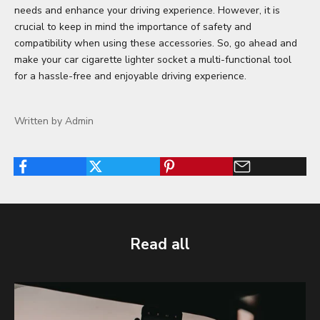
needs and enhance your driving experience. However, it is
crucial to keep in mind the importance of safety and
compatibility when using these accessories. So, go ahead and
make your car cigarette lighter socket a multi-functional tool
for a hassle-free and enjoyable driving experience.
Written by Admin
Read all