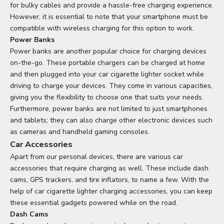
for bulky cables and provide a hassle-free charging experience.
However, it is essential to note that your smartphone must be
compatible with wireless charging for this option to work.
Power Banks
Power banks are another popular choice for charging devices
on-the-go. These portable chargers can be charged at home
and then plugged into your car cigarette lighter socket while
driving to charge your devices. They come in various capacities,
giving you the flexibility to choose one that suits your needs.
Furthermore, power banks are not limited to just smartphones
and tablets; they can also charge other electronic devices such
as cameras and handheld gaming consoles.
Car Accessories
Apart from our personal devices, there are various car
accessories that require charging as well. These include dash
cams, GPS trackers, and tire inflators, to name a few. With the
help of car cigarette lighter charging accessories, you can keep
these essential gadgets powered while on the road.
Dash Cams