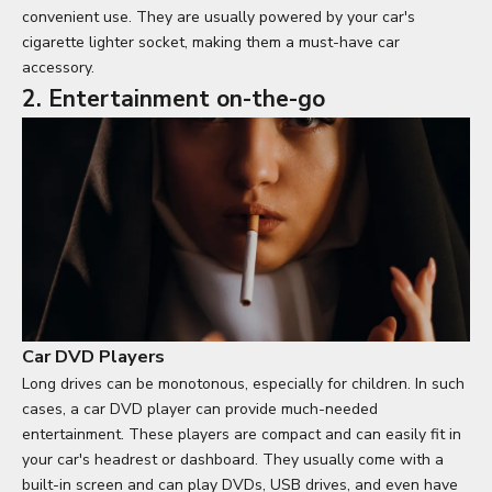
convenient use. They are usually powered by your car's
cigarette lighter socket, making them a must-have car
accessory.
2. Entertainment on-the-go
Car DVD Players
Long drives can be monotonous, especially for children. In such
cases, a car DVD player can provide much-needed
entertainment. These players are compact and can easily fit in
your car's headrest or dashboard. They usually come with a
built-in screen and can play DVDs, USB drives, and even have