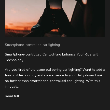
Smartphone-controlled car lighting
Smartphone-controlled Car Lighting Enhance Your Ride with
Technology
Are you tired of the same old boring car lighting? Want to add a
touch of technology and convenience to your daily drive? Look
no further than smartphone-controlled car lighting. With this
innovati...
Read full