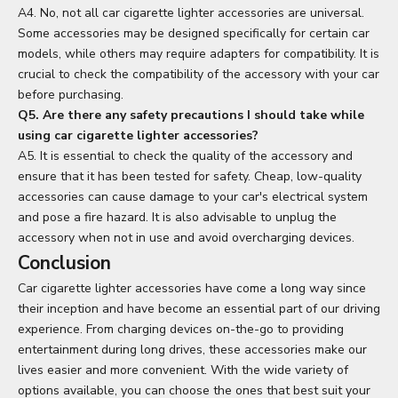
A4. No, not all car cigarette lighter accessories are universal.
Some accessories may be designed specifically for certain car
models, while others may require adapters for compatibility. It is
crucial to check the compatibility of the accessory with your car
before purchasing.
Q5. Are there any safety precautions I should take while
using car cigarette lighter accessories?
A5. It is essential to check the quality of the accessory and
ensure that it has been tested for safety. Cheap, low-quality
accessories can cause damage to your car's electrical system
and pose a fire hazard. It is also advisable to unplug the
accessory when not in use and avoid overcharging devices.
Conclusion
Car cigarette lighter accessories have come a long way since
their inception and have become an essential part of our driving
experience. From charging devices on-the-go to providing
entertainment during long drives, these accessories make our
lives easier and more convenient. With the wide variety of
options available, you can choose the ones that best suit your