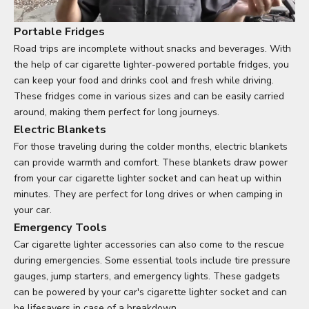
Portable Fridges
Road trips are incomplete without snacks and beverages. With
the help of car cigarette lighter-powered portable fridges, you
can keep your food and drinks cool and fresh while driving.
These fridges come in various sizes and can be easily carried
around, making them perfect for long journeys.
Electric Blankets
For those traveling during the colder months, electric blankets
can provide warmth and comfort. These blankets draw power
from your car cigarette lighter socket and can heat up within
minutes. They are perfect for long drives or when camping in
your car.
Emergency Tools
Car cigarette lighter accessories can also come to the rescue
during emergencies. Some essential tools include tire pressure
gauges, jump starters, and emergency lights. These gadgets
can be powered by your car's cigarette lighter socket and can
be lifesavers in case of a breakdown.