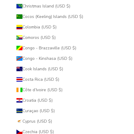
Christmas Island (USD $)
Cocos (Keeling) Islands (USD $)
Colombia (USD $)
Comoros (USD $)
Congo - Brazzaville (USD $)
Congo - Kinshasa (USD $)
Cook Islands (USD $)
Costa Rica (USD $)
Côte d’Ivoire (USD $)
Croatia (USD $)
Curaçao (USD $)
Cyprus (USD $)
Czechia (USD $)