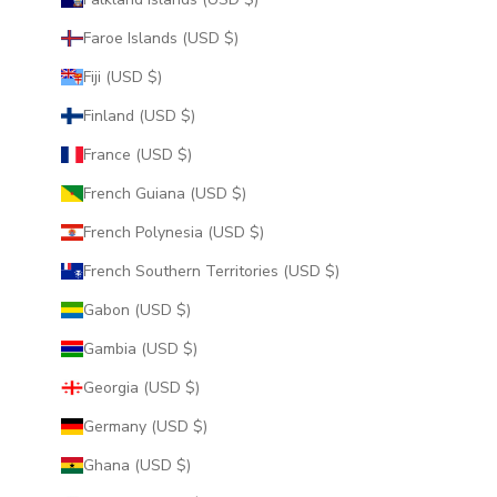
Faroe Islands (USD $)
Fiji (USD $)
Finland (USD $)
France (USD $)
French Guiana (USD $)
French Polynesia (USD $)
French Southern Territories (USD $)
Gabon (USD $)
Gambia (USD $)
Georgia (USD $)
Germany (USD $)
Ghana (USD $)