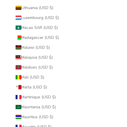
Lithuania (USD $)
Luxembourg (USD $)
Macao SAR (USD $)
Madagascar (USD $)
Malawi (USD $)
Malaysia (USD $)
Maldives (USD $)
Mali (USD $)
Malta (USD $)
Martinique (USD $)
Mauritania (USD $)
Mauritius (USD $)
Mayotte (USD $)