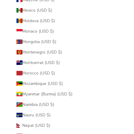
Mexico (USD $)
Moldova (USD $)
Monaco (USD $)
Mongolia (USD $)
Montenegro (USD $)
Montserrat (USD $)
Morocco (USD $)
Mozambique (USD $)
Myanmar (Burma) (USD $)
Namibia (USD $)
Nauru (USD $)
Nepal (USD $)