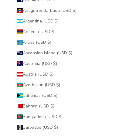
Antigua & Barbuda (USD $)
Argentina (USD $)
Armenia (USD $)
Aruba (USD $)
Ascension Island (USD $)
Australia (USD $)
Austria (USD $)
Azerbaijan (USD $)
Bahamas (USD $)
Bahrain (USD $)
Bangladesh (USD $)
Barbados (USD $)