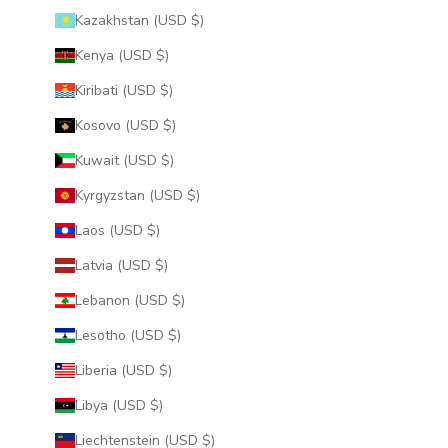
Kazakhstan (USD $)
Kenya (USD $)
Kiribati (USD $)
Kosovo (USD $)
Kuwait (USD $)
Kyrgyzstan (USD $)
Laos (USD $)
Latvia (USD $)
Lebanon (USD $)
Lesotho (USD $)
Liberia (USD $)
Libya (USD $)
Liechtenstein (USD $)