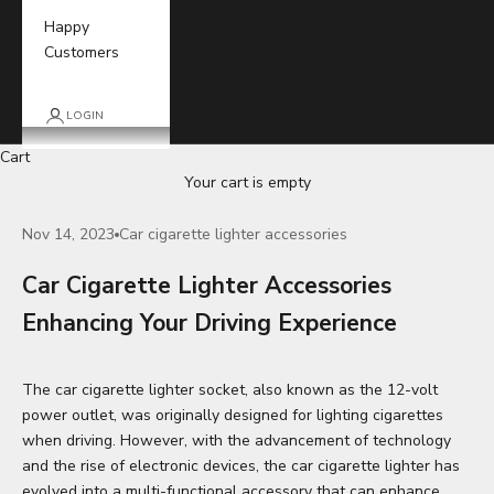
Happy
Customers
LOGIN
Cart
Your cart is empty
Nov 14, 2023
Car cigarette lighter accessories
Car Cigarette Lighter Accessories
Enhancing Your Driving Experience
The car cigarette lighter socket, also known as the 12-volt
power outlet, was originally designed for lighting cigarettes
when driving. However, with the advancement of technology
and the rise of electronic devices, the car cigarette lighter has
evolved into a multi-functional accessory that can enhance