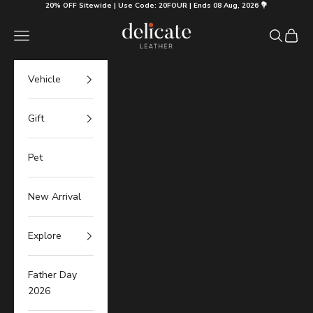
Skip to content
20% OFF Sitewide | Use Code: 20FOUR | Ends 08 Aug, 2026 💐
Delicate Leather
Navigation menu
Search
Cart
Vehicle
Gift
Pet
New Arrival
Explore
Father Day
2026