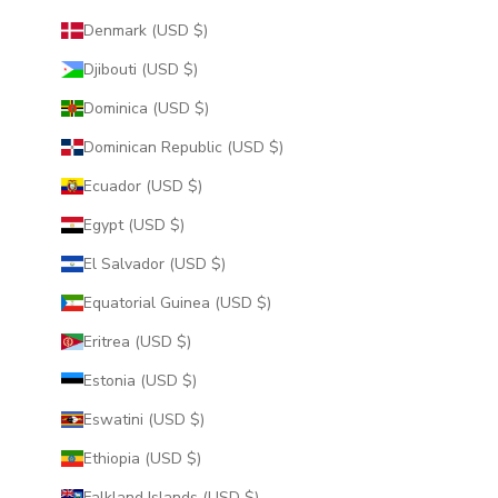
Denmark (USD $)
Djibouti (USD $)
Dominica (USD $)
Dominican Republic (USD $)
Ecuador (USD $)
Egypt (USD $)
El Salvador (USD $)
Equatorial Guinea (USD $)
Eritrea (USD $)
Estonia (USD $)
Eswatini (USD $)
Ethiopia (USD $)
Falkland Islands (USD $)