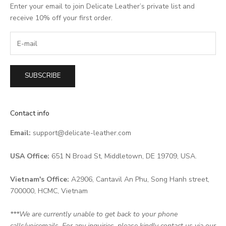
Enter your email to join Delicate Leather’s private list and
receive 10% off your first order.
SUBSCRIBE
Contact info
Email:
support@delicate-leather.com
USA Office:
651 N Broad St, Middletown, DE 19709, USA.
Vietnam's Office:
A2906, Cantavil An Phu, Song Hanh street,
700000, HCMC, Vietnam
***We are currently unable to get back to your phone
calls/voicemails. For any inquiries, please kindly contact us via our