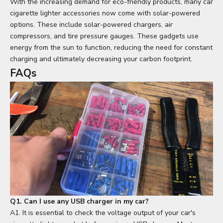
With the increasing demand for eco-friendly products, many car
cigarette lighter accessories now come with solar-powered
options. These include solar-powered chargers, air
compressors, and tire pressure gauges. These gadgets use
energy from the sun to function, reducing the need for constant
charging and ultimately decreasing your carbon footprint.
FAQs
Q1. Can I use any USB charger in my car?
A1. It is essential to check the voltage output of your car's