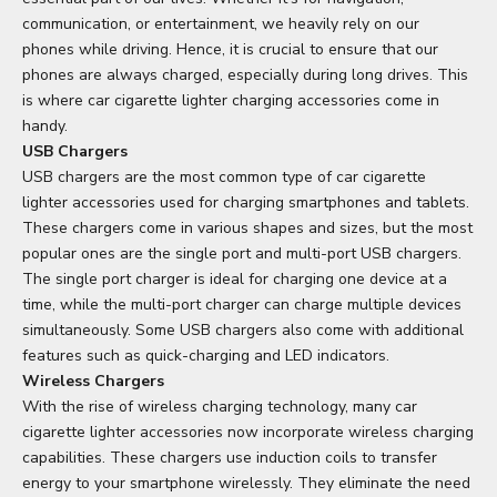
communication, or entertainment, we heavily rely on our
phones while driving. Hence, it is crucial to ensure that our
phones are always charged, especially during long drives. This
is where car cigarette lighter charging accessories come in
handy.
USB Chargers
USB chargers are the most common type of car cigarette
lighter accessories used for charging smartphones and tablets.
These chargers come in various shapes and sizes, but the most
popular ones are the single port and multi-port USB chargers.
The single port charger is ideal for charging one device at a
time, while the multi-port charger can charge multiple devices
simultaneously. Some USB chargers also come with additional
features such as quick-charging and LED indicators.
Wireless Chargers
With the rise of wireless charging technology, many car
cigarette lighter accessories now incorporate wireless charging
capabilities. These chargers use induction coils to transfer
energy to your smartphone wirelessly. They eliminate the need