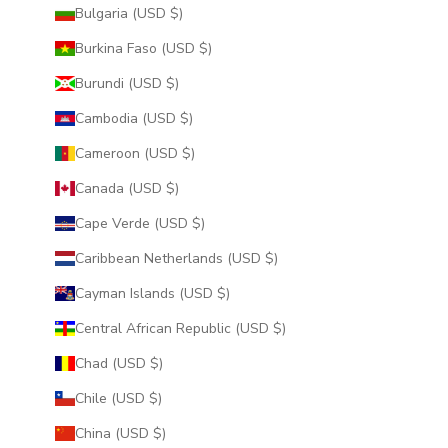
Bulgaria (USD $)
Burkina Faso (USD $)
Burundi (USD $)
Cambodia (USD $)
Cameroon (USD $)
Canada (USD $)
Cape Verde (USD $)
Caribbean Netherlands (USD $)
Cayman Islands (USD $)
Central African Republic (USD $)
Chad (USD $)
Chile (USD $)
China (USD $)