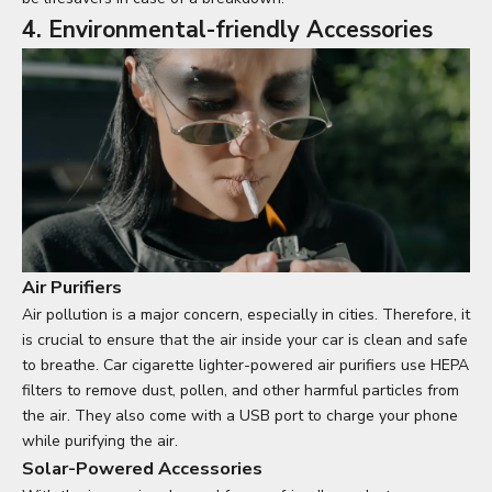
4. Environmental-friendly Accessories
Air Purifiers
Air pollution is a major concern, especially in cities. Therefore, it
is crucial to ensure that the air inside your car is clean and safe
to breathe. Car cigarette lighter-powered air purifiers use HEPA
filters to remove dust, pollen, and other harmful particles from
the air. They also come with a USB port to charge your phone
while purifying the air.
Solar-Powered Accessories