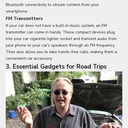
Bluetooth connectivity to stream content from your
smartphone.
FM Transmitters
If your car does not have a built-in music system, an FM
transmitter can come in handy. These compact devices plug
into your car cigarette lighter socket and transmit audio from
your phone to your car's speakers through an FM frequency.
They also allow you to take hands-free calls, making them a
convenient car accessory.
3. Essential Gadgets for Road Trips