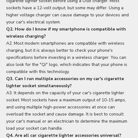
cigarette lighter socket before using a USB charger. Most
sockets have a 12-volt output, but some may differ. Using a
higher voltage charger can cause damage to your devices and
your car's electrical system.
Q2. How do I know if my smartphone is compatible with
wireless charging?
A2. Most modern smartphones are compatible with wireless
charging, but it is always better to check your phone's
specifications before investing in a wireless charger. You can
also look for the "Qi" logo, which indicates that your phone is
compatible with this technology.
Q3. Can I run multiple accessories on my car's cigarette
lighter socket simultaneously?
A3. It depends on the capacity of your car's cigarette lighter
socket. Most sockets have a maximum output of 10-15 amps,
and using multiple high-power accessories at once can
overload the socket and cause damage. It is best to consult
your car's manual or an electrician to determine the maximum
load your socket can handle.
Q4. Are all car cigarette lighter accessories universal?