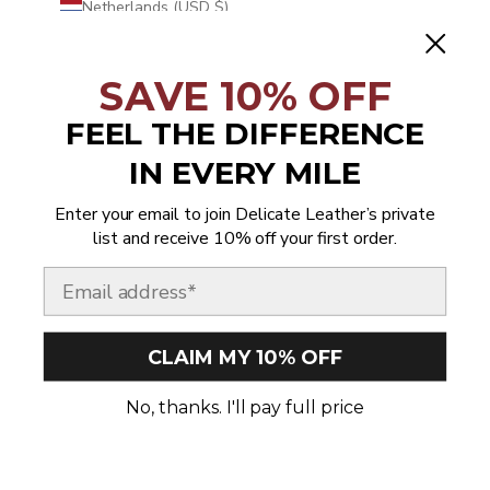
Netherlands (USD $)
New Caledonia (USD $)
SAVE 10% OFF
New Zealand (USD $)
Nicaragua (USD $)
FEEL THE DIFFERENCE
Niger (USD $)
IN EVERY MILE
Nigeria (USD $)
Enter your email to join Delicate Leather’s private
Niue (USD $)
list and receive 10% off your first order.
Norfolk Island (USD $)
Email
North Macedonia (USD $)
Norway (USD $)
CLAIM MY 10% OFF
Oman (USD $)
No, thanks. I'll pay full price
Pakistan (USD $)
Palestinian Territories (USD $)