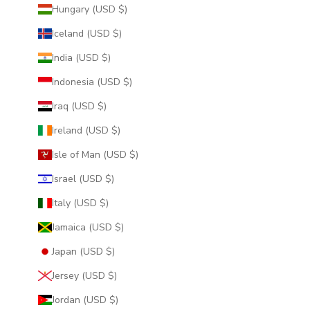
Hungary (USD $)
Iceland (USD $)
India (USD $)
Indonesia (USD $)
Iraq (USD $)
Ireland (USD $)
Isle of Man (USD $)
Israel (USD $)
Italy (USD $)
Jamaica (USD $)
Japan (USD $)
Jersey (USD $)
Jordan (USD $)