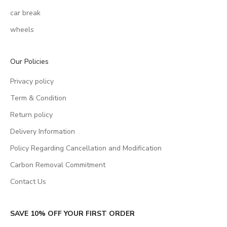
car break
wheels
Our Policies
Privacy policy
Term & Condition
Return policy
Delivery Information
Policy Regarding Cancellation and Modification
Carbon Removal Commitment
Contact Us
SAVE 10% OFF YOUR FIRST ORDER