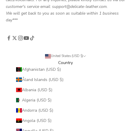
customer's service email: support@delicate-leather.com.
We will get back to you as soon as suitable within 1 business
day***
United States (USD $)
Country
Afghanistan (USD $)
Åland Islands (USD $)
Albania (USD $)
Algeria (USD $)
Andorra (USD $)
Angola (USD $)
Anguilla (USD $)