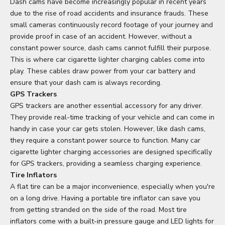
Dash cams have become increasingly popular in recent years
due to the rise of road accidents and insurance frauds. These
small cameras continuously record footage of your journey and
provide proof in case of an accident. However, without a
constant power source, dash cams cannot fulfill their purpose.
This is where car cigarette lighter charging cables come into
play. These cables draw power from your car battery and
ensure that your dash cam is always recording.
GPS Trackers
GPS trackers are another essential accessory for any driver.
They provide real-time tracking of your vehicle and can come in
handy in case your car gets stolen. However, like dash cams,
they require a constant power source to function. Many car
cigarette lighter charging accessories are designed specifically
for GPS trackers, providing a seamless charging experience.
Tire Inflators
A flat tire can be a major inconvenience, especially when you're
on a long drive. Having a portable tire inflator can save you
from getting stranded on the side of the road. Most tire
inflators come with a built-in pressure gauge and LED lights for