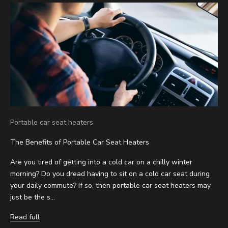
Portable car seat heaters
The Benefits of Portable Car Seat Heaters
Are you tired of getting into a cold car on a chilly winter
morning? Do you dread having to sit on a cold car seat during
your daily commute? If so, then portable car seat heaters may
just be the s...
Read full