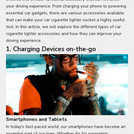
your driving experience. From charging your phone to powering
essential car gadgets, there are various accessories available
that can make your car cigarette lighter socket a highly useful
tool. In this article, we will explore the different types of car
cigarette lighter accessories and how they can improve your
driving experience.
1. Charging Devices on-the-go
Smartphones and Tablets
In today's fast-paced world, our smartphones have become an
essential part of our lives. Whether it's for navigation,