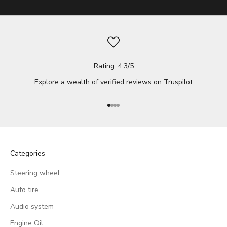
Rating: 4.3/5
Explore a wealth of verified reviews on
Truspilot
Go to item 1
Go to item 2
Go to item 3
Go to item 4
Categories
Steering wheel
Auto tire
Audio system
Engine Oil