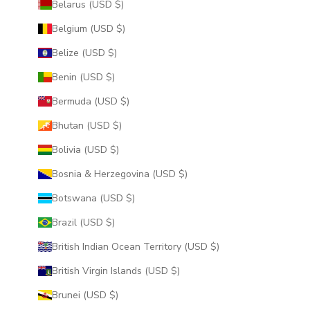
Belarus (USD $)
Belgium (USD $)
Belize (USD $)
Benin (USD $)
Bermuda (USD $)
Bhutan (USD $)
Bolivia (USD $)
Bosnia & Herzegovina (USD $)
Botswana (USD $)
Brazil (USD $)
British Indian Ocean Territory (USD $)
British Virgin Islands (USD $)
Brunei (USD $)