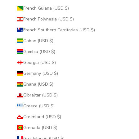
French Guiana (USD $)
French Polynesia (USD $)
French Southern Territories (USD $)
Gabon (USD $)
Gambia (USD $)
Georgia (USD $)
Germany (USD $)
Ghana (USD $)
Gibraltar (USD $)
Greece (USD $)
Greenland (USD $)
Grenada (USD $)
Guadeloupe (USD $)