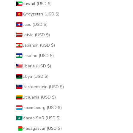
Kuwait (USD $)
Kyrgyzstan (USD $)
Laos (USD $)
Latvia (USD $)
Lebanon (USD $)
Lesotho (USD $)
Liberia (USD $)
Libya (USD $)
Liechtenstein (USD $)
Lithuania (USD $)
Luxembourg (USD $)
Macao SAR (USD $)
Madagascar (USD $)