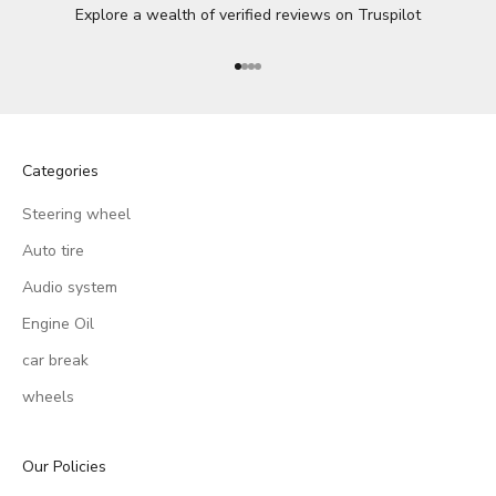
Explore a wealth of verified reviews on
Truspilot
Go to item 1
Go to item 2
Go to item 3
Go to item 4
Categories
Steering wheel
Auto tire
Audio system
Engine Oil
car break
wheels
Our Policies