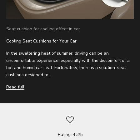
Seat cushion for cooling effect in car
Cooling Seat Cushions for Your Car
In the sweltering heat of summer, driving can be an
uncomfortable experience, especially with the discomfort of a
hot and humid car seat. Fortunately, there is a solution: seat
cushions designed to...
Read full
Rating: 4.3/5