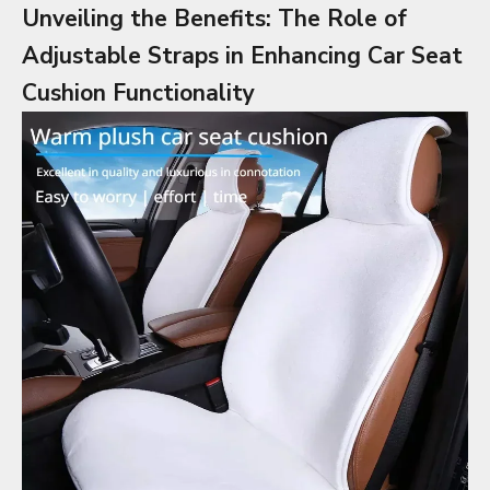
Unveiling the Benefits: The Role of
Adjustable Straps in Enhancing Car Seat
Cushion Functionality