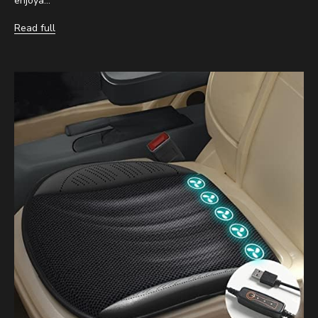
enjoya...
Read full