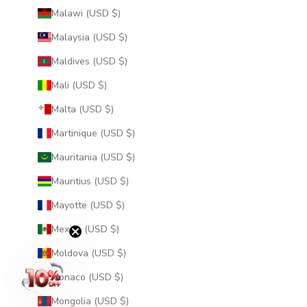
Malawi (USD $)
Malaysia (USD $)
Maldives (USD $)
Mali (USD $)
Malta (USD $)
Martinique (USD $)
Mauritania (USD $)
Mauritius (USD $)
Mayotte (USD $)
Mexico (USD $)
Moldova (USD $)
Monaco (USD $)
Mongolia (USD $)