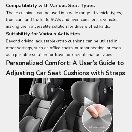
Compatibility with Various Seat Types
These cushions can be used in a wide range of vehicle types,
from cars and trucks to SUVs and even commercial vehicles,
making them a versatile solution for drivers of all kinds.
Suitability for Various Activities
Beyond driving, adjustable-strap cushions can be utilized in
other settings, such as office chairs, outdoor seating, or even
as a portable solution for travel or recreational activities.
Personalized Comfort: A User's Guide to
Adjusting
Car Seat Cushions
with Straps