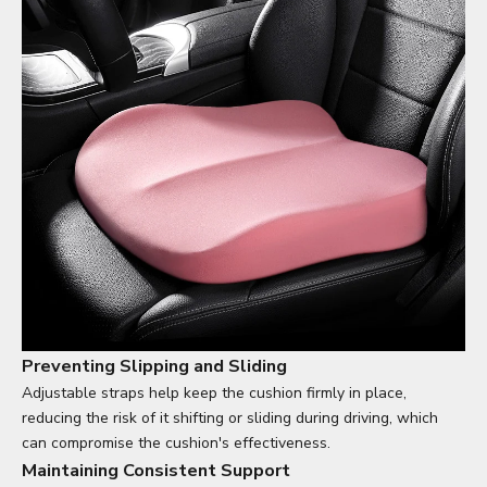
Preventing Slipping and Sliding
Adjustable straps help keep the cushion firmly in place,
reducing the risk of it shifting or sliding during driving, which
can compromise the cushion's effectiveness.
Maintaining Consistent Support