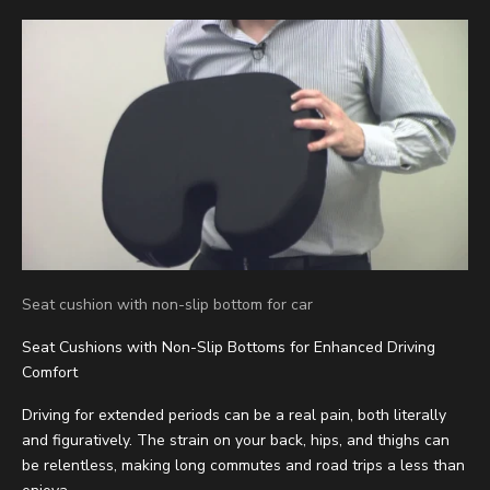
Seat cushion with non-slip bottom for car
Seat Cushions with Non-Slip Bottoms for Enhanced Driving
Comfort
Driving for extended periods can be a real pain, both literally
and figuratively. The strain on your back, hips, and thighs can
be relentless, making long commutes and road trips a less than