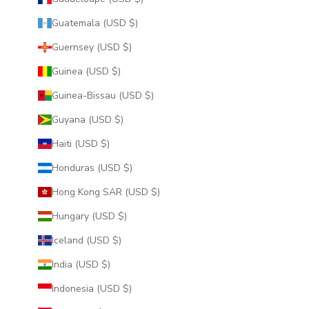
Guatemala (USD $)
Guernsey (USD $)
Guinea (USD $)
Guinea-Bissau (USD $)
Guyana (USD $)
Haiti (USD $)
Honduras (USD $)
Hong Kong SAR (USD $)
Hungary (USD $)
Iceland (USD $)
India (USD $)
Indonesia (USD $)