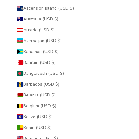
Ascension Island (USD $)
Australia (USD $)
Austria (USD $)
Azerbaijan (USD $)
Bahamas (USD $)
Bahrain (USD $)
Bangladesh (USD $)
Barbados (USD $)
Belarus (USD $)
Belgium (USD $)
Belize (USD $)
Benin (USD $)
Bermuda (USD $)