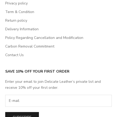
Privacy policy
Term & Condition
Return policy
Delivery Information
Policy Regarding Cancellation and Modification
Carbon Removal Commitment
Contact Us
SAVE 10% OFF YOUR FIRST ORDER
Enter your email to join Delicate Leather’s private list and
receive 10% off your first order.