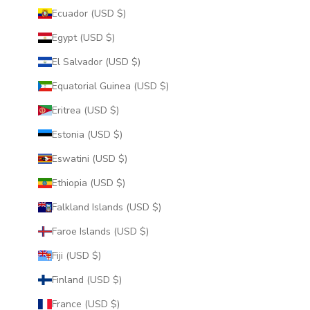
Ecuador (USD $)
Egypt (USD $)
El Salvador (USD $)
Equatorial Guinea (USD $)
Eritrea (USD $)
Estonia (USD $)
Eswatini (USD $)
Ethiopia (USD $)
Falkland Islands (USD $)
Faroe Islands (USD $)
Fiji (USD $)
Finland (USD $)
France (USD $)