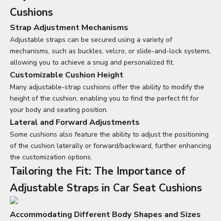
Cushions
Strap Adjustment Mechanisms
Adjustable straps can be secured using a variety of
mechanisms, such as buckles, velcro, or slide-and-lock systems,
allowing you to achieve a snug and personalized fit.
Customizable Cushion Height
Many adjustable-strap cushions offer the ability to modify the
height of the cushion, enabling you to find the perfect fit for
your body and seating position.
Lateral and Forward Adjustments
Some cushions also feature the ability to adjust the positioning
of the cushion laterally or forward/backward, further enhancing
the customization options.
Tailoring the Fit: The Importance of
Adjustable Straps in
Car Seat Cushions
Accommodating Different Body Shapes and Sizes