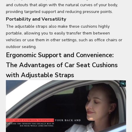
and cutouts that align with the natural curves of your body,
providing targeted support and reducing pressure points.
Portability and Versatility
The adjustable straps also make these cushions highly
portable, allowing you to easily transfer them between
vehicles or use them in other settings, such as office chairs or
outdoor seating.
Ergonomic Support and Convenience:
The Advantages of
Car Seat Cushions
with Adjustable Straps