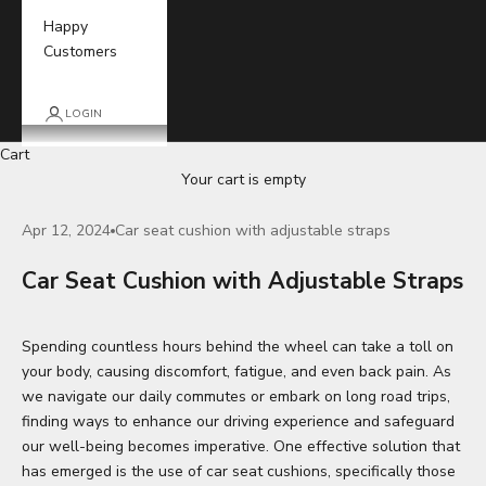
Happy
Customers
LOGIN
Cart
Your cart is empty
Apr 12, 2024
Car seat cushion with adjustable straps
Car Seat Cushion with Adjustable Straps
Spending countless hours behind the wheel can take a toll on
your body, causing discomfort, fatigue, and even back pain. As
we navigate our daily commutes or embark on long road trips,
finding ways to enhance our driving experience and safeguard
our well-being becomes imperative. One effective solution that
has emerged is the use of car
seat cushions
, specifically those