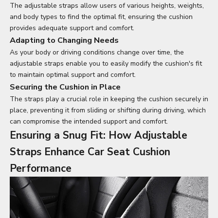
The adjustable straps allow users of various heights, weights,
and body types to find the optimal fit, ensuring the cushion
provides adequate support and comfort.
Adapting to Changing Needs
As your body or driving conditions change over time, the
adjustable straps enable you to easily modify the cushion's fit
to maintain optimal support and comfort.
Securing the Cushion in Place
The straps play a crucial role in keeping the cushion securely in
place, preventing it from sliding or shifting during driving, which
can compromise the intended support and comfort.
Ensuring a Snug Fit: How Adjustable
Straps Enhance Car Seat Cushion
Performance