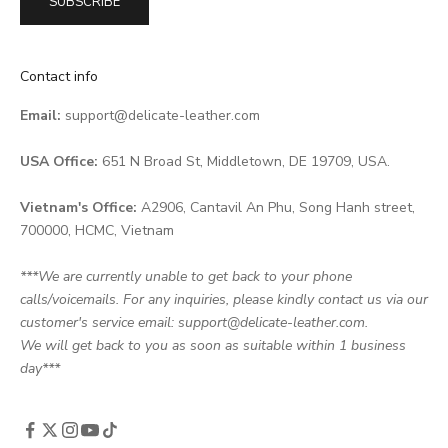
SUBSCRIBE
Contact info
Email:
support@delicate-leather.com
USA Office:
651 N Broad St, Middletown, DE 19709, USA.
Vietnam's Office:
A2906, Cantavil An Phu, Song Hanh street,
700000, HCMC, Vietnam
***We are currently unable to get back to your phone
calls/voicemails. For any inquiries, please kindly contact us via our
customer's service email: support@delicate-leather.com.
We will get back to you as soon as suitable within 1 business
day***