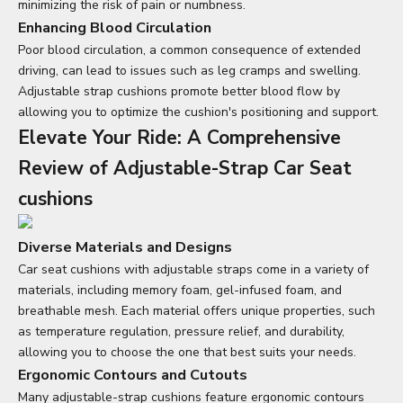
minimizing the risk of pain or numbness.
Enhancing Blood Circulation
Poor blood circulation, a common consequence of extended
driving, can lead to issues such as leg cramps and swelling.
Adjustable strap cushions promote better blood flow by
allowing you to optimize the cushion's positioning and support.
Elevate Your Ride: A Comprehensive
Review of Adjustable-Strap Car S
eat
cushions
Diverse Materials and Designs
Car seat cushions
with adjustable straps come in a variety of
materials, including memory foam, gel-infused foam, and
breathable mesh. Each material offers unique properties, such
as temperature regulation, pressure relief, and durability,
allowing you to choose the one that best suits your needs.
Ergonomic Contours and Cutouts
Many adjustable-strap cushions feature ergonomic contours