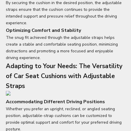
By securing the cushion in the desired position, the adjustable
straps ensure that the cushion continues to provide the
intended support and pressure relief throughout the driving
experience.
Optimizing Comfort and Stability
The snug fit achieved through the adjustable straps helps
create a stable and comfortable seating position, minimizing
distractions and promoting a more focused and enjoyable
driving experience.
Adapting to Your Needs: The Versatility
of
Car Seat Cushions
with Adjustable
Straps
Accommodating Different Driving Positions
Whether you prefer an upright, reclined, or angled seating
position, adjustable-strap cushions can be customized to
provide optimal support and comfort for your preferred driving
posture.