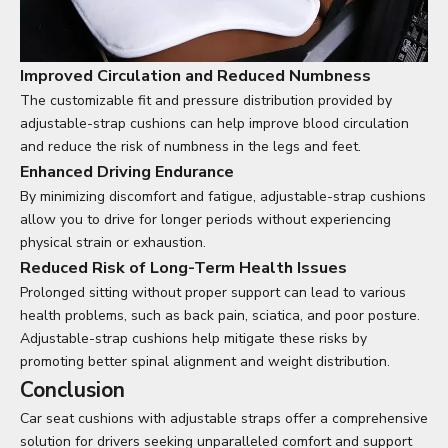
Improved Circulation and Reduced Numbness
The customizable fit and pressure distribution provided by
adjustable-strap cushions can help improve blood circulation
and reduce the risk of numbness in the legs and feet.
Enhanced Driving Endurance
By minimizing discomfort and fatigue, adjustable-strap cushions
allow you to drive for longer periods without experiencing
physical strain or exhaustion.
Reduced Risk of Long-Term Health Issues
Prolonged sitting without proper support can lead to various
health problems, such as back pain, sciatica, and poor posture.
Adjustable-strap cushions help mitigate these risks by
promoting better spinal alignment and weight distribution.
Conclusion
Car seat cushions with adjustable straps offer a comprehensive
solution for drivers seeking unparalleled comfort and support