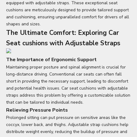
equipped with adjustable straps. These exceptional
seat
cushions
are meticulously designed to provide tailored support
and cushioning, ensuring unparalleled comfort for drivers of all
shapes and sizes.
The Ultimate Comfort: Exploring
Car
Seat cushions
with Adjustable Straps
The Importance of Ergonomic Support
Maintaining proper posture and spinal alignment is crucial for
long-distance driving. Conventional car seats can often fall
short in providing the necessary support, leading to discomfort
and potential health issues. Car
seat cushions
with adjustable
straps address this problem by offering a customizable solution
that can be tailored to individual needs.
Relieving Pressure Points
Prolonged sitting can put pressure on sensitive areas like the
coccyx, lower back, and thighs. Adjustable strap cushions help
distribute weight evenly, reducing the buildup of pressure and