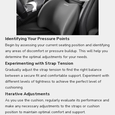
Identifying Your Pressure Points
Begin by assessing your current seating position and identifying
any areas of discomfort or pressure buildup. This will help you
determine the optimal adjustments for your needs.
Experimenting with Strap Tension
Gradually adjust the strap tension to find the right balance
between a secure fit and comfortable support. Experiment with
different levels of tightness to achieve the perfect level of
cushioning.
Iterative Adjustments
As you use the cushion, regularly evaluate its performance and
make any necessary adjustments to the straps or cushion
position to maintain optimal comfort and support.