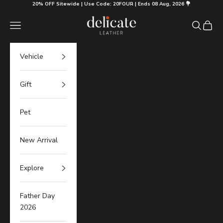
Skip to content
20% OFF Sitewide | Use Code: 20FOUR | Ends 08 Aug, 2026 💐
Delicate Leather
Navigation menu
Search
Cart
Vehicle
Gift
Pet
New Arrival
Explore
Father Day
2026