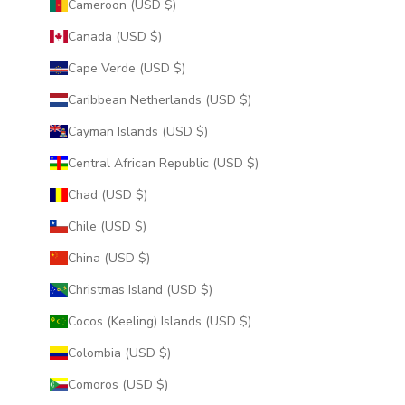
Cameroon (USD $)
Canada (USD $)
Cape Verde (USD $)
Caribbean Netherlands (USD $)
Cayman Islands (USD $)
Central African Republic (USD $)
Chad (USD $)
Chile (USD $)
China (USD $)
Christmas Island (USD $)
Cocos (Keeling) Islands (USD $)
Colombia (USD $)
Comoros (USD $)