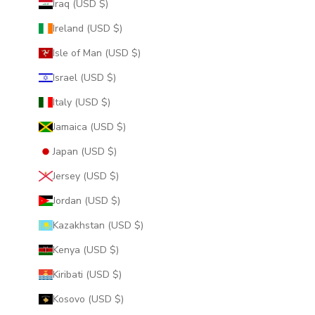
Iraq (USD $)
Ireland (USD $)
Isle of Man (USD $)
Israel (USD $)
Italy (USD $)
Jamaica (USD $)
Japan (USD $)
Jersey (USD $)
Jordan (USD $)
Kazakhstan (USD $)
Kenya (USD $)
Kiribati (USD $)
Kosovo (USD $)