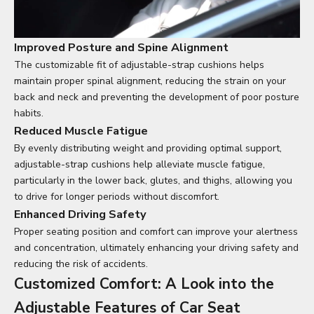
Improved Posture and Spine Alignment
The customizable fit of adjustable-strap cushions helps
maintain proper spinal alignment, reducing the strain on your
back and neck and preventing the development of poor posture
habits.
Reduced Muscle Fatigue
By evenly distributing weight and providing optimal support,
adjustable-strap cushions help alleviate muscle fatigue,
particularly in the lower back, glutes, and thighs, allowing you
to drive for longer periods without discomfort.
Enhanced Driving Safety
Proper seating position and comfort can improve your alertness
and concentration, ultimately enhancing your driving safety and
reducing the risk of accidents.
Customized Comfort: A Look into the
Adjustable Features of
Car Seat