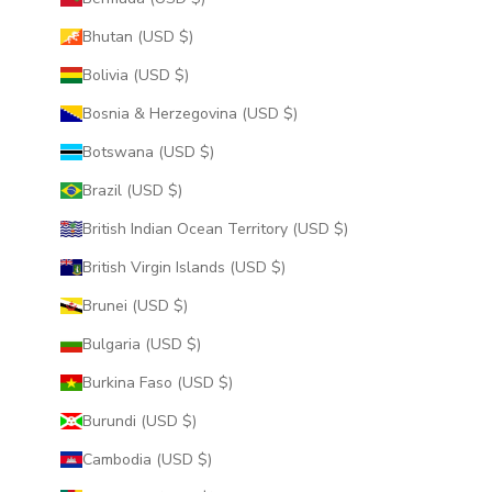
Bhutan (USD $)
Bolivia (USD $)
Bosnia & Herzegovina (USD $)
Botswana (USD $)
Brazil (USD $)
British Indian Ocean Territory (USD $)
British Virgin Islands (USD $)
Brunei (USD $)
Bulgaria (USD $)
Burkina Faso (USD $)
Burundi (USD $)
Cambodia (USD $)