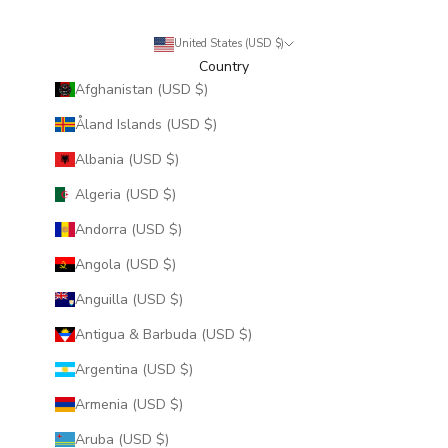
United States (USD $)
Country
Afghanistan (USD $)
Åland Islands (USD $)
Albania (USD $)
Algeria (USD $)
Andorra (USD $)
Angola (USD $)
Anguilla (USD $)
Antigua & Barbuda (USD $)
Argentina (USD $)
Armenia (USD $)
Aruba (USD $)