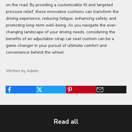
on the road. By providing a customizable fit and targeted
pressure relief, these innovative cushions can transform the
driving experience, reducing fatigue, enhancing safety, and
promoting long-term well-being. As you navigate the ever-
changing landscape of your driving needs, considering the
benefits of an adjustable-strap car seat cushion can be a
game-changer in your pursuit of ultimate comfort and
convenience behind the wheel.
Written by Admin
Read all