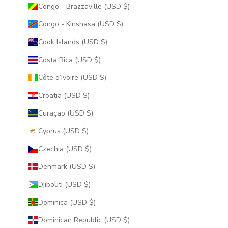
Congo - Brazzaville (USD $)
Congo - Kinshasa (USD $)
Cook Islands (USD $)
Costa Rica (USD $)
Côte d’Ivoire (USD $)
Croatia (USD $)
Curaçao (USD $)
Cyprus (USD $)
Czechia (USD $)
Denmark (USD $)
Djibouti (USD $)
Dominica (USD $)
Dominican Republic (USD $)