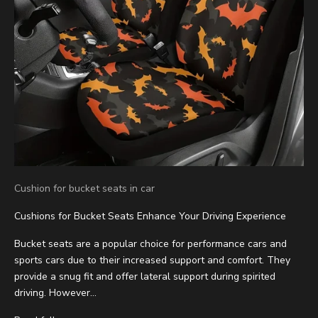
Cushion for bucket seats in car
Cushions for Bucket Seats Enhance Your Driving Experience
Bucket seats are a popular choice for performance cars and
sports cars due to their increased support and comfort. They
provide a snug fit and offer lateral support during spirited
driving. However...