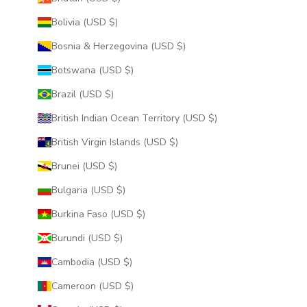
Bolivia (USD $)
Bosnia & Herzegovina (USD $)
Botswana (USD $)
Brazil (USD $)
British Indian Ocean Territory (USD $)
British Virgin Islands (USD $)
Brunei (USD $)
Bulgaria (USD $)
Burkina Faso (USD $)
Burundi (USD $)
Cambodia (USD $)
Cameroon (USD $)