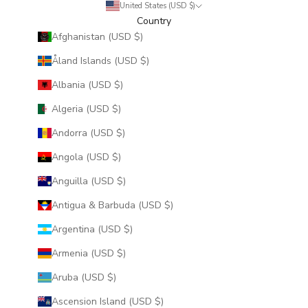
United States (USD $)
Country
Afghanistan (USD $)
Åland Islands (USD $)
Albania (USD $)
Algeria (USD $)
Andorra (USD $)
Angola (USD $)
Anguilla (USD $)
Antigua & Barbuda (USD $)
Argentina (USD $)
Armenia (USD $)
Aruba (USD $)
Ascension Island (USD $)