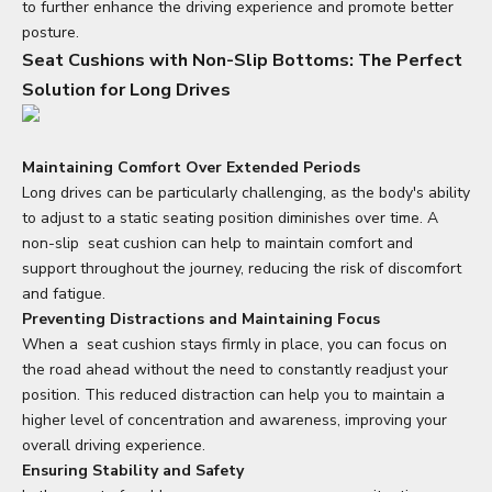
to further enhance the driving experience and promote better
posture.
Seat Cushions with Non-Slip Bottoms: The Perfect
Solution for Long Drives
Maintaining Comfort Over Extended Periods
Long drives can be particularly challenging, as the body's ability
to adjust to a static seating position diminishes over time. A
non-slip
seat cushion
can help to maintain comfort and
support throughout the journey, reducing the risk of discomfort
and fatigue.
Preventing Distractions and Maintaining Focus
When a
seat cushion
stays firmly in place, you can focus on
the road ahead without the need to constantly readjust your
position. This reduced distraction can help you to maintain a
higher level of concentration and awareness, improving your
overall driving experience.
Ensuring Stability and Safety