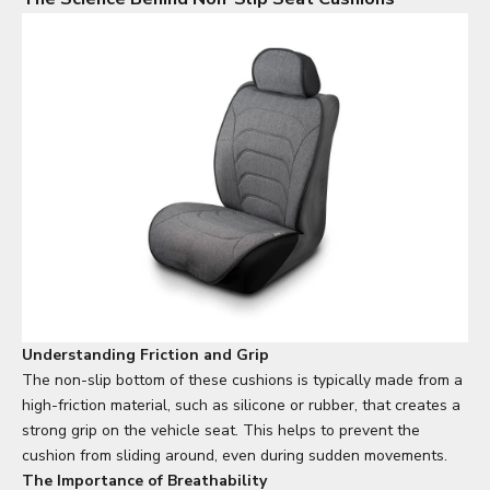
Understanding Friction and Grip
The non-slip bottom of these cushions is typically made from a
high-friction material, such as silicone or rubber, that creates a
strong grip on the vehicle seat. This helps to prevent the
cushion from sliding around, even during sudden movements.
The Importance of Breathability