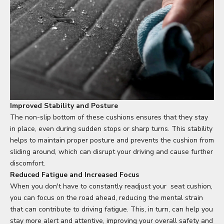
Improved Stability and Posture
The non-slip bottom of these cushions ensures that they stay
in place, even during sudden stops or sharp turns. This stability
helps to maintain proper posture and prevents the cushion from
sliding around, which can disrupt your driving and cause further
discomfort.
Reduced Fatigue and Increased Focus
When you don't have to constantly readjust your
seat cushion
,
you can focus on the road ahead, reducing the mental strain
that can contribute to driving fatigue. This, in turn, can help you
stay more alert and attentive, improving your overall safety and