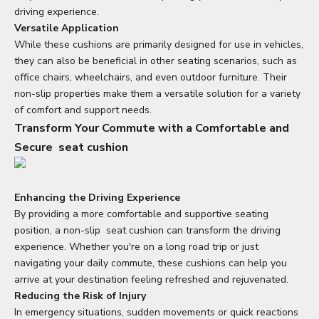
driving experience.
Versatile Application
While these cushions are primarily designed for use in vehicles,
they can also be beneficial in other seating scenarios, such as
office chairs, wheelchairs, and even outdoor furniture. Their
non-slip properties make them a versatile solution for a variety
of comfort and support needs.
Transform Your Commute with a Comfortable and
Secure
seat cushion
Enhancing the Driving Experience
By providing a more comfortable and supportive seating
position, a non-slip
seat cushion
can transform the driving
experience. Whether you're on a long road trip or just
navigating your daily commute, these cushions can help you
arrive at your destination feeling refreshed and rejuvenated.
Reducing the Risk of Injury
In emergency situations, sudden movements or quick reactions