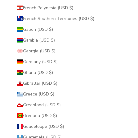
French Polynesia (USD $)
French Southern Territories (USD $)
Gabon (USD $)
Gambia (USD $)
Georgia (USD $)
Germany (USD $)
Ghana (USD $)
Gibraltar (USD $)
Greece (USD $)
Greenland (USD $)
Grenada (USD $)
Guadeloupe (USD $)
Guatemala (USD $)