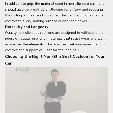
In addition to grip, the material used in non-slip seat cushions
should also be breathable, allowing for airflow and reducing
the buildup of heat and moisture. This can help to maintain a
comfortable, dry seating surface during long drives.
Durability and Longevity
Quality non-slip seat cushions are designed to withstand the
rigors of regular use, with materials that resist wear and tear,
as well as the elements. This ensures that your investment in
comfort and support will last for the long haul.
Choosing the Right Non-Slip Seat Cushion for Your
Car