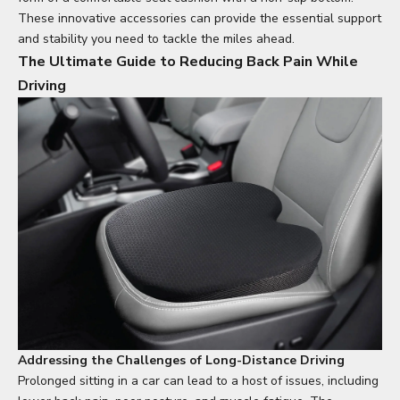
These innovative accessories can provide the essential support
and stability you need to tackle the miles ahead.
The Ultimate Guide to Reducing Back Pain While
Driving
Addressing the Challenges of Long-Distance Driving
Prolonged sitting in a car can lead to a host of issues, including