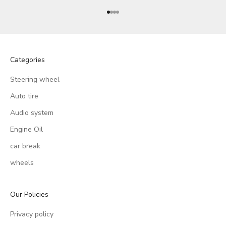
Go to item 1
Go to item 2
Go to item 3
Go to item 4
Categories
Steering wheel
Auto tire
Audio system
Engine Oil
car break
wheels
Our Policies
Privacy policy