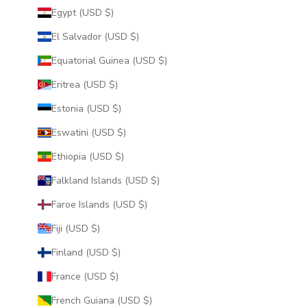
Egypt (USD $)
El Salvador (USD $)
Equatorial Guinea (USD $)
Eritrea (USD $)
Estonia (USD $)
Eswatini (USD $)
Ethiopia (USD $)
Falkland Islands (USD $)
Faroe Islands (USD $)
Fiji (USD $)
Finland (USD $)
France (USD $)
French Guiana (USD $)