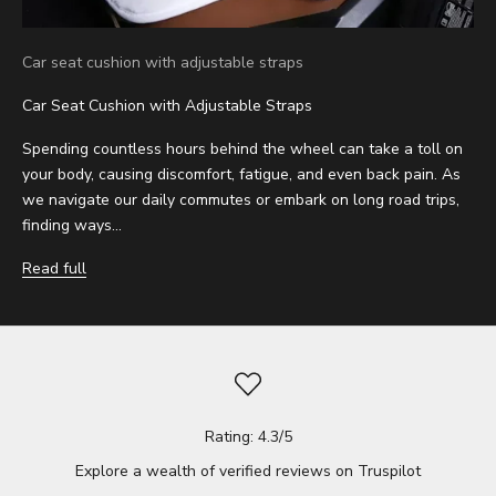
Car seat cushion with adjustable straps
Car Seat Cushion with Adjustable Straps
Spending countless hours behind the wheel can take a toll on
your body, causing discomfort, fatigue, and even back pain. As
we navigate our daily commutes or embark on long road trips,
finding ways...
Read full
Rating: 4.3/5
Explore a wealth of verified reviews on
Truspilot