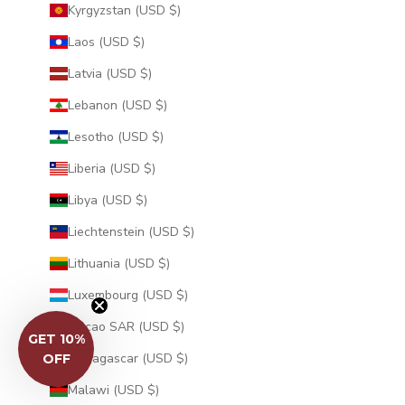
Kyrgyzstan (USD $)
Laos (USD $)
Latvia (USD $)
Lebanon (USD $)
Lesotho (USD $)
Liberia (USD $)
Libya (USD $)
Liechtenstein (USD $)
Lithuania (USD $)
Luxembourg (USD $)
Macao SAR (USD $)
GET 10%
Madagascar (USD $)
OFF
Malawi (USD $)