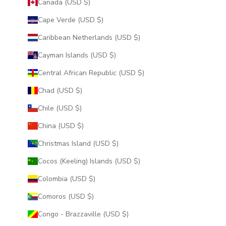
Canada (USD $)
Cape Verde (USD $)
Caribbean Netherlands (USD $)
Cayman Islands (USD $)
Central African Republic (USD $)
Chad (USD $)
Chile (USD $)
China (USD $)
Christmas Island (USD $)
Cocos (Keeling) Islands (USD $)
Colombia (USD $)
Comoros (USD $)
Congo - Brazzaville (USD $)