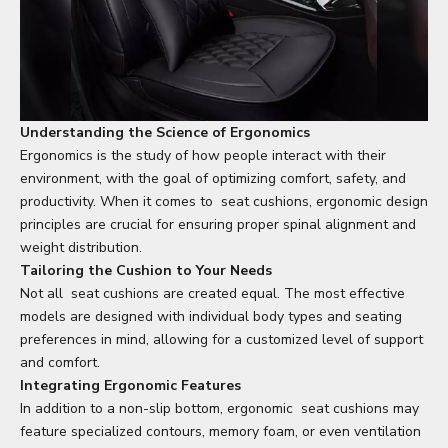
Understanding the Science of Ergonomics
Ergonomics is the study of how people interact with their
environment, with the goal of optimizing comfort, safety, and
productivity. When it comes to
seat cushion
s, ergonomic design
principles are crucial for ensuring proper spinal alignment and
weight distribution.
Tailoring the Cushion to Your Needs
Not all
seat cushion
s are created equal. The most effective
models are designed with individual body types and seating
preferences in mind, allowing for a customized level of support
and comfort.
Integrating Ergonomic Features
In addition to a non-slip bottom, ergonomic
seat cushion
s may
feature specialized contours, memory foam, or even ventilation