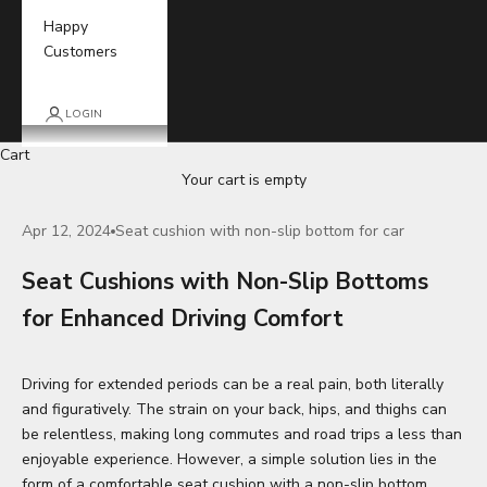
Happy
Customers
LOGIN
Cart
Your cart is empty
Apr 12, 2024
Seat cushion with non-slip bottom for car
Seat Cushions with Non-Slip Bottoms
for Enhanced Driving Comfort
Driving for extended periods can be a real pain, both literally
and figuratively. The strain on your back, hips, and thighs can
be relentless, making long commutes and road trips a less than
enjoyable experience. However, a simple solution lies in the
form of a comfortable
seat cushion
with a non-slip bottom.