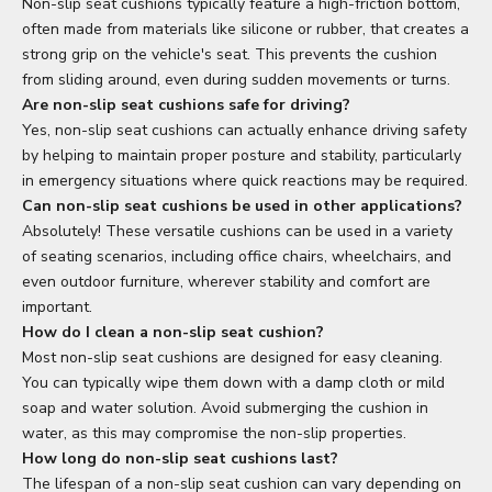
Non-slip seat cushions typically feature a high-friction bottom,
often made from materials like silicone or rubber, that creates a
strong grip on the vehicle's seat. This prevents the cushion
from sliding around, even during sudden movements or turns.
Are non-slip seat cushions safe for driving?
Yes, non-slip seat cushions can actually enhance driving safety
by helping to maintain proper posture and stability, particularly
in emergency situations where quick reactions may be required.
Can non-slip seat cushions be used in other applications?
Absolutely! These versatile cushions can be used in a variety
of seating scenarios, including office chairs, wheelchairs, and
even outdoor furniture, wherever stability and comfort are
important.
How do I clean a non-slip seat cushion?
Most non-slip seat cushions are designed for easy cleaning.
You can typically wipe them down with a damp cloth or mild
soap and water solution. Avoid submerging the cushion in
water, as this may compromise the non-slip properties.
How long do non-slip seat cushions last?
The lifespan of a non-slip seat cushion can vary depending on