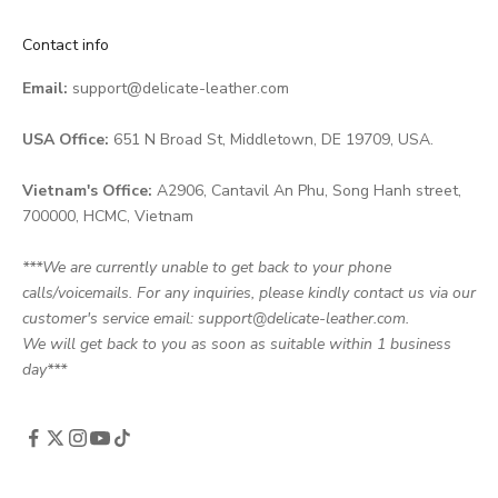
Contact info
Email:
support@delicate-leather.com
USA Office:
651 N Broad St, Middletown, DE 19709, USA.
Vietnam's Office:
A2906, Cantavil An Phu, Song Hanh street,
700000, HCMC, Vietnam
***We are currently unable to get back to your phone
calls/voicemails. For any inquiries, please kindly contact us via our
customer's service email: support@delicate-leather.com.
We will get back to you as soon as suitable within 1 business
day***