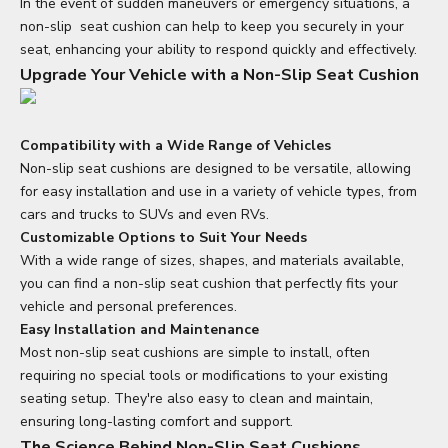
In the event of sudden maneuvers or emergency situations, a
non-slip
seat cushion
can help to keep you securely in your
seat, enhancing your ability to respond quickly and effectively.
Upgrade Your Vehicle with a Non-Slip Seat Cushion
Compatibility with a Wide Range of Vehicles
Non-slip seat cushions are designed to be versatile, allowing
for easy installation and use in a variety of vehicle types, from
cars and trucks to SUVs and even RVs.
Customizable Options to Suit Your Needs
With a wide range of sizes, shapes, and materials available,
you can find a non-slip seat cushion that perfectly fits your
vehicle and personal preferences.
Easy Installation and Maintenance
Most non-slip seat cushions are simple to install, often
requiring no special tools or modifications to your existing
seating setup. They're also easy to clean and maintain,
ensuring long-lasting comfort and support.
The Science Behind Non-Slip Seat Cushions