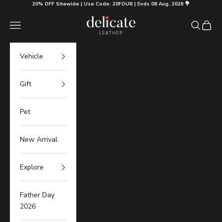
Skip to content
20% OFF Sitewide | Use Code: 20FOUR | Ends 08 Aug, 2026 💐
Delicate Leather
Navigation menu
Search
Cart
Vehicle
Gift
Pet
New Arrival
Explore
Father Day
2026