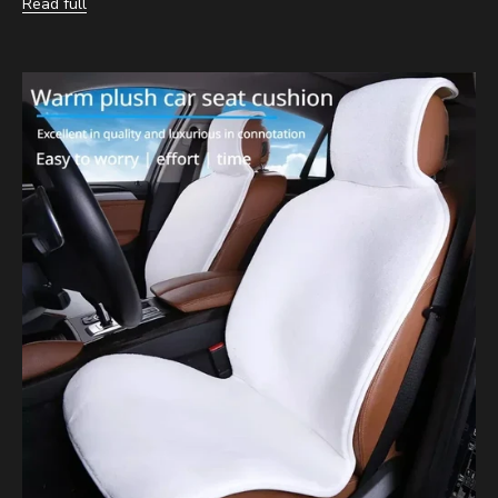
Read full