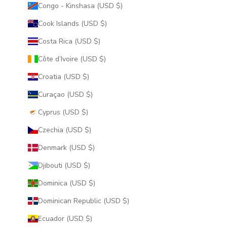
Congo - Kinshasa (USD $)
Cook Islands (USD $)
Costa Rica (USD $)
Côte d’Ivoire (USD $)
Croatia (USD $)
Curaçao (USD $)
Cyprus (USD $)
Czechia (USD $)
Denmark (USD $)
Djibouti (USD $)
Dominica (USD $)
Dominican Republic (USD $)
Ecuador (USD $)