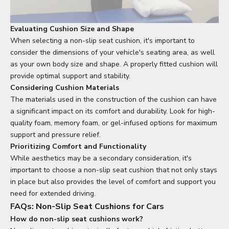
Evaluating Cushion Size and Shape
When selecting a non-slip seat cushion, it's important to
consider the dimensions of your vehicle's seating area, as well
as your own body size and shape. A properly fitted cushion will
provide optimal support and stability.
Considering Cushion Materials
The materials used in the construction of the cushion can have
a significant impact on its comfort and durability. Look for high-
quality foam, memory foam, or gel-infused options for maximum
support and pressure relief.
Prioritizing Comfort and Functionality
While aesthetics may be a secondary consideration, it's
important to choose a non-slip seat cushion that not only stays
in place but also provides the level of comfort and support you
need for extended driving.
FAQs: Non-Slip Seat Cushions for Cars
How do non-slip seat cushions work?