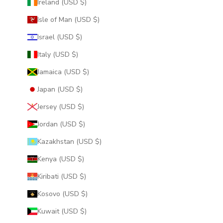
Ireland (USD $)
Isle of Man (USD $)
Israel (USD $)
Italy (USD $)
Jamaica (USD $)
Japan (USD $)
Jersey (USD $)
Jordan (USD $)
Kazakhstan (USD $)
Kenya (USD $)
Kiribati (USD $)
Kosovo (USD $)
Kuwait (USD $)