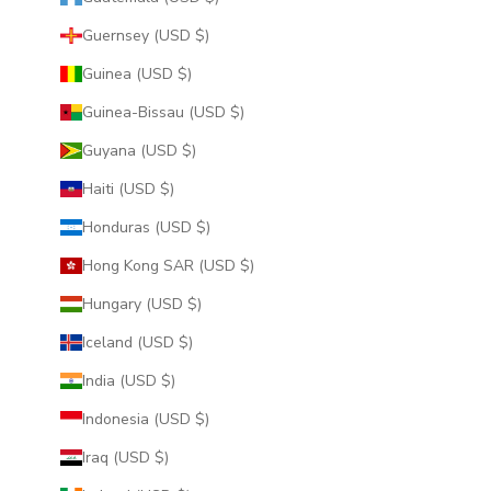
Guernsey (USD $)
Guinea (USD $)
Guinea-Bissau (USD $)
Guyana (USD $)
Haiti (USD $)
Honduras (USD $)
Hong Kong SAR (USD $)
Hungary (USD $)
Iceland (USD $)
India (USD $)
Indonesia (USD $)
Iraq (USD $)