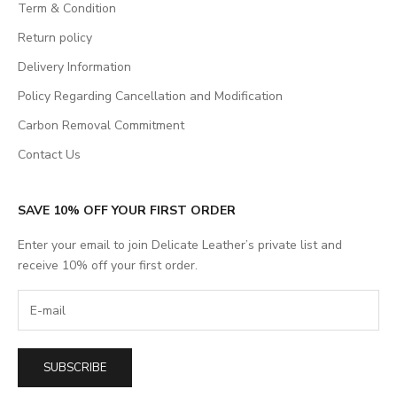
Term & Condition
Return policy
Delivery Information
Policy Regarding Cancellation and Modification
Carbon Removal Commitment
Contact Us
SAVE 10% OFF YOUR FIRST ORDER
Enter your email to join Delicate Leather’s private list and
receive 10% off your first order.
SUBSCRIBE