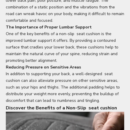
lower back pain, poor posture, and muscle fatigue. The
combination of a static position and the vibrations from the
road can wreak havoc on your body, making it difficult to remain
comfortable and focused.
The Importance of Proper Lumbar Support
One of the key benefits of a non-slip
seat cushion
is the
improved lumbar support it offers. By providing a contoured
surface that cradles your lower back, these cushions help to
maintain the natural curve of your spine, reducing strain and
promoting better alignment.
Reducing Pressure on Sensitive Areas
In addition to supporting your back, a well-designed
seat
cushion
can also alleviate pressure on other sensitive areas,
such as your hips and thighs. The additional padding helps to
distribute your weight more evenly, preventing the buildup of
discomfort that can lead to numbness and tingling.
Discover the Benefits of a Non-Slip
seat cushion