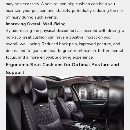
may be necessary. A secure, non-slip cushion can help you
maintain your position and stability, potentially reducing the risk
of injury during such events.
Improving Overall Well-Being
By addressing the physical discomfort associated with driving, a
non-slip
seat cushion
can have a positive impact on your
overall well-being. Reduced back pain, improved posture, and
decreased fatigue can lead to greater relaxation, better mental
focus, and a more enjoyable driving experience.
Ergonomic Seat Cushions for Optimal Posture and
Support