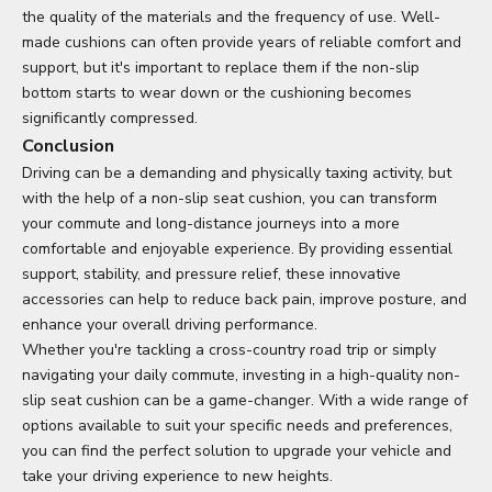
the quality of the materials and the frequency of use. Well-
made cushions can often provide years of reliable comfort and
support, but it's important to replace them if the non-slip
bottom starts to wear down or the cushioning becomes
significantly compressed.
Conclusion
Driving can be a demanding and physically taxing activity, but
with the help of a non-slip seat cushion, you can transform
your commute and long-distance journeys into a more
comfortable and enjoyable experience. By providing essential
support, stability, and pressure relief, these innovative
accessories can help to reduce back pain, improve posture, and
enhance your overall driving performance.
Whether you're tackling a cross-country road trip or simply
navigating your daily commute, investing in a high-quality non-
slip seat cushion can be a game-changer. With a wide range of
options available to suit your specific needs and preferences,
you can find the perfect solution to upgrade your vehicle and
take your driving experience to new heights.