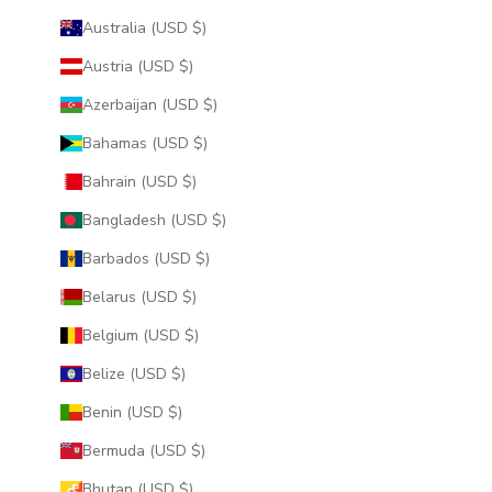
Australia (USD $)
Austria (USD $)
Azerbaijan (USD $)
Bahamas (USD $)
Bahrain (USD $)
Bangladesh (USD $)
Barbados (USD $)
Belarus (USD $)
Belgium (USD $)
Belize (USD $)
Benin (USD $)
Bermuda (USD $)
Bhutan (USD $)