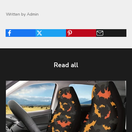
Written by Admin
Read all