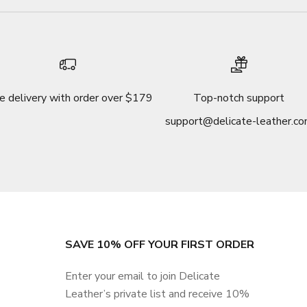
e delivery with order over $179
Top-notch support
support@delicate-leather.c
SAVE 10% OFF YOUR FIRST ORDER
Enter your email to join Delicate
Leather’s private list and receive 10%