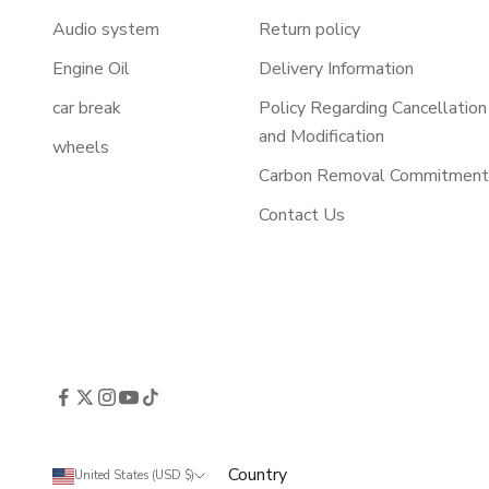
Audio system
Return policy
Engine Oil
Delivery Information
car break
Policy Regarding Cancellation
and Modification
wheels
Carbon Removal Commitmen
Contact Us
Country
United States (USD $)