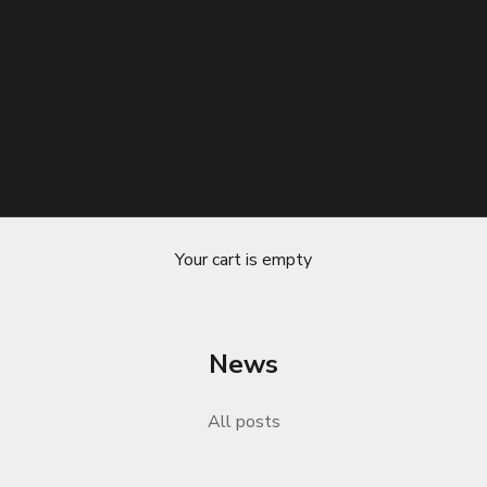
Your cart is empty
News
The Ultimate Solution for Reducing H
All posts