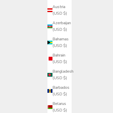
Austria
(USD $)
Azerbaijan
(USD $)
Bahamas
(USD $)
Bahrain
(USD $)
Bangladesh
(USD $)
Barbados
(USD $)
Belarus
(USD $)