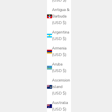
(USD $)
Antigua &
Barbuda
(USD $)
Argentina
(USD $)
Armenia
(USD $)
Aruba
(USD $)
Ascension
Island
(USD $)
Australia
(USD $)