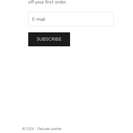
off your first order.
SUBSCRIBE
t
© 2026 - Delicate Leather