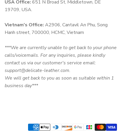
USA Office:
651 N Broad St, Middletown, DE
19709, USA.
Vietnam's Office:
A2906, Cantavil An Phu, Song
Hanh street, 700000, HCMC, Vietnam
***We are currently unable to get back to your phone
calls/voicemails. For any inquiries, please kindly
contact us via our customer's service email:
support@delicate-leather.com.
We will get back to you as soon as suitable within 1
business day***