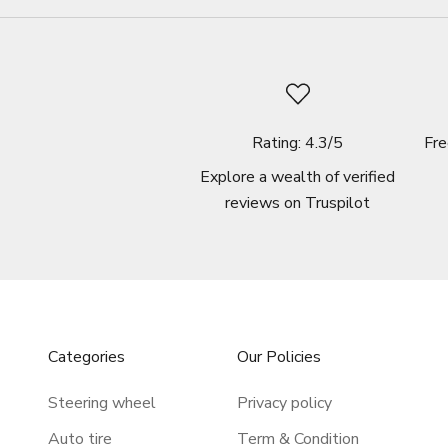
Rating: 4.3/5
Fre
Explore a wealth of verified
reviews on
Truspilot
Categories
Our Policies
Steering wheel
Privacy policy
Auto tire
Term & Condition