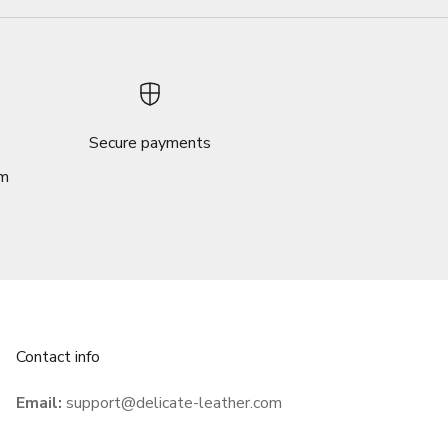
Secure payments
om
Contact info
Email:
support@delicate-leather.com