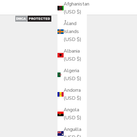
Afghanistan
(USD $)
Åland
Islands
(USD $)
Albania
(USD $)
Algeria
(USD $)
Andorra
(USD $)
Angola
(USD $)
Anguilla