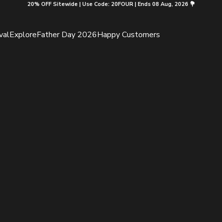
20% OFF Sitewide | Use Code: 20FOUR | Ends 08 Aug, 2026 💐
val
Explore
Father Day 2026
Happy Customers