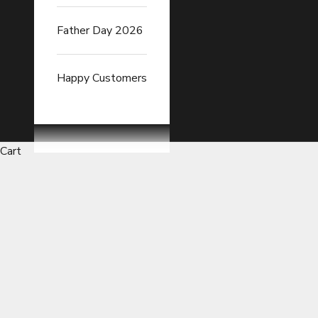
Father Day 2026
Happy Customers
Cart
Car Exhaust Heat Wrap Tapes 
READ FULL