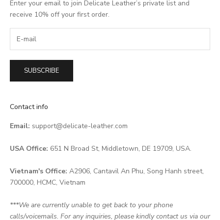
Enter your email to join Delicate Leather’s private list and
receive 10% off your first order.
SUBSCRIBE
Contact info
Email:
support@delicate-leather.com
USA Office:
651 N Broad St, Middletown, DE 19709, USA.
Vietnam's Office:
A2906, Cantavil An Phu, Song Hanh street,
700000, HCMC, Vietnam
***We are currently unable to get back to your phone
calls/voicemails. For any inquiries, please kindly contact us via our