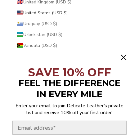
United Kingdom (USD $)
United States (USD $)
Uruguay (USD $)
Uzbekistan (USD $)
Vanuatu (USD $)
Vatican City (USD $)
Venezuela (USD $)
SAVE 10% OFF
Vietnam (USD $)
FEEL THE DIFFERENCE
Wallis & Futuna (USD $)
IN EVERY MILE
Western Sahara (USD $)
Enter your email to join Delicate Leather’s private
Yemen (USD $)
list and receive 10% off your first order.
Zambia (USD $)
Email
Zimbabwe (USD $)