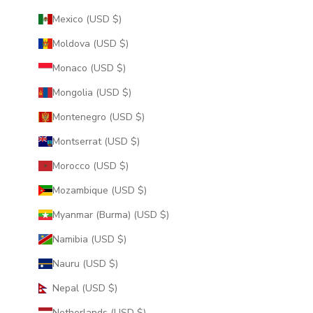
Mexico (USD $)
Moldova (USD $)
Monaco (USD $)
Mongolia (USD $)
Montenegro (USD $)
Montserrat (USD $)
Morocco (USD $)
Mozambique (USD $)
Myanmar (Burma) (USD $)
Namibia (USD $)
Nauru (USD $)
Nepal (USD $)
Netherlands (USD $)