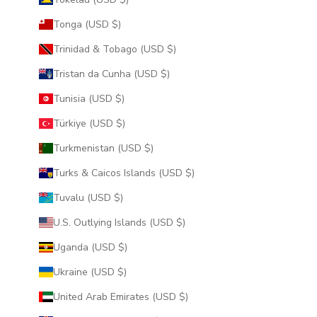
Tonga (USD $)
Trinidad & Tobago (USD $)
Tristan da Cunha (USD $)
Tunisia (USD $)
Türkiye (USD $)
Turkmenistan (USD $)
Turks & Caicos Islands (USD $)
Tuvalu (USD $)
U.S. Outlying Islands (USD $)
Uganda (USD $)
Ukraine (USD $)
United Arab Emirates (USD $)