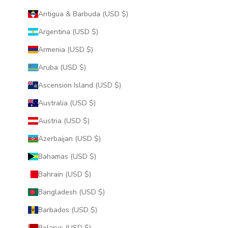
Antigua & Barbuda (USD $)
Argentina (USD $)
Armenia (USD $)
Aruba (USD $)
Ascension Island (USD $)
Australia (USD $)
Austria (USD $)
Azerbaijan (USD $)
Bahamas (USD $)
Bahrain (USD $)
Bangladesh (USD $)
Barbados (USD $)
Belarus (USD $)