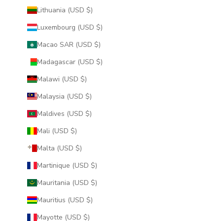
Lithuania (USD $)
Luxembourg (USD $)
Macao SAR (USD $)
Madagascar (USD $)
Malawi (USD $)
Malaysia (USD $)
Maldives (USD $)
Mali (USD $)
Malta (USD $)
Martinique (USD $)
Mauritania (USD $)
Mauritius (USD $)
Mayotte (USD $)