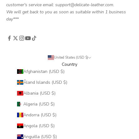
customer's service email: support@delicate-leather.com.
We will get back to you as soon as suitable within 1 business
day***
United States (USD $)
Country
Afghanistan (USD $)
Åland Islands (USD $)
Albania (USD $)
Algeria (USD $)
Andorra (USD $)
Angola (USD $)
Anguilla (USD $)