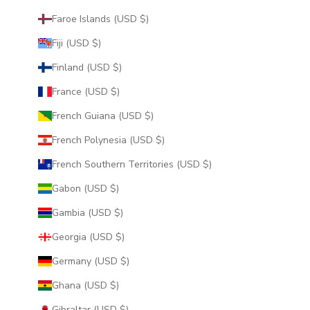
Faroe Islands (USD $)
Fiji (USD $)
Finland (USD $)
France (USD $)
French Guiana (USD $)
French Polynesia (USD $)
French Southern Territories (USD $)
Gabon (USD $)
Gambia (USD $)
Georgia (USD $)
Germany (USD $)
Ghana (USD $)
Gibraltar (USD $)