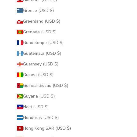
Greece (USD $)
Greenland (USD $)
Grenada (USD $)
Guadeloupe (USD $)
Guatemala (USD $)
Guernsey (USD $)
Guinea (USD $)
Guinea-Bissau (USD $)
Guyana (USD $)
Haiti (USD $)
Honduras (USD $)
Hong Kong SAR (USD $)