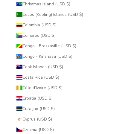
Christmas Island (USD $)
Cocos (Keeling) Islands (USD $)
Colombia (USD $)
Comoros (USD $)
Congo - Brazzaville (USD $)
Congo - Kinshasa (USD $)
Cook Islands (USD $)
Costa Rica (USD $)
Côte d’Ivoire (USD $)
Croatia (USD $)
Curaçao (USD $)
Cyprus (USD $)
Czechia (USD $)