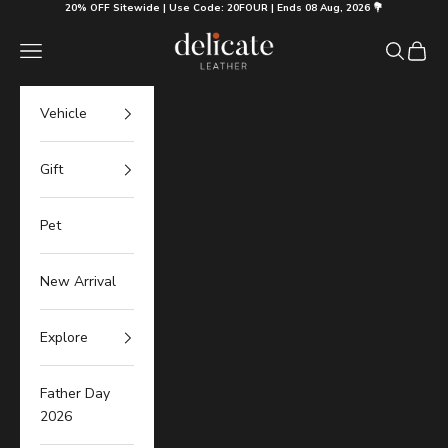
Skip to content
20% OFF Sitewide | Use Code: 20FOUR | Ends 08 Aug, 2026 💐
Delicate Leather
Navigation menu
Search
Cart
Vehicle
Gift
Pet
New Arrival
Explore
Father Day
2026