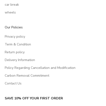
car break
wheels
Our Policies
Privacy policy
Term & Condition
Return policy
Delivery Information
Policy Regarding Cancellation and Modification
Carbon Removal Commitment
Contact Us
SAVE 10% OFF YOUR FIRST ORDER