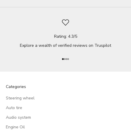
Rating: 4.3/5
Explore a wealth of verified reviews on
Truspilot
Go to item 1
Go to item 2
Go to item 3
Go to item 4
Categories
Steering wheel
Auto tire
Audio system
Engine Oil