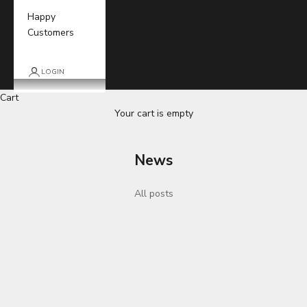
Happy
Customers
LOGIN
Cart
Your cart is empty
News
All posts