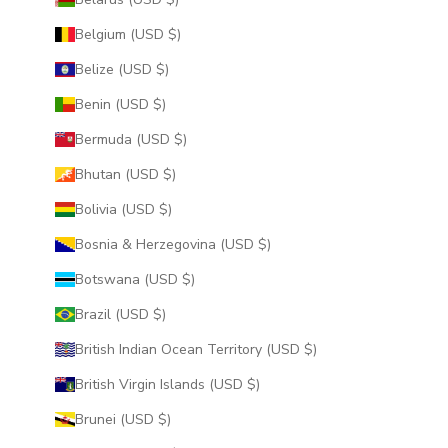
Belgium (USD $)
Belize (USD $)
Benin (USD $)
Bermuda (USD $)
Bhutan (USD $)
Bolivia (USD $)
Bosnia & Herzegovina (USD $)
Botswana (USD $)
Brazil (USD $)
British Indian Ocean Territory (USD $)
British Virgin Islands (USD $)
Brunei (USD $)