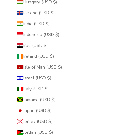
Hungary (USD $)
Iceland (USD $)
India (USD $)
Indonesia (USD $)
Iraq (USD $)
Ireland (USD $)
Isle of Man (USD $)
Israel (USD $)
Italy (USD $)
Jamaica (USD $)
Japan (USD $)
Jersey (USD $)
Jordan (USD $)