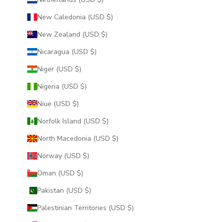
New Caledonia (USD $)
New Zealand (USD $)
Nicaragua (USD $)
Niger (USD $)
Nigeria (USD $)
Niue (USD $)
Norfolk Island (USD $)
North Macedonia (USD $)
Norway (USD $)
Oman (USD $)
Pakistan (USD $)
Palestinian Territories (USD $)