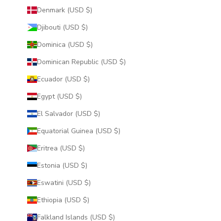
Denmark (USD $)
Djibouti (USD $)
Dominica (USD $)
Dominican Republic (USD $)
Ecuador (USD $)
Egypt (USD $)
El Salvador (USD $)
Equatorial Guinea (USD $)
Eritrea (USD $)
Estonia (USD $)
Eswatini (USD $)
Ethiopia (USD $)
Falkland Islands (USD $)