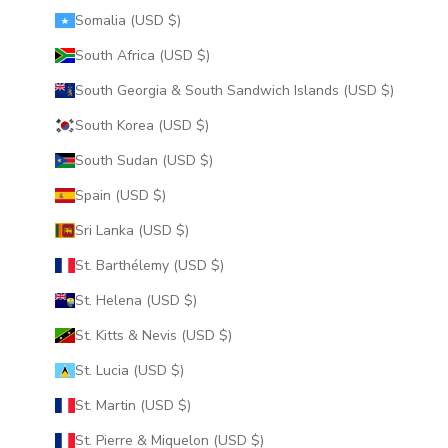
Somalia (USD $)
South Africa (USD $)
South Georgia & South Sandwich Islands (USD $)
South Korea (USD $)
South Sudan (USD $)
Spain (USD $)
Sri Lanka (USD $)
St. Barthélemy (USD $)
St. Helena (USD $)
St. Kitts & Nevis (USD $)
St. Lucia (USD $)
St. Martin (USD $)
St. Pierre & Miquelon (USD $)