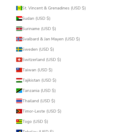
St. Vincent & Grenadines (USD $)
Sudan (USD $)
Suriname (USD $)
Svalbard & Jan Mayen (USD $)
Sweden (USD $)
Switzerland (USD $)
Taiwan (USD $)
Tajikistan (USD $)
Tanzania (USD $)
Thailand (USD $)
Timor-Leste (USD $)
Togo (USD $)
Tokelau (USD $)