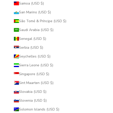
Samoa (USD $)
San Marino (USD $)
São Tomé & Príncipe (USD $)
Saudi Arabia (USD $)
Senegal (USD $)
Serbia (USD $)
Seychelles (USD $)
Sierra Leone (USD $)
Singapore (USD $)
Sint Maarten (USD $)
Slovakia (USD $)
Slovenia (USD $)
Solomon Islands (USD $)