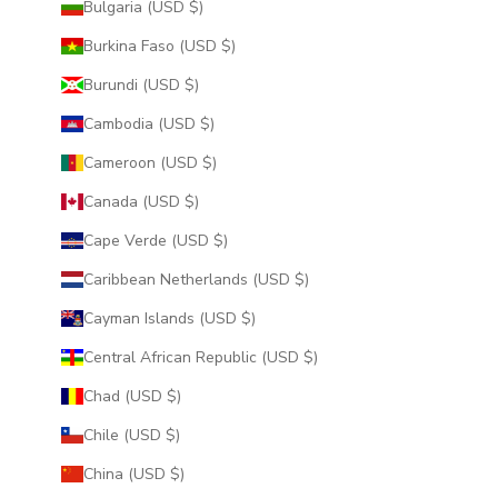
Bulgaria (USD $)
Burkina Faso (USD $)
Burundi (USD $)
Cambodia (USD $)
Cameroon (USD $)
Canada (USD $)
Cape Verde (USD $)
Caribbean Netherlands (USD $)
Cayman Islands (USD $)
Central African Republic (USD $)
Chad (USD $)
Chile (USD $)
China (USD $)