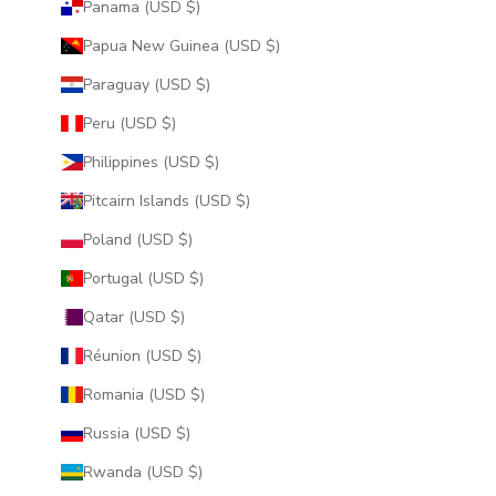
Panama (USD $)
Papua New Guinea (USD $)
Paraguay (USD $)
Peru (USD $)
Philippines (USD $)
Pitcairn Islands (USD $)
Poland (USD $)
Portugal (USD $)
Qatar (USD $)
Réunion (USD $)
Romania (USD $)
Russia (USD $)
Rwanda (USD $)