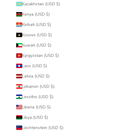
Kazakhstan (USD $)
Kenya (USD $)
Kiribati (USD $)
Kosovo (USD $)
Kuwait (USD $)
Kyrgyzstan (USD $)
Laos (USD $)
Latvia (USD $)
Lebanon (USD $)
Lesotho (USD $)
Liberia (USD $)
Libya (USD $)
Liechtenstein (USD $)