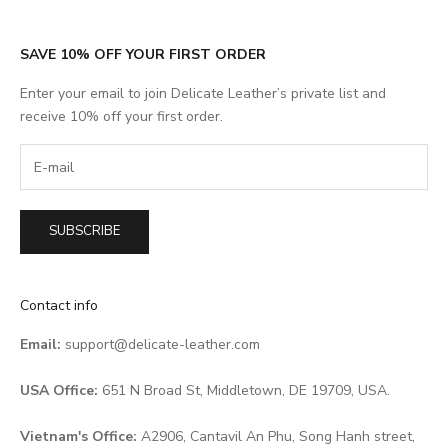
SAVE 10% OFF YOUR FIRST ORDER
Enter your email to join Delicate Leather’s private list and
receive 10% off your first order.
SUBSCRIBE
Contact info
Email:
support@delicate-leather.com
USA Office:
651 N Broad St, Middletown, DE 19709, USA.
Vietnam's Office:
A2906, Cantavil An Phu, Song Hanh street,