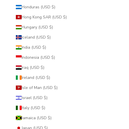
Honduras (USD $)
Hong Kong SAR (USD $)
Hungary (USD $)
Iceland (USD $)
India (USD $)
Indonesia (USD $)
Iraq (USD $)
Ireland (USD $)
Isle of Man (USD $)
Israel (USD $)
Italy (USD $)
Jamaica (USD $)
Japan (USD $)