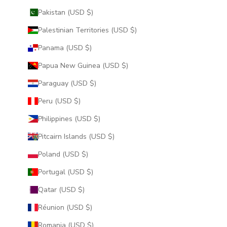
Pakistan (USD $)
Palestinian Territories (USD $)
Panama (USD $)
Papua New Guinea (USD $)
Paraguay (USD $)
Peru (USD $)
Philippines (USD $)
Pitcairn Islands (USD $)
Poland (USD $)
Portugal (USD $)
Qatar (USD $)
Réunion (USD $)
Romania (USD $)