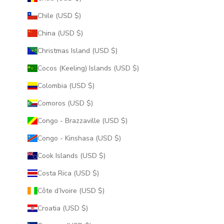
Chile (USD $)
China (USD $)
Christmas Island (USD $)
Cocos (Keeling) Islands (USD $)
Colombia (USD $)
Comoros (USD $)
Congo - Brazzaville (USD $)
Congo - Kinshasa (USD $)
Cook Islands (USD $)
Costa Rica (USD $)
Côte d’Ivoire (USD $)
Croatia (USD $)