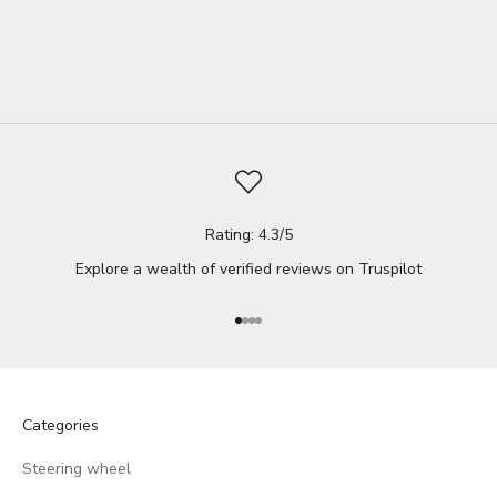
Whether you...
Read full
Rating: 4.3/5
Explore a wealth of verified reviews on
Truspilot
Go to item 1
Go to item 2
Go to item 3
Go to item 4
Categories
Steering wheel