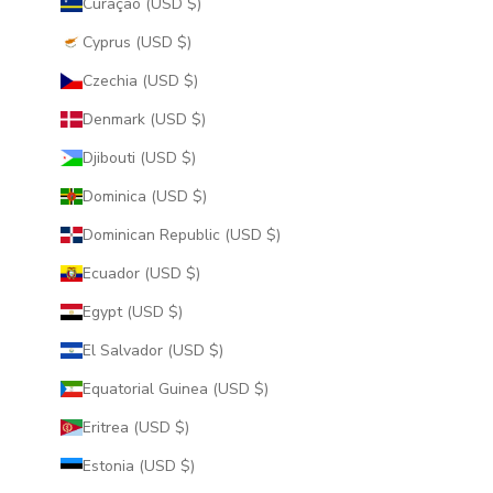
Curaçao (USD $)
Cyprus (USD $)
Czechia (USD $)
Denmark (USD $)
Djibouti (USD $)
Dominica (USD $)
Dominican Republic (USD $)
Ecuador (USD $)
Egypt (USD $)
El Salvador (USD $)
Equatorial Guinea (USD $)
Eritrea (USD $)
Estonia (USD $)