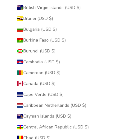
British Virgin Islands (USD $)
Brunei (USD $)
Bulgaria (USD $)
Burkina Faso (USD $)
Burundi (USD $)
Cambodia (USD $)
Cameroon (USD $)
Canada (USD $)
Cape Verde (USD $)
Caribbean Netherlands (USD $)
Cayman Islands (USD $)
Central African Republic (USD $)
Chad (USD $)