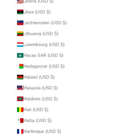
Liberia (USD $)
Libya (USD $)
Liechtenstein (USD $)
Lithuania (USD $)
Luxembourg (USD $)
Macao SAR (USD $)
Madagascar (USD $)
Malawi (USD $)
Malaysia (USD $)
Maldives (USD $)
Mali (USD $)
Malta (USD $)
Martinique (USD $)