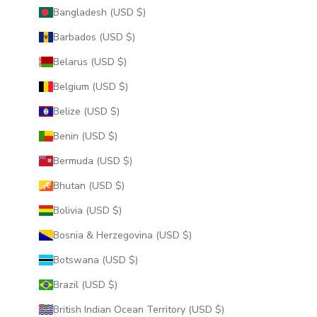
Bangladesh (USD $)
Barbados (USD $)
Belarus (USD $)
Belgium (USD $)
Belize (USD $)
Benin (USD $)
Bermuda (USD $)
Bhutan (USD $)
Bolivia (USD $)
Bosnia & Herzegovina (USD $)
Botswana (USD $)
Brazil (USD $)
British Indian Ocean Territory (USD $)