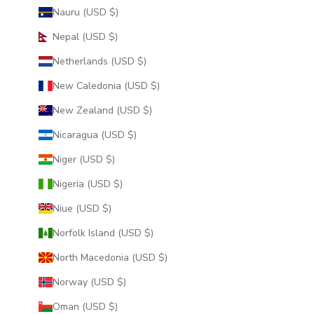
Nauru (USD $)
Nepal (USD $)
Netherlands (USD $)
New Caledonia (USD $)
New Zealand (USD $)
Nicaragua (USD $)
Niger (USD $)
Nigeria (USD $)
Niue (USD $)
Norfolk Island (USD $)
North Macedonia (USD $)
Norway (USD $)
Oman (USD $)