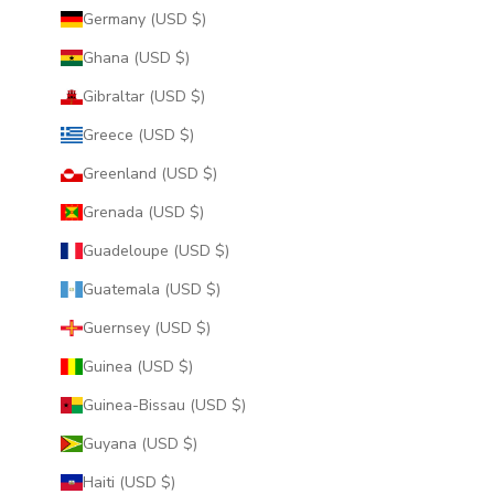
Germany (USD $)
Ghana (USD $)
Gibraltar (USD $)
Greece (USD $)
Greenland (USD $)
Grenada (USD $)
Guadeloupe (USD $)
Guatemala (USD $)
Guernsey (USD $)
Guinea (USD $)
Guinea-Bissau (USD $)
Guyana (USD $)
Haiti (USD $)