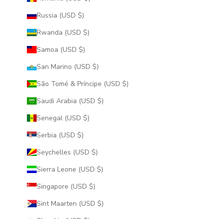
Russia (USD $)
Rwanda (USD $)
Samoa (USD $)
San Marino (USD $)
São Tomé & Príncipe (USD $)
Saudi Arabia (USD $)
Senegal (USD $)
Serbia (USD $)
Seychelles (USD $)
Sierra Leone (USD $)
Singapore (USD $)
Sint Maarten (USD $)