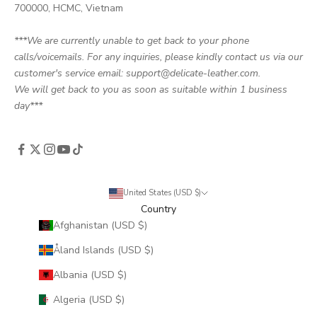
700000, HCMC, Vietnam
***We are currently unable to get back to your phone
calls/voicemails. For any inquiries, please kindly contact us via our
customer's service email: support@delicate-leather.com.
We will get back to you as soon as suitable within 1 business
day***
United States (USD $)
Country
Afghanistan (USD $)
Åland Islands (USD $)
Albania (USD $)
Algeria (USD $)