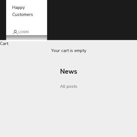
Happy
Customers
LOGIN
Cart
Your cart is empty
News
All posts