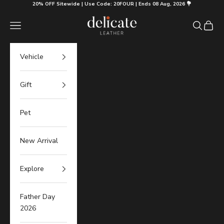
Skip to content
20% OFF Sitewide | Use Code: 20FOUR | Ends 08 Aug, 2026 💐
Delicate Leather
Navigation menu
Search
Cart
Vehicle
Gift
Pet
New Arrival
Explore
Father Day
2026