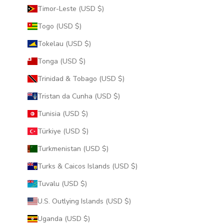
Timor-Leste (USD $)
Togo (USD $)
Tokelau (USD $)
Tonga (USD $)
Trinidad & Tobago (USD $)
Tristan da Cunha (USD $)
Tunisia (USD $)
Türkiye (USD $)
Turkmenistan (USD $)
Turks & Caicos Islands (USD $)
Tuvalu (USD $)
U.S. Outlying Islands (USD $)
Uganda (USD $)