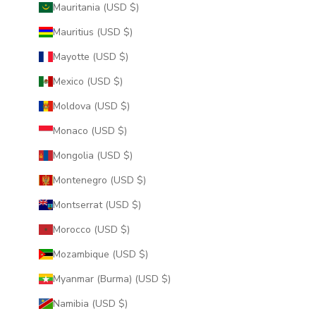
Mauritania (USD $)
Mauritius (USD $)
Mayotte (USD $)
Mexico (USD $)
Moldova (USD $)
Monaco (USD $)
Mongolia (USD $)
Montenegro (USD $)
Montserrat (USD $)
Morocco (USD $)
Mozambique (USD $)
Myanmar (Burma) (USD $)
Namibia (USD $)