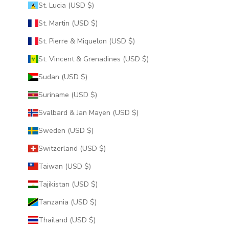
St. Lucia (USD $)
St. Martin (USD $)
St. Pierre & Miquelon (USD $)
St. Vincent & Grenadines (USD $)
Sudan (USD $)
Suriname (USD $)
Svalbard & Jan Mayen (USD $)
Sweden (USD $)
Switzerland (USD $)
Taiwan (USD $)
Tajikistan (USD $)
Tanzania (USD $)
Thailand (USD $)