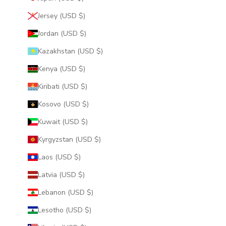
Jersey (USD $)
Jordan (USD $)
Kazakhstan (USD $)
Kenya (USD $)
Kiribati (USD $)
Kosovo (USD $)
Kuwait (USD $)
Kyrgyzstan (USD $)
Laos (USD $)
Latvia (USD $)
Lebanon (USD $)
Lesotho (USD $)