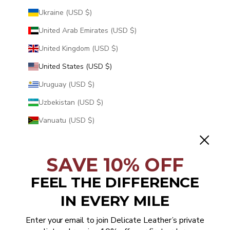
Ukraine (USD $)
United Arab Emirates (USD $)
United Kingdom (USD $)
United States (USD $)
Uruguay (USD $)
Uzbekistan (USD $)
Vanuatu (USD $)
Vatican City (USD $)
Venezuela (USD $)
SAVE 10% OFF
Vietnam (USD $)
FEEL THE DIFFERENCE
Wallis & Futuna (USD $)
IN EVERY MILE
Western Sahara (USD $)
Enter your email to join Delicate Leather’s private
Yemen (USD $)