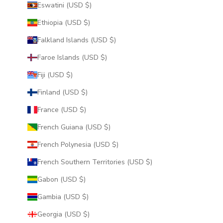
Eswatini (USD $)
Ethiopia (USD $)
Falkland Islands (USD $)
Faroe Islands (USD $)
Fiji (USD $)
Finland (USD $)
France (USD $)
French Guiana (USD $)
French Polynesia (USD $)
French Southern Territories (USD $)
Gabon (USD $)
Gambia (USD $)
Georgia (USD $)