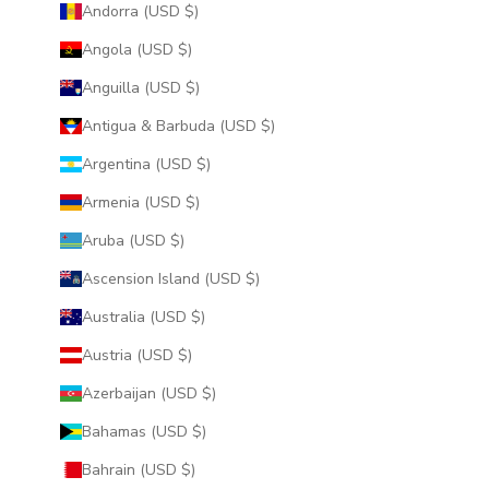
Andorra (USD $)
Angola (USD $)
Anguilla (USD $)
Antigua & Barbuda (USD $)
Argentina (USD $)
Armenia (USD $)
Aruba (USD $)
Ascension Island (USD $)
Australia (USD $)
Austria (USD $)
Azerbaijan (USD $)
Bahamas (USD $)
Bahrain (USD $)