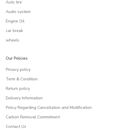
Auto tire
Audio system
Engine Oil
car break
wheels
Our Policies
Privacy policy
Term & Condition
Return policy
Delivery Information
Policy Regarding Cancellation and Modification
Carbon Removal Commitment
Contact Us