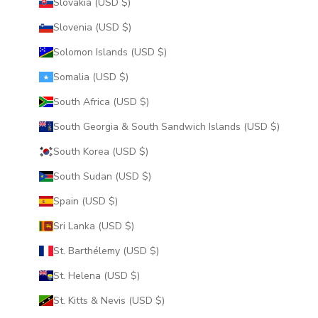
Slovakia (USD $)
Slovenia (USD $)
Solomon Islands (USD $)
Somalia (USD $)
South Africa (USD $)
South Georgia & South Sandwich Islands (USD $)
South Korea (USD $)
South Sudan (USD $)
Spain (USD $)
Sri Lanka (USD $)
St. Barthélemy (USD $)
St. Helena (USD $)
St. Kitts & Nevis (USD $)