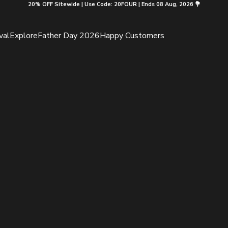
20% OFF Sitewide | Use Code: 20FOUR | Ends 08 Aug, 2026 💐
val
Explore
Father Day 2026
Happy Customers