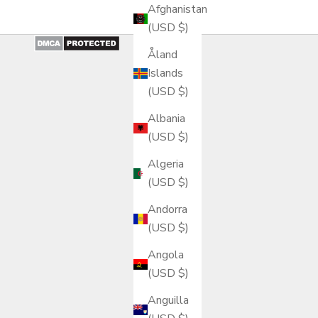
Afghanistan
(USD $)
Åland
Islands
(USD $)
Albania
(USD $)
Algeria
(USD $)
Andorra
(USD $)
Angola
(USD $)
Anguilla