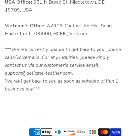
USA Office:
651 N Broad St, Middletown, DE
19709, USA.
Vietnam's Office:
A2906, Cantavil An Phu, Song
Hanh street, 700000, HCMC, Vietnam
***We are currently unable to get back to your phone
calls/voicemails. For any inquiries, please kindly
contact us via our customer's service email:
support@delicate-leather.com.
We will get back to you as soon as suitable within 1
business day***