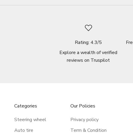
Rating: 4.3/5
Fre
Explore a wealth of verified
reviews on
Truspilot
Categories
Our Policies
Steering wheel
Privacy policy
Auto tire
Term & Condition