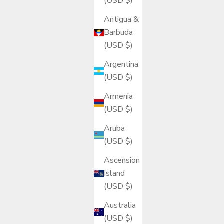
(USD $)
Antigua &
Barbuda
(USD $)
Argentina
(USD $)
Armenia
(USD $)
Aruba
(USD $)
Ascension
Island
(USD $)
Australia
(USD $)