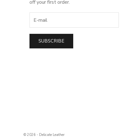
off your first order.
SUBSCRIBE
t
© 2026 - Delicate Leather