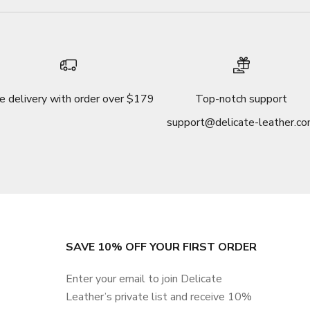
e delivery with order over $179
Top-notch support
support@delicate-leather.c
SAVE 10% OFF YOUR FIRST ORDER
Enter your email to join Delicate
Leather’s private list and receive 10%