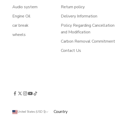
Audio system
Return policy
Engine Oil
Delivery Information
car break
Policy Regarding Cancellation
and Modification
wheels
Carbon Removal Commitmen
Contact Us
Country
United States (USD $)