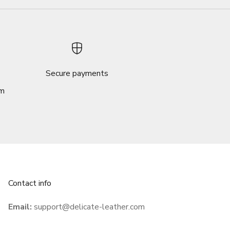
Secure payments
om
Contact info
Email:
support@delicate-leather.com