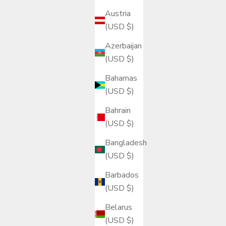
Austria
(USD $)
Azerbaijan
(USD $)
Bahamas
(USD $)
Bahrain
(USD $)
Bangladesh
(USD $)
Barbados
(USD $)
Belarus
(USD $)