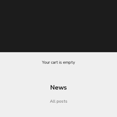
Your cart is empty
News
ure-Wicking Properties A Comprehensiv
All posts