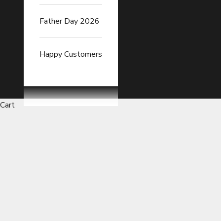
Father Day 2026
Happy Customers
Cart
Car Seat Cushions with Moist
READ FULL