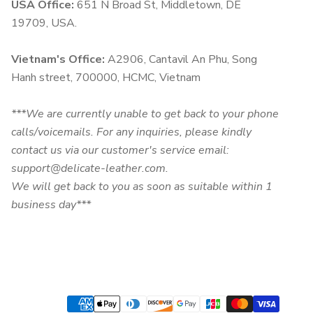
USA Office:
651 N Broad St, Middletown, DE
19709, USA.
Vietnam's Office:
A2906, Cantavil An Phu, Song
Hanh street, 700000, HCMC, Vietnam
***We are currently unable to get back to your phone
calls/voicemails. For any inquiries, please kindly
contact us via our customer's service email:
support@delicate-leather.com.
We will get back to you as soon as suitable within 1
business day***