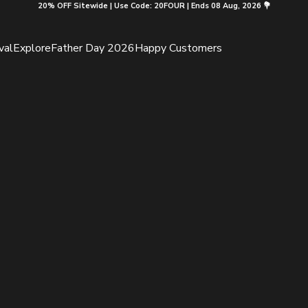
20% OFF Sitewide | Use Code: 20FOUR | Ends 08 Aug, 2026 💐
val
Explore
Father Day 2026
Happy Customers