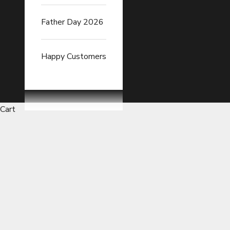
Father Day 2026
Happy Customers
Cart
Ergonomic Lumbar Cushions Es
READ FULL