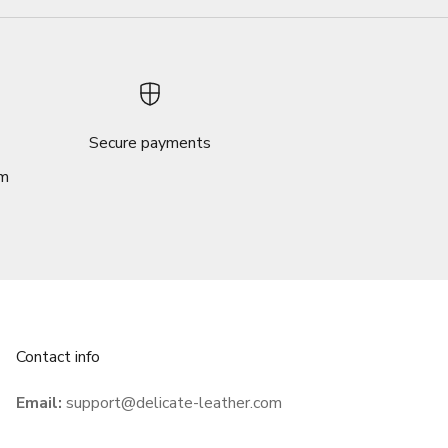
Secure payments
om
Contact info
Email:
support@delicate-leather.com