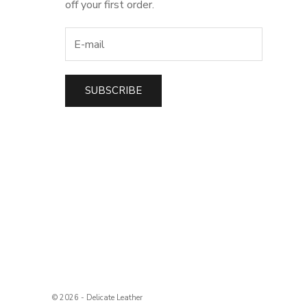
off your first order.
SUBSCRIBE
t
© 2026 - Delicate Leather