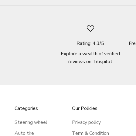
Rating: 4.3/5
Fre
Explore a wealth of verified
reviews on
Truspilot
Categories
Our Policies
Steering wheel
Privacy policy
Auto tire
Term & Condition