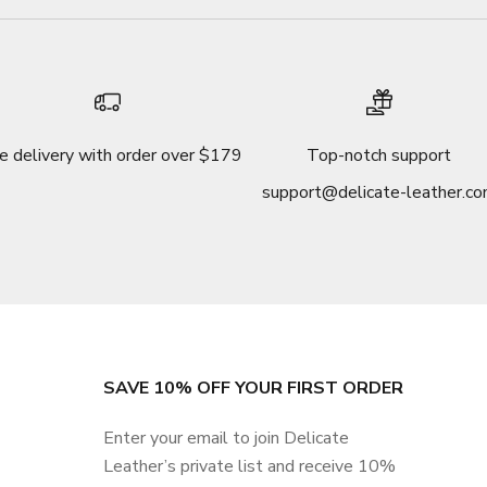
e delivery with order over $179
Top-notch support
support@delicate-leather.c
SAVE 10% OFF YOUR FIRST ORDER
Enter your email to join Delicate
Leather’s private list and receive 10%