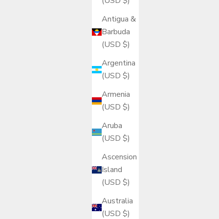
(USD $)
Antigua &
Barbuda
(USD $)
Argentina
(USD $)
Armenia
(USD $)
Aruba
(USD $)
Ascension
Island
(USD $)
Australia
(USD $)