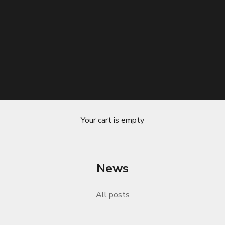
Your cart is empty
News
sential Support for Long Road Trips
All posts