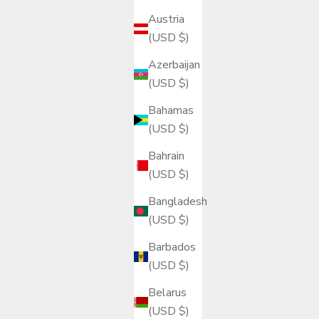
Austria
(USD $)
Azerbaijan
(USD $)
Bahamas
(USD $)
Bahrain
(USD $)
Bangladesh
(USD $)
Barbados
(USD $)
Belarus
(USD $)