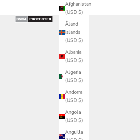
Afghanistan
(USD $)
Åland
Islands
(USD $)
Albania
(USD $)
Algeria
(USD $)
Andorra
(USD $)
Angola
(USD $)
Anguilla