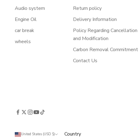
Audio system
Return policy
Engine Oil
Delivery Information
car break
Policy Regarding Cancellation
and Modification
wheels
Carbon Removal Commitmen
Contact Us
Country
United States (USD $)