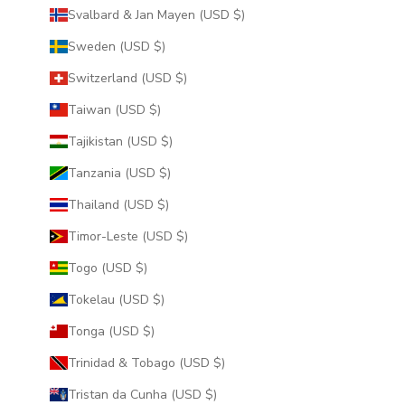
Svalbard & Jan Mayen (USD $)
Sweden (USD $)
Switzerland (USD $)
Taiwan (USD $)
Tajikistan (USD $)
Tanzania (USD $)
Thailand (USD $)
Timor-Leste (USD $)
Togo (USD $)
Tokelau (USD $)
Tonga (USD $)
Trinidad & Tobago (USD $)
Tristan da Cunha (USD $)