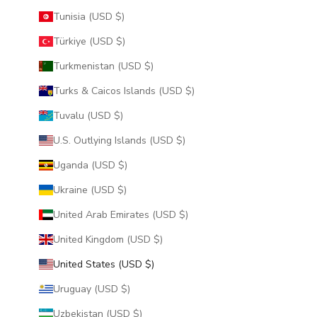
Tunisia (USD $)
Türkiye (USD $)
Turkmenistan (USD $)
Turks & Caicos Islands (USD $)
Tuvalu (USD $)
U.S. Outlying Islands (USD $)
Uganda (USD $)
Ukraine (USD $)
United Arab Emirates (USD $)
United Kingdom (USD $)
United States (USD $)
Uruguay (USD $)
Uzbekistan (USD $)