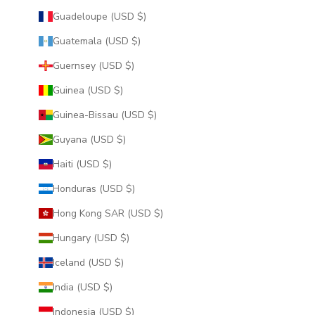
Guadeloupe (USD $)
Guatemala (USD $)
Guernsey (USD $)
Guinea (USD $)
Guinea-Bissau (USD $)
Guyana (USD $)
Haiti (USD $)
Honduras (USD $)
Hong Kong SAR (USD $)
Hungary (USD $)
Iceland (USD $)
India (USD $)
Indonesia (USD $)