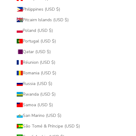
Philippines (USD $)
Pitcairn Islands (USD $)
Poland (USD $)
Portugal (USD $)
Qatar (USD $)
Réunion (USD $)
Romania (USD $)
Russia (USD $)
Rwanda (USD $)
Samoa (USD $)
San Marino (USD $)
São Tomé & Príncipe (USD $)