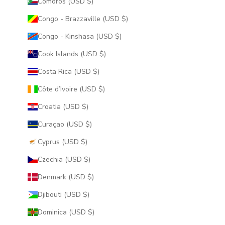
Comoros (USD $)
Congo - Brazzaville (USD $)
Congo - Kinshasa (USD $)
Cook Islands (USD $)
Costa Rica (USD $)
Côte d’Ivoire (USD $)
Croatia (USD $)
Curaçao (USD $)
Cyprus (USD $)
Czechia (USD $)
Denmark (USD $)
Djibouti (USD $)
Dominica (USD $)