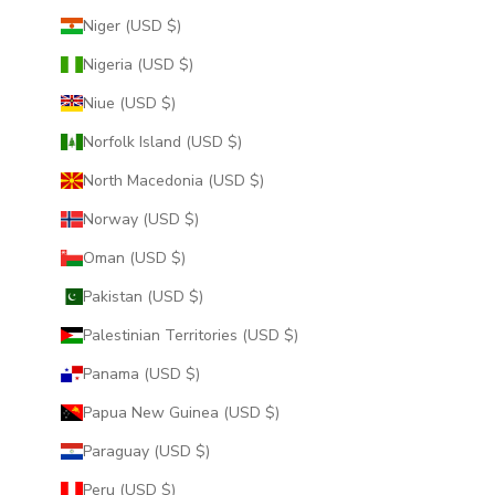
Niger (USD $)
Nigeria (USD $)
Niue (USD $)
Norfolk Island (USD $)
North Macedonia (USD $)
Norway (USD $)
Oman (USD $)
Pakistan (USD $)
Palestinian Territories (USD $)
Panama (USD $)
Papua New Guinea (USD $)
Paraguay (USD $)
Peru (USD $)