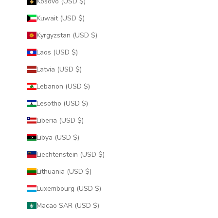
Kosovo (USD $)
Kuwait (USD $)
Kyrgyzstan (USD $)
Laos (USD $)
Latvia (USD $)
Lebanon (USD $)
Lesotho (USD $)
Liberia (USD $)
Libya (USD $)
Liechtenstein (USD $)
Lithuania (USD $)
Luxembourg (USD $)
Macao SAR (USD $)