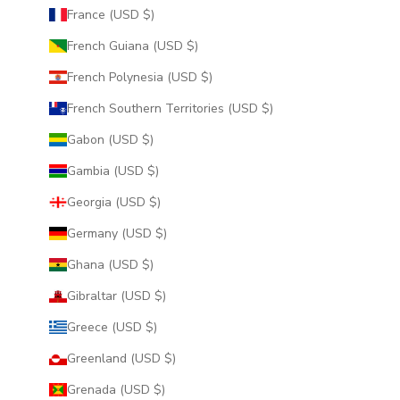
France (USD $)
French Guiana (USD $)
French Polynesia (USD $)
French Southern Territories (USD $)
Gabon (USD $)
Gambia (USD $)
Georgia (USD $)
Germany (USD $)
Ghana (USD $)
Gibraltar (USD $)
Greece (USD $)
Greenland (USD $)
Grenada (USD $)