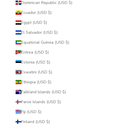
Dominican Republic (USD $)
Ecuador (USD $)
Egypt (USD $)
El Salvador (USD $)
Equatorial Guinea (USD $)
Eritrea (USD $)
Estonia (USD $)
Eswatini (USD $)
Ethiopia (USD $)
Falkland Islands (USD $)
Faroe Islands (USD $)
Fiji (USD $)
Finland (USD $)