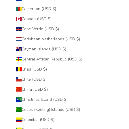
Cameroon (USD $)
Canada (USD $)
Cape Verde (USD $)
Caribbean Netherlands (USD $)
Cayman Islands (USD $)
Central African Republic (USD $)
Chad (USD $)
Chile (USD $)
China (USD $)
Christmas Island (USD $)
Cocos (Keeling) Islands (USD $)
Colombia (USD $)