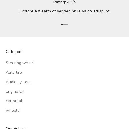
Rating: 4.3/5
Explore a wealth of verified reviews on
Truspilot
Go to item 1
Go to item 2
Go to item 3
Go to item 4
Categories
Steering wheel
Auto tire
Audio system
Engine Oil
car break
wheels
Our Policies