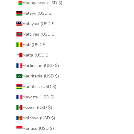
Madagascar (USD $)
Malawi (USD $)
Malaysia (USD $)
Maldives (USD $)
Mali (USD $)
Malta (USD $)
Martinique (USD $)
Mauritania (USD $)
Mauritius (USD $)
Mayotte (USD $)
Mexico (USD $)
Moldova (USD $)
Monaco (USD $)