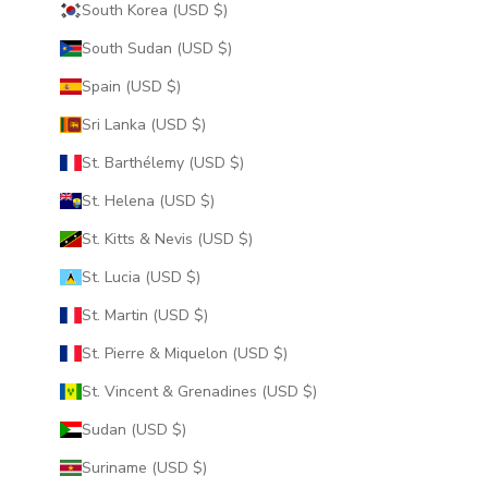
South Korea (USD $)
South Sudan (USD $)
Spain (USD $)
Sri Lanka (USD $)
St. Barthélemy (USD $)
St. Helena (USD $)
St. Kitts & Nevis (USD $)
St. Lucia (USD $)
St. Martin (USD $)
St. Pierre & Miquelon (USD $)
St. Vincent & Grenadines (USD $)
Sudan (USD $)
Suriname (USD $)