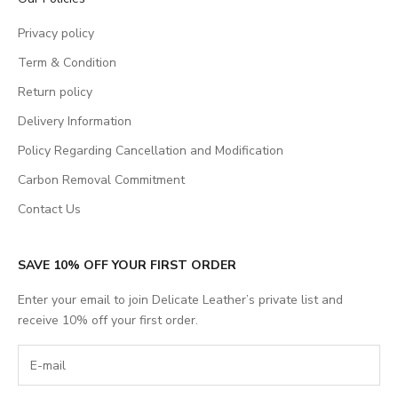
Privacy policy
Term & Condition
Return policy
Delivery Information
Policy Regarding Cancellation and Modification
Carbon Removal Commitment
Contact Us
SAVE 10% OFF YOUR FIRST ORDER
Enter your email to join Delicate Leather’s private list and
receive 10% off your first order.