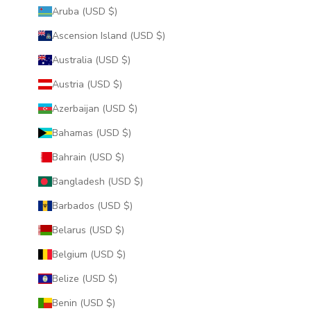
Aruba (USD $)
Ascension Island (USD $)
Australia (USD $)
Austria (USD $)
Azerbaijan (USD $)
Bahamas (USD $)
Bahrain (USD $)
Bangladesh (USD $)
Barbados (USD $)
Belarus (USD $)
Belgium (USD $)
Belize (USD $)
Benin (USD $)