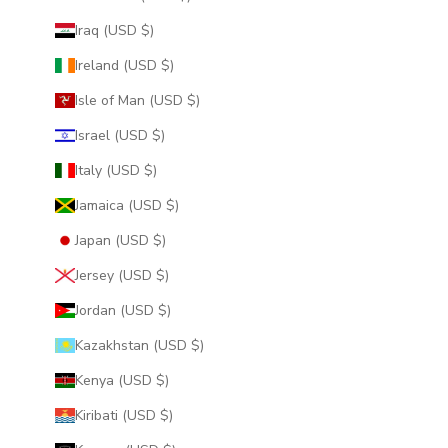
Iraq (USD $)
Ireland (USD $)
Isle of Man (USD $)
Israel (USD $)
Italy (USD $)
Jamaica (USD $)
Japan (USD $)
Jersey (USD $)
Jordan (USD $)
Kazakhstan (USD $)
Kenya (USD $)
Kiribati (USD $)