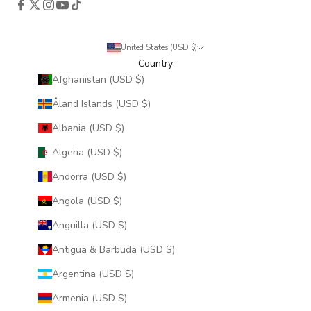
United States (USD $)
Country
Afghanistan (USD $)
Åland Islands (USD $)
Albania (USD $)
Algeria (USD $)
Andorra (USD $)
Angola (USD $)
Anguilla (USD $)
Antigua & Barbuda (USD $)
Argentina (USD $)
Armenia (USD $)