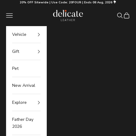
Skip to content
20% OFF Sitewide | Use Code: 20FOUR | Ends 08 Aug, 2026 💐
Delicate Leather
Navigation menu
Search
Cart
Vehicle
Gift
Pet
New Arrival
Explore
Father Day
2026