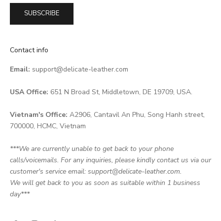
SUBSCRIBE
Contact info
Email:
support@delicate-leather.com
USA Office:
651 N Broad St, Middletown, DE 19709, USA.
Vietnam's Office:
A2906, Cantavil An Phu, Song Hanh street,
700000, HCMC, Vietnam
***We are currently unable to get back to your phone
calls/voicemails. For any inquiries, please kindly contact us via our
customer's service email: support@delicate-leather.com.
We will get back to you as soon as suitable within 1 business
day***