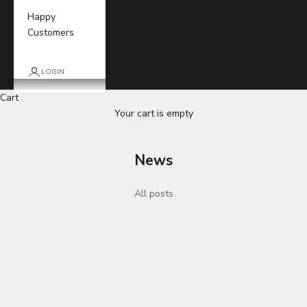
Happy
Customers
LOGIN
Cart
Your cart is empty
News
All posts