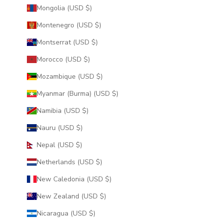
Mongolia (USD $)
Montenegro (USD $)
Montserrat (USD $)
Morocco (USD $)
Mozambique (USD $)
Myanmar (Burma) (USD $)
Namibia (USD $)
Nauru (USD $)
Nepal (USD $)
Netherlands (USD $)
New Caledonia (USD $)
New Zealand (USD $)
Nicaragua (USD $)