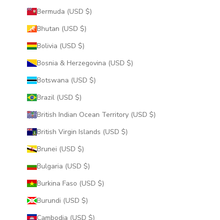
Bermuda (USD $)
Bhutan (USD $)
Bolivia (USD $)
Bosnia & Herzegovina (USD $)
Botswana (USD $)
Brazil (USD $)
British Indian Ocean Territory (USD $)
British Virgin Islands (USD $)
Brunei (USD $)
Bulgaria (USD $)
Burkina Faso (USD $)
Burundi (USD $)
Cambodia (USD $)