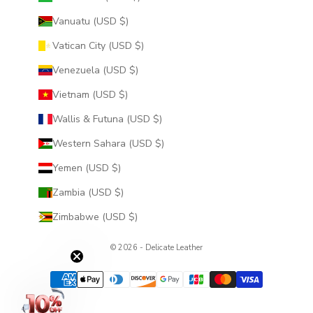
Vanuatu (USD $)
Vatican City (USD $)
Venezuela (USD $)
Vietnam (USD $)
Wallis & Futuna (USD $)
Western Sahara (USD $)
Yemen (USD $)
Zambia (USD $)
Zimbabwe (USD $)
© 2026 - Delicate Leather