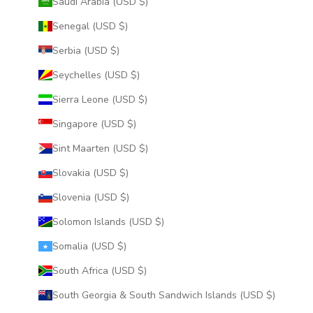
Saudi Arabia (USD $)
Senegal (USD $)
Serbia (USD $)
Seychelles (USD $)
Sierra Leone (USD $)
Singapore (USD $)
Sint Maarten (USD $)
Slovakia (USD $)
Slovenia (USD $)
Solomon Islands (USD $)
Somalia (USD $)
South Africa (USD $)
South Georgia & South Sandwich Islands (USD $)