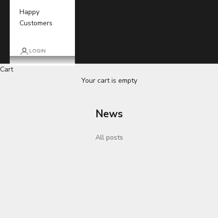
Happy
Customers
LOGIN
Cart
Your cart is empty
News
All posts