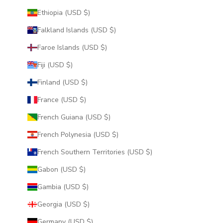
Ethiopia (USD $)
Falkland Islands (USD $)
Faroe Islands (USD $)
Fiji (USD $)
Finland (USD $)
France (USD $)
French Guiana (USD $)
French Polynesia (USD $)
French Southern Territories (USD $)
Gabon (USD $)
Gambia (USD $)
Georgia (USD $)
Germany (USD $)