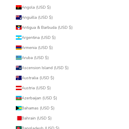
Angola (USD $)
Anguilla (USD $)
Antigua & Barbuda (USD $)
Argentina (USD $)
Armenia (USD $)
Aruba (USD $)
Ascension Island (USD $)
Australia (USD $)
Austria (USD $)
Azerbaijan (USD $)
Bahamas (USD $)
Bahrain (USD $)
Bangladesh (USD $)