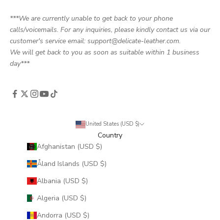
***We are currently unable to get back to your phone
calls/voicemails. For any inquiries, please kindly contact us via our
customer's service email: support@delicate-leather.com.
We will get back to you as soon as suitable within 1 business
day***
United States (USD $)
Country
Afghanistan (USD $)
Åland Islands (USD $)
Albania (USD $)
Algeria (USD $)
Andorra (USD $)