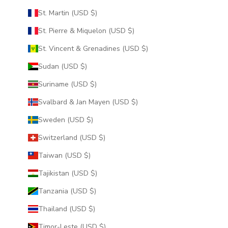
St. Martin (USD $)
St. Pierre & Miquelon (USD $)
St. Vincent & Grenadines (USD $)
Sudan (USD $)
Suriname (USD $)
Svalbard & Jan Mayen (USD $)
Sweden (USD $)
Switzerland (USD $)
Taiwan (USD $)
Tajikistan (USD $)
Tanzania (USD $)
Thailand (USD $)
Timor-Leste (USD $)