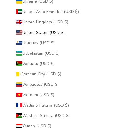
Ukraine (USD $)
United Arab Emirates (USD $)
United Kingdom (USD $)
United States (USD $)
Uruguay (USD $)
Uzbekistan (USD $)
Vanuatu (USD $)
Vatican City (USD $)
Venezuela (USD $)
Vietnam (USD $)
Wallis & Futuna (USD $)
Western Sahara (USD $)
Yemen (USD $)