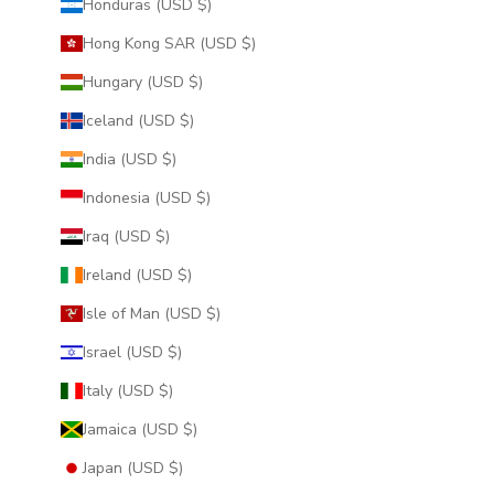
Honduras (USD $)
Hong Kong SAR (USD $)
Hungary (USD $)
Iceland (USD $)
India (USD $)
Indonesia (USD $)
Iraq (USD $)
Ireland (USD $)
Isle of Man (USD $)
Israel (USD $)
Italy (USD $)
Jamaica (USD $)
Japan (USD $)