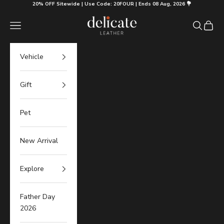
Skip to content
20% OFF Sitewide | Use Code: 20FOUR | Ends 08 Aug, 2026 💐
Delicate Leather
Navigation menu
Search
Cart
Vehicle
Gift
Pet
New Arrival
Explore
Father Day
2026