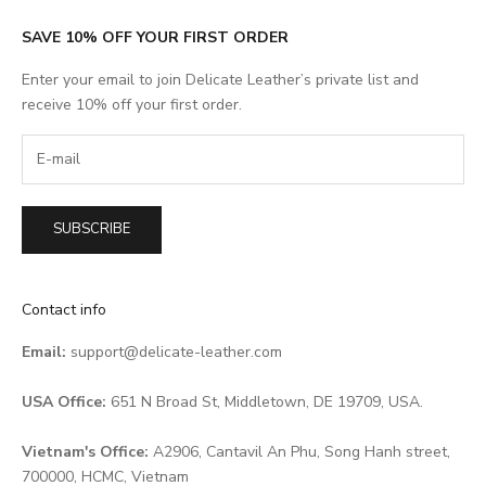
SAVE 10% OFF YOUR FIRST ORDER
Enter your email to join Delicate Leather’s private list and
receive 10% off your first order.
SUBSCRIBE
Contact info
Email:
support@delicate-leather.com
USA Office:
651 N Broad St, Middletown, DE 19709, USA.
Vietnam's Office:
A2906, Cantavil An Phu, Song Hanh street,
700000, HCMC, Vietnam