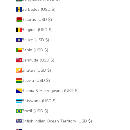
Barbados (USD $)
Belarus (USD $)
Belgium (USD $)
Belize (USD $)
Benin (USD $)
Bermuda (USD $)
Bhutan (USD $)
Bolivia (USD $)
Bosnia & Herzegovina (USD $)
Botswana (USD $)
Brazil (USD $)
British Indian Ocean Territory (USD $)