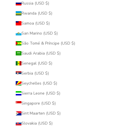
Russia (USD $)
Rwanda (USD $)
Samoa (USD $)
San Marino (USD $)
São Tomé & Príncipe (USD $)
Saudi Arabia (USD $)
Senegal (USD $)
Serbia (USD $)
Seychelles (USD $)
Sierra Leone (USD $)
Singapore (USD $)
Sint Maarten (USD $)
Slovakia (USD $)