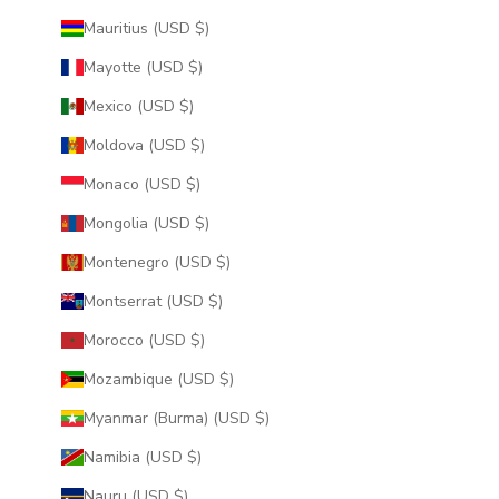
Mauritius (USD $)
Mayotte (USD $)
Mexico (USD $)
Moldova (USD $)
Monaco (USD $)
Mongolia (USD $)
Montenegro (USD $)
Montserrat (USD $)
Morocco (USD $)
Mozambique (USD $)
Myanmar (Burma) (USD $)
Namibia (USD $)
Nauru (USD $)