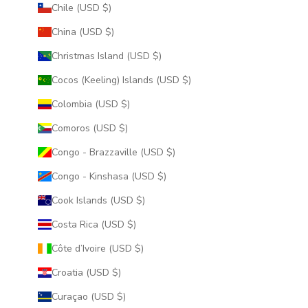
Chile (USD $)
China (USD $)
Christmas Island (USD $)
Cocos (Keeling) Islands (USD $)
Colombia (USD $)
Comoros (USD $)
Congo - Brazzaville (USD $)
Congo - Kinshasa (USD $)
Cook Islands (USD $)
Costa Rica (USD $)
Côte d’Ivoire (USD $)
Croatia (USD $)
Curaçao (USD $)