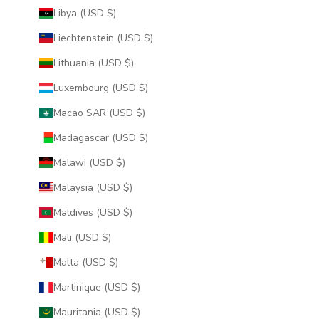
Libya (USD $)
Liechtenstein (USD $)
Lithuania (USD $)
Luxembourg (USD $)
Macao SAR (USD $)
Madagascar (USD $)
Malawi (USD $)
Malaysia (USD $)
Maldives (USD $)
Mali (USD $)
Malta (USD $)
Martinique (USD $)
Mauritania (USD $)