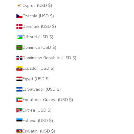
Cyprus (USD $)
Czechia (USD $)
Denmark (USD $)
Djibouti (USD $)
Dominica (USD $)
Dominican Republic (USD $)
Ecuador (USD $)
Egypt (USD $)
El Salvador (USD $)
Equatorial Guinea (USD $)
Eritrea (USD $)
Estonia (USD $)
Eswatini (USD $)