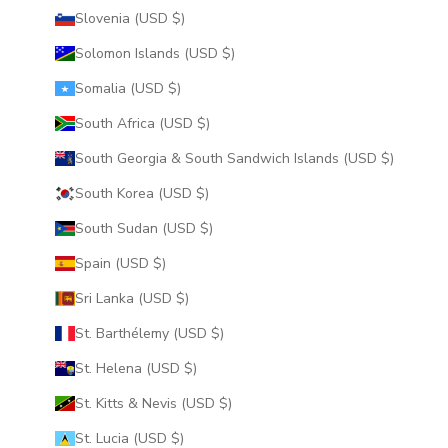
Slovenia (USD $)
Solomon Islands (USD $)
Somalia (USD $)
South Africa (USD $)
South Georgia & South Sandwich Islands (USD $)
South Korea (USD $)
South Sudan (USD $)
Spain (USD $)
Sri Lanka (USD $)
St. Barthélemy (USD $)
St. Helena (USD $)
St. Kitts & Nevis (USD $)
St. Lucia (USD $)