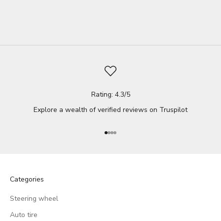
whether it's due ...
Read full
Rating: 4.3/5
Explore a wealth of verified reviews on
Truspilot
Go to item 1
Go to item 2
Go to item 3
Go to item 4
Categories
Steering wheel
Auto tire