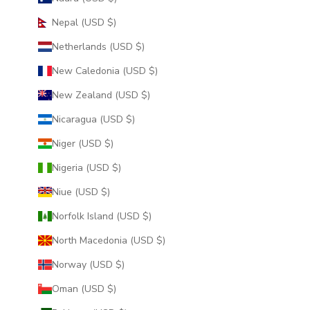
Nepal (USD $)
Netherlands (USD $)
New Caledonia (USD $)
New Zealand (USD $)
Nicaragua (USD $)
Niger (USD $)
Nigeria (USD $)
Niue (USD $)
Norfolk Island (USD $)
North Macedonia (USD $)
Norway (USD $)
Oman (USD $)