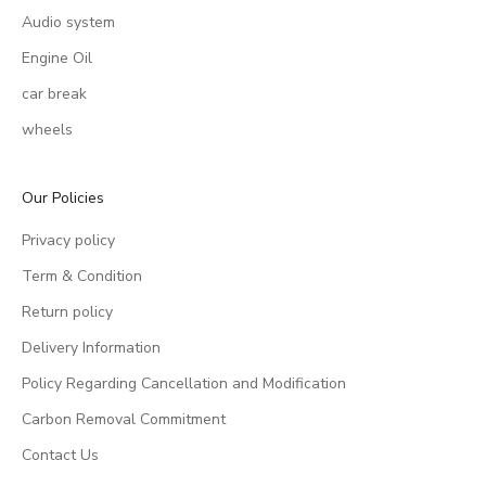
Audio system
Engine Oil
car break
wheels
Our Policies
Privacy policy
Term & Condition
Return policy
Delivery Information
Policy Regarding Cancellation and Modification
Carbon Removal Commitment
Contact Us