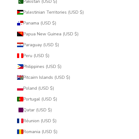
Pakistan (USD $)
Palestinian Territories (USD $)
Panama (USD $)
Papua New Guinea (USD $)
Paraguay (USD $)
Peru (USD $)
Philippines (USD $)
Pitcairn Islands (USD $)
Poland (USD $)
Portugal (USD $)
Qatar (USD $)
Réunion (USD $)
Romania (USD $)