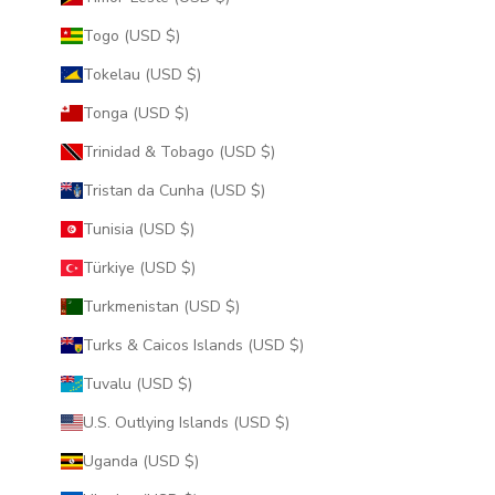
Togo (USD $)
Tokelau (USD $)
Tonga (USD $)
Trinidad & Tobago (USD $)
Tristan da Cunha (USD $)
Tunisia (USD $)
Türkiye (USD $)
Turkmenistan (USD $)
Turks & Caicos Islands (USD $)
Tuvalu (USD $)
U.S. Outlying Islands (USD $)
Uganda (USD $)