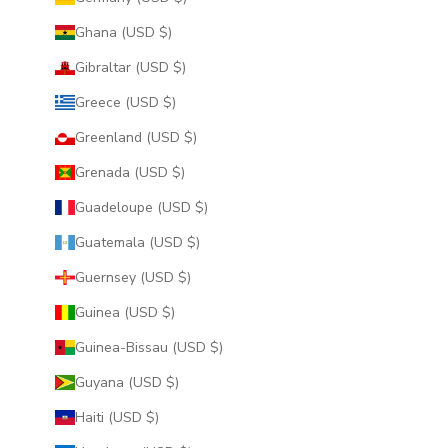
Ghana (USD $)
Gibraltar (USD $)
Greece (USD $)
Greenland (USD $)
Grenada (USD $)
Guadeloupe (USD $)
Guatemala (USD $)
Guernsey (USD $)
Guinea (USD $)
Guinea-Bissau (USD $)
Guyana (USD $)
Haiti (USD $)