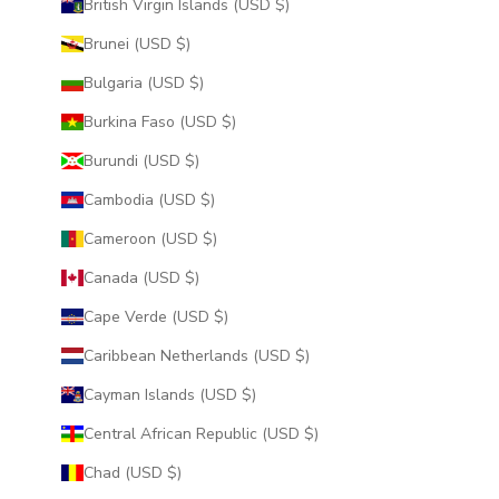
British Virgin Islands (USD $)
Brunei (USD $)
Bulgaria (USD $)
Burkina Faso (USD $)
Burundi (USD $)
Cambodia (USD $)
Cameroon (USD $)
Canada (USD $)
Cape Verde (USD $)
Caribbean Netherlands (USD $)
Cayman Islands (USD $)
Central African Republic (USD $)
Chad (USD $)