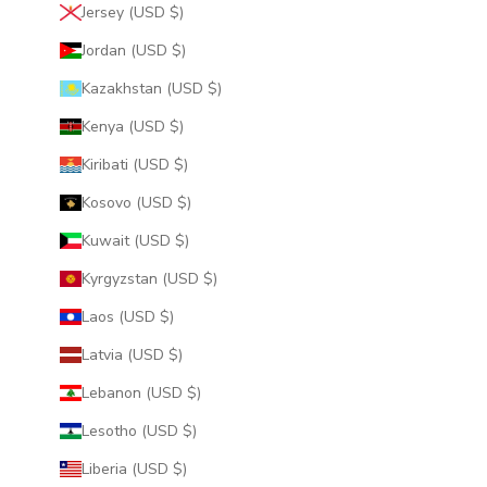
Jersey (USD $)
Jordan (USD $)
Kazakhstan (USD $)
Kenya (USD $)
Kiribati (USD $)
Kosovo (USD $)
Kuwait (USD $)
Kyrgyzstan (USD $)
Laos (USD $)
Latvia (USD $)
Lebanon (USD $)
Lesotho (USD $)
Liberia (USD $)