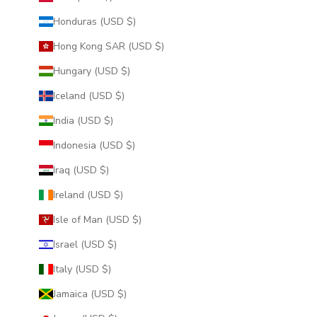
Honduras (USD $)
Hong Kong SAR (USD $)
Hungary (USD $)
Iceland (USD $)
India (USD $)
Indonesia (USD $)
Iraq (USD $)
Ireland (USD $)
Isle of Man (USD $)
Israel (USD $)
Italy (USD $)
Jamaica (USD $)