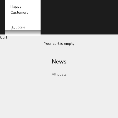
Happy
Customers
LOGIN
Cart
Your cart is empty
News
All posts