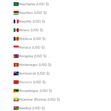
Mauritania (USD $)
Mauritius (USD $)
Mayotte (USD $)
Mexico (USD $)
Moldova (USD $)
Monaco (USD $)
Mongolia (USD $)
Montenegro (USD $)
Montserrat (USD $)
Morocco (USD $)
Mozambique (USD $)
Myanmar (Burma) (USD $)
Namibia (USD $)