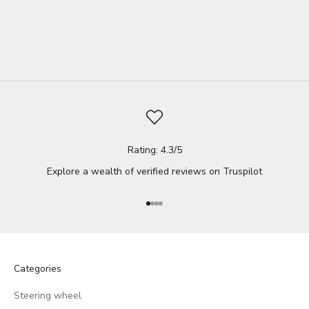
support. Fortunately, there's a simple and effective solution: a
wedg...
Read full
Rating: 4.3/5
Explore a wealth of verified reviews on
Truspilot
Go to item 1
Go to item 2
Go to item 3
Go to item 4
Categories
Steering wheel