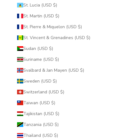
St. Lucia (USD $)
St. Martin (USD $)
St. Pierre & Miquelon (USD $)
St. Vincent & Grenadines (USD $)
Sudan (USD $)
Suriname (USD $)
Svalbard & Jan Mayen (USD $)
Sweden (USD $)
Switzerland (USD $)
Taiwan (USD $)
Tajikistan (USD $)
Tanzania (USD $)
Thailand (USD $)