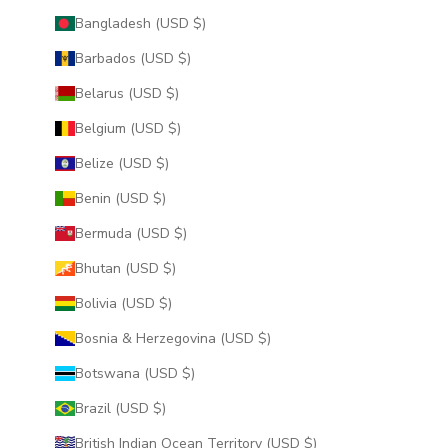
Bangladesh (USD $)
Barbados (USD $)
Belarus (USD $)
Belgium (USD $)
Belize (USD $)
Benin (USD $)
Bermuda (USD $)
Bhutan (USD $)
Bolivia (USD $)
Bosnia & Herzegovina (USD $)
Botswana (USD $)
Brazil (USD $)
British Indian Ocean Territory (USD $)