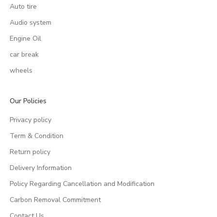
Auto tire
Audio system
Engine Oil
car break
wheels
Our Policies
Privacy policy
Term & Condition
Return policy
Delivery Information
Policy Regarding Cancellation and Modification
Carbon Removal Commitment
Contact Us