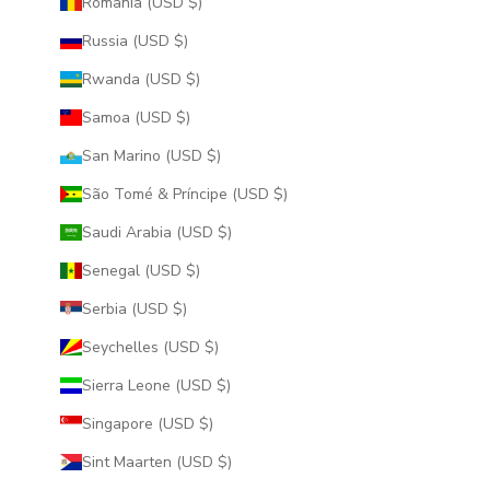
Romania (USD $)
Russia (USD $)
Rwanda (USD $)
Samoa (USD $)
San Marino (USD $)
São Tomé & Príncipe (USD $)
Saudi Arabia (USD $)
Senegal (USD $)
Serbia (USD $)
Seychelles (USD $)
Sierra Leone (USD $)
Singapore (USD $)
Sint Maarten (USD $)