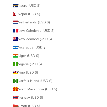
Nauru (USD $)
Nepal (USD $)
Netherlands (USD $)
New Caledonia (USD $)
New Zealand (USD $)
Nicaragua (USD $)
Niger (USD $)
Nigeria (USD $)
Niue (USD $)
Norfolk Island (USD $)
North Macedonia (USD $)
Norway (USD $)
Oman (USD $)