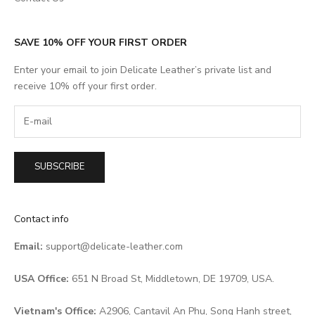
SAVE 10% OFF YOUR FIRST ORDER
Enter your email to join Delicate Leather’s private list and
receive 10% off your first order.
SUBSCRIBE
Contact info
Email:
support@delicate-leather.com
USA Office:
651 N Broad St, Middletown, DE 19709, USA.
Vietnam's Office:
A2906, Cantavil An Phu, Song Hanh street,