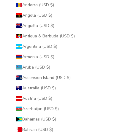
Andorra (USD $)
Angola (USD $)
Anguilla (USD $)
Antigua & Barbuda (USD $)
Argentina (USD $)
Armenia (USD $)
Aruba (USD $)
Ascension Island (USD $)
Australia (USD $)
Austria (USD $)
Azerbaijan (USD $)
Bahamas (USD $)
Bahrain (USD $)