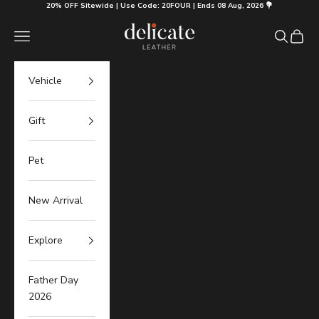
Skip to content
20% OFF Sitewide | Use Code: 20FOUR | Ends 08 Aug, 2026 💐
Delicate Leather
Navigation menu
Search
Cart
Vehicle
Gift
Pet
New Arrival
Explore
Father Day
2026