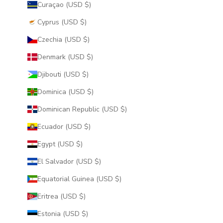
Curaçao (USD $)
Cyprus (USD $)
Czechia (USD $)
Denmark (USD $)
Djibouti (USD $)
Dominica (USD $)
Dominican Republic (USD $)
Ecuador (USD $)
Egypt (USD $)
El Salvador (USD $)
Equatorial Guinea (USD $)
Eritrea (USD $)
Estonia (USD $)