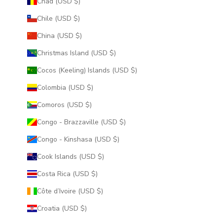
Chad (USD $)
Chile (USD $)
China (USD $)
Christmas Island (USD $)
Cocos (Keeling) Islands (USD $)
Colombia (USD $)
Comoros (USD $)
Congo - Brazzaville (USD $)
Congo - Kinshasa (USD $)
Cook Islands (USD $)
Costa Rica (USD $)
Côte d’Ivoire (USD $)
Croatia (USD $)