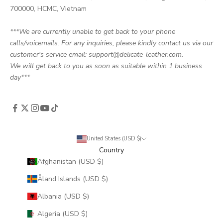
700000, HCMC, Vietnam
***We are currently unable to get back to your phone
calls/voicemails. For any inquiries, please kindly contact us via our
customer's service email: support@delicate-leather.com.
We will get back to you as soon as suitable within 1 business
day***
United States (USD $)
Country
Afghanistan (USD $)
Åland Islands (USD $)
Albania (USD $)
Algeria (USD $)