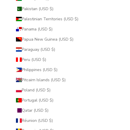
Pakistan (USD $)
Palestinian Territories (USD $)
Panama (USD $)
Papua New Guinea (USD $)
Paraguay (USD $)
Peru (USD $)
Philippines (USD $)
Pitcairn Islands (USD $)
Poland (USD $)
Portugal (USD $)
Qatar (USD $)
Réunion (USD $)