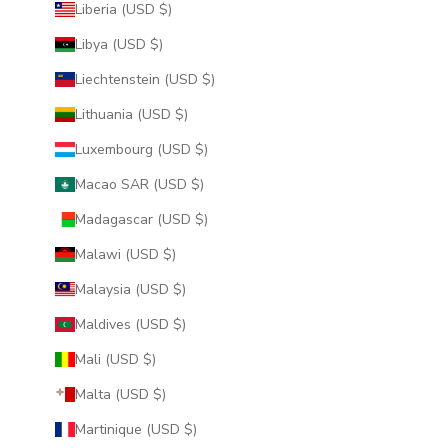
Liberia (USD $)
Libya (USD $)
Liechtenstein (USD $)
Lithuania (USD $)
Luxembourg (USD $)
Macao SAR (USD $)
Madagascar (USD $)
Malawi (USD $)
Malaysia (USD $)
Maldives (USD $)
Mali (USD $)
Malta (USD $)
Martinique (USD $)