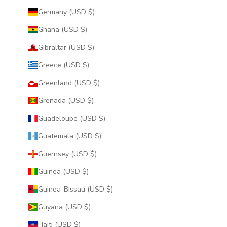
Germany (USD $)
Ghana (USD $)
Gibraltar (USD $)
Greece (USD $)
Greenland (USD $)
Grenada (USD $)
Guadeloupe (USD $)
Guatemala (USD $)
Guernsey (USD $)
Guinea (USD $)
Guinea-Bissau (USD $)
Guyana (USD $)
Haiti (USD $)