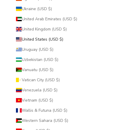
Ukraine (USD $)
United Arab Emirates (USD $)
United Kingdom (USD $)
United States (USD $)
Uruguay (USD $)
Uzbekistan (USD $)
Vanuatu (USD $)
Vatican City (USD $)
Venezuela (USD $)
Vietnam (USD $)
Wallis & Futuna (USD $)
Western Sahara (USD $)