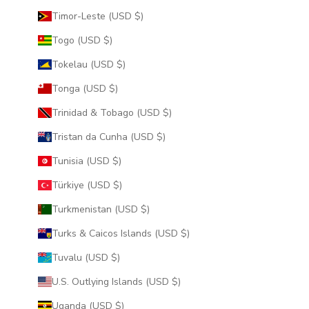
Timor-Leste (USD $)
Togo (USD $)
Tokelau (USD $)
Tonga (USD $)
Trinidad & Tobago (USD $)
Tristan da Cunha (USD $)
Tunisia (USD $)
Türkiye (USD $)
Turkmenistan (USD $)
Turks & Caicos Islands (USD $)
Tuvalu (USD $)
U.S. Outlying Islands (USD $)
Uganda (USD $)