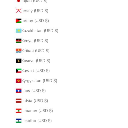
Japan (USD $)
Jersey (USD $)
Jordan (USD $)
Kazakhstan (USD $)
Kenya (USD $)
Kiribati (USD $)
Kosovo (USD $)
Kuwait (USD $)
Kyrgyzstan (USD $)
Laos (USD $)
Latvia (USD $)
Lebanon (USD $)
Lesotho (USD $)