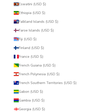
Eswatini (USD $)
Ethiopia (USD $)
Falkland Islands (USD $)
Faroe Islands (USD $)
Fiji (USD $)
Finland (USD $)
France (USD $)
French Guiana (USD $)
French Polynesia (USD $)
French Southern Territories (USD $)
Gabon (USD $)
Gambia (USD $)
Georgia (USD $)