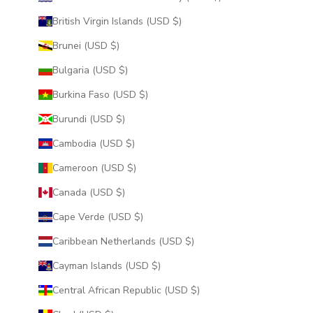
British Virgin Islands (USD $)
Brunei (USD $)
Bulgaria (USD $)
Burkina Faso (USD $)
Burundi (USD $)
Cambodia (USD $)
Cameroon (USD $)
Canada (USD $)
Cape Verde (USD $)
Caribbean Netherlands (USD $)
Cayman Islands (USD $)
Central African Republic (USD $)