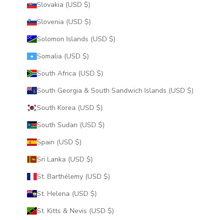
Slovakia (USD $)
Slovenia (USD $)
Solomon Islands (USD $)
Somalia (USD $)
South Africa (USD $)
South Georgia & South Sandwich Islands (USD $)
South Korea (USD $)
South Sudan (USD $)
Spain (USD $)
Sri Lanka (USD $)
St. Barthélemy (USD $)
St. Helena (USD $)
St. Kitts & Nevis (USD $)