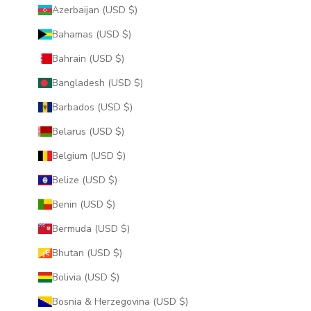
Azerbaijan (USD $)
Bahamas (USD $)
Bahrain (USD $)
Bangladesh (USD $)
Barbados (USD $)
Belarus (USD $)
Belgium (USD $)
Belize (USD $)
Benin (USD $)
Bermuda (USD $)
Bhutan (USD $)
Bolivia (USD $)
Bosnia & Herzegovina (USD $)