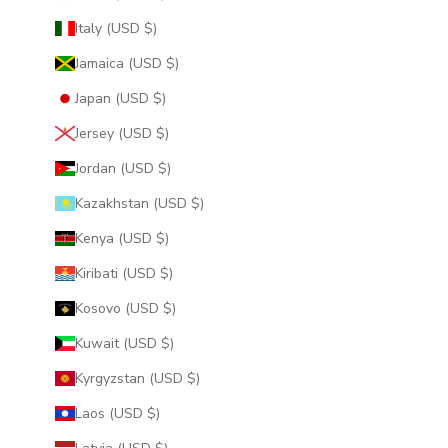
Italy (USD $)
Jamaica (USD $)
Japan (USD $)
Jersey (USD $)
Jordan (USD $)
Kazakhstan (USD $)
Kenya (USD $)
Kiribati (USD $)
Kosovo (USD $)
Kuwait (USD $)
Kyrgyzstan (USD $)
Laos (USD $)