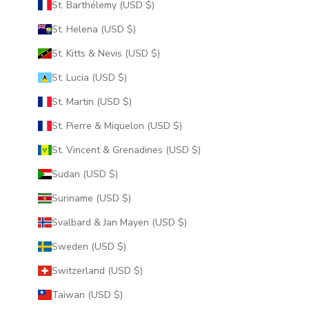
St. Barthélemy (USD $)
St. Helena (USD $)
St. Kitts & Nevis (USD $)
St. Lucia (USD $)
St. Martin (USD $)
St. Pierre & Miquelon (USD $)
St. Vincent & Grenadines (USD $)
Sudan (USD $)
Suriname (USD $)
Svalbard & Jan Mayen (USD $)
Sweden (USD $)
Switzerland (USD $)
Taiwan (USD $)