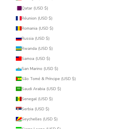
Qatar (USD $)
Réunion (USD $)
Romania (USD $)
Russia (USD $)
Rwanda (USD $)
Samoa (USD $)
San Marino (USD $)
São Tomé & Príncipe (USD $)
Saudi Arabia (USD $)
Senegal (USD $)
Serbia (USD $)
Seychelles (USD $)