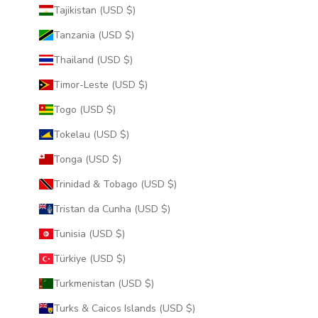
Tajikistan (USD $)
Tanzania (USD $)
Thailand (USD $)
Timor-Leste (USD $)
Togo (USD $)
Tokelau (USD $)
Tonga (USD $)
Trinidad & Tobago (USD $)
Tristan da Cunha (USD $)
Tunisia (USD $)
Türkiye (USD $)
Turkmenistan (USD $)
Turks & Caicos Islands (USD $)