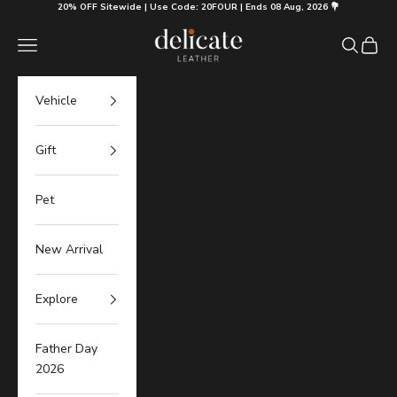
Skip to content
20% OFF Sitewide | Use Code: 20FOUR | Ends 08 Aug, 2026 💐
Delicate Leather
Navigation menu
Search
Cart
Vehicle
Gift
Pet
New Arrival
Explore
Father Day
2026