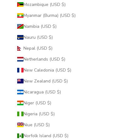
Mozambique (USD $)
Myanmar (Burma) (USD $)
Namibia (USD $)
Nauru (USD $)
Nepal (USD $)
Netherlands (USD $)
New Caledonia (USD $)
New Zealand (USD $)
Nicaragua (USD $)
Niger (USD $)
Nigeria (USD $)
Niue (USD $)
Norfolk Island (USD $)