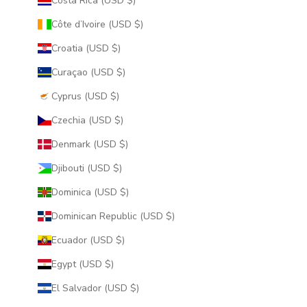
Costa Rica (USD $)
Côte d’Ivoire (USD $)
Croatia (USD $)
Curaçao (USD $)
Cyprus (USD $)
Czechia (USD $)
Denmark (USD $)
Djibouti (USD $)
Dominica (USD $)
Dominican Republic (USD $)
Ecuador (USD $)
Egypt (USD $)
El Salvador (USD $)