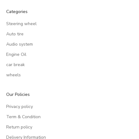
Categories
Steering wheel
Auto tire
Audio system
Engine Oil
car break
wheels
Our Policies
Privacy policy
Term & Condition
Return policy
Delivery Information