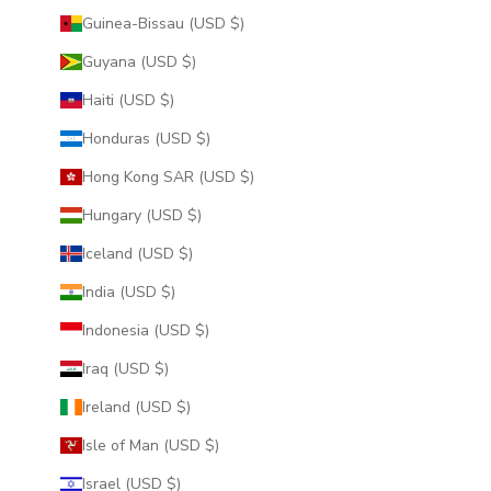
Guinea-Bissau (USD $)
Guyana (USD $)
Haiti (USD $)
Honduras (USD $)
Hong Kong SAR (USD $)
Hungary (USD $)
Iceland (USD $)
India (USD $)
Indonesia (USD $)
Iraq (USD $)
Ireland (USD $)
Isle of Man (USD $)
Israel (USD $)