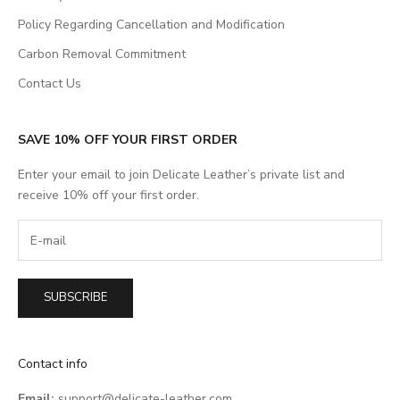
Policy Regarding Cancellation and Modification
Carbon Removal Commitment
Contact Us
SAVE 10% OFF YOUR FIRST ORDER
Enter your email to join Delicate Leather’s private list and
receive 10% off your first order.
SUBSCRIBE
Contact info
Email:
support@delicate-leather.com