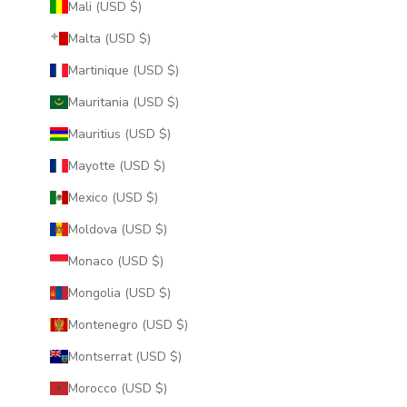
Mali (USD $)
Malta (USD $)
Martinique (USD $)
Mauritania (USD $)
Mauritius (USD $)
Mayotte (USD $)
Mexico (USD $)
Moldova (USD $)
Monaco (USD $)
Mongolia (USD $)
Montenegro (USD $)
Montserrat (USD $)
Morocco (USD $)