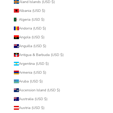
Åland Islands (USD $)
Albania (USD $)
Algeria (USD $)
Andorra (USD $)
Angola (USD $)
Anguilla (USD $)
Antigua & Barbuda (USD $)
Argentina (USD $)
Armenia (USD $)
Aruba (USD $)
Ascension Island (USD $)
Australia (USD $)
Austria (USD $)