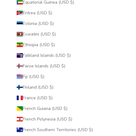
Equatorial Guinea (USD $)
Eritrea (USD $)
Estonia (USD $)
Eswatini (USD $)
Ethiopia (USD $)
Falkland Islands (USD $)
Faroe Islands (USD $)
Fiji (USD $)
Finland (USD $)
France (USD $)
French Guiana (USD $)
French Polynesia (USD $)
French Southern Territories (USD $)