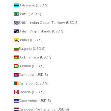
Botswana (USD $)
Brazil (USD $)
British Indian Ocean Territory (USD $)
British Virgin Islands (USD $)
Brunei (USD $)
Bulgaria (USD $)
Burkina Faso (USD $)
Burundi (USD $)
Cambodia (USD $)
Cameroon (USD $)
Canada (USD $)
Cape Verde (USD $)
Caribbean Netherlands (USD $)