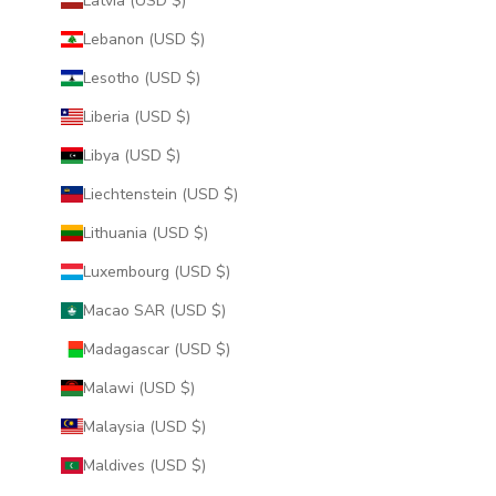
Latvia (USD $)
Lebanon (USD $)
Lesotho (USD $)
Liberia (USD $)
Libya (USD $)
Liechtenstein (USD $)
Lithuania (USD $)
Luxembourg (USD $)
Macao SAR (USD $)
Madagascar (USD $)
Malawi (USD $)
Malaysia (USD $)
Maldives (USD $)