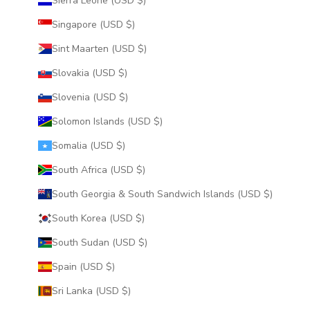
Sierra Leone (USD $)
Singapore (USD $)
Sint Maarten (USD $)
Slovakia (USD $)
Slovenia (USD $)
Solomon Islands (USD $)
Somalia (USD $)
South Africa (USD $)
South Georgia & South Sandwich Islands (USD $)
South Korea (USD $)
South Sudan (USD $)
Spain (USD $)
Sri Lanka (USD $)