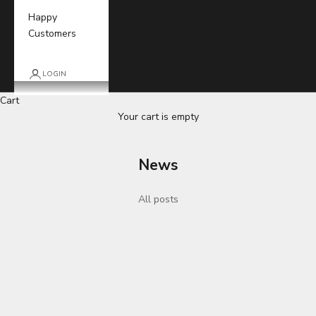
Happy
Customers
LOGIN
Cart
Your cart is empty
News
All posts