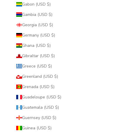
Gabon (USD $)
Gambia (USD $)
Georgia (USD $)
Germany (USD $)
Ghana (USD $)
Gibraltar (USD $)
Greece (USD $)
Greenland (USD $)
Grenada (USD $)
Guadeloupe (USD $)
Guatemala (USD $)
Guernsey (USD $)
Guinea (USD $)