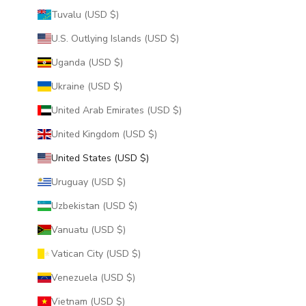
Tuvalu (USD $)
U.S. Outlying Islands (USD $)
Uganda (USD $)
Ukraine (USD $)
United Arab Emirates (USD $)
United Kingdom (USD $)
United States (USD $)
Uruguay (USD $)
Uzbekistan (USD $)
Vanuatu (USD $)
Vatican City (USD $)
Venezuela (USD $)
Vietnam (USD $)