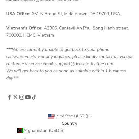
USA Office:
651 N Broad St, Middletown, DE 19709, USA.
Vietnam's Office:
A2906, Cantavil An Phu, Song Hanh street,
700000, HCMC, Vietnam
***We are currently unable to get back to your phone
calls/voicemails. For any inquiries, please kindly contact us via our
customer's service email: support@delicate-leather.com.
We will get back to you as soon as suitable within 1 business
day***
United States (USD $)
Country
Afghanistan (USD $)