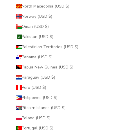
North Macedonia (USD $)
Norway (USD $)
Oman (USD $)
Pakistan (USD $)
Palestinian Territories (USD $)
Panama (USD $)
Papua New Guinea (USD $)
Paraguay (USD $)
Peru (USD $)
Philippines (USD $)
Pitcairn Islands (USD $)
Poland (USD $)
Portugal (USD $)