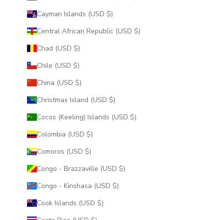
Cayman Islands (USD $)
Central African Republic (USD $)
Chad (USD $)
Chile (USD $)
China (USD $)
Christmas Island (USD $)
Cocos (Keeling) Islands (USD $)
Colombia (USD $)
Comoros (USD $)
Congo - Brazzaville (USD $)
Congo - Kinshasa (USD $)
Cook Islands (USD $)