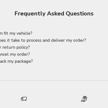
Frequently Asked Questions
m fit my vehicle?
es it take to process and deliver my order?
 return policy?
ancel my order?
rack my package?