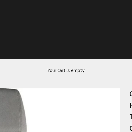
Your cart is empty