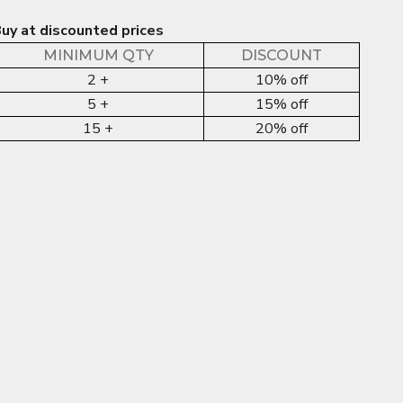
uy at discounted prices
MINIMUM QTY
DISCOUNT
2 +
10% off
5 +
15% off
15 +
20% off