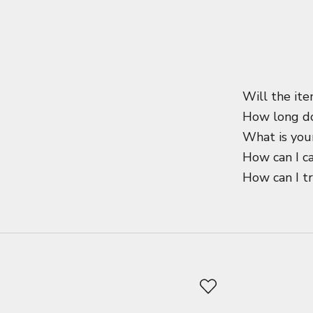
Will the ite
How long do
What is your
How can I c
How can I t