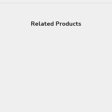
Related Products