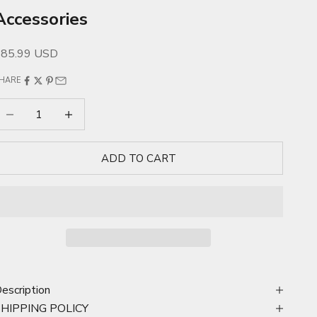
Accessories
ale price
$85.99 USD
HARE
ecrease quantity
Increase quantity
ADD TO CART
escription
SHIPPING POLICY