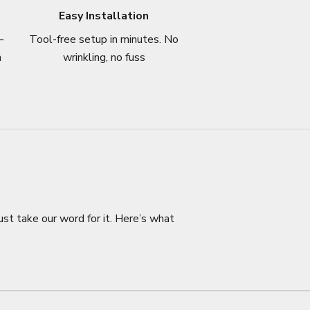
Easy Installation
–
Tool-free setup in minutes. No
n
wrinkling, no fuss
ust take our word for it. Here’s what