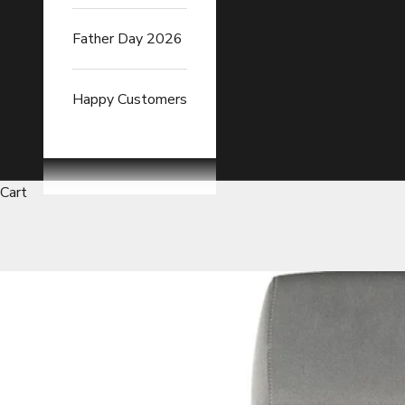
Father Day 2026
Happy Customers
Cart