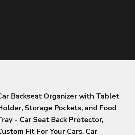
Car Backseat Organizer with Tablet
Holder, Storage Pockets, and Food
Tray - Car Seat Back Protector,
Custom Fit For Your Cars, Car