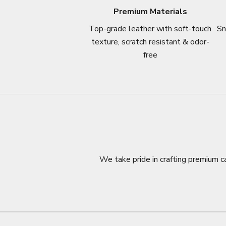
Premium Materials
Top-grade leather with soft-touch
Sn
texture, scratch resistant & odor-
free
We take pride in crafting premium ca