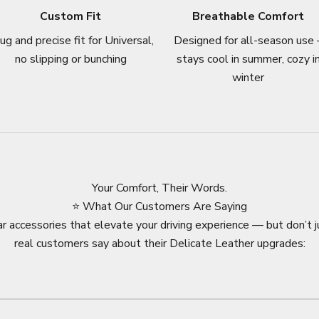
Custom Fit
Breathable Comfort
ug and precise fit for Universal,
Designed for all-season use 
no slipping or bunching
stays cool in summer, cozy i
winter
Your Comfort, Their Words.
⭐ What Our Customers Are Saying
r accessories that elevate your driving experience — but don’t j
real customers say about their Delicate Leather upgrades: