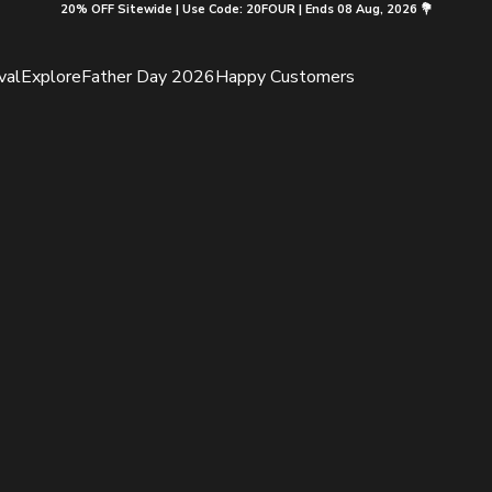
20% OFF Sitewide | Use Code: 20FOUR | Ends 08 Aug, 2026 💐
val
Explore
Father Day 2026
Happy Customers