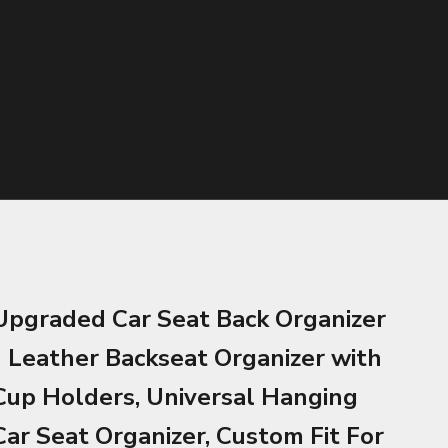
Upgraded Car Seat Back Organizer
- Leather Backseat Organizer with
Cup Holders, Universal Hanging
Car Seat Organizer, Custom Fit For