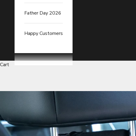
Father Day 2026
Happy Customers
Cart