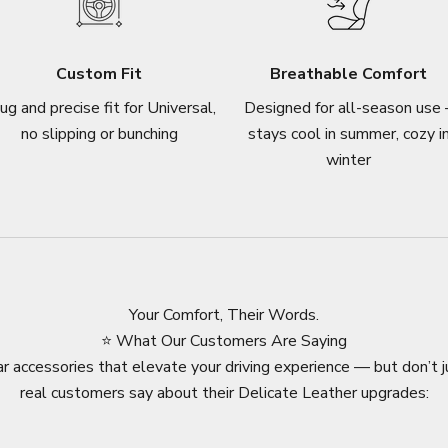
Custom Fit
Breathable Comfort
ug and precise fit for Universal,
Designed for all-season use 
no slipping or bunching
stays cool in summer, cozy i
winter
Your Comfort, Their Words.
⭐ What Our Customers Are Saying
r accessories that elevate your driving experience — but don’t j
real customers say about their Delicate Leather upgrades: