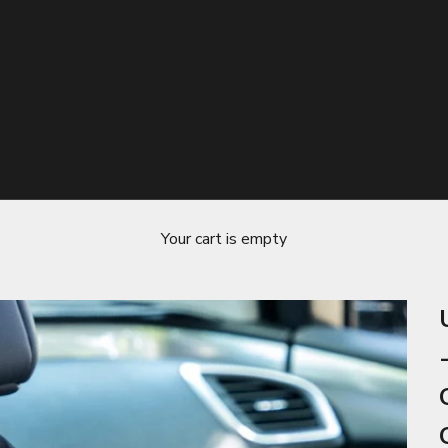
Your cart is empty