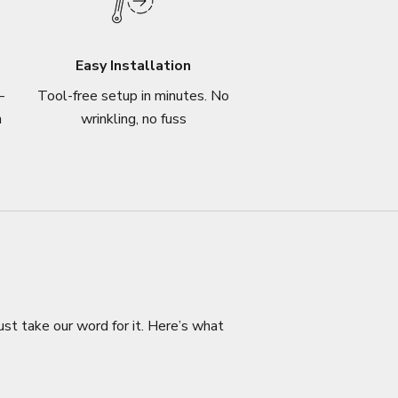
Easy Installation
–
Tool-free setup in minutes. No
n
wrinkling, no fuss
ust take our word for it. Here’s what