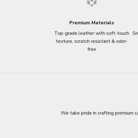
Premium Materials
Top-grade leather with soft-touch
Sn
texture, scratch resistant & odor-
free
We take pride in crafting premium ca