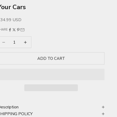
Your Cars
ale price
$34.99 USD
HARE
ecrease quantity
Increase quantity
ADD TO CART
escription
SHIPPING POLICY