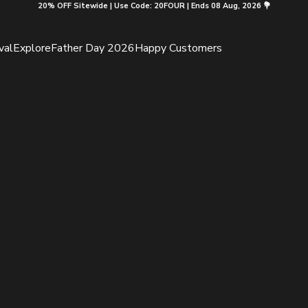
20% OFF Sitewide | Use Code: 20FOUR | Ends 08 Aug, 2026 💐
val
Explore
Father Day 2026
Happy Customers