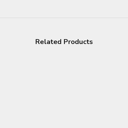
Related Products