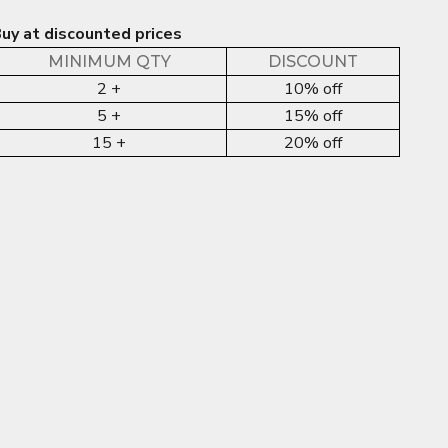
uy at discounted prices
MINIMUM QTY
DISCOUNT
2 +
10% off
5 +
15% off
15 +
20% off