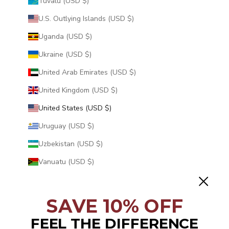
Tuvalu (USD $)
U.S. Outlying Islands (USD $)
Uganda (USD $)
Ukraine (USD $)
United Arab Emirates (USD $)
United Kingdom (USD $)
United States (USD $)
Uruguay (USD $)
Uzbekistan (USD $)
Vanuatu (USD $)
Vatican City (USD $)
Venezuela (USD $)
SAVE 10% OFF
Vietnam (USD $)
FEEL THE DIFFERENCE