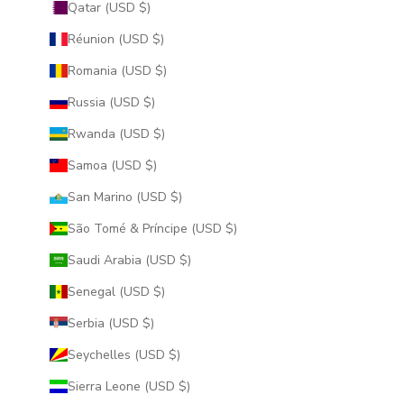
Qatar (USD $)
Réunion (USD $)
Romania (USD $)
Russia (USD $)
Rwanda (USD $)
Samoa (USD $)
San Marino (USD $)
São Tomé & Príncipe (USD $)
Saudi Arabia (USD $)
Senegal (USD $)
Serbia (USD $)
Seychelles (USD $)
Sierra Leone (USD $)