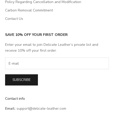
Policy Regarding Cancellation and Modification
Carbon Removal Commitment
Contact Us
SAVE 10% OFF YOUR FIRST ORDER
Enter your email to join Delicate Leather’s private list and
receive 10% off your first order.
SUBSCRIBE
Contact info
Email:
support@delicate-leather.com