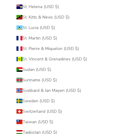
St. Helena (USD $)
St. Kitts & Nevis (USD $)
St. Lucia (USD $)
St. Martin (USD $)
St. Pierre & Miquelon (USD $)
St. Vincent & Grenadines (USD $)
Sudan (USD $)
Suriname (USD $)
Svalbard & Jan Mayen (USD $)
Sweden (USD $)
Switzerland (USD $)
Taiwan (USD $)
Tajikistan (USD $)