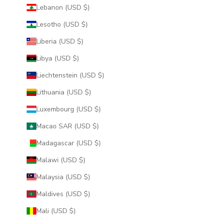
Lebanon (USD $)
Lesotho (USD $)
Liberia (USD $)
Libya (USD $)
Liechtenstein (USD $)
Lithuania (USD $)
Luxembourg (USD $)
Macao SAR (USD $)
Madagascar (USD $)
Malawi (USD $)
Malaysia (USD $)
Maldives (USD $)
Mali (USD $)