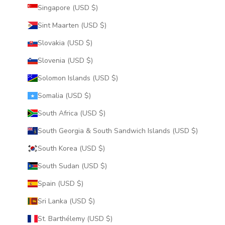
Singapore (USD $)
Sint Maarten (USD $)
Slovakia (USD $)
Slovenia (USD $)
Solomon Islands (USD $)
Somalia (USD $)
South Africa (USD $)
South Georgia & South Sandwich Islands (USD $)
South Korea (USD $)
South Sudan (USD $)
Spain (USD $)
Sri Lanka (USD $)
St. Barthélemy (USD $)