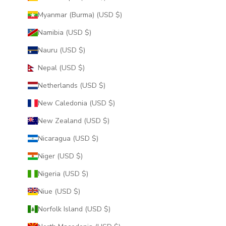
Myanmar (Burma) (USD $)
Namibia (USD $)
Nauru (USD $)
Nepal (USD $)
Netherlands (USD $)
New Caledonia (USD $)
New Zealand (USD $)
Nicaragua (USD $)
Niger (USD $)
Nigeria (USD $)
Niue (USD $)
Norfolk Island (USD $)