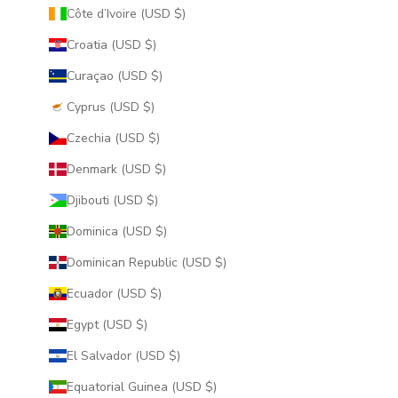
Côte d’Ivoire (USD $)
Croatia (USD $)
Curaçao (USD $)
Cyprus (USD $)
Czechia (USD $)
Denmark (USD $)
Djibouti (USD $)
Dominica (USD $)
Dominican Republic (USD $)
Ecuador (USD $)
Egypt (USD $)
El Salvador (USD $)
Equatorial Guinea (USD $)