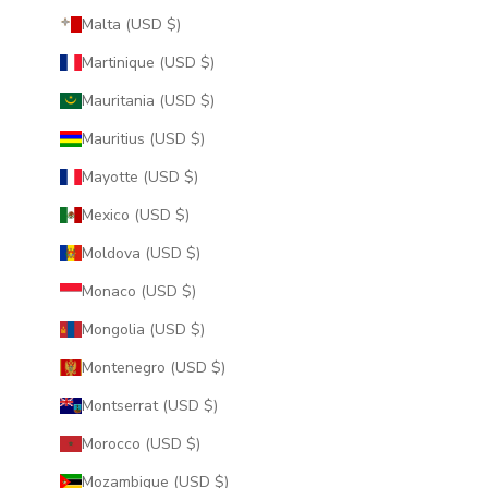
Malta (USD $)
Martinique (USD $)
Mauritania (USD $)
Mauritius (USD $)
Mayotte (USD $)
Mexico (USD $)
Moldova (USD $)
Monaco (USD $)
Mongolia (USD $)
Montenegro (USD $)
Montserrat (USD $)
Morocco (USD $)
Mozambique (USD $)