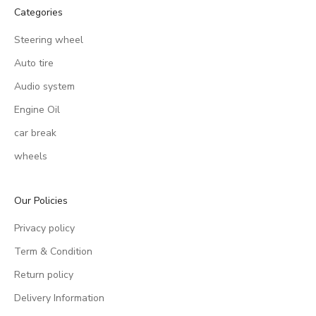
Categories
Steering wheel
Auto tire
Audio system
Engine Oil
car break
wheels
Our Policies
Privacy policy
Term & Condition
Return policy
Delivery Information