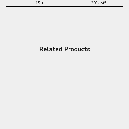
15 +
20% off
Related Products