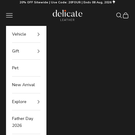
Skip to content
20% OFF Sitewide | Use Code: 20FOUR | Ends 08 Aug, 2026 💐
Delicate Leather
Navigation menu
Search
Cart
Vehicle
Gift
Pet
New Arrival
Explore
Father Day
2026