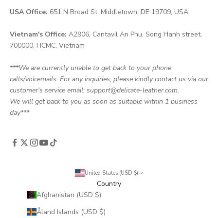
USA Office:
651 N Broad St, Middletown, DE 19709, USA.
Vietnam's Office:
A2906, Cantavil An Phu, Song Hanh street,
700000, HCMC, Vietnam
***We are currently unable to get back to your phone
calls/voicemails. For any inquiries, please kindly contact us via our
customer's service email: support@delicate-leather.com.
We will get back to you as soon as suitable within 1 business
day***
United States (USD $)
Country
Afghanistan (USD $)
Åland Islands (USD $)