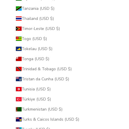
Tanzania (USD $)
Thailand (USD $)
Timor-Leste (USD $)
Togo (USD $)
Tokelau (USD $)
Tonga (USD $)
Trinidad & Tobago (USD $)
Tristan da Cunha (USD $)
Tunisia (USD $)
Türkiye (USD $)
Turkmenistan (USD $)
Turks & Caicos Islands (USD $)