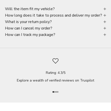
Will the item fit my vehicle?
How long does it take to process and deliver my order?
What is your return policy?
How can I cancel my order?
How can I track my package?
Rating: 4.3/5
Explore a wealth of verified reviews on
Truspilot
Go to item 1
Go to item 2
Go to item 3
Go to item 4