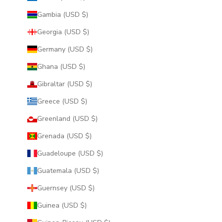
Gambia (USD $)
Georgia (USD $)
Germany (USD $)
Ghana (USD $)
Gibraltar (USD $)
Greece (USD $)
Greenland (USD $)
Grenada (USD $)
Guadeloupe (USD $)
Guatemala (USD $)
Guernsey (USD $)
Guinea (USD $)