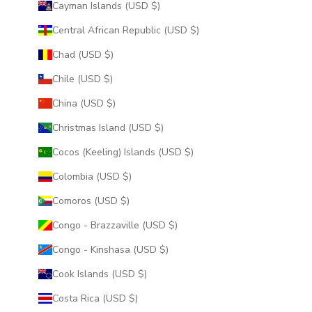
Cayman Islands (USD $)
Central African Republic (USD $)
Chad (USD $)
Chile (USD $)
China (USD $)
Christmas Island (USD $)
Cocos (Keeling) Islands (USD $)
Colombia (USD $)
Comoros (USD $)
Congo - Brazzaville (USD $)
Congo - Kinshasa (USD $)
Cook Islands (USD $)
Costa Rica (USD $)