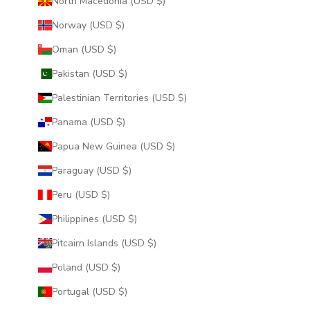
North Macedonia (USD $)
Norway (USD $)
Oman (USD $)
Pakistan (USD $)
Palestinian Territories (USD $)
Panama (USD $)
Papua New Guinea (USD $)
Paraguay (USD $)
Peru (USD $)
Philippines (USD $)
Pitcairn Islands (USD $)
Poland (USD $)
Portugal (USD $)