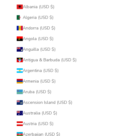
Albania (USD $)
Algeria (USD $)
Andorra (USD $)
Angola (USD $)
Anguilla (USD $)
Antigua & Barbuda (USD $)
Argentina (USD $)
Armenia (USD $)
Aruba (USD $)
Ascension Island (USD $)
Australia (USD $)
Austria (USD $)
Azerbaijan (USD $)