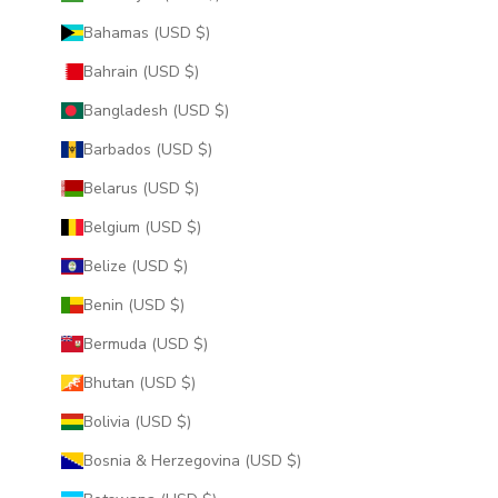
Bahamas (USD $)
Bahrain (USD $)
Bangladesh (USD $)
Barbados (USD $)
Belarus (USD $)
Belgium (USD $)
Belize (USD $)
Benin (USD $)
Bermuda (USD $)
Bhutan (USD $)
Bolivia (USD $)
Bosnia & Herzegovina (USD $)