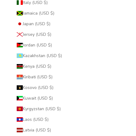
Italy (USD $)
Jamaica (USD $)
Japan (USD $)
Jersey (USD $)
Jordan (USD $)
Kazakhstan (USD $)
Kenya (USD $)
Kiribati (USD $)
Kosovo (USD $)
Kuwait (USD $)
Kyrgyzstan (USD $)
Laos (USD $)
Latvia (USD $)