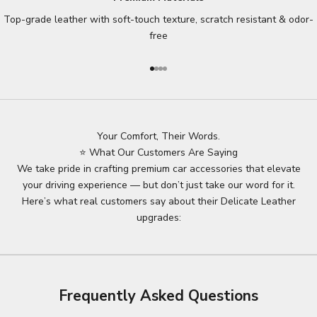
Top-grade leather with soft-touch texture, scratch resistant & odor-
free
Go to item 1
Go to item 2
Go to item 3
Go to item 4
Your Comfort, Their Words.
⭐ What Our Customers Are Saying
We take pride in crafting premium car accessories that elevate
your driving experience — but don’t just take our word for it.
Here’s what real customers say about their Delicate Leather
upgrades:
Frequently Asked Questions