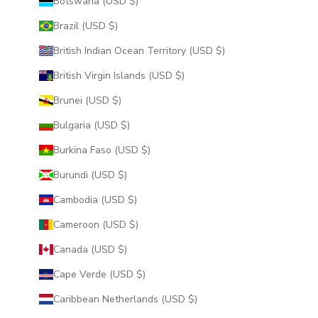
Botswana (USD $)
Brazil (USD $)
British Indian Ocean Territory (USD $)
British Virgin Islands (USD $)
Brunei (USD $)
Bulgaria (USD $)
Burkina Faso (USD $)
Burundi (USD $)
Cambodia (USD $)
Cameroon (USD $)
Canada (USD $)
Cape Verde (USD $)
Caribbean Netherlands (USD $)