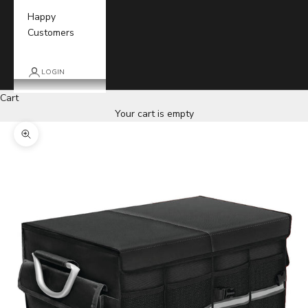
Happy
Customers
LOGIN
Cart
Your cart is empty
Zoom picture