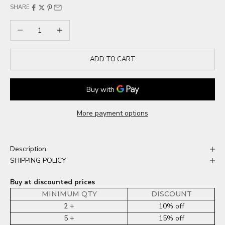
SHARE
Decrease quantity
Increase quantity
ADD TO CART
More payment options
Description
SHIPPING POLICY
Buy at discounted prices
MINIMUM QTY
DISCOUNT
2 +
10% off
5 +
15% off