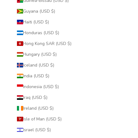
Guinea-Bissau (USD $)
Guyana (USD $)
Haiti (USD $)
Honduras (USD $)
Hong Kong SAR (USD $)
Hungary (USD $)
Iceland (USD $)
India (USD $)
Indonesia (USD $)
Iraq (USD $)
Ireland (USD $)
Isle of Man (USD $)
Israel (USD $)