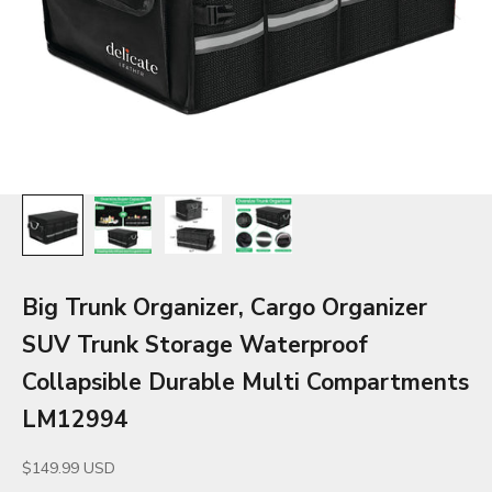
Big Trunk Organizer, Cargo Organizer
SUV Trunk Storage Waterproof
Collapsible Durable Multi Compartments
LM12994
Sale price
$149.99 USD