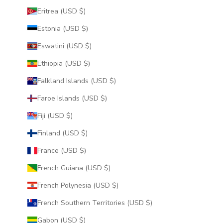
Eritrea (USD $)
Estonia (USD $)
Eswatini (USD $)
Ethiopia (USD $)
Falkland Islands (USD $)
Faroe Islands (USD $)
Fiji (USD $)
Finland (USD $)
France (USD $)
French Guiana (USD $)
French Polynesia (USD $)
French Southern Territories (USD $)
Gabon (USD $)