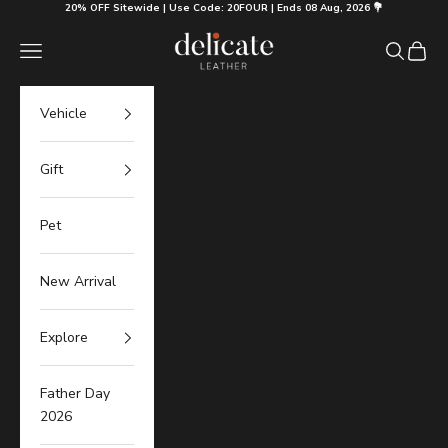
Skip to content
20% OFF Sitewide | Use Code: 20FOUR | Ends 08 Aug, 2026 💐
Delicate Leather
Navigation menu
Search
Cart
Vehicle
Gift
Pet
New Arrival
Explore
Father Day
2026