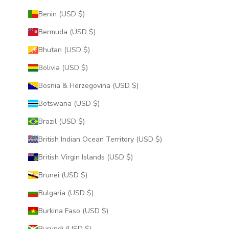
Benin (USD $)
Bermuda (USD $)
Bhutan (USD $)
Bolivia (USD $)
Bosnia & Herzegovina (USD $)
Botswana (USD $)
Brazil (USD $)
British Indian Ocean Territory (USD $)
British Virgin Islands (USD $)
Brunei (USD $)
Bulgaria (USD $)
Burkina Faso (USD $)
Burundi (USD $)