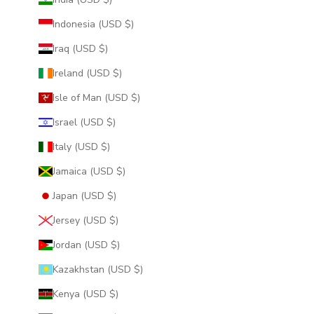
Indonesia (USD $)
Iraq (USD $)
Ireland (USD $)
Isle of Man (USD $)
Israel (USD $)
Italy (USD $)
Jamaica (USD $)
Japan (USD $)
Jersey (USD $)
Jordan (USD $)
Kazakhstan (USD $)
Kenya (USD $)