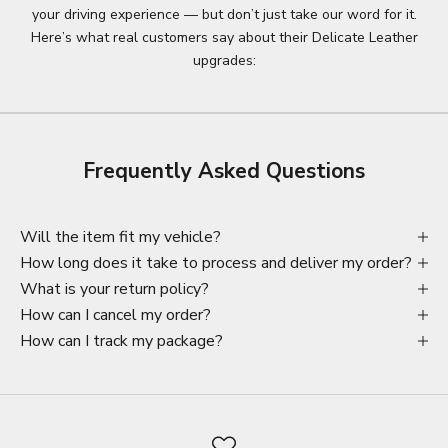
your driving experience — but don’t just take our word for it.
Here’s what real customers say about their Delicate Leather
upgrades:
Frequently Asked Questions
Will the item fit my vehicle?
How long does it take to process and deliver my order?
What is your return policy?
How can I cancel my order?
How can I track my package?