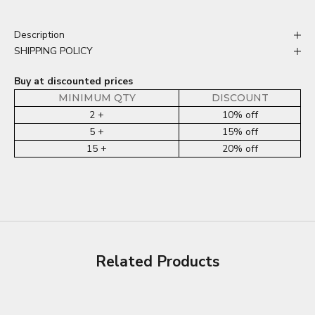
Description
SHIPPING POLICY
Buy at discounted prices
MINIMUM QTY
DISCOUNT
2 +
10% off
5 +
15% off
15 +
20% off
Related Products