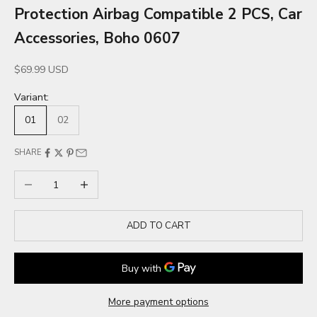
Protection Airbag Compatible 2 PCS, Car
Accessories, Boho 0607
Sale price
$69.99 USD
Variant:
01
02
SHARE
Decrease quantity
Increase quantity
ADD TO CART
More payment options