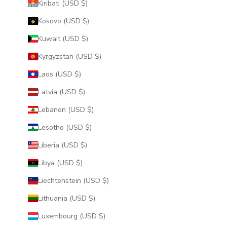
Kiribati (USD $)
Kosovo (USD $)
Kuwait (USD $)
Kyrgyzstan (USD $)
Laos (USD $)
Latvia (USD $)
Lebanon (USD $)
Lesotho (USD $)
Liberia (USD $)
Libya (USD $)
Liechtenstein (USD $)
Lithuania (USD $)
Luxembourg (USD $)