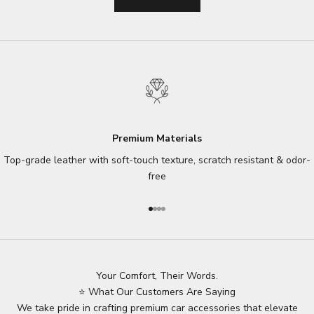
Premium Materials
Top-grade leather with soft-touch texture, scratch resistant & odor-
free
Go to item 1
Go to item 2
Go to item 3
Go to item 4
Your Comfort, Their Words.
⭐ What Our Customers Are Saying
We take pride in crafting premium car accessories that elevate