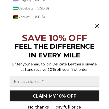
Uzbekistan (USD $)
Vanuatu (USD $)
Vatican City (USD $)
Venezuela (USD $)
SAVE 10% OFF
Vietnam (USD $)
FEEL THE DIFFERENCE
Wallis & Futuna (USD $)
IN EVERY MILE
Western Sahara (USD $)
Enter your email to join Delicate Leather’s private
Yemen (USD $)
list and receive 10% off your first order.
Zambia (USD $)
Email
Zimbabwe (USD $)
CLAIM MY 10% OFF
© 2026 - Delicate Leather
No, thanks. I'll pay full price