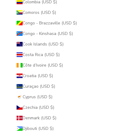
Colombia (USD $)
Comoros (USD $)
Congo - Brazzaville (USD $)
Congo - Kinshasa (USD $)
Cook Islands (USD $)
Costa Rica (USD $)
Côte d’Ivoire (USD $)
Croatia (USD $)
Curaçao (USD $)
Cyprus (USD $)
Czechia (USD $)
Denmark (USD $)
Djibouti (USD $)