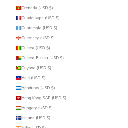
Grenada (USD $)
Guadeloupe (USD $)
Guatemala (USD $)
Guernsey (USD $)
Guinea (USD $)
Guinea-Bissau (USD $)
Guyana (USD $)
Haiti (USD $)
Honduras (USD $)
Hong Kong SAR (USD $)
Hungary (USD $)
Iceland (USD $)
India (USD $)