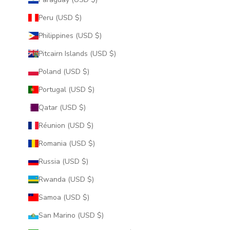
Peru (USD $)
Philippines (USD $)
Pitcairn Islands (USD $)
Poland (USD $)
Portugal (USD $)
Qatar (USD $)
Réunion (USD $)
Romania (USD $)
Russia (USD $)
Rwanda (USD $)
Samoa (USD $)
San Marino (USD $)