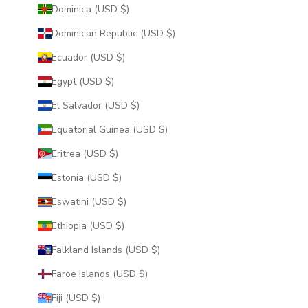
Dominica (USD $)
Dominican Republic (USD $)
Ecuador (USD $)
Egypt (USD $)
El Salvador (USD $)
Equatorial Guinea (USD $)
Eritrea (USD $)
Estonia (USD $)
Eswatini (USD $)
Ethiopia (USD $)
Falkland Islands (USD $)
Faroe Islands (USD $)
Fiji (USD $)