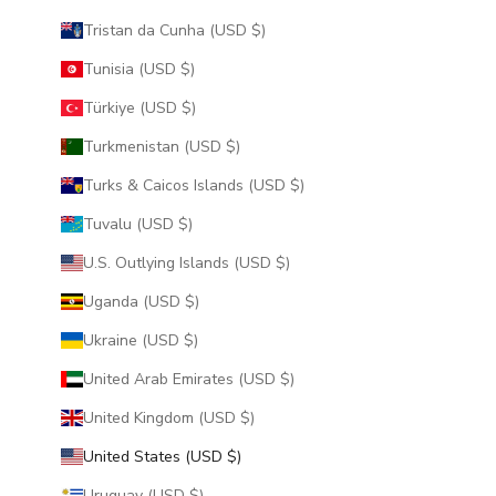
Tristan da Cunha (USD $)
Tunisia (USD $)
Türkiye (USD $)
Turkmenistan (USD $)
Turks & Caicos Islands (USD $)
Tuvalu (USD $)
U.S. Outlying Islands (USD $)
Uganda (USD $)
Ukraine (USD $)
United Arab Emirates (USD $)
United Kingdom (USD $)
United States (USD $)
Uruguay (USD $)