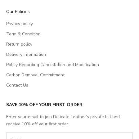
Our Policies
Privacy policy
Term & Condition
Return policy
Delivery Information
Policy Regarding Cancellation and Modification
Carbon Removal Commitment
Contact Us
SAVE 10% OFF YOUR FIRST ORDER
Enter your email to join Delicate Leather’s private list and
receive 10% off your first order.