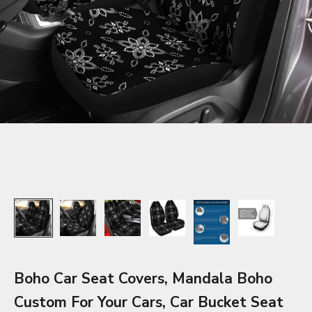
Boho Car Seat Covers, Mandala Boho
Custom For Your Cars, Car Bucket Seat