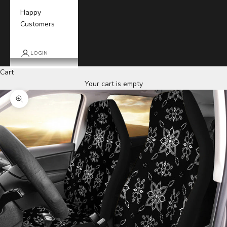
Happy
Customers
LOGIN
Cart
Your cart is empty
Zoom picture