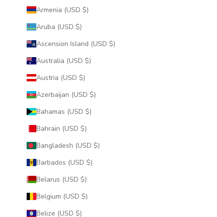
Armenia (USD $)
Aruba (USD $)
Ascension Island (USD $)
Australia (USD $)
Austria (USD $)
Azerbaijan (USD $)
Bahamas (USD $)
Bahrain (USD $)
Bangladesh (USD $)
Barbados (USD $)
Belarus (USD $)
Belgium (USD $)
Belize (USD $)