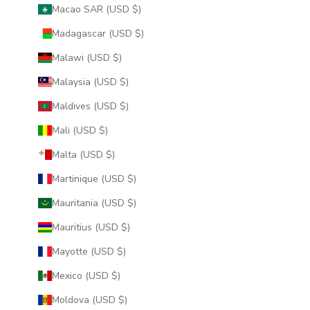
Macao SAR (USD $)
Madagascar (USD $)
Malawi (USD $)
Malaysia (USD $)
Maldives (USD $)
Mali (USD $)
Malta (USD $)
Martinique (USD $)
Mauritania (USD $)
Mauritius (USD $)
Mayotte (USD $)
Mexico (USD $)
Moldova (USD $)