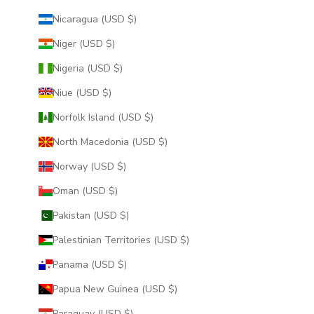
Nicaragua (USD $)
Niger (USD $)
Nigeria (USD $)
Niue (USD $)
Norfolk Island (USD $)
North Macedonia (USD $)
Norway (USD $)
Oman (USD $)
Pakistan (USD $)
Palestinian Territories (USD $)
Panama (USD $)
Papua New Guinea (USD $)
Paraguay (USD $)