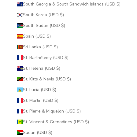
South Georgia & South Sandwich Islands (USD $)
South Korea (USD $)
South Sudan (USD $)
Spain (USD $)
Sri Lanka (USD $)
St. Barthélemy (USD $)
St. Helena (USD $)
St. Kitts & Nevis (USD $)
St. Lucia (USD $)
St. Martin (USD $)
St. Pierre & Miquelon (USD $)
St. Vincent & Grenadines (USD $)
Sudan (USD $)