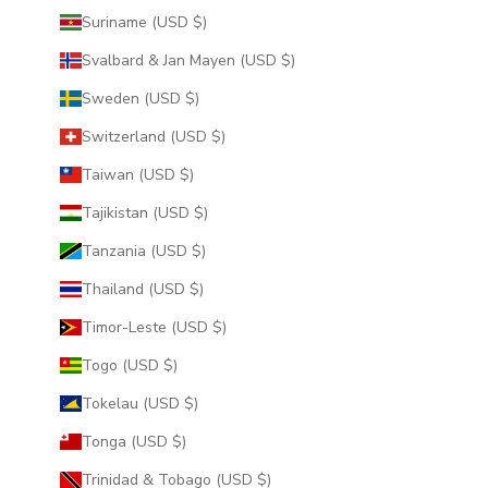
Suriname (USD $)
Svalbard & Jan Mayen (USD $)
Sweden (USD $)
Switzerland (USD $)
Taiwan (USD $)
Tajikistan (USD $)
Tanzania (USD $)
Thailand (USD $)
Timor-Leste (USD $)
Togo (USD $)
Tokelau (USD $)
Tonga (USD $)
Trinidad & Tobago (USD $)