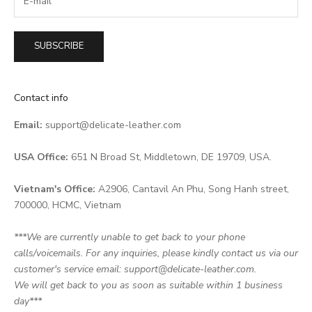
SUBSCRIBE
Contact info
Email:
support@delicate-leather.com
USA Office:
651 N Broad St, Middletown, DE 19709, USA.
Vietnam's Office:
A2906, Cantavil An Phu, Song Hanh street,
700000, HCMC, Vietnam
***We are currently unable to get back to your phone
calls/voicemails. For any inquiries, please kindly contact us via our
customer's service email: support@delicate-leather.com.
We will get back to you as soon as suitable within 1 business
day***