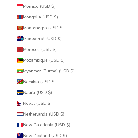
Monaco (USD $)
Mongolia (USD $)
Montenegro (USD $)
Montserrat (USD $)
Morocco (USD $)
Mozambique (USD $)
Myanmar (Burma) (USD $)
Namibia (USD $)
Nauru (USD $)
Nepal (USD $)
Netherlands (USD $)
New Caledonia (USD $)
New Zealand (USD $)