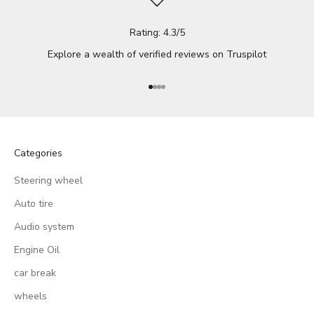
Rating: 4.3/5
Explore a wealth of verified reviews on
Truspilot
Go to item 1
Go to item 2
Go to item 3
Go to item 4
Categories
Steering wheel
Auto tire
Audio system
Engine Oil
car break
wheels