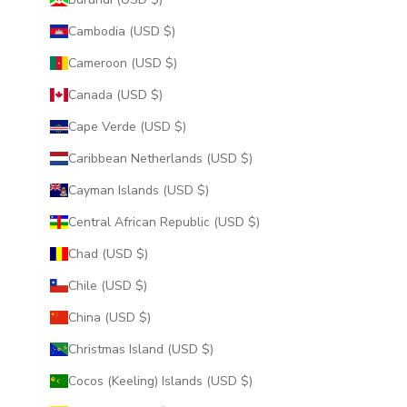
Cambodia (USD $)
Cameroon (USD $)
Canada (USD $)
Cape Verde (USD $)
Caribbean Netherlands (USD $)
Cayman Islands (USD $)
Central African Republic (USD $)
Chad (USD $)
Chile (USD $)
China (USD $)
Christmas Island (USD $)
Cocos (Keeling) Islands (USD $)