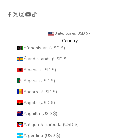
United States (USD $)
Country
Afghanistan (USD $)
Åland Islands (USD $)
Albania (USD $)
Algeria (USD $)
Andorra (USD $)
Angola (USD $)
Anguilla (USD $)
Antigua & Barbuda (USD $)
Argentina (USD $)