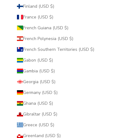
Finland (USD $)
France (USD $)
French Guiana (USD $)
French Polynesia (USD $)
French Southern Territories (USD $)
Gabon (USD $)
Gambia (USD $)
Georgia (USD $)
Germany (USD $)
Ghana (USD $)
Gibraltar (USD $)
Greece (USD $)
Greenland (USD $)