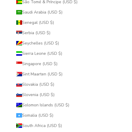
São Tomé & Príncipe (USD $)
Saudi Arabia (USD $)
Senegal (USD $)
Serbia (USD $)
Seychelles (USD $)
Sierra Leone (USD $)
Singapore (USD $)
Sint Maarten (USD $)
Slovakia (USD $)
Slovenia (USD $)
Solomon Islands (USD $)
Somalia (USD $)
South Africa (USD $)