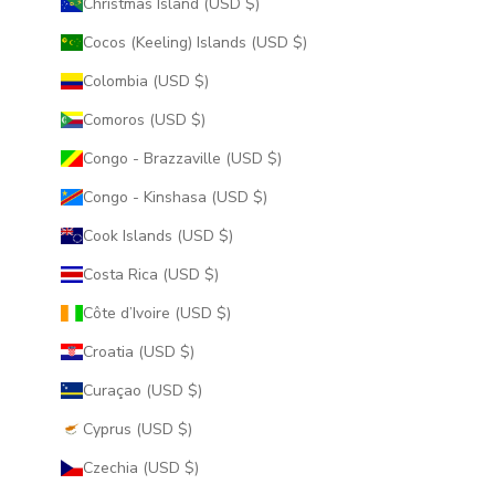
Christmas Island (USD $)
Cocos (Keeling) Islands (USD $)
Colombia (USD $)
Comoros (USD $)
Congo - Brazzaville (USD $)
Congo - Kinshasa (USD $)
Cook Islands (USD $)
Costa Rica (USD $)
Côte d’Ivoire (USD $)
Croatia (USD $)
Curaçao (USD $)
Cyprus (USD $)
Czechia (USD $)