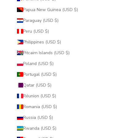
Papua New Guinea (USD $)
Paraguay (USD $)
Peru (USD $)
Philippines (USD $)
Pitcairn Islands (USD $)
Poland (USD $)
Portugal (USD $)
Qatar (USD $)
Réunion (USD $)
Romania (USD $)
Russia (USD $)
Rwanda (USD $)