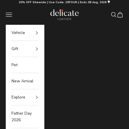
Skip to content
20% OFF Sitewide | Use Code: 20FOUR | Ends 08 Aug, 2026 💐
Delicate Leather
Navigation menu
Search
Cart
Vehicle
Gift
Pet
New Arrival
Explore
Father Day
2026