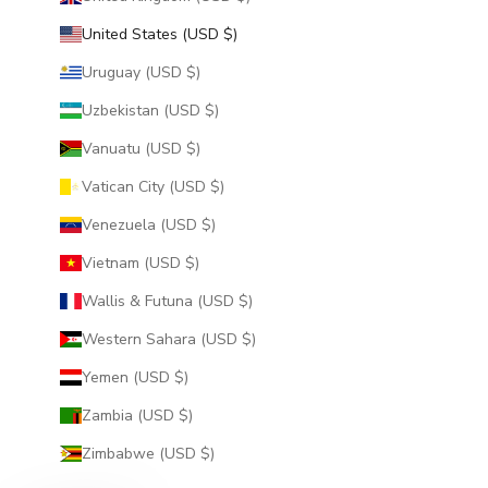
United States (USD $)
Uruguay (USD $)
Uzbekistan (USD $)
Vanuatu (USD $)
Vatican City (USD $)
Venezuela (USD $)
Vietnam (USD $)
Wallis & Futuna (USD $)
Western Sahara (USD $)
Yemen (USD $)
Zambia (USD $)
Zimbabwe (USD $)