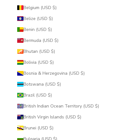
Belgium (USD $)
Belize (USD $)
Benin (USD $)
Bermuda (USD $)
Bhutan (USD $)
Bolivia (USD $)
Bosnia & Herzegovina (USD $)
Botswana (USD $)
Brazil (USD $)
British Indian Ocean Territory (USD $)
British Virgin Islands (USD $)
Brunei (USD $)
Bulgaria (USD $)