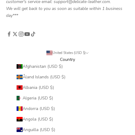
customer's service email: support@delicate-leather.com.
We will get back to you as soon as suitable within 1 business
day***
United States (USD $)
Country
Afghanistan (USD $)
Åland Islands (USD $)
Albania (USD $)
Algeria (USD $)
Andorra (USD $)
Angola (USD $)
Anguilla (USD $)