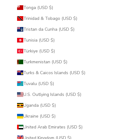
Tonga (USD $)
Trinidad & Tobago (USD $)
Tristan da Cunha (USD $)
Tunisia (USD $)
Türkiye (USD $)
Turkmenistan (USD $)
Turks & Caicos Islands (USD $)
Tuvalu (USD $)
U.S. Outlying Islands (USD $)
Uganda (USD $)
Ukraine (USD $)
United Arab Emirates (USD $)
United Kingdom (USD $)