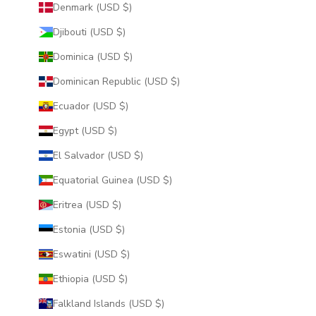
Denmark (USD $)
Djibouti (USD $)
Dominica (USD $)
Dominican Republic (USD $)
Ecuador (USD $)
Egypt (USD $)
El Salvador (USD $)
Equatorial Guinea (USD $)
Eritrea (USD $)
Estonia (USD $)
Eswatini (USD $)
Ethiopia (USD $)
Falkland Islands (USD $)