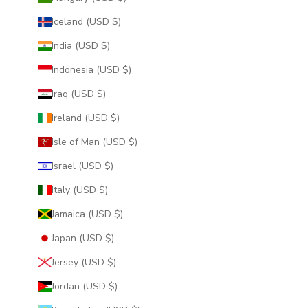
Iceland (USD $)
India (USD $)
Indonesia (USD $)
Iraq (USD $)
Ireland (USD $)
Isle of Man (USD $)
Israel (USD $)
Italy (USD $)
Jamaica (USD $)
Japan (USD $)
Jersey (USD $)
Jordan (USD $)