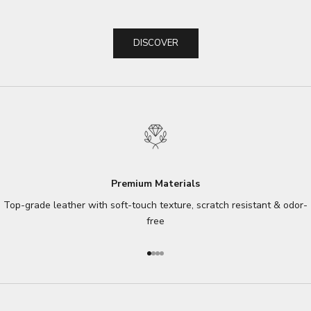
DISCOVER
Premium Materials
Top-grade leather with soft-touch texture, scratch resistant & odor-
free
Go to item 1
Go to item 2
Go to item 3
Go to item 4