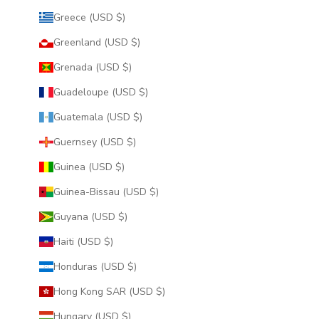
Greece (USD $)
Greenland (USD $)
Grenada (USD $)
Guadeloupe (USD $)
Guatemala (USD $)
Guernsey (USD $)
Guinea (USD $)
Guinea-Bissau (USD $)
Guyana (USD $)
Haiti (USD $)
Honduras (USD $)
Hong Kong SAR (USD $)
Hungary (USD $)