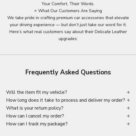
Your Comfort, Their Words.
⭐ What Our Customers Are Saying
We take pride in crafting premium car accessories that elevate
your driving experience — but don’t just take our word for it.
Here’s what real customers say about their Delicate Leather
upgrades:
Frequently Asked Questions
Will the item fit my vehicle?
How long does it take to process and deliver my order?
What is your return policy?
How can I cancel my order?
How can I track my package?