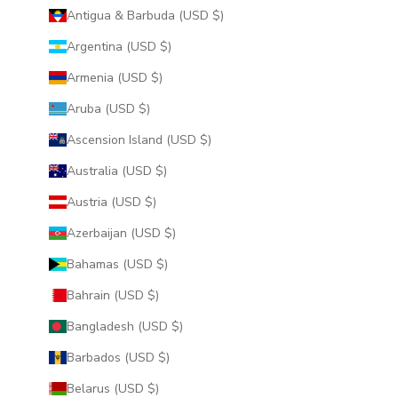
Antigua & Barbuda (USD $)
Argentina (USD $)
Armenia (USD $)
Aruba (USD $)
Ascension Island (USD $)
Australia (USD $)
Austria (USD $)
Azerbaijan (USD $)
Bahamas (USD $)
Bahrain (USD $)
Bangladesh (USD $)
Barbados (USD $)
Belarus (USD $)