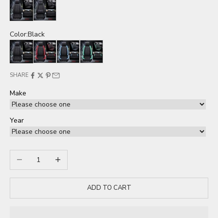
Seat cover
Seat cover full set
Color:
Black
Black
Red
Blue
Green
SHARE
Make
Year
Decrease quantity
Increase quantity
ADD TO CART