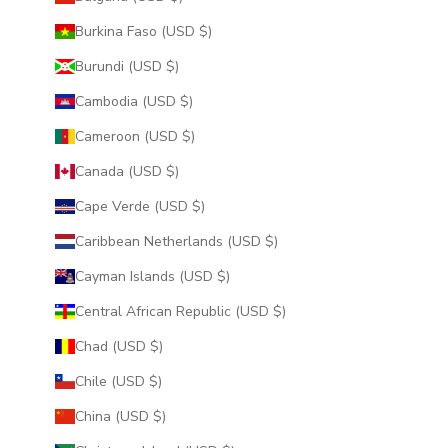
Burkina Faso (USD $)
Burundi (USD $)
Cambodia (USD $)
Cameroon (USD $)
Canada (USD $)
Cape Verde (USD $)
Caribbean Netherlands (USD $)
Cayman Islands (USD $)
Central African Republic (USD $)
Chad (USD $)
Chile (USD $)
China (USD $)