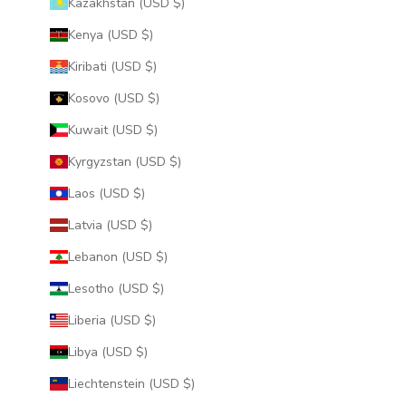
Kazakhstan (USD $)
Kenya (USD $)
Kiribati (USD $)
Kosovo (USD $)
Kuwait (USD $)
Kyrgyzstan (USD $)
Laos (USD $)
Latvia (USD $)
Lebanon (USD $)
Lesotho (USD $)
Liberia (USD $)
Libya (USD $)
Liechtenstein (USD $)