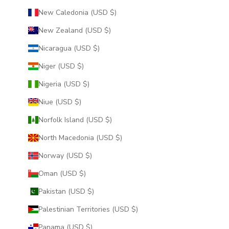
New Caledonia (USD $)
New Zealand (USD $)
Nicaragua (USD $)
Niger (USD $)
Nigeria (USD $)
Niue (USD $)
Norfolk Island (USD $)
North Macedonia (USD $)
Norway (USD $)
Oman (USD $)
Pakistan (USD $)
Palestinian Territories (USD $)
Panama (USD $)