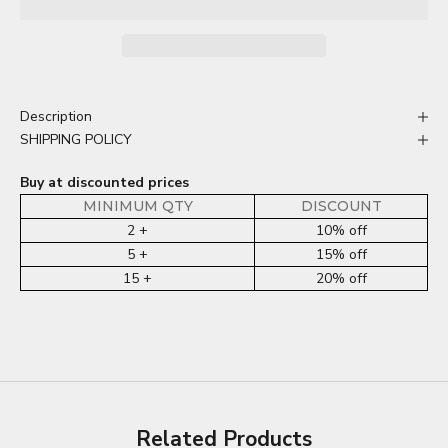
Description
SHIPPING POLICY
Buy at discounted prices
MINIMUM QTY
DISCOUNT
2 +
10% off
5 +
15% off
15 +
20% off
Related Products