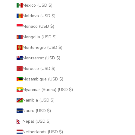
Mexico (USD $)
Moldova (USD $)
Monaco (USD $)
Mongolia (USD $)
Montenegro (USD $)
Montserrat (USD $)
Morocco (USD $)
Mozambique (USD $)
Myanmar (Burma) (USD $)
Namibia (USD $)
Nauru (USD $)
Nepal (USD $)
Netherlands (USD $)