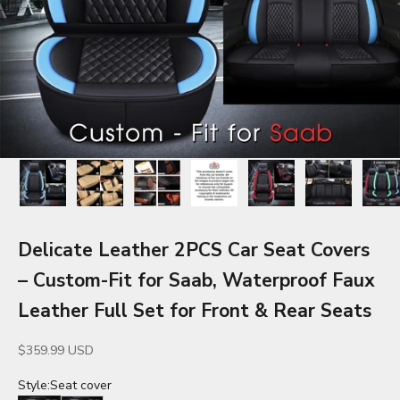
Delicate Leather 2PCS Car Seat Covers
– Custom-Fit for Saab, Waterproof Faux
Leather Full Set for Front & Rear Seats
Sale price
$359.99 USD
Style:
Seat cover