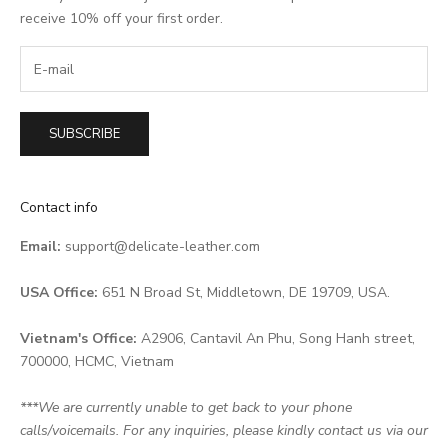
receive 10% off your first order.
SUBSCRIBE
Contact info
Email:
support@delicate-leather.com
USA Office:
651 N Broad St, Middletown, DE 19709, USA.
Vietnam's Office:
A2906, Cantavil An Phu, Song Hanh street,
700000, HCMC, Vietnam
***We are currently unable to get back to your phone
calls/voicemails. For any inquiries, please kindly contact us via our