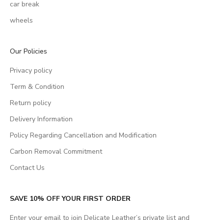
car break
wheels
Our Policies
Privacy policy
Term & Condition
Return policy
Delivery Information
Policy Regarding Cancellation and Modification
Carbon Removal Commitment
Contact Us
SAVE 10% OFF YOUR FIRST ORDER
Enter your email to join Delicate Leather’s private list and