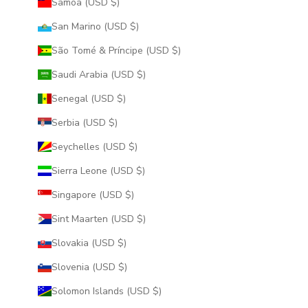
Samoa (USD $)
San Marino (USD $)
São Tomé & Príncipe (USD $)
Saudi Arabia (USD $)
Senegal (USD $)
Serbia (USD $)
Seychelles (USD $)
Sierra Leone (USD $)
Singapore (USD $)
Sint Maarten (USD $)
Slovakia (USD $)
Slovenia (USD $)
Solomon Islands (USD $)