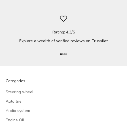
Rating: 4.3/5
Explore a wealth of verified reviews on
Truspilot
Go to item 1
Go to item 2
Go to item 3
Go to item 4
Categories
Steering wheel
Auto tire
Audio system
Engine Oil