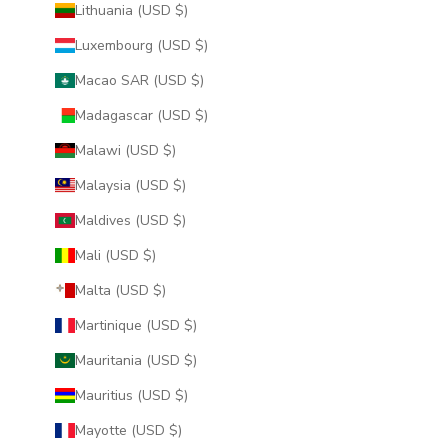
Lithuania (USD $)
Luxembourg (USD $)
Macao SAR (USD $)
Madagascar (USD $)
Malawi (USD $)
Malaysia (USD $)
Maldives (USD $)
Mali (USD $)
Malta (USD $)
Martinique (USD $)
Mauritania (USD $)
Mauritius (USD $)
Mayotte (USD $)