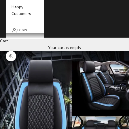
Happy
Customers
LOGIN
Cart
Your cart is empty
Zoom picture