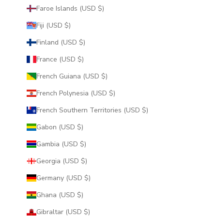
Faroe Islands (USD $)
Fiji (USD $)
Finland (USD $)
France (USD $)
French Guiana (USD $)
French Polynesia (USD $)
French Southern Territories (USD $)
Gabon (USD $)
Gambia (USD $)
Georgia (USD $)
Germany (USD $)
Ghana (USD $)
Gibraltar (USD $)