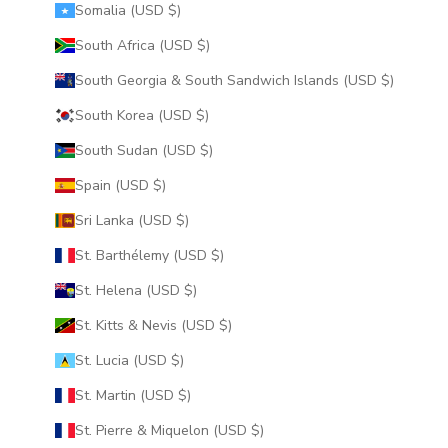
Somalia (USD $)
South Africa (USD $)
South Georgia & South Sandwich Islands (USD $)
South Korea (USD $)
South Sudan (USD $)
Spain (USD $)
Sri Lanka (USD $)
St. Barthélemy (USD $)
St. Helena (USD $)
St. Kitts & Nevis (USD $)
St. Lucia (USD $)
St. Martin (USD $)
St. Pierre & Miquelon (USD $)