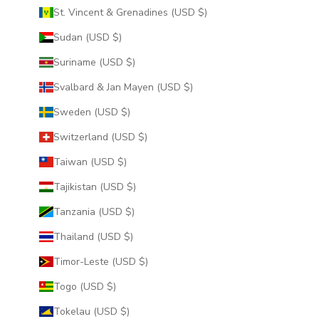
St. Vincent & Grenadines (USD $)
Sudan (USD $)
Suriname (USD $)
Svalbard & Jan Mayen (USD $)
Sweden (USD $)
Switzerland (USD $)
Taiwan (USD $)
Tajikistan (USD $)
Tanzania (USD $)
Thailand (USD $)
Timor-Leste (USD $)
Togo (USD $)
Tokelau (USD $)