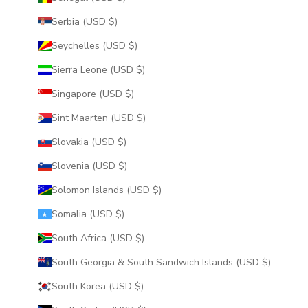
Serbia (USD $)
Seychelles (USD $)
Sierra Leone (USD $)
Singapore (USD $)
Sint Maarten (USD $)
Slovakia (USD $)
Slovenia (USD $)
Solomon Islands (USD $)
Somalia (USD $)
South Africa (USD $)
South Georgia & South Sandwich Islands (USD $)
South Korea (USD $)