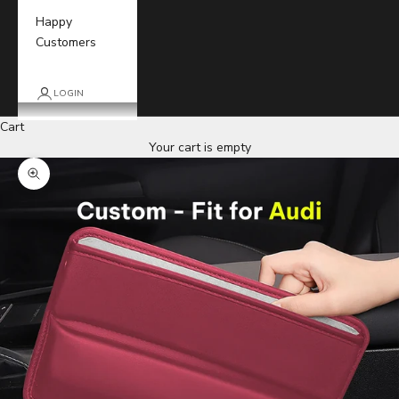
Happy
Customers
LOGIN
Cart
Your cart is empty
Zoom picture