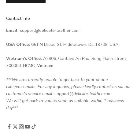
Contact info
Email:
support@delicate-leather.com
USA Office:
651 N Broad St, Middletown, DE 19709, USA.
Vietnam's Office:
A2906, Cantavil An Phu, Song Hanh street,
700000, HCMC, Vietnam
***We are currently unable to get back to your phone
calls/voicemails. For any inquiries, please kindly contact us via our
customer's service email: support@delicate-leather.com.
We will get back to you as soon as suitable within 1 business
day***