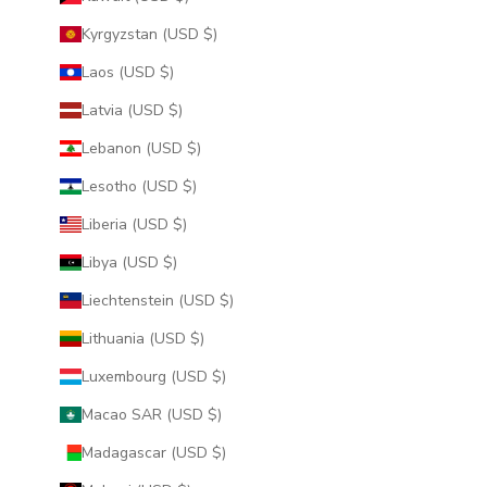
Kyrgyzstan (USD $)
Laos (USD $)
Latvia (USD $)
Lebanon (USD $)
Lesotho (USD $)
Liberia (USD $)
Libya (USD $)
Liechtenstein (USD $)
Lithuania (USD $)
Luxembourg (USD $)
Macao SAR (USD $)
Madagascar (USD $)