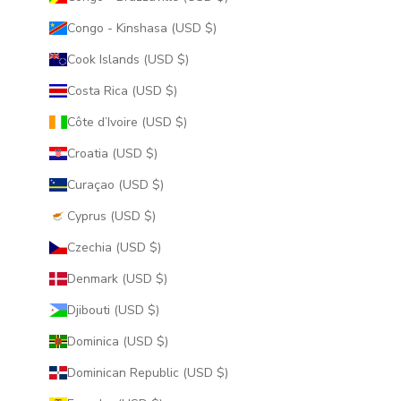
Congo - Kinshasa (USD $)
Cook Islands (USD $)
Costa Rica (USD $)
Côte d’Ivoire (USD $)
Croatia (USD $)
Curaçao (USD $)
Cyprus (USD $)
Czechia (USD $)
Denmark (USD $)
Djibouti (USD $)
Dominica (USD $)
Dominican Republic (USD $)