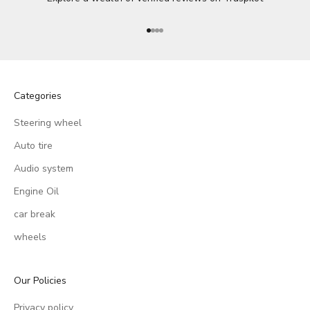
Go to item 1
Go to item 2
Go to item 3
Go to item 4
Categories
Steering wheel
Auto tire
Audio system
Engine Oil
car break
wheels
Our Policies
Privacy policy