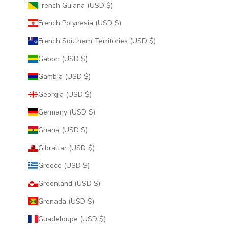
French Guiana (USD $)
French Polynesia (USD $)
French Southern Territories (USD $)
Gabon (USD $)
Gambia (USD $)
Georgia (USD $)
Germany (USD $)
Ghana (USD $)
Gibraltar (USD $)
Greece (USD $)
Greenland (USD $)
Grenada (USD $)
Guadeloupe (USD $)