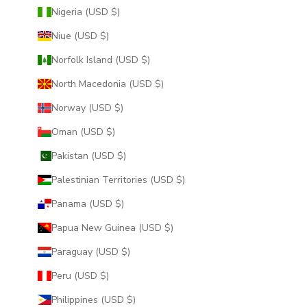
Nigeria (USD $)
Niue (USD $)
Norfolk Island (USD $)
North Macedonia (USD $)
Norway (USD $)
Oman (USD $)
Pakistan (USD $)
Palestinian Territories (USD $)
Panama (USD $)
Papua New Guinea (USD $)
Paraguay (USD $)
Peru (USD $)
Philippines (USD $)