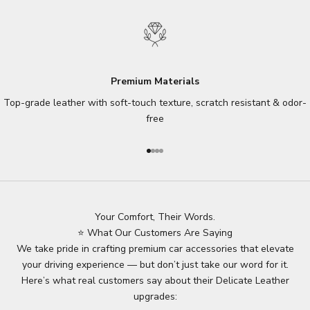
Premium Materials
Top-grade leather with soft-touch texture, scratch resistant & odor-
free
Go to item 1
Go to item 2
Go to item 3
Go to item 4
Your Comfort, Their Words.
⭐ What Our Customers Are Saying
We take pride in crafting premium car accessories that elevate
your driving experience — but don’t just take our word for it.
Here’s what real customers say about their Delicate Leather
upgrades: