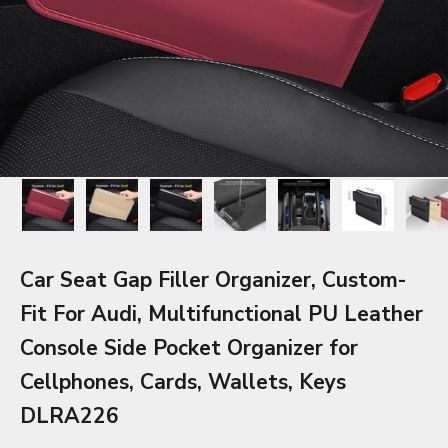
Car Seat Gap Filler Organizer, Custom-
Fit For Audi, Multifunctional PU Leather
Console Side Pocket Organizer for
Cellphones, Cards, Wallets, Keys
DLRA226