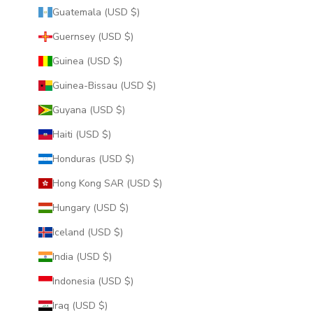
Guatemala (USD $)
Guernsey (USD $)
Guinea (USD $)
Guinea-Bissau (USD $)
Guyana (USD $)
Haiti (USD $)
Honduras (USD $)
Hong Kong SAR (USD $)
Hungary (USD $)
Iceland (USD $)
India (USD $)
Indonesia (USD $)
Iraq (USD $)