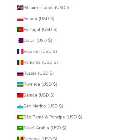
Pitcairn Islands (USD $)
Poland (USD $)
Portugal (USD $)
Qatar (USD $)
Réunion (USD $)
Romania (USD $)
Russia (USD $)
Rwanda (USD $)
Samoa (USD $)
San Marino (USD $)
São Tomé & Príncipe (USD $)
Saudi Arabia (USD $)
Senegal (USD $)