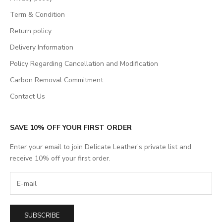
Term & Condition
Return policy
Delivery Information
Policy Regarding Cancellation and Modification
Carbon Removal Commitment
Contact Us
SAVE 10% OFF YOUR FIRST ORDER
Enter your email to join Delicate Leather’s private list and
receive 10% off your first order.
SUBSCRIBE