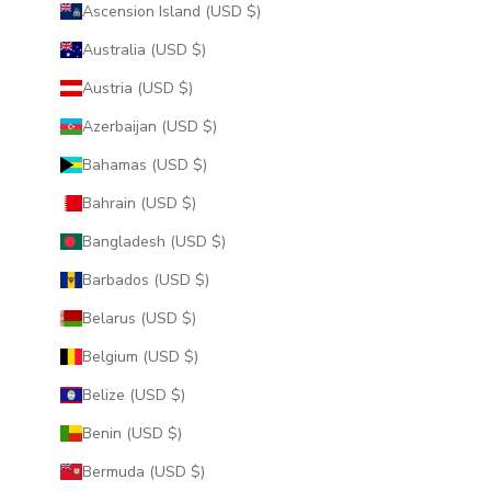
Ascension Island (USD $)
Australia (USD $)
Austria (USD $)
Azerbaijan (USD $)
Bahamas (USD $)
Bahrain (USD $)
Bangladesh (USD $)
Barbados (USD $)
Belarus (USD $)
Belgium (USD $)
Belize (USD $)
Benin (USD $)
Bermuda (USD $)