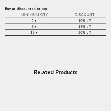
Buy at discounted prices
MINIMUM QTY
DISCOUNT
2 +
10% off
5 +
15% off
15 +
20% off
Related Products