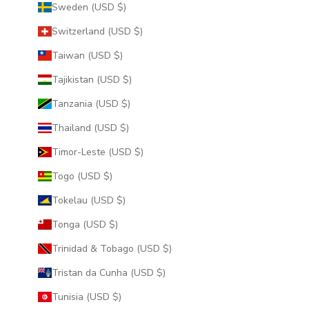
Sweden (USD $)
Switzerland (USD $)
Taiwan (USD $)
Tajikistan (USD $)
Tanzania (USD $)
Thailand (USD $)
Timor-Leste (USD $)
Togo (USD $)
Tokelau (USD $)
Tonga (USD $)
Trinidad & Tobago (USD $)
Tristan da Cunha (USD $)
Tunisia (USD $)