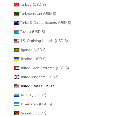
Türkiye (USD $)
Turkmenistan (USD $)
Turks & Caicos Islands (USD $)
Tuvalu (USD $)
U.S. Outlying Islands (USD $)
Uganda (USD $)
Ukraine (USD $)
United Arab Emirates (USD $)
United Kingdom (USD $)
United States (USD $)
Uruguay (USD $)
Uzbekistan (USD $)
Vanuatu (USD $)