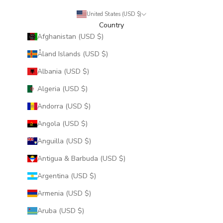
United States (USD $)
Country
Afghanistan (USD $)
Åland Islands (USD $)
Albania (USD $)
Algeria (USD $)
Andorra (USD $)
Angola (USD $)
Anguilla (USD $)
Antigua & Barbuda (USD $)
Argentina (USD $)
Armenia (USD $)
Aruba (USD $)