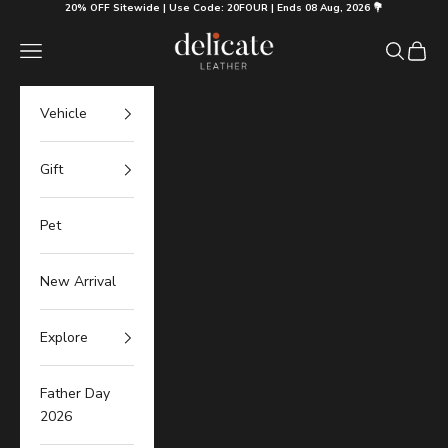
Skip to content
20% OFF Sitewide | Use Code: 20FOUR | Ends 08 Aug, 2026 💐
Delicate Leather
Navigation menu
Search
Cart
Vehicle
Gift
Pet
New Arrival
Explore
Father Day
2026