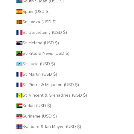
South Sudan (USD $)
Spain (USD $)
Sri Lanka (USD $)
St. Barthélemy (USD $)
St. Helena (USD $)
St. Kitts & Nevis (USD $)
St. Lucia (USD $)
St. Martin (USD $)
St. Pierre & Miquelon (USD $)
St. Vincent & Grenadines (USD $)
Sudan (USD $)
Suriname (USD $)
Svalbard & Jan Mayen (USD $)