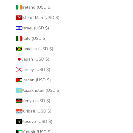
Ireland (USD $)
Isle of Man (USD $)
Israel (USD $)
Italy (USD $)
Jamaica (USD $)
Japan (USD $)
Jersey (USD $)
Jordan (USD $)
Kazakhstan (USD $)
Kenya (USD $)
Kiribati (USD $)
Kosovo (USD $)
Kuwait (USD $)