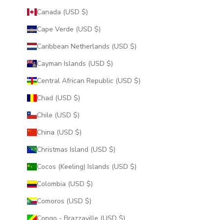
Canada (USD $)
Cape Verde (USD $)
Caribbean Netherlands (USD $)
Cayman Islands (USD $)
Central African Republic (USD $)
Chad (USD $)
Chile (USD $)
China (USD $)
Christmas Island (USD $)
Cocos (Keeling) Islands (USD $)
Colombia (USD $)
Comoros (USD $)
Congo - Brazzaville (USD $)