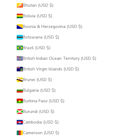
Bhutan (USD $)
Bolivia (USD $)
Bosnia & Herzegovina (USD $)
Botswana (USD $)
Brazil (USD $)
British Indian Ocean Territory (USD $)
British Virgin Islands (USD $)
Brunei (USD $)
Bulgaria (USD $)
Burkina Faso (USD $)
Burundi (USD $)
Cambodia (USD $)
Cameroon (USD $)