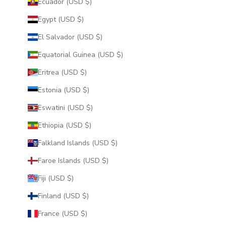
Ecuador (USD $)
Egypt (USD $)
El Salvador (USD $)
Equatorial Guinea (USD $)
Eritrea (USD $)
Estonia (USD $)
Eswatini (USD $)
Ethiopia (USD $)
Falkland Islands (USD $)
Faroe Islands (USD $)
Fiji (USD $)
Finland (USD $)
France (USD $)