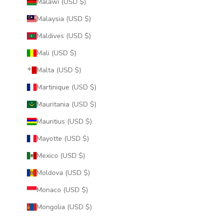
Malawi (USD $)
Malaysia (USD $)
Maldives (USD $)
Mali (USD $)
Malta (USD $)
Martinique (USD $)
Mauritania (USD $)
Mauritius (USD $)
Mayotte (USD $)
Mexico (USD $)
Moldova (USD $)
Monaco (USD $)
Mongolia (USD $)