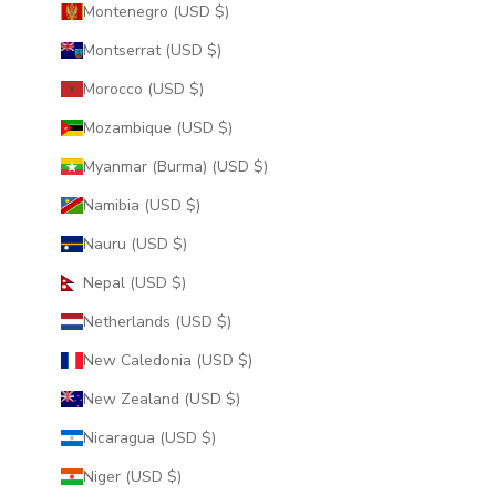
Montenegro (USD $)
Montserrat (USD $)
Morocco (USD $)
Mozambique (USD $)
Myanmar (Burma) (USD $)
Namibia (USD $)
Nauru (USD $)
Nepal (USD $)
Netherlands (USD $)
New Caledonia (USD $)
New Zealand (USD $)
Nicaragua (USD $)
Niger (USD $)