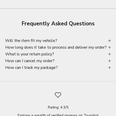
Frequently Asked Questions
Will the item fit my vehicle?
How long does it take to process and deliver my order?
What is your return policy?
How can I cancel my order?
How can I track my package?
Rating: 4.3/5
Explore a wealth of verified reviews on
Truspilot