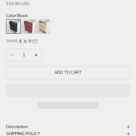
Sale price
$55.99 USD
Color:
Black
Black
Red
Beige
SHARE
Decrease quantity
Increase quantity
ADD TO CART
Description
SHIPPING POLICY