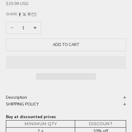
Sale price
$25.99 USD
SHARE
Decrease quantity
Increase quantity
ADD TO CART
Description
SHIPPING POLICY
Buy at discounted prices
MINIMUM QTY
DISCOUNT
2 +
10% off