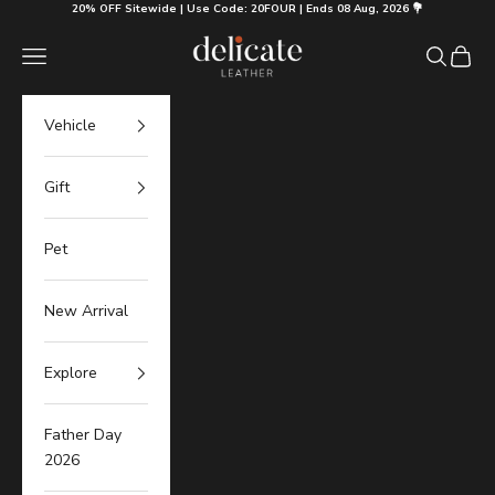
Skip to content
20% OFF Sitewide | Use Code: 20FOUR | Ends 08 Aug, 2026 💐
Delicate Leather
Navigation menu
Search
Cart
Vehicle
Gift
Pet
New Arrival
Explore
Father Day
2026