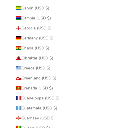
Gabon (USD $)
Gambia (USD $)
Georgia (USD $)
Germany (USD $)
Ghana (USD $)
Gibraltar (USD $)
Greece (USD $)
Greenland (USD $)
Grenada (USD $)
Guadeloupe (USD $)
Guatemala (USD $)
Guernsey (USD $)