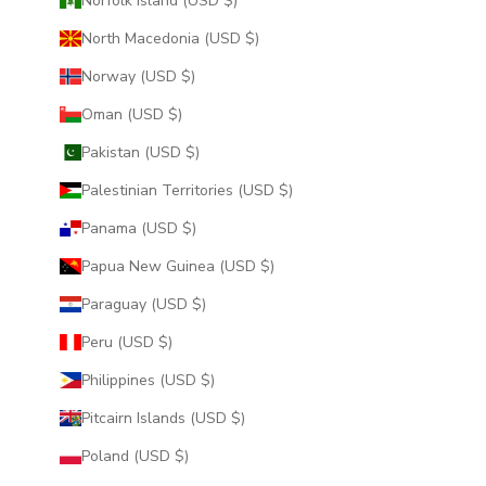
Norfolk Island (USD $)
North Macedonia (USD $)
Norway (USD $)
Oman (USD $)
Pakistan (USD $)
Palestinian Territories (USD $)
Panama (USD $)
Papua New Guinea (USD $)
Paraguay (USD $)
Peru (USD $)
Philippines (USD $)
Pitcairn Islands (USD $)
Poland (USD $)