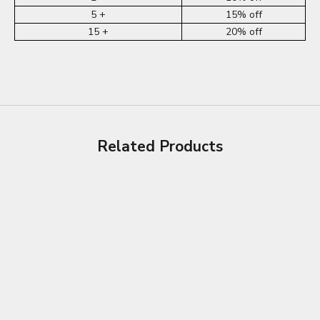
5 +
15% off
15 +
20% off
Related Products