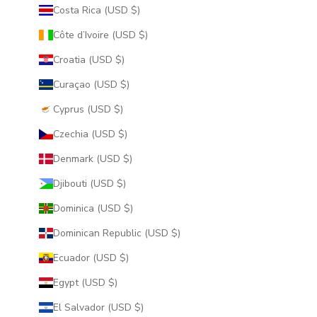
Costa Rica (USD $)
Côte d’Ivoire (USD $)
Croatia (USD $)
Curaçao (USD $)
Cyprus (USD $)
Czechia (USD $)
Denmark (USD $)
Djibouti (USD $)
Dominica (USD $)
Dominican Republic (USD $)
Ecuador (USD $)
Egypt (USD $)
El Salvador (USD $)