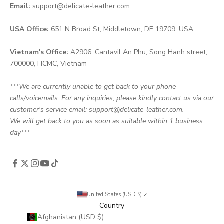
Email:
support@delicate-leather.com
USA Office:
651 N Broad St, Middletown, DE 19709, USA.
Vietnam's Office:
A2906, Cantavil An Phu, Song Hanh street,
700000, HCMC, Vietnam
***We are currently unable to get back to your phone
calls/voicemails. For any inquiries, please kindly contact us via our
customer's service email: support@delicate-leather.com.
We will get back to you as soon as suitable within 1 business
day***
United States (USD $)
Country
Afghanistan (USD $)