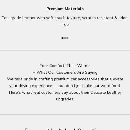
Premium Materials
Top-grade leather with soft-touch texture, scratch resistant & odor-
free
Go to item 1
Go to item 2
Go to item 3
Go to item 4
Your Comfort, Their Words.
⭐ What Our Customers Are Saying
We take pride in crafting premium car accessories that elevate
your driving experience — but don’t just take our word for it.
Here’s what real customers say about their Delicate Leather
upgrades: