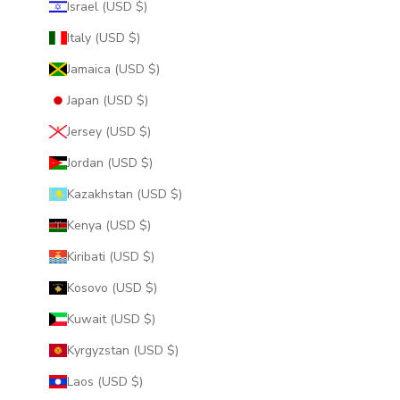
Israel (USD $)
Italy (USD $)
Jamaica (USD $)
Japan (USD $)
Jersey (USD $)
Jordan (USD $)
Kazakhstan (USD $)
Kenya (USD $)
Kiribati (USD $)
Kosovo (USD $)
Kuwait (USD $)
Kyrgyzstan (USD $)
Laos (USD $)