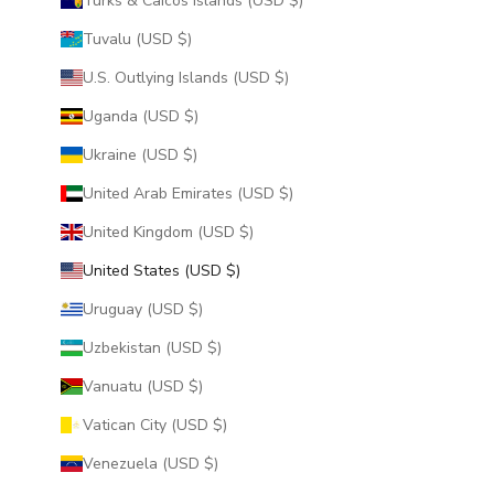
Turks & Caicos Islands (USD $)
Tuvalu (USD $)
U.S. Outlying Islands (USD $)
Uganda (USD $)
Ukraine (USD $)
United Arab Emirates (USD $)
United Kingdom (USD $)
United States (USD $)
Uruguay (USD $)
Uzbekistan (USD $)
Vanuatu (USD $)
Vatican City (USD $)
Venezuela (USD $)