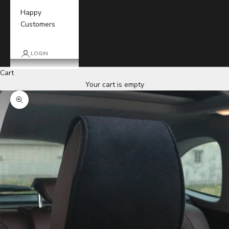
Happy
Customers
LOGIN
Cart
Your cart is empty
Zoom picture