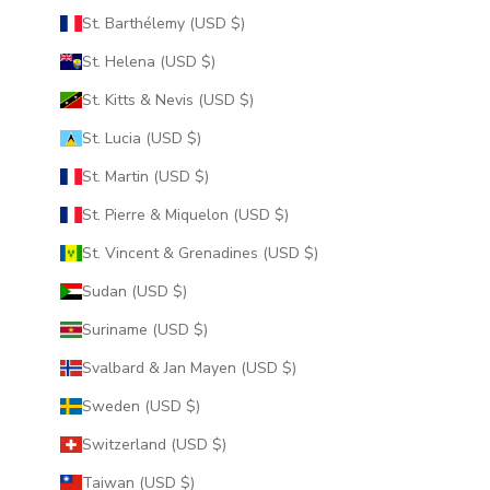
St. Barthélemy (USD $)
St. Helena (USD $)
St. Kitts & Nevis (USD $)
St. Lucia (USD $)
St. Martin (USD $)
St. Pierre & Miquelon (USD $)
St. Vincent & Grenadines (USD $)
Sudan (USD $)
Suriname (USD $)
Svalbard & Jan Mayen (USD $)
Sweden (USD $)
Switzerland (USD $)
Taiwan (USD $)