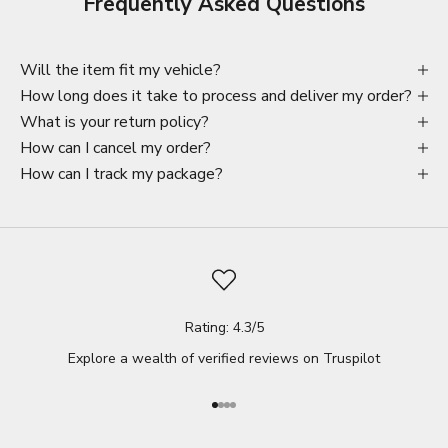
Frequently Asked Questions
Will the item fit my vehicle?
How long does it take to process and deliver my order?
What is your return policy?
How can I cancel my order?
How can I track my package?
Rating: 4.3/5
Explore a wealth of verified reviews on
Truspilot
Go to item 1
Go to item 2
Go to item 3
Go to item 4