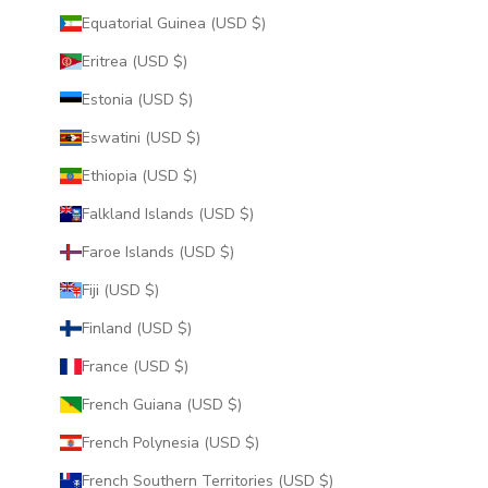
Equatorial Guinea (USD $)
Eritrea (USD $)
Estonia (USD $)
Eswatini (USD $)
Ethiopia (USD $)
Falkland Islands (USD $)
Faroe Islands (USD $)
Fiji (USD $)
Finland (USD $)
France (USD $)
French Guiana (USD $)
French Polynesia (USD $)
French Southern Territories (USD $)