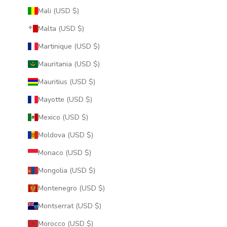
Mali (USD $)
Malta (USD $)
Martinique (USD $)
Mauritania (USD $)
Mauritius (USD $)
Mayotte (USD $)
Mexico (USD $)
Moldova (USD $)
Monaco (USD $)
Mongolia (USD $)
Montenegro (USD $)
Montserrat (USD $)
Morocco (USD $)