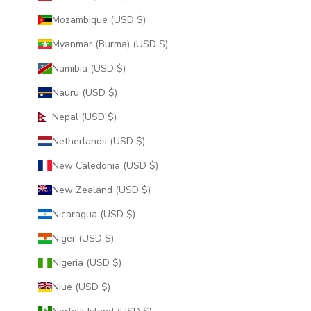
Mozambique (USD $)
Myanmar (Burma) (USD $)
Namibia (USD $)
Nauru (USD $)
Nepal (USD $)
Netherlands (USD $)
New Caledonia (USD $)
New Zealand (USD $)
Nicaragua (USD $)
Niger (USD $)
Nigeria (USD $)
Niue (USD $)