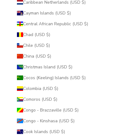
Caribbean Netherlands (USD $)
Cayman Islands (USD $)
Central African Republic (USD $)
Chad (USD $)
Chile (USD $)
China (USD $)
Christmas Island (USD $)
Cocos (Keeling) Islands (USD $)
Colombia (USD $)
Comoros (USD $)
Congo - Brazzaville (USD $)
Congo - Kinshasa (USD $)
Cook Islands (USD $)