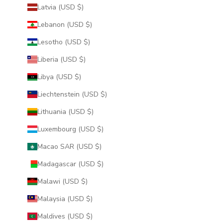
Latvia (USD $)
Lebanon (USD $)
Lesotho (USD $)
Liberia (USD $)
Libya (USD $)
Liechtenstein (USD $)
Lithuania (USD $)
Luxembourg (USD $)
Macao SAR (USD $)
Madagascar (USD $)
Malawi (USD $)
Malaysia (USD $)
Maldives (USD $)