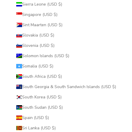
Sierra Leone (USD $)
Singapore (USD $)
Sint Maarten (USD $)
Slovakia (USD $)
Slovenia (USD $)
Solomon Islands (USD $)
Somalia (USD $)
South Africa (USD $)
South Georgia & South Sandwich Islands (USD $)
South Korea (USD $)
South Sudan (USD $)
Spain (USD $)
Sri Lanka (USD $)