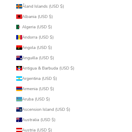
Åland Islands (USD $)
Albania (USD $)
Algeria (USD $)
Andorra (USD $)
Angola (USD $)
Anguilla (USD $)
Antigua & Barbuda (USD $)
Argentina (USD $)
Armenia (USD $)
Aruba (USD $)
Ascension Island (USD $)
Australia (USD $)
Austria (USD $)