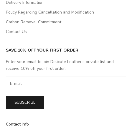
Delivery Information
Policy Regarding Cancellation and Modification
Carbon Removal Commitment
Contact Us
SAVE 10% OFF YOUR FIRST ORDER
Enter your email to join Delicate Leather’s private list and
receive 10% off your first order.
SUBSCRIBE
Contact info