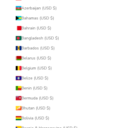
Azerbaijan (USD $)
Bahamas (USD $)
Bahrain (USD $)
Bangladesh (USD $)
Barbados (USD $)
Belarus (USD $)
Belgium (USD $)
Belize (USD $)
Benin (USD $)
Bermuda (USD $)
Bhutan (USD $)
Bolivia (USD $)