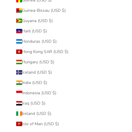
Guinea (USD $)
Guinea-Bissau (USD $)
Guyana (USD $)
Haiti (USD $)
Honduras (USD $)
Hong Kong SAR (USD $)
Hungary (USD $)
Iceland (USD $)
India (USD $)
Indonesia (USD $)
Iraq (USD $)
Ireland (USD $)
Isle of Man (USD $)