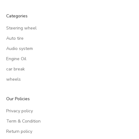
Categories
Steering wheel
Auto tire
Audio system
Engine Oil
car break
wheels
Our Policies
Privacy policy
Term & Condition
Return policy