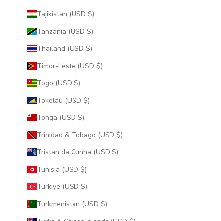
Tajikistan (USD $)
Tanzania (USD $)
Thailand (USD $)
Timor-Leste (USD $)
Togo (USD $)
Tokelau (USD $)
Tonga (USD $)
Trinidad & Tobago (USD $)
Tristan da Cunha (USD $)
Tunisia (USD $)
Türkiye (USD $)
Turkmenistan (USD $)