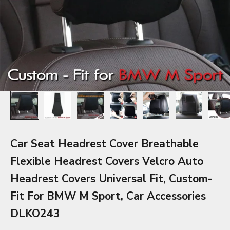
Car Seat Headrest Cover Breathable
Flexible Headrest Covers Velcro Auto
Headrest Covers Universal Fit, Custom-
Fit For BMW M Sport, Car Accessories
DLKO243