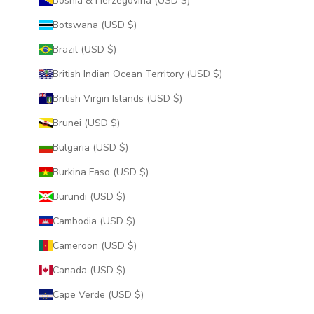
Bosnia & Herzegovina (USD $)
Botswana (USD $)
Brazil (USD $)
British Indian Ocean Territory (USD $)
British Virgin Islands (USD $)
Brunei (USD $)
Bulgaria (USD $)
Burkina Faso (USD $)
Burundi (USD $)
Cambodia (USD $)
Cameroon (USD $)
Canada (USD $)
Cape Verde (USD $)