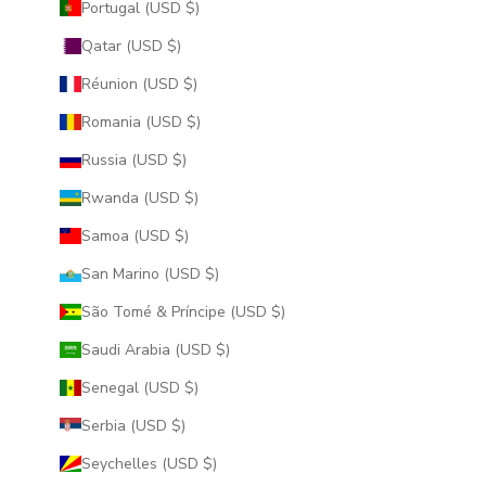
Portugal (USD $)
Qatar (USD $)
Réunion (USD $)
Romania (USD $)
Russia (USD $)
Rwanda (USD $)
Samoa (USD $)
San Marino (USD $)
São Tomé & Príncipe (USD $)
Saudi Arabia (USD $)
Senegal (USD $)
Serbia (USD $)
Seychelles (USD $)