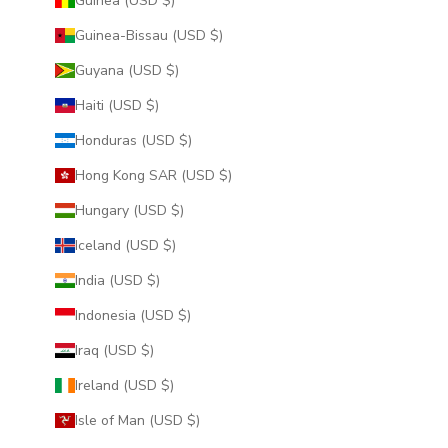
Guinea (USD $)
Guinea-Bissau (USD $)
Guyana (USD $)
Haiti (USD $)
Honduras (USD $)
Hong Kong SAR (USD $)
Hungary (USD $)
Iceland (USD $)
India (USD $)
Indonesia (USD $)
Iraq (USD $)
Ireland (USD $)
Isle of Man (USD $)