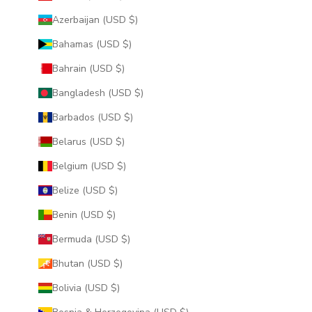
Azerbaijan (USD $)
Bahamas (USD $)
Bahrain (USD $)
Bangladesh (USD $)
Barbados (USD $)
Belarus (USD $)
Belgium (USD $)
Belize (USD $)
Benin (USD $)
Bermuda (USD $)
Bhutan (USD $)
Bolivia (USD $)