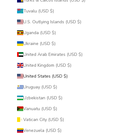
Turks & Caicos Islands (USD $)
Tuvalu (USD $)
U.S. Outlying Islands (USD $)
Uganda (USD $)
Ukraine (USD $)
United Arab Emirates (USD $)
United Kingdom (USD $)
United States (USD $)
Uruguay (USD $)
Uzbekistan (USD $)
Vanuatu (USD $)
Vatican City (USD $)
Venezuela (USD $)