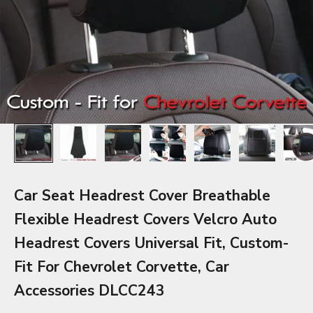
Car Seat Headrest Cover Breathable
Flexible Headrest Covers Velcro Auto
Headrest Covers Universal Fit, Custom-
Fit For Chevrolet Corvette, Car
Accessories DLCC243