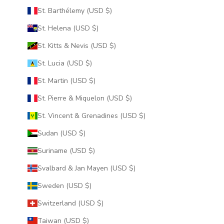
St. Barthélemy (USD $)
St. Helena (USD $)
St. Kitts & Nevis (USD $)
St. Lucia (USD $)
St. Martin (USD $)
St. Pierre & Miquelon (USD $)
St. Vincent & Grenadines (USD $)
Sudan (USD $)
Suriname (USD $)
Svalbard & Jan Mayen (USD $)
Sweden (USD $)
Switzerland (USD $)
Taiwan (USD $)