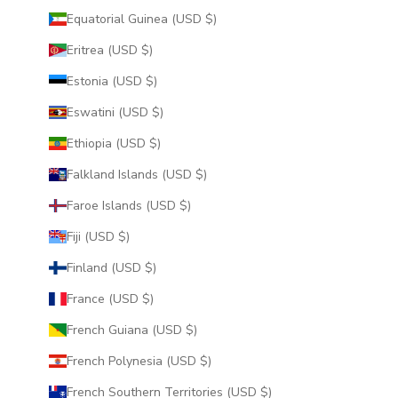
Equatorial Guinea (USD $)
Eritrea (USD $)
Estonia (USD $)
Eswatini (USD $)
Ethiopia (USD $)
Falkland Islands (USD $)
Faroe Islands (USD $)
Fiji (USD $)
Finland (USD $)
France (USD $)
French Guiana (USD $)
French Polynesia (USD $)
French Southern Territories (USD $)