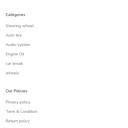
Categories
Steering wheel
Auto tire
Audio system
Engine Oil
car break
wheels
Our Policies
Privacy policy
Term & Condition
Return policy