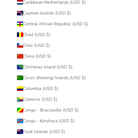
Caribbean Netherlands (USD $)
Cayman Islands (USD $)
Central African Republic (USD $)
Chad (USD $)
Chile (USD $)
China (USD $)
Christmas Island (USD $)
Cocos (Keeling) Islands (USD $)
Colombia (USD $)
Comoros (USD $)
Congo - Brazzaville (USD $)
Congo - Kinshasa (USD $)
Cook Islands (USD $)