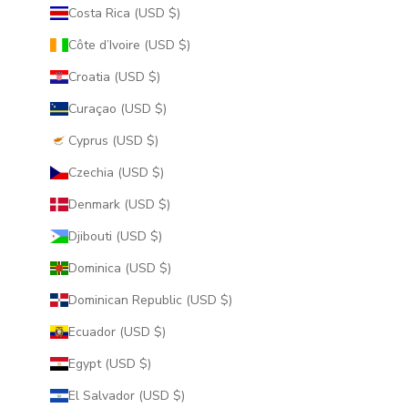
Costa Rica (USD $)
Côte d’Ivoire (USD $)
Croatia (USD $)
Curaçao (USD $)
Cyprus (USD $)
Czechia (USD $)
Denmark (USD $)
Djibouti (USD $)
Dominica (USD $)
Dominican Republic (USD $)
Ecuador (USD $)
Egypt (USD $)
El Salvador (USD $)