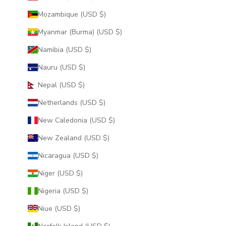
Mozambique (USD $)
Myanmar (Burma) (USD $)
Namibia (USD $)
Nauru (USD $)
Nepal (USD $)
Netherlands (USD $)
New Caledonia (USD $)
New Zealand (USD $)
Nicaragua (USD $)
Niger (USD $)
Nigeria (USD $)
Niue (USD $)