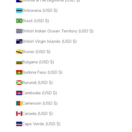
Bosnia & Herzegovina (USD $)
Botswana (USD $)
Brazil (USD $)
British Indian Ocean Territory (USD $)
British Virgin Islands (USD $)
Brunei (USD $)
Bulgaria (USD $)
Burkina Faso (USD $)
Burundi (USD $)
Cambodia (USD $)
Cameroon (USD $)
Canada (USD $)
Cape Verde (USD $)