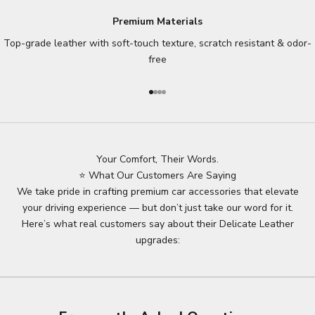
Premium Materials
Top-grade leather with soft-touch texture, scratch resistant & odor-
free
Go to item 1
Go to item 2
Go to item 3
Go to item 4
Your Comfort, Their Words.
⭐ What Our Customers Are Saying
We take pride in crafting premium car accessories that elevate
your driving experience — but don’t just take our word for it.
Here’s what real customers say about their Delicate Leather
upgrades: