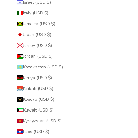
Israel (USD $)
Italy (USD $)
Jamaica (USD $)
Japan (USD $)
Jersey (USD $)
Jordan (USD $)
Kazakhstan (USD $)
Kenya (USD $)
Kiribati (USD $)
Kosovo (USD $)
Kuwait (USD $)
Kyrgyzstan (USD $)
Laos (USD $)