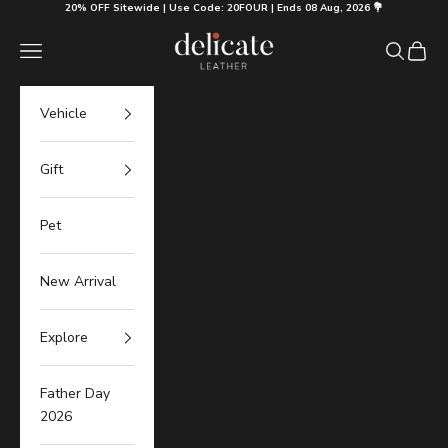
Skip to content
20% OFF Sitewide | Use Code: 20FOUR | Ends 08 Aug, 2026 💐
Delicate Leather
Navigation menu
Search
Cart
Vehicle
Gift
Pet
New Arrival
Explore
Father Day
2026