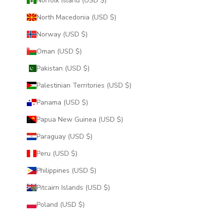
Norfolk Island (USD $)
North Macedonia (USD $)
Norway (USD $)
Oman (USD $)
Pakistan (USD $)
Palestinian Territories (USD $)
Panama (USD $)
Papua New Guinea (USD $)
Paraguay (USD $)
Peru (USD $)
Philippines (USD $)
Pitcairn Islands (USD $)
Poland (USD $)