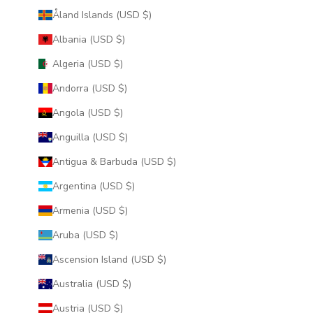
Åland Islands (USD $)
Albania (USD $)
Algeria (USD $)
Andorra (USD $)
Angola (USD $)
Anguilla (USD $)
Antigua & Barbuda (USD $)
Argentina (USD $)
Armenia (USD $)
Aruba (USD $)
Ascension Island (USD $)
Australia (USD $)
Austria (USD $)