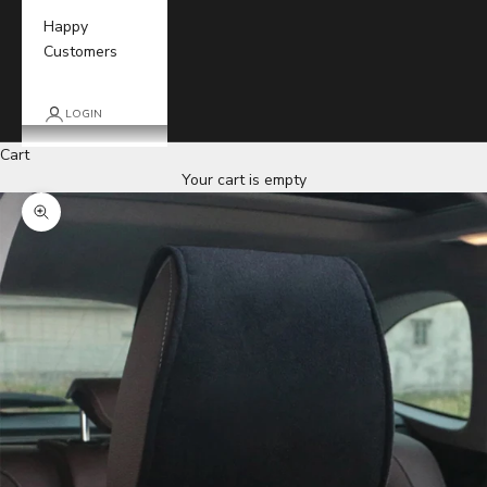
Happy
Customers
LOGIN
Cart
Your cart is empty
Zoom picture