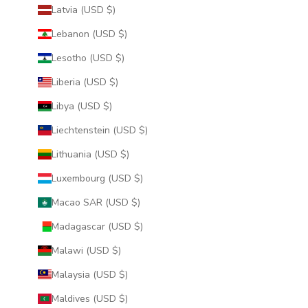
Latvia (USD $)
Lebanon (USD $)
Lesotho (USD $)
Liberia (USD $)
Libya (USD $)
Liechtenstein (USD $)
Lithuania (USD $)
Luxembourg (USD $)
Macao SAR (USD $)
Madagascar (USD $)
Malawi (USD $)
Malaysia (USD $)
Maldives (USD $)