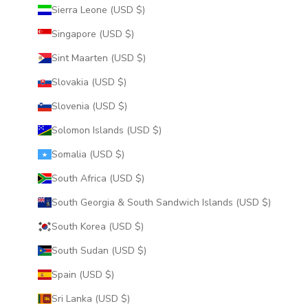
Sierra Leone (USD $)
Singapore (USD $)
Sint Maarten (USD $)
Slovakia (USD $)
Slovenia (USD $)
Solomon Islands (USD $)
Somalia (USD $)
South Africa (USD $)
South Georgia & South Sandwich Islands (USD $)
South Korea (USD $)
South Sudan (USD $)
Spain (USD $)
Sri Lanka (USD $)