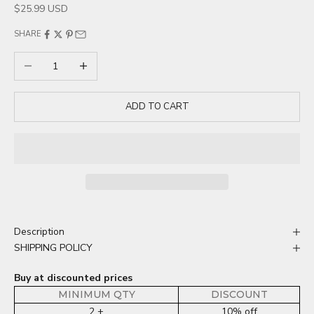
Sale price
$25.99 USD
SHARE
Decrease quantity
Increase quantity
ADD TO CART
Description
SHIPPING POLICY
Buy at discounted prices
MINIMUM QTY
DISCOUNT
2 +
10% off