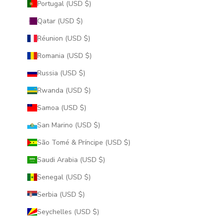
Portugal (USD $)
Qatar (USD $)
Réunion (USD $)
Romania (USD $)
Russia (USD $)
Rwanda (USD $)
Samoa (USD $)
San Marino (USD $)
São Tomé & Príncipe (USD $)
Saudi Arabia (USD $)
Senegal (USD $)
Serbia (USD $)
Seychelles (USD $)