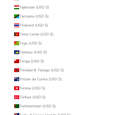
Tajikistan (USD $)
Tanzania (USD $)
Thailand (USD $)
Timor-Leste (USD $)
Togo (USD $)
Tokelau (USD $)
Tonga (USD $)
Trinidad & Tobago (USD $)
Tristan da Cunha (USD $)
Tunisia (USD $)
Türkiye (USD $)
Turkmenistan (USD $)