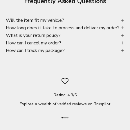
Frequently Asked Questions
Will the item fit my vehicle?
How long does it take to process and deliver my order?
What is your return policy?
How can I cancel my order?
How can I track my package?
Rating: 4.3/5
Explore a wealth of verified reviews on
Truspilot
Go to item 1
Go to item 2
Go to item 3
Go to item 4