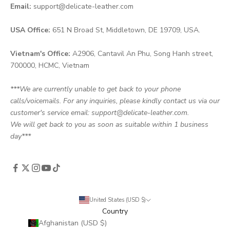
Email:
support@delicate-leather.com
USA Office:
651 N Broad St, Middletown, DE 19709, USA.
Vietnam's Office:
A2906, Cantavil An Phu, Song Hanh street,
700000, HCMC, Vietnam
***We are currently unable to get back to your phone
calls/voicemails. For any inquiries, please kindly contact us via our
customer's service email: support@delicate-leather.com.
We will get back to you as soon as suitable within 1 business
day***
United States (USD $)
Country
Afghanistan (USD $)