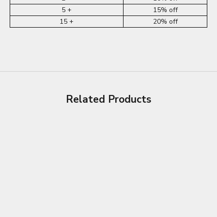
5 +
15% off
15 +
20% off
Related Products