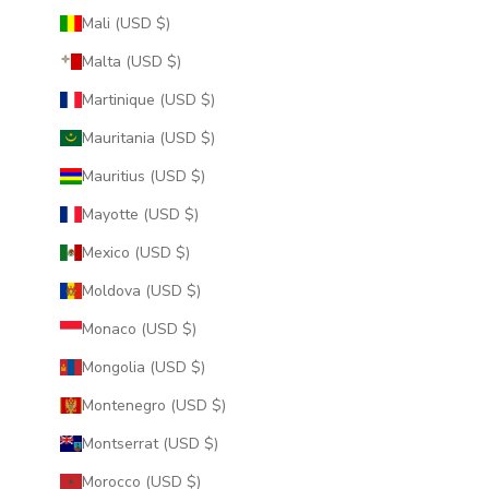
Mali (USD $)
Malta (USD $)
Martinique (USD $)
Mauritania (USD $)
Mauritius (USD $)
Mayotte (USD $)
Mexico (USD $)
Moldova (USD $)
Monaco (USD $)
Mongolia (USD $)
Montenegro (USD $)
Montserrat (USD $)
Morocco (USD $)