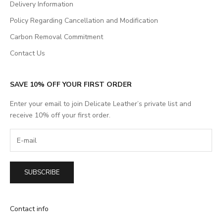
Delivery Information
Policy Regarding Cancellation and Modification
Carbon Removal Commitment
Contact Us
SAVE 10% OFF YOUR FIRST ORDER
Enter your email to join Delicate Leather’s private list and
receive 10% off your first order.
SUBSCRIBE
Contact info