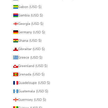
Gabon (USD $)
Gambia (USD $)
Georgia (USD $)
Germany (USD $)
Ghana (USD $)
Gibraltar (USD $)
Greece (USD $)
Greenland (USD $)
Grenada (USD $)
Guadeloupe (USD $)
Guatemala (USD $)
Guernsey (USD $)