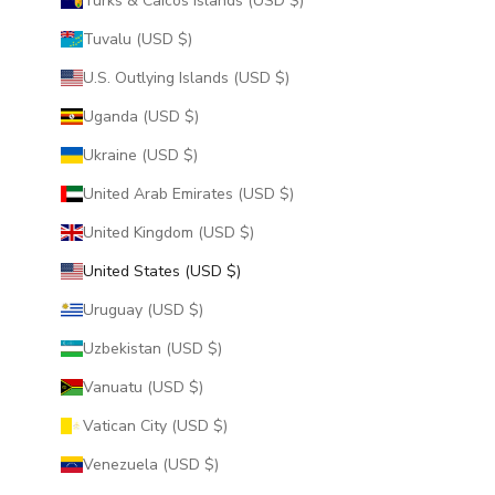
Turks & Caicos Islands (USD $)
Tuvalu (USD $)
U.S. Outlying Islands (USD $)
Uganda (USD $)
Ukraine (USD $)
United Arab Emirates (USD $)
United Kingdom (USD $)
United States (USD $)
Uruguay (USD $)
Uzbekistan (USD $)
Vanuatu (USD $)
Vatican City (USD $)
Venezuela (USD $)