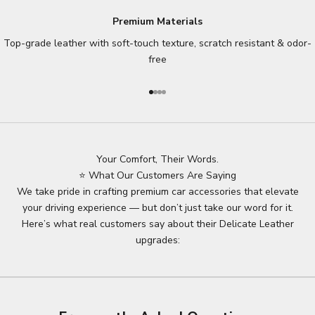
Premium Materials
Top-grade leather with soft-touch texture, scratch resistant & odor-
free
Go to item 1
Go to item 2
Go to item 3
Go to item 4
Your Comfort, Their Words.
⭐ What Our Customers Are Saying
We take pride in crafting premium car accessories that elevate
your driving experience — but don’t just take our word for it.
Here’s what real customers say about their Delicate Leather
upgrades: