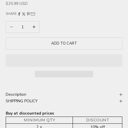
Sale price
$25.99 USD
SHARE
Decrease quantity
Increase quantity
ADD TO CART
Description
SHIPPING POLICY
Buy at discounted prices
MINIMUM QTY
DISCOUNT
2 +
10% off