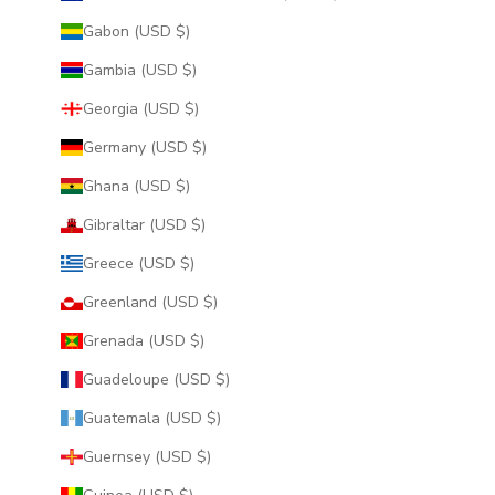
Gabon (USD $)
Gambia (USD $)
Georgia (USD $)
Germany (USD $)
Ghana (USD $)
Gibraltar (USD $)
Greece (USD $)
Greenland (USD $)
Grenada (USD $)
Guadeloupe (USD $)
Guatemala (USD $)
Guernsey (USD $)