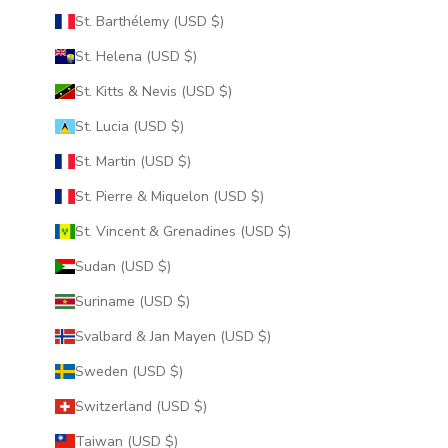
St. Barthélemy (USD $)
St. Helena (USD $)
St. Kitts & Nevis (USD $)
St. Lucia (USD $)
St. Martin (USD $)
St. Pierre & Miquelon (USD $)
St. Vincent & Grenadines (USD $)
Sudan (USD $)
Suriname (USD $)
Svalbard & Jan Mayen (USD $)
Sweden (USD $)
Switzerland (USD $)
Taiwan (USD $)