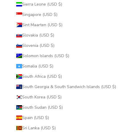
Sierra Leone (USD $)
Singapore (USD $)
Sint Maarten (USD $)
Slovakia (USD $)
Slovenia (USD $)
Solomon Islands (USD $)
Somalia (USD $)
South Africa (USD $)
South Georgia & South Sandwich Islands (USD $)
South Korea (USD $)
South Sudan (USD $)
Spain (USD $)
Sri Lanka (USD $)