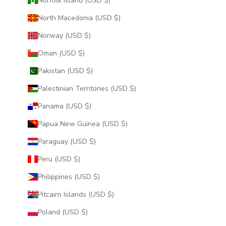
Norfolk Island (USD $)
North Macedonia (USD $)
Norway (USD $)
Oman (USD $)
Pakistan (USD $)
Palestinian Territories (USD $)
Panama (USD $)
Papua New Guinea (USD $)
Paraguay (USD $)
Peru (USD $)
Philippines (USD $)
Pitcairn Islands (USD $)
Poland (USD $)