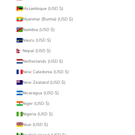
Mozambique (USD $)
Myanmar (Burma) (USD $)
Namibia (USD $)
Nauru (USD $)
Nepal (USD $)
Netherlands (USD $)
New Caledonia (USD $)
New Zealand (USD $)
Nicaragua (USD $)
Niger (USD $)
Nigeria (USD $)
Niue (USD $)