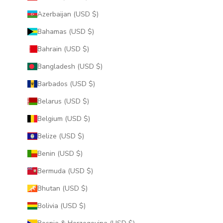
Azerbaijan (USD $)
Bahamas (USD $)
Bahrain (USD $)
Bangladesh (USD $)
Barbados (USD $)
Belarus (USD $)
Belgium (USD $)
Belize (USD $)
Benin (USD $)
Bermuda (USD $)
Bhutan (USD $)
Bolivia (USD $)