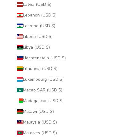
Latvia (USD $)
Lebanon (USD $)
Lesotho (USD $)
Liberia (USD $)
Libya (USD $)
Liechtenstein (USD $)
Lithuania (USD $)
Luxembourg (USD $)
Macao SAR (USD $)
Madagascar (USD $)
Malawi (USD $)
Malaysia (USD $)
Maldives (USD $)