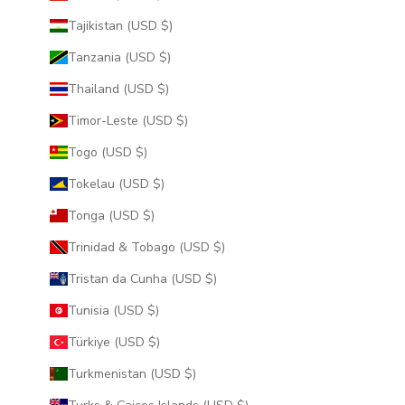
Tajikistan (USD $)
Tanzania (USD $)
Thailand (USD $)
Timor-Leste (USD $)
Togo (USD $)
Tokelau (USD $)
Tonga (USD $)
Trinidad & Tobago (USD $)
Tristan da Cunha (USD $)
Tunisia (USD $)
Türkiye (USD $)
Turkmenistan (USD $)