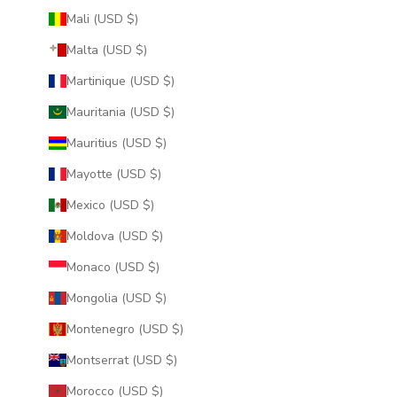
Mali (USD $)
Malta (USD $)
Martinique (USD $)
Mauritania (USD $)
Mauritius (USD $)
Mayotte (USD $)
Mexico (USD $)
Moldova (USD $)
Monaco (USD $)
Mongolia (USD $)
Montenegro (USD $)
Montserrat (USD $)
Morocco (USD $)