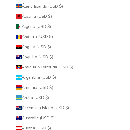
Åland Islands (USD $)
Albania (USD $)
Algeria (USD $)
Andorra (USD $)
Angola (USD $)
Anguilla (USD $)
Antigua & Barbuda (USD $)
Argentina (USD $)
Armenia (USD $)
Aruba (USD $)
Ascension Island (USD $)
Australia (USD $)
Austria (USD $)