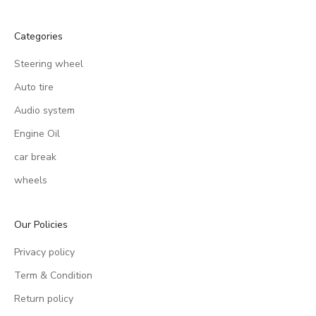
Categories
Steering wheel
Auto tire
Audio system
Engine Oil
car break
wheels
Our Policies
Privacy policy
Term & Condition
Return policy