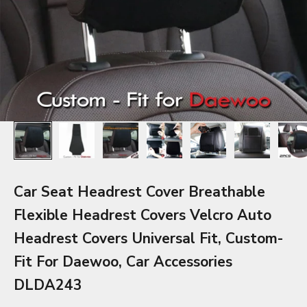
Car Seat Headrest Cover Breathable
Flexible Headrest Covers Velcro Auto
Headrest Covers Universal Fit, Custom-
Fit For Daewoo, Car Accessories
DLDA243