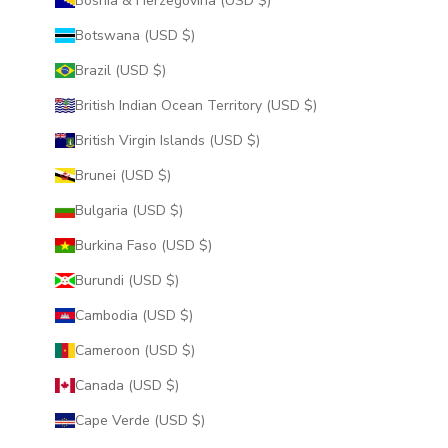
Bosnia & Herzegovina (USD $)
Botswana (USD $)
Brazil (USD $)
British Indian Ocean Territory (USD $)
British Virgin Islands (USD $)
Brunei (USD $)
Bulgaria (USD $)
Burkina Faso (USD $)
Burundi (USD $)
Cambodia (USD $)
Cameroon (USD $)
Canada (USD $)
Cape Verde (USD $)