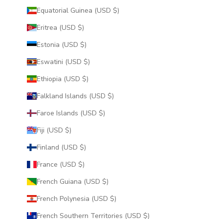
Equatorial Guinea (USD $)
Eritrea (USD $)
Estonia (USD $)
Eswatini (USD $)
Ethiopia (USD $)
Falkland Islands (USD $)
Faroe Islands (USD $)
Fiji (USD $)
Finland (USD $)
France (USD $)
French Guiana (USD $)
French Polynesia (USD $)
French Southern Territories (USD $)