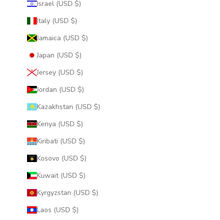
Israel (USD $)
Italy (USD $)
Jamaica (USD $)
Japan (USD $)
Jersey (USD $)
Jordan (USD $)
Kazakhstan (USD $)
Kenya (USD $)
Kiribati (USD $)
Kosovo (USD $)
Kuwait (USD $)
Kyrgyzstan (USD $)
Laos (USD $)