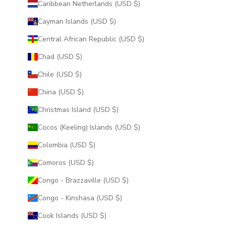
Caribbean Netherlands (USD $)
Cayman Islands (USD $)
Central African Republic (USD $)
Chad (USD $)
Chile (USD $)
China (USD $)
Christmas Island (USD $)
Cocos (Keeling) Islands (USD $)
Colombia (USD $)
Comoros (USD $)
Congo - Brazzaville (USD $)
Congo - Kinshasa (USD $)
Cook Islands (USD $)