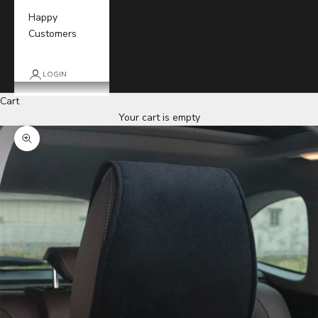
Happy
Customers
LOGIN
Cart
Your cart is empty
Zoom picture