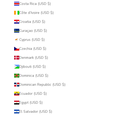
Costa Rica (USD $)
Côte d’Ivoire (USD $)
Croatia (USD $)
Curaçao (USD $)
Cyprus (USD $)
Czechia (USD $)
Denmark (USD $)
Djibouti (USD $)
Dominica (USD $)
Dominican Republic (USD $)
Ecuador (USD $)
Egypt (USD $)
El Salvador (USD $)