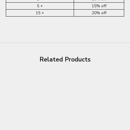
5 +
15% off
15 +
20% off
Related Products