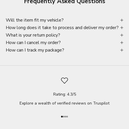
Frequently Asked Questions
Will the item fit my vehicle?
How long does it take to process and deliver my order?
What is your return policy?
How can I cancel my order?
How can I track my package?
Rating: 4.3/5
Explore a wealth of verified reviews on
Truspilot
Go to item 1
Go to item 2
Go to item 3
Go to item 4