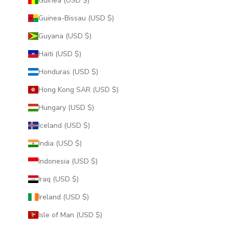
Guinea (USD $)
Guinea-Bissau (USD $)
Guyana (USD $)
Haiti (USD $)
Honduras (USD $)
Hong Kong SAR (USD $)
Hungary (USD $)
Iceland (USD $)
India (USD $)
Indonesia (USD $)
Iraq (USD $)
Ireland (USD $)
Isle of Man (USD $)