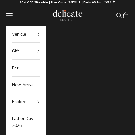
Skip to content
20% OFF Sitewide | Use Code: 20FOUR | Ends 08 Aug, 2026 💐
Delicate Leather
Navigation menu
Search
Cart
Vehicle
Gift
Pet
New Arrival
Explore
Father Day
2026