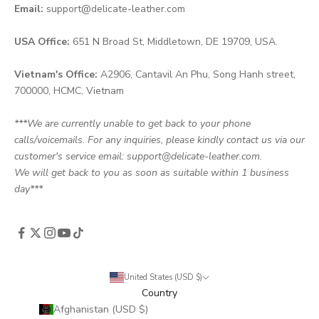
Email:
support@delicate-leather.com
USA Office:
651 N Broad St, Middletown, DE 19709, USA.
Vietnam's Office:
A2906, Cantavil An Phu, Song Hanh street,
700000, HCMC, Vietnam
***We are currently unable to get back to your phone
calls/voicemails. For any inquiries, please kindly contact us via our
customer's service email: support@delicate-leather.com.
We will get back to you as soon as suitable within 1 business
day***
United States (USD $)
Country
Afghanistan (USD $)