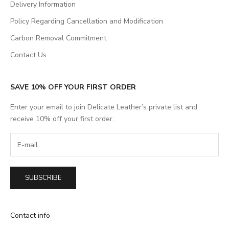
Delivery Information
Policy Regarding Cancellation and Modification
Carbon Removal Commitment
Contact Us
SAVE 10% OFF YOUR FIRST ORDER
Enter your email to join Delicate Leather’s private list and
receive 10% off your first order.
SUBSCRIBE
Contact info