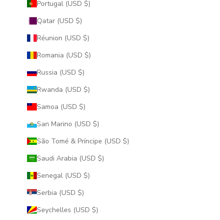
Portugal (USD $)
Qatar (USD $)
Réunion (USD $)
Romania (USD $)
Russia (USD $)
Rwanda (USD $)
Samoa (USD $)
San Marino (USD $)
São Tomé & Príncipe (USD $)
Saudi Arabia (USD $)
Senegal (USD $)
Serbia (USD $)
Seychelles (USD $)