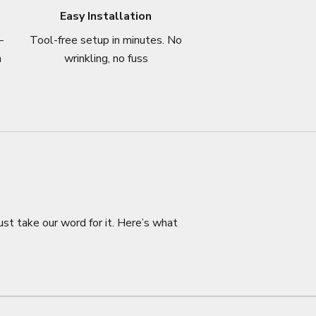
Easy Installation
–
Tool-free setup in minutes. No
n
wrinkling, no fuss
ust take our word for it. Here’s what