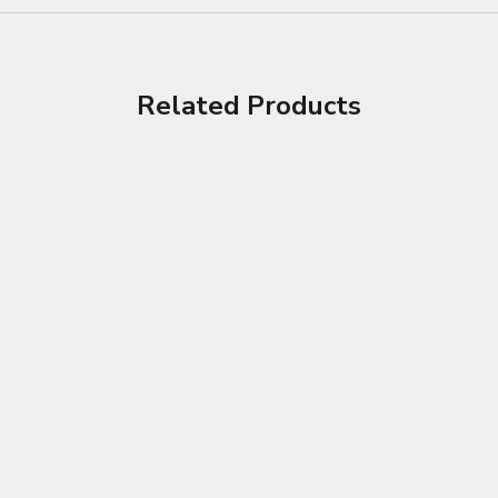
Related Products