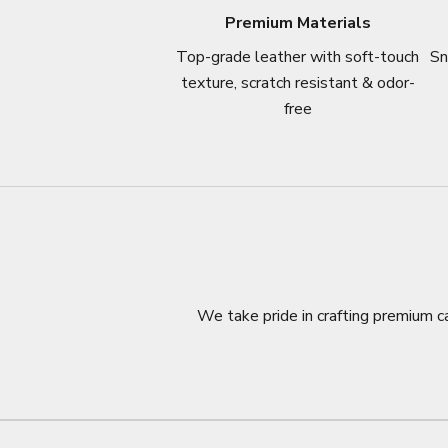
Premium Materials
Top-grade leather with soft-touch
Sn
texture, scratch resistant & odor-
free
We take pride in crafting premium ca