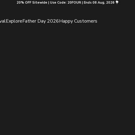
20% OFF Sitewide | Use Code: 20FOUR | Ends 08 Aug, 2026 💐
val
Explore
Father Day 2026
Happy Customers