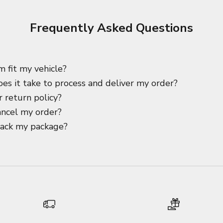
Frequently Asked Questions
m fit my vehicle?
es it take to process and deliver my order?
 return policy?
ancel my order?
rack my package?