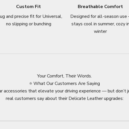
Custom Fit
Breathable Comfort
ug and precise fit for Universal,
Designed for all-season use 
no slipping or bunching
stays cool in summer, cozy i
winter
Your Comfort, Their Words.
⭐ What Our Customers Are Saying
r accessories that elevate your driving experience — but don’t j
real customers say about their Delicate Leather upgrades: