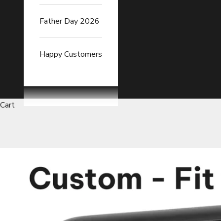
Father Day 2026
Happy Customers
Cart