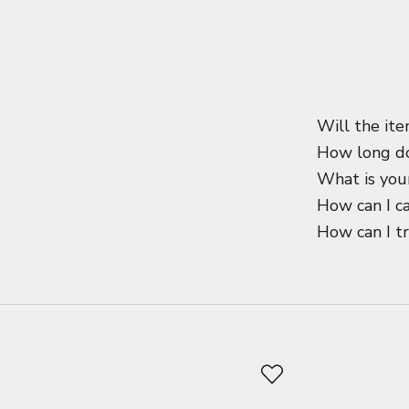
Will the ite
How long do
What is your
How can I c
How can I t