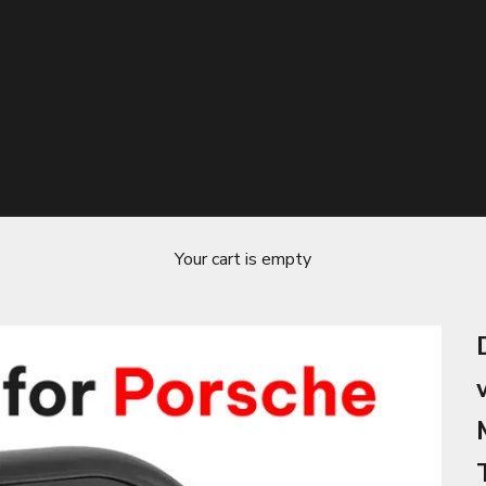
Your cart is empty