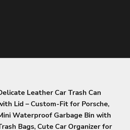
Delicate Leather Car Trash Can
with Lid – Custom-Fit for Porsche,
Mini Waterproof Garbage Bin with
Trash Bags, Cute Car Organizer for