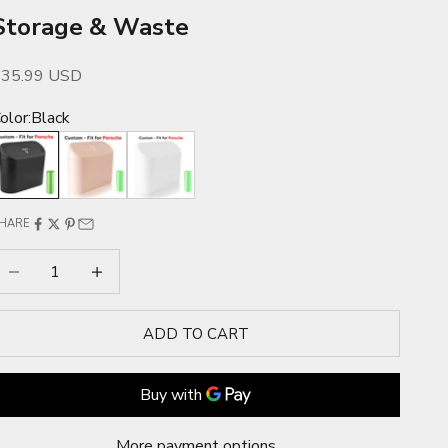
Storage & Waste
ale price
$35.99 USD
olor:
Black
lack
Pink
White
HARE
ecrease quantity
Increase quantity
ADD TO CART
More payment options