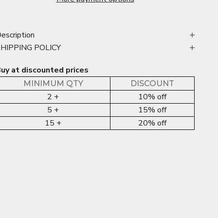
escription
SHIPPING POLICY
uy at discounted prices
MINIMUM QTY
DISCOUNT
2 +
10% off
5 +
15% off
15 +
20% off