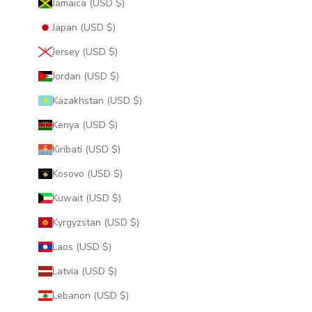
Jamaica (USD $)
Japan (USD $)
Jersey (USD $)
Jordan (USD $)
Kazakhstan (USD $)
Kenya (USD $)
Kiribati (USD $)
Kosovo (USD $)
Kuwait (USD $)
Kyrgyzstan (USD $)
Laos (USD $)
Latvia (USD $)
Lebanon (USD $)