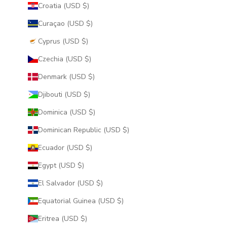
Croatia (USD $)
Curaçao (USD $)
Cyprus (USD $)
Czechia (USD $)
Denmark (USD $)
Djibouti (USD $)
Dominica (USD $)
Dominican Republic (USD $)
Ecuador (USD $)
Egypt (USD $)
El Salvador (USD $)
Equatorial Guinea (USD $)
Eritrea (USD $)