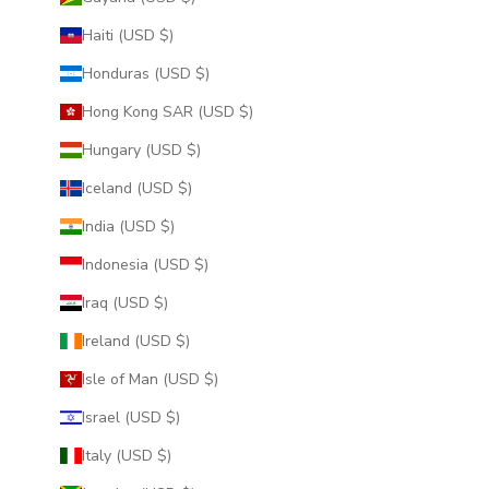
Haiti (USD $)
Honduras (USD $)
Hong Kong SAR (USD $)
Hungary (USD $)
Iceland (USD $)
India (USD $)
Indonesia (USD $)
Iraq (USD $)
Ireland (USD $)
Isle of Man (USD $)
Israel (USD $)
Italy (USD $)