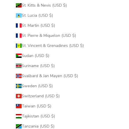
St. Kitts & Nevis (USD $)
St. Lucia (USD $)
St. Martin (USD $)
St. Pierre & Miquelon (USD $)
St. Vincent & Grenadines (USD $)
Sudan (USD $)
Suriname (USD $)
Svalbard & Jan Mayen (USD $)
Sweden (USD $)
Switzerland (USD $)
Taiwan (USD $)
Tajikistan (USD $)
Tanzania (USD $)