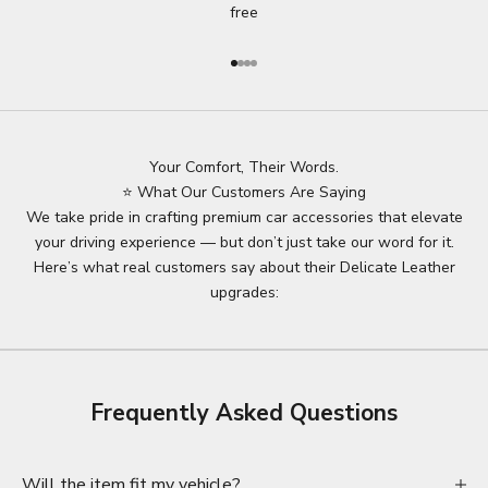
free
Go to item 1
Go to item 2
Go to item 3
Go to item 4
Your Comfort, Their Words.
⭐ What Our Customers Are Saying
We take pride in crafting premium car accessories that elevate
your driving experience — but don’t just take our word for it.
Here’s what real customers say about their Delicate Leather
upgrades:
Frequently Asked Questions
Will the item fit my vehicle?