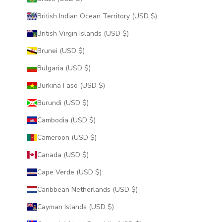
British Indian Ocean Territory (USD $)
British Virgin Islands (USD $)
Brunei (USD $)
Bulgaria (USD $)
Burkina Faso (USD $)
Burundi (USD $)
Cambodia (USD $)
Cameroon (USD $)
Canada (USD $)
Cape Verde (USD $)
Caribbean Netherlands (USD $)
Cayman Islands (USD $)