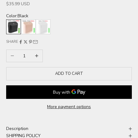
Sale price
$35.99 USD
Color:
Black
Black
Pink
White
SHARE
Decrease quantity
Increase quantity
ADD TO CART
More payment options
Description
SHIPPING POLICY