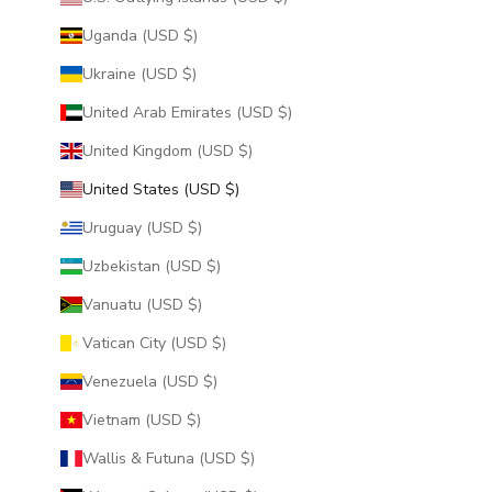
Uganda (USD $)
Ukraine (USD $)
United Arab Emirates (USD $)
United Kingdom (USD $)
United States (USD $)
Uruguay (USD $)
Uzbekistan (USD $)
Vanuatu (USD $)
Vatican City (USD $)
Venezuela (USD $)
Vietnam (USD $)
Wallis & Futuna (USD $)