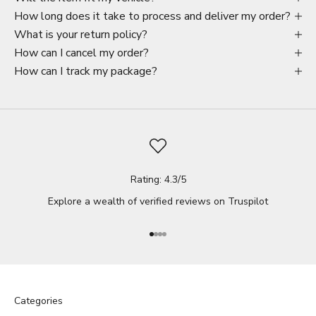
How long does it take to process and deliver my order?
What is your return policy?
How can I cancel my order?
How can I track my package?
Rating: 4.3/5
Explore a wealth of verified reviews on
Truspilot
Go to item 1
Go to item 2
Go to item 3
Go to item 4
Categories