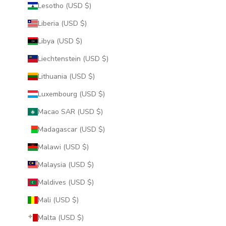
Lesotho (USD $)
Liberia (USD $)
Libya (USD $)
Liechtenstein (USD $)
Lithuania (USD $)
Luxembourg (USD $)
Macao SAR (USD $)
Madagascar (USD $)
Malawi (USD $)
Malaysia (USD $)
Maldives (USD $)
Mali (USD $)
Malta (USD $)