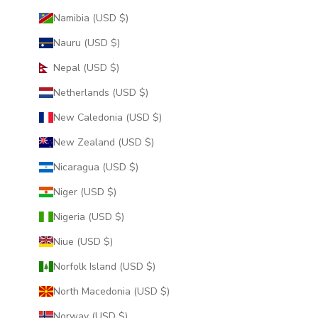
Namibia (USD $)
Nauru (USD $)
Nepal (USD $)
Netherlands (USD $)
New Caledonia (USD $)
New Zealand (USD $)
Nicaragua (USD $)
Niger (USD $)
Nigeria (USD $)
Niue (USD $)
Norfolk Island (USD $)
North Macedonia (USD $)
Norway (USD $)