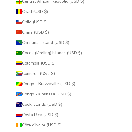
Central African Republic (USD $)
Chad (USD $)
Chile (USD $)
China (USD $)
Christmas Island (USD $)
Cocos (Keeling) Islands (USD $)
Colombia (USD $)
Comoros (USD $)
Congo - Brazzaville (USD $)
Congo - Kinshasa (USD $)
Cook Islands (USD $)
Costa Rica (USD $)
Côte d’Ivoire (USD $)