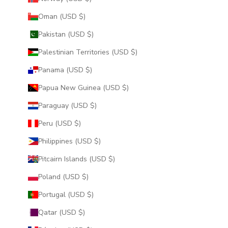
Oman (USD $)
Pakistan (USD $)
Palestinian Territories (USD $)
Panama (USD $)
Papua New Guinea (USD $)
Paraguay (USD $)
Peru (USD $)
Philippines (USD $)
Pitcairn Islands (USD $)
Poland (USD $)
Portugal (USD $)
Qatar (USD $)