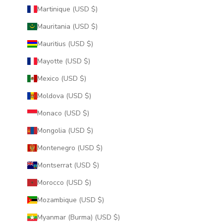
Martinique (USD $)
Mauritania (USD $)
Mauritius (USD $)
Mayotte (USD $)
Mexico (USD $)
Moldova (USD $)
Monaco (USD $)
Mongolia (USD $)
Montenegro (USD $)
Montserrat (USD $)
Morocco (USD $)
Mozambique (USD $)
Myanmar (Burma) (USD $)