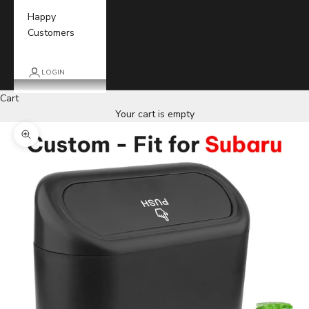
Happy
Customers
LOGIN
Cart
Your cart is empty
Zoom picture