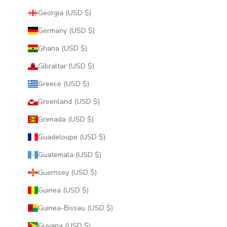
Georgia (USD $)
Germany (USD $)
Ghana (USD $)
Gibraltar (USD $)
Greece (USD $)
Greenland (USD $)
Grenada (USD $)
Guadeloupe (USD $)
Guatemala (USD $)
Guernsey (USD $)
Guinea (USD $)
Guinea-Bissau (USD $)
Guyana (USD $)