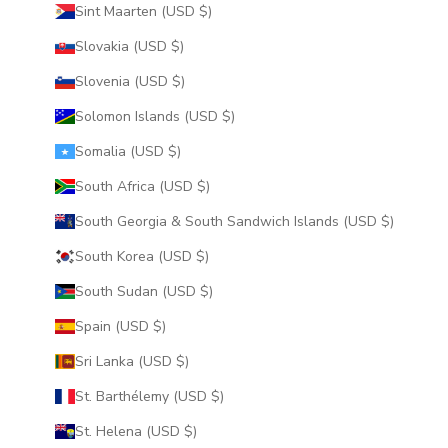
Sint Maarten (USD $)
Slovakia (USD $)
Slovenia (USD $)
Solomon Islands (USD $)
Somalia (USD $)
South Africa (USD $)
South Georgia & South Sandwich Islands (USD $)
South Korea (USD $)
South Sudan (USD $)
Spain (USD $)
Sri Lanka (USD $)
St. Barthélemy (USD $)
St. Helena (USD $)