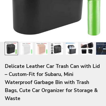
Delicate Leather Car Trash Can with Lid
– Custom-Fit for Subaru, Mini
Waterproof Garbage Bin with Trash
Bags, Cute Car Organizer for Storage &
Waste