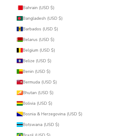
Bahrain (USD $)
Bangladesh (USD $)
Barbados (USD $)
Belarus (USD $)
Belgium (USD $)
Belize (USD $)
Benin (USD $)
Bermuda (USD $)
Bhutan (USD $)
Bolivia (USD $)
Bosnia & Herzegovina (USD $)
Botswana (USD $)
Brazil (USD $)