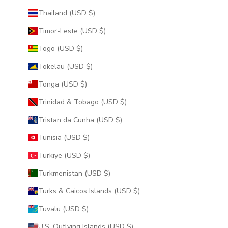
Thailand (USD $)
Timor-Leste (USD $)
Togo (USD $)
Tokelau (USD $)
Tonga (USD $)
Trinidad & Tobago (USD $)
Tristan da Cunha (USD $)
Tunisia (USD $)
Türkiye (USD $)
Turkmenistan (USD $)
Turks & Caicos Islands (USD $)
Tuvalu (USD $)
U.S. Outlying Islands (USD $)