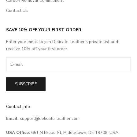
Carbon Removal Commitment
Contact Us
SAVE 10% OFF YOUR FIRST ORDER
Enter your email to join Delicate Leather’s private list and
receive 10% off your first order.
SUBSCRIBE
Contact info
Email:
support@delicate-leather.com
USA Office:
651 N Broad St, Middletown, DE 19709, USA.