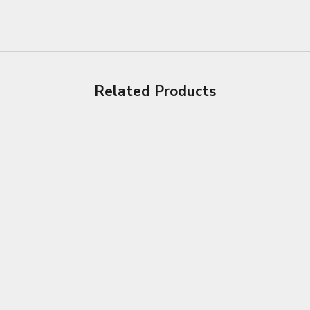
Related Products