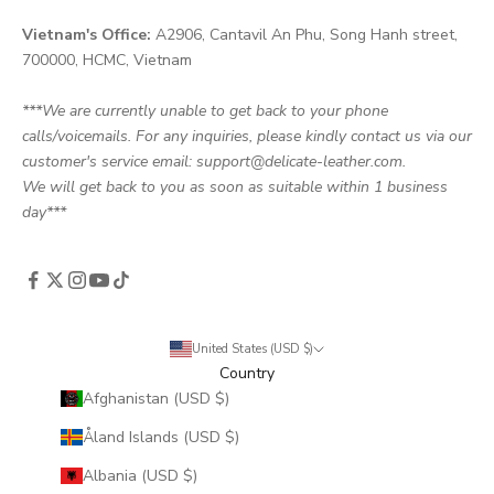
Vietnam's Office:
A2906, Cantavil An Phu, Song Hanh street,
700000, HCMC, Vietnam
***We are currently unable to get back to your phone
calls/voicemails. For any inquiries, please kindly contact us via our
customer's service email: support@delicate-leather.com.
We will get back to you as soon as suitable within 1 business
day***
United States (USD $)
Country
Afghanistan (USD $)
Åland Islands (USD $)
Albania (USD $)