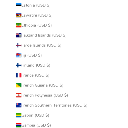
Estonia (USD $)
Eswatini (USD $)
Ethiopia (USD $)
Falkland Islands (USD $)
Faroe Islands (USD $)
Fiji (USD $)
Finland (USD $)
France (USD $)
French Guiana (USD $)
French Polynesia (USD $)
French Southern Territories (USD $)
Gabon (USD $)
Gambia (USD $)