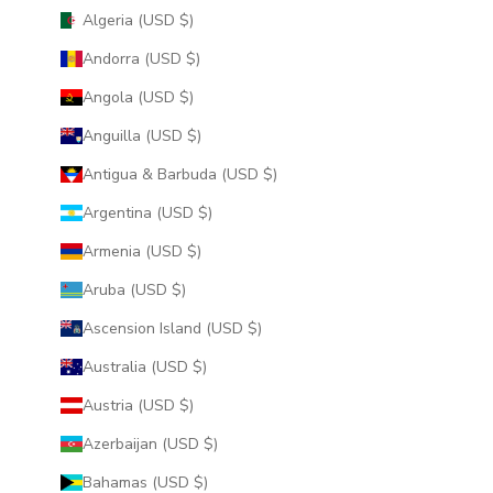
Algeria (USD $)
Andorra (USD $)
Angola (USD $)
Anguilla (USD $)
Antigua & Barbuda (USD $)
Argentina (USD $)
Armenia (USD $)
Aruba (USD $)
Ascension Island (USD $)
Australia (USD $)
Austria (USD $)
Azerbaijan (USD $)
Bahamas (USD $)