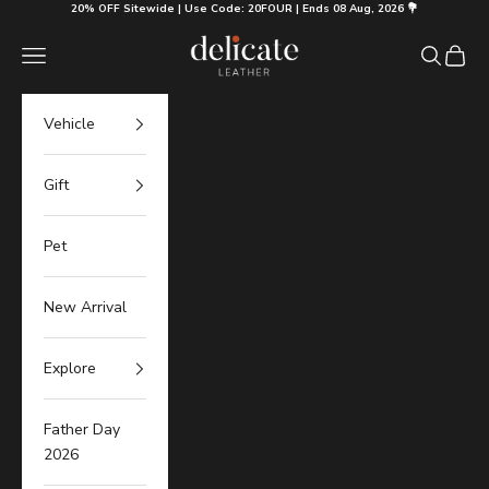
Skip to content
20% OFF Sitewide | Use Code: 20FOUR | Ends 08 Aug, 2026 💐
Delicate Leather
Navigation menu
Search
Cart
Vehicle
Gift
Pet
New Arrival
Explore
Father Day
2026