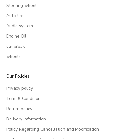
Steering wheel
Auto tire
Audio system
Engine Oil
car break
wheels
Our Policies
Privacy policy
Term & Condition
Return policy
Delivery Information
Policy Regarding Cancellation and Modification