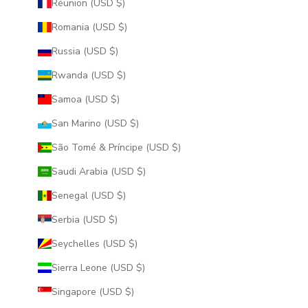
Réunion (USD $)
Romania (USD $)
Russia (USD $)
Rwanda (USD $)
Samoa (USD $)
San Marino (USD $)
São Tomé & Príncipe (USD $)
Saudi Arabia (USD $)
Senegal (USD $)
Serbia (USD $)
Seychelles (USD $)
Sierra Leone (USD $)
Singapore (USD $)