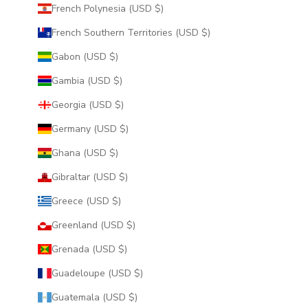
French Polynesia (USD $)
French Southern Territories (USD $)
Gabon (USD $)
Gambia (USD $)
Georgia (USD $)
Germany (USD $)
Ghana (USD $)
Gibraltar (USD $)
Greece (USD $)
Greenland (USD $)
Grenada (USD $)
Guadeloupe (USD $)
Guatemala (USD $)