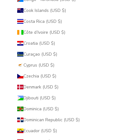
Cook Islands (USD $)
Costa Rica (USD $)
Côte d’Ivoire (USD $)
Croatia (USD $)
Curaçao (USD $)
Cyprus (USD $)
Czechia (USD $)
Denmark (USD $)
Djibouti (USD $)
Dominica (USD $)
Dominican Republic (USD $)
Ecuador (USD $)