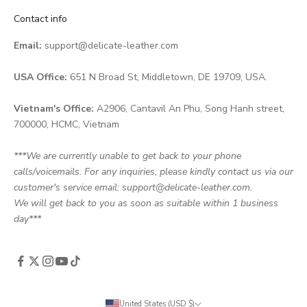
Contact info
Email:
support@delicate-leather.com
USA Office:
651 N Broad St, Middletown, DE 19709, USA.
Vietnam's Office:
A2906, Cantavil An Phu, Song Hanh street,
700000, HCMC, Vietnam
***We are currently unable to get back to your phone
calls/voicemails. For any inquiries, please kindly contact us via our
customer's service email: support@delicate-leather.com.
We will get back to you as soon as suitable within 1 business
day***
United States (USD $)