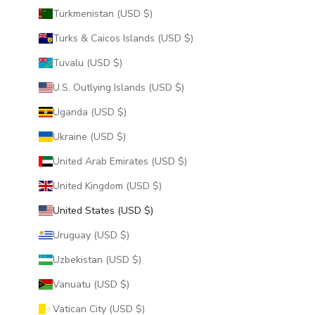
Turkmenistan (USD $)
Turks & Caicos Islands (USD $)
Tuvalu (USD $)
U.S. Outlying Islands (USD $)
Uganda (USD $)
Ukraine (USD $)
United Arab Emirates (USD $)
United Kingdom (USD $)
United States (USD $)
Uruguay (USD $)
Uzbekistan (USD $)
Vanuatu (USD $)
Vatican City (USD $)