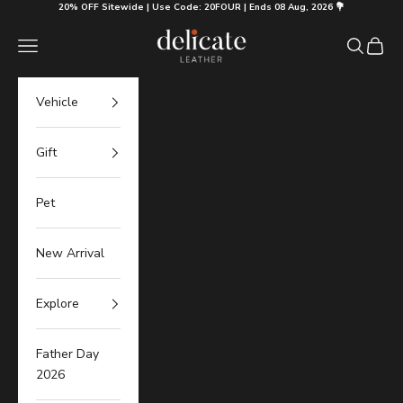
Skip to content
20% OFF Sitewide | Use Code: 20FOUR | Ends 08 Aug, 2026 💐
Delicate Leather
Navigation menu
Search
Cart
Vehicle
Gift
Pet
New Arrival
Explore
Father Day
2026