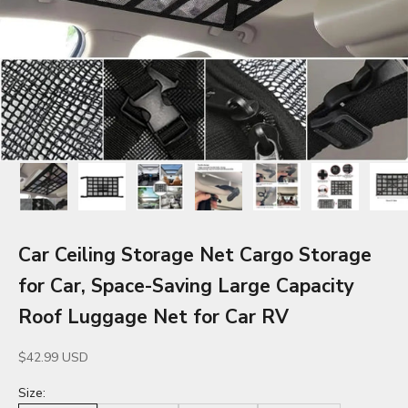
Car Ceiling Storage Net Cargo Storage
for Car, Space-Saving Large Capacity
Roof Luggage Net for Car RV
Sale price
$42.99 USD
Size: