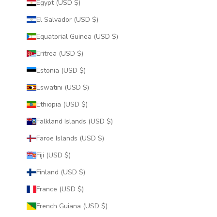
Egypt (USD $)
El Salvador (USD $)
Equatorial Guinea (USD $)
Eritrea (USD $)
Estonia (USD $)
Eswatini (USD $)
Ethiopia (USD $)
Falkland Islands (USD $)
Faroe Islands (USD $)
Fiji (USD $)
Finland (USD $)
France (USD $)
French Guiana (USD $)