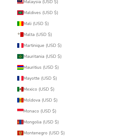
Malaysia (USD $)
Maldives (USD $)
Mali (USD $)
Malta (USD $)
Martinique (USD $)
Mauritania (USD $)
Mauritius (USD $)
Mayotte (USD $)
Mexico (USD $)
Moldova (USD $)
Monaco (USD $)
Mongolia (USD $)
Montenegro (USD $)