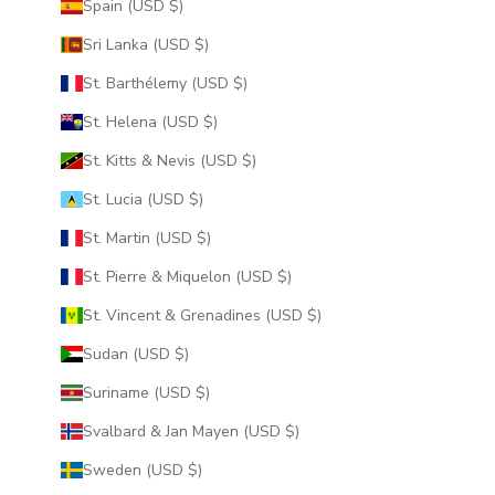
Spain (USD $)
Sri Lanka (USD $)
St. Barthélemy (USD $)
St. Helena (USD $)
St. Kitts & Nevis (USD $)
St. Lucia (USD $)
St. Martin (USD $)
St. Pierre & Miquelon (USD $)
St. Vincent & Grenadines (USD $)
Sudan (USD $)
Suriname (USD $)
Svalbard & Jan Mayen (USD $)
Sweden (USD $)