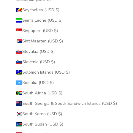
Seychelles (USD $)
Sierra Leone (USD $)
Singapore (USD $)
Sint Maarten (USD $)
Slovakia (USD $)
Slovenia (USD $)
Solomon Islands (USD $)
Somalia (USD $)
South Africa (USD $)
South Georgia & South Sandwich Islands (USD $)
South Korea (USD $)
South Sudan (USD $)