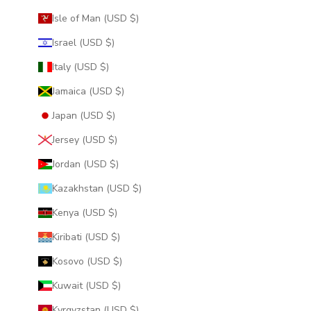
Isle of Man (USD $)
Israel (USD $)
Italy (USD $)
Jamaica (USD $)
Japan (USD $)
Jersey (USD $)
Jordan (USD $)
Kazakhstan (USD $)
Kenya (USD $)
Kiribati (USD $)
Kosovo (USD $)
Kuwait (USD $)
Kyrgyzstan (USD $)