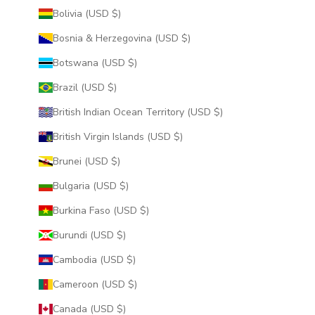
Bolivia (USD $)
Bosnia & Herzegovina (USD $)
Botswana (USD $)
Brazil (USD $)
British Indian Ocean Territory (USD $)
British Virgin Islands (USD $)
Brunei (USD $)
Bulgaria (USD $)
Burkina Faso (USD $)
Burundi (USD $)
Cambodia (USD $)
Cameroon (USD $)
Canada (USD $)