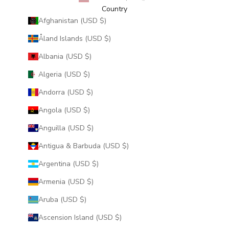
Country
Afghanistan (USD $)
Åland Islands (USD $)
Albania (USD $)
Algeria (USD $)
Andorra (USD $)
Angola (USD $)
Anguilla (USD $)
Antigua & Barbuda (USD $)
Argentina (USD $)
Armenia (USD $)
Aruba (USD $)
Ascension Island (USD $)