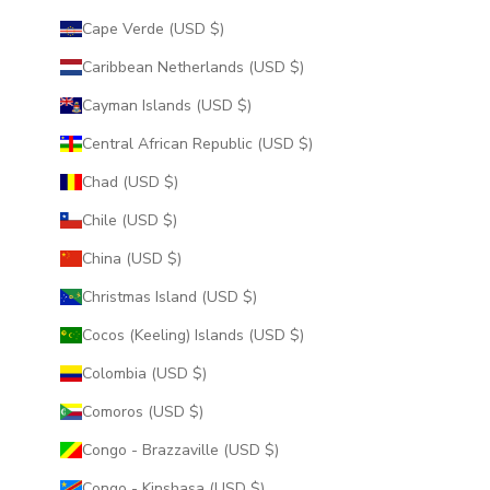
Cape Verde (USD $)
Caribbean Netherlands (USD $)
Cayman Islands (USD $)
Central African Republic (USD $)
Chad (USD $)
Chile (USD $)
China (USD $)
Christmas Island (USD $)
Cocos (Keeling) Islands (USD $)
Colombia (USD $)
Comoros (USD $)
Congo - Brazzaville (USD $)
Congo - Kinshasa (USD $)