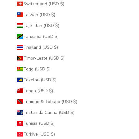
Switzerland (USD $)
Taiwan (USD $)
Tajikistan (USD $)
Tanzania (USD $)
Thailand (USD $)
Timor-Leste (USD $)
Togo (USD $)
Tokelau (USD $)
Tonga (USD $)
Trinidad & Tobago (USD $)
Tristan da Cunha (USD $)
Tunisia (USD $)
Türkiye (USD $)