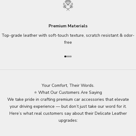
Premium Materials
Top-grade leather with soft-touch texture, scratch resistant & odor-
free
Go to item 1
Go to item 2
Go to item 3
Go to item 4
Your Comfort, Their Words.
⭐ What Our Customers Are Saying
We take pride in crafting premium car accessories that elevate
your driving experience — but don’t just take our word for it.
Here’s what real customers say about their Delicate Leather
upgrades: