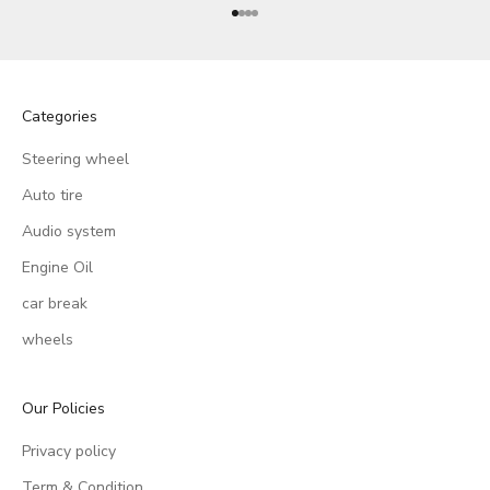
Go to item 1
Go to item 2
Go to item 3
Go to item 4
Categories
Steering wheel
Auto tire
Audio system
Engine Oil
car break
wheels
Our Policies
Privacy policy
Term & Condition