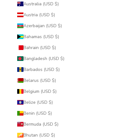
Australia (USD $)
Austria (USD $)
Azerbaijan (USD $)
Bahamas (USD $)
Bahrain (USD $)
Bangladesh (USD $)
Barbados (USD $)
Belarus (USD $)
Belgium (USD $)
Belize (USD $)
Benin (USD $)
Bermuda (USD $)
Bhutan (USD $)