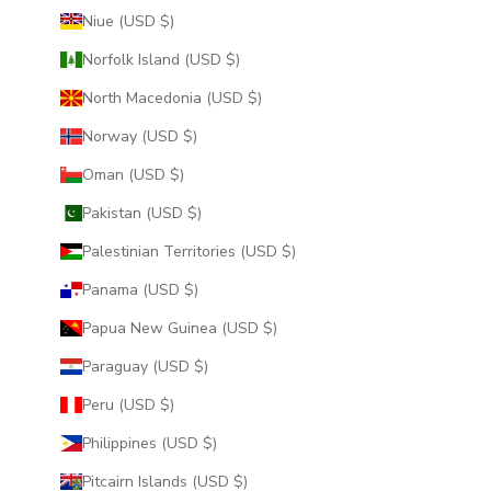
Niue (USD $)
Norfolk Island (USD $)
North Macedonia (USD $)
Norway (USD $)
Oman (USD $)
Pakistan (USD $)
Palestinian Territories (USD $)
Panama (USD $)
Papua New Guinea (USD $)
Paraguay (USD $)
Peru (USD $)
Philippines (USD $)
Pitcairn Islands (USD $)