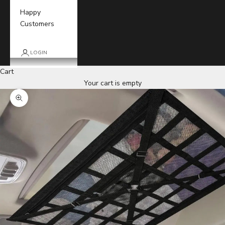
Happy
Customers
LOGIN
Cart
Your cart is empty
Zoom picture