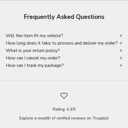
Frequently Asked Questions
Will the item fit my vehicle?
How long does it take to process and deliver my order?
What is your return policy?
How can I cancel my order?
How can I track my package?
Rating: 4.3/5
Explore a wealth of verified reviews on
Truspilot