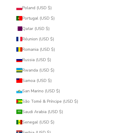
Poland (USD $)
Portugal (USD $)
Qatar (USD $)
Réunion (USD $)
Romania (USD $)
Russia (USD $)
Rwanda (USD $)
Samoa (USD $)
San Marino (USD $)
São Tomé & Príncipe (USD $)
Saudi Arabia (USD $)
Senegal (USD $)
Serbia (USD $)