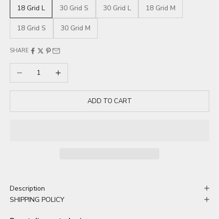
18 Grid L
30 Grid S
30 Grid L
18 Grid M
18 Grid S
30 Grid M
SHARE
Decrease quantity
Increase quantity
ADD TO CART
Description
SHIPPING POLICY