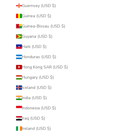
Guernsey (USD $)
Guinea (USD $)
Guinea-Bissau (USD $)
Guyana (USD $)
Haiti (USD $)
Honduras (USD $)
Hong Kong SAR (USD $)
Hungary (USD $)
Iceland (USD $)
India (USD $)
Indonesia (USD $)
Iraq (USD $)
Ireland (USD $)