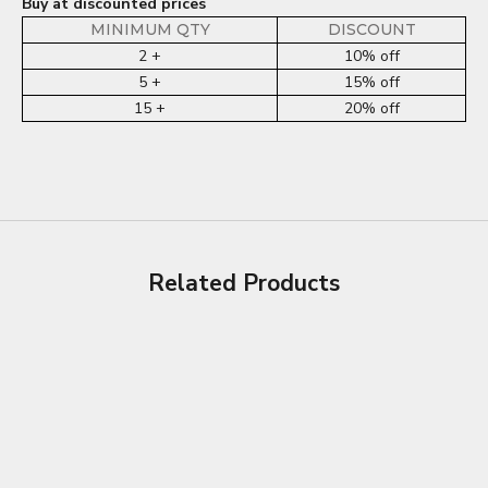
Buy at discounted prices
MINIMUM QTY
DISCOUNT
2 +
10% off
5 +
15% off
15 +
20% off
Related Products