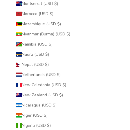
Montserrat (USD $)
Morocco (USD $)
Mozambique (USD $)
Myanmar (Burma) (USD $)
Namibia (USD $)
Nauru (USD $)
Nepal (USD $)
Netherlands (USD $)
New Caledonia (USD $)
New Zealand (USD $)
Nicaragua (USD $)
Niger (USD $)
Nigeria (USD $)