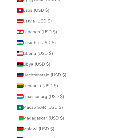
Laos (USD $)
Latvia (USD $)
Lebanon (USD $)
Lesotho (USD $)
Liberia (USD $)
Libya (USD $)
Liechtenstein (USD $)
Lithuania (USD $)
Luxembourg (USD $)
Macao SAR (USD $)
Madagascar (USD $)
Malawi (USD $)