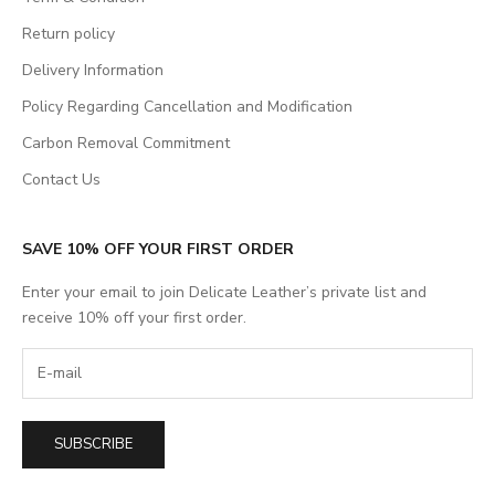
Return policy
Delivery Information
Policy Regarding Cancellation and Modification
Carbon Removal Commitment
Contact Us
SAVE 10% OFF YOUR FIRST ORDER
Enter your email to join Delicate Leather’s private list and
receive 10% off your first order.
SUBSCRIBE