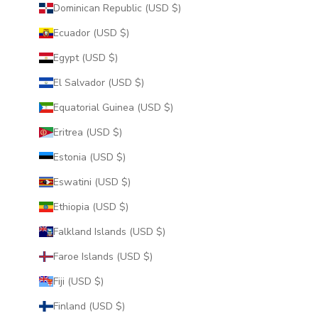
Dominican Republic (USD $)
Ecuador (USD $)
Egypt (USD $)
El Salvador (USD $)
Equatorial Guinea (USD $)
Eritrea (USD $)
Estonia (USD $)
Eswatini (USD $)
Ethiopia (USD $)
Falkland Islands (USD $)
Faroe Islands (USD $)
Fiji (USD $)
Finland (USD $)