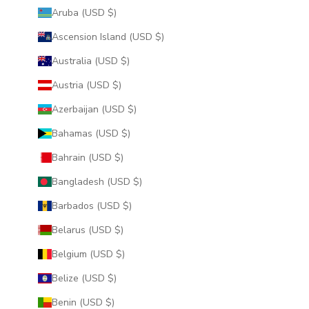
Aruba (USD $)
Ascension Island (USD $)
Australia (USD $)
Austria (USD $)
Azerbaijan (USD $)
Bahamas (USD $)
Bahrain (USD $)
Bangladesh (USD $)
Barbados (USD $)
Belarus (USD $)
Belgium (USD $)
Belize (USD $)
Benin (USD $)