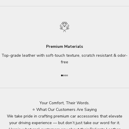
Premium Materials
Top-grade leather with soft-touch texture, scratch resistant & odor-
free
Go to item 1
Go to item 2
Go to item 3
Go to item 4
Your Comfort, Their Words.
⭐ What Our Customers Are Saying
We take pride in crafting premium car accessories that elevate
your driving experience — but don’t just take our word for it.