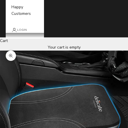
Happy
Customers
LOGIN
Cart
Your cart is empty
Zoom picture