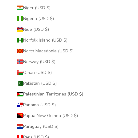
Niger (USD $)
Nigeria (USD $)
Niue (USD $)
Norfolk Island (USD $)
North Macedonia (USD $)
Norway (USD $)
Oman (USD $)
Pakistan (USD $)
Palestinian Territories (USD $)
Panama (USD $)
Papua New Guinea (USD $)
Paraguay (USD $)
Peru (USD $)