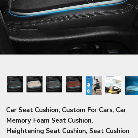
Car Seat Cushion, Custom For Cars, Car
Memory Foam Seat Cushion,
Heightening Seat Cushion, Seat Cushion