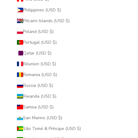
Philippines (USD $)
Pitcairn Islands (USD $)
Poland (USD $)
Portugal (USD $)
Qatar (USD $)
Réunion (USD $)
Romania (USD $)
Russia (USD $)
Rwanda (USD $)
Samoa (USD $)
San Marino (USD $)
São Tomé & Príncipe (USD $)