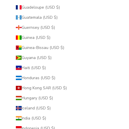
Guadeloupe (USD $)
Guatemala (USD $)
Guernsey (USD $)
Guinea (USD $)
Guinea-Bissau (USD $)
Guyana (USD $)
Haiti (USD $)
Honduras (USD $)
Hong Kong SAR (USD $)
Hungary (USD $)
Iceland (USD $)
India (USD $)
Indonesia (USD $)