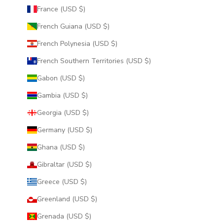
France (USD $)
French Guiana (USD $)
French Polynesia (USD $)
French Southern Territories (USD $)
Gabon (USD $)
Gambia (USD $)
Georgia (USD $)
Germany (USD $)
Ghana (USD $)
Gibraltar (USD $)
Greece (USD $)
Greenland (USD $)
Grenada (USD $)