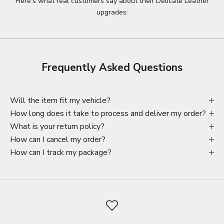
Here’s what real customers say about their Delicate Leather
upgrades:
Frequently Asked Questions
Will the item fit my vehicle?
How long does it take to process and deliver my order?
What is your return policy?
How can I cancel my order?
How can I track my package?