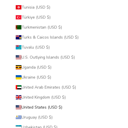
Tunisia (USD $)
Türkiye (USD $)
Turkmenistan (USD $)
Turks & Caicos Islands (USD $)
Tuvalu (USD $)
U.S. Outlying Islands (USD $)
Uganda (USD $)
Ukraine (USD $)
United Arab Emirates (USD $)
United Kingdom (USD $)
United States (USD $)
Uruguay (USD $)
Uzbekistan (USD $)