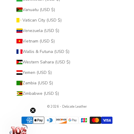
Vanuatu (USD $)
Vatican City (USD $)
Venezuela (USD $)
Vietnam (USD $)
Wallis & Futuna (USD $)
Western Sahara (USD $)
Yemen (USD $)
Zambia (USD $)
Zimbabwe (USD $)
© 2026 - Delicate Leather