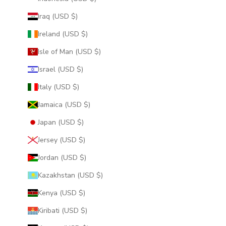
Iraq (USD $)
Ireland (USD $)
Isle of Man (USD $)
Israel (USD $)
Italy (USD $)
Jamaica (USD $)
Japan (USD $)
Jersey (USD $)
Jordan (USD $)
Kazakhstan (USD $)
Kenya (USD $)
Kiribati (USD $)