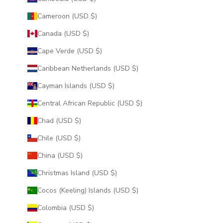
Cameroon (USD $)
Canada (USD $)
Cape Verde (USD $)
Caribbean Netherlands (USD $)
Cayman Islands (USD $)
Central African Republic (USD $)
Chad (USD $)
Chile (USD $)
China (USD $)
Christmas Island (USD $)
Cocos (Keeling) Islands (USD $)
Colombia (USD $)