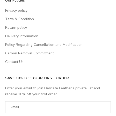
Our Policies
Privacy policy
Term & Condition
Return policy
Delivery Information
Policy Regarding Cancellation and Modification
Carbon Removal Commitment
Contact Us
SAVE 10% OFF YOUR FIRST ORDER
Enter your email to join Delicate Leather’s private list and
receive 10% off your first order.