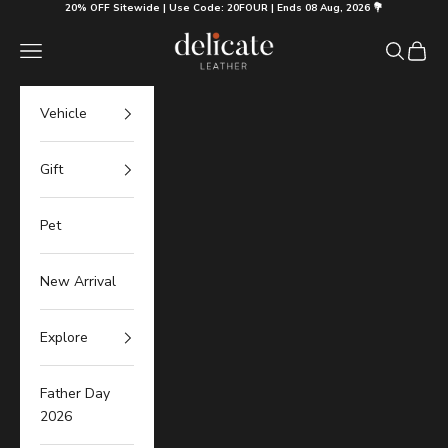
Skip to content
20% OFF Sitewide | Use Code: 20FOUR | Ends 08 Aug, 2026 💐
Delicate Leather
Navigation menu
Search
Cart
Vehicle
Gift
Pet
New Arrival
Explore
Father Day
2026