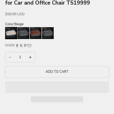
for Car and Office Chair TS19999
Sale price
$69.99 USD
Color:
Beige
Beige
Black
Brown
Gray
SHARE
Decrease quantity
Increase quantity
ADD TO CART