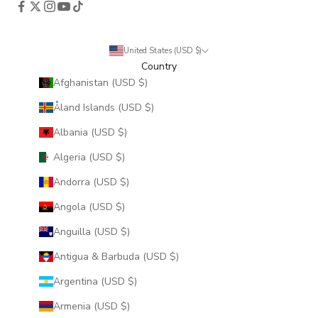
United States (USD $)
Country
Afghanistan (USD $)
Åland Islands (USD $)
Albania (USD $)
Algeria (USD $)
Andorra (USD $)
Angola (USD $)
Anguilla (USD $)
Antigua & Barbuda (USD $)
Argentina (USD $)
Armenia (USD $)