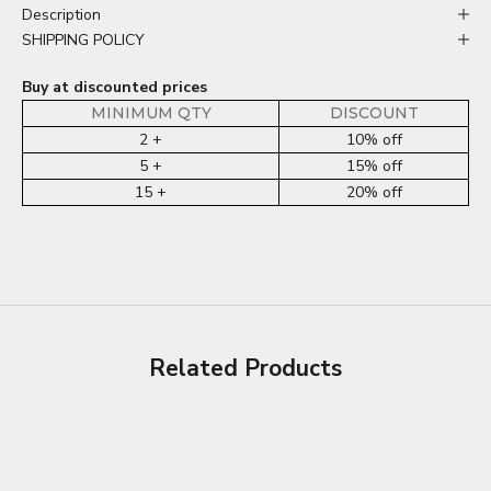
Description
SHIPPING POLICY
Buy at discounted prices
MINIMUM QTY
DISCOUNT
2 +
10% off
5 +
15% off
15 +
20% off
Related Products