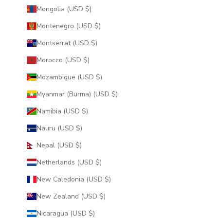
Mongolia (USD $)
Montenegro (USD $)
Montserrat (USD $)
Morocco (USD $)
Mozambique (USD $)
Myanmar (Burma) (USD $)
Namibia (USD $)
Nauru (USD $)
Nepal (USD $)
Netherlands (USD $)
New Caledonia (USD $)
New Zealand (USD $)
Nicaragua (USD $)