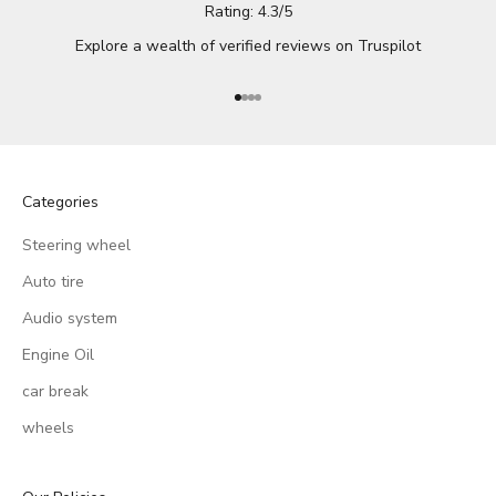
Rating: 4.3/5
Explore a wealth of verified reviews on
Truspilot
Go to item 1
Go to item 2
Go to item 3
Go to item 4
Categories
Steering wheel
Auto tire
Audio system
Engine Oil
car break
wheels