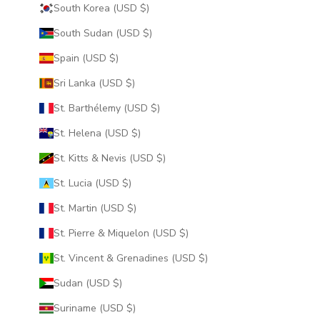
South Korea (USD $)
South Sudan (USD $)
Spain (USD $)
Sri Lanka (USD $)
St. Barthélemy (USD $)
St. Helena (USD $)
St. Kitts & Nevis (USD $)
St. Lucia (USD $)
St. Martin (USD $)
St. Pierre & Miquelon (USD $)
St. Vincent & Grenadines (USD $)
Sudan (USD $)
Suriname (USD $)