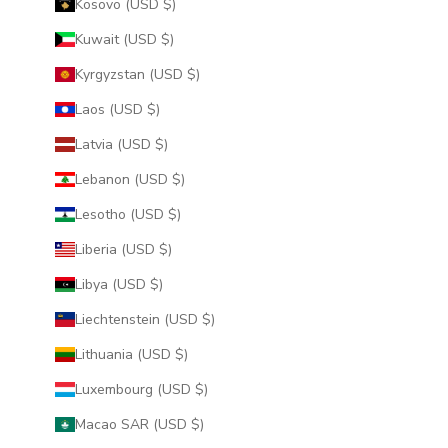
Kosovo (USD $)
Kuwait (USD $)
Kyrgyzstan (USD $)
Laos (USD $)
Latvia (USD $)
Lebanon (USD $)
Lesotho (USD $)
Liberia (USD $)
Libya (USD $)
Liechtenstein (USD $)
Lithuania (USD $)
Luxembourg (USD $)
Macao SAR (USD $)