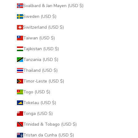
Svalbard & Jan Mayen (USD $)
Sweden (USD $)
Switzerland (USD $)
Taiwan (USD $)
Tajikistan (USD $)
Tanzania (USD $)
Thailand (USD $)
Timor-Leste (USD $)
Togo (USD $)
Tokelau (USD $)
Tonga (USD $)
Trinidad & Tobago (USD $)
Tristan da Cunha (USD $)