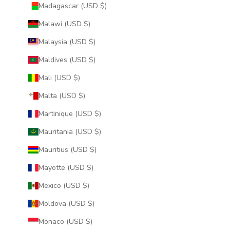
Madagascar (USD $)
Malawi (USD $)
Malaysia (USD $)
Maldives (USD $)
Mali (USD $)
Malta (USD $)
Martinique (USD $)
Mauritania (USD $)
Mauritius (USD $)
Mayotte (USD $)
Mexico (USD $)
Moldova (USD $)
Monaco (USD $)