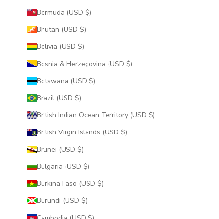
Bermuda (USD $)
Bhutan (USD $)
Bolivia (USD $)
Bosnia & Herzegovina (USD $)
Botswana (USD $)
Brazil (USD $)
British Indian Ocean Territory (USD $)
British Virgin Islands (USD $)
Brunei (USD $)
Bulgaria (USD $)
Burkina Faso (USD $)
Burundi (USD $)
Cambodia (USD $)