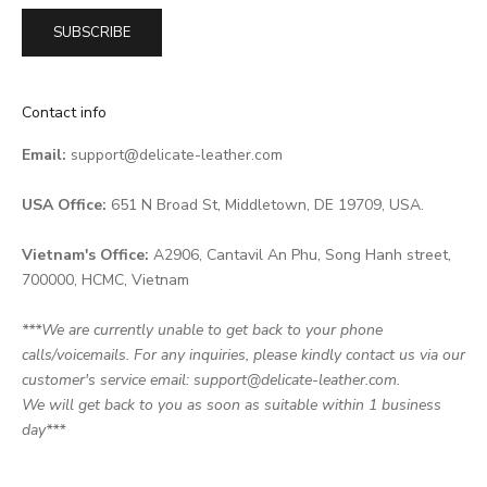
SUBSCRIBE
Contact info
Email:
support@delicate-leather.com
USA Office:
651 N Broad St, Middletown, DE 19709, USA.
Vietnam's Office:
A2906, Cantavil An Phu, Song Hanh street,
700000, HCMC, Vietnam
***We are currently unable to get back to your phone
calls/voicemails. For any inquiries, please kindly contact us via our
customer's service email: support@delicate-leather.com.
We will get back to you as soon as suitable within 1 business
day***