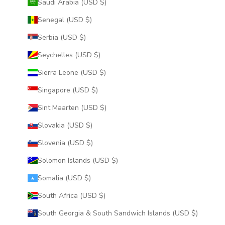
Saudi Arabia (USD $)
Senegal (USD $)
Serbia (USD $)
Seychelles (USD $)
Sierra Leone (USD $)
Singapore (USD $)
Sint Maarten (USD $)
Slovakia (USD $)
Slovenia (USD $)
Solomon Islands (USD $)
Somalia (USD $)
South Africa (USD $)
South Georgia & South Sandwich Islands (USD $)