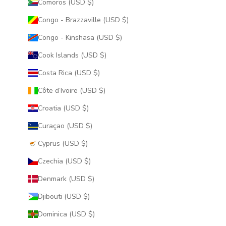
Comoros (USD $)
Congo - Brazzaville (USD $)
Congo - Kinshasa (USD $)
Cook Islands (USD $)
Costa Rica (USD $)
Côte d’Ivoire (USD $)
Croatia (USD $)
Curaçao (USD $)
Cyprus (USD $)
Czechia (USD $)
Denmark (USD $)
Djibouti (USD $)
Dominica (USD $)