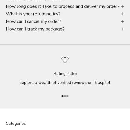
How long does it take to process and deliver my order?
What is your return policy?
How can I cancel my order?
How can I track my package?
Rating: 4.3/5
Explore a wealth of verified reviews on
Truspilot
Go to item 1
Go to item 2
Go to item 3
Go to item 4
Categories