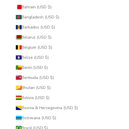
Bahrain (USD $)
Bangladesh (USD $)
Barbados (USD $)
Belarus (USD $)
Belgium (USD $)
Belize (USD $)
Benin (USD $)
Bermuda (USD $)
Bhutan (USD $)
Bolivia (USD $)
Bosnia & Herzegovina (USD $)
Botswana (USD $)
Brazil (USD $)