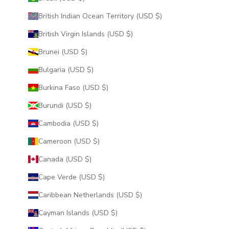
British Indian Ocean Territory (USD $)
British Virgin Islands (USD $)
Brunei (USD $)
Bulgaria (USD $)
Burkina Faso (USD $)
Burundi (USD $)
Cambodia (USD $)
Cameroon (USD $)
Canada (USD $)
Cape Verde (USD $)
Caribbean Netherlands (USD $)
Cayman Islands (USD $)