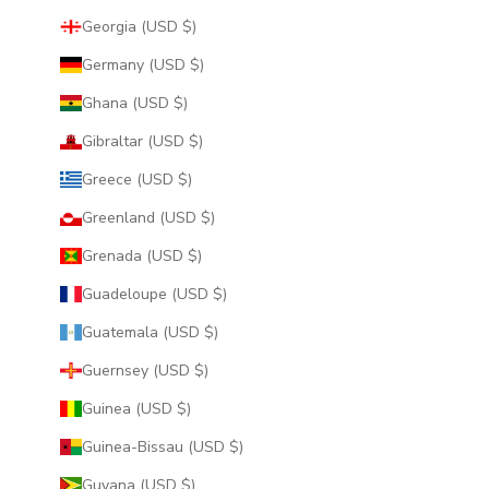
Georgia (USD $)
Germany (USD $)
Ghana (USD $)
Gibraltar (USD $)
Greece (USD $)
Greenland (USD $)
Grenada (USD $)
Guadeloupe (USD $)
Guatemala (USD $)
Guernsey (USD $)
Guinea (USD $)
Guinea-Bissau (USD $)
Guyana (USD $)