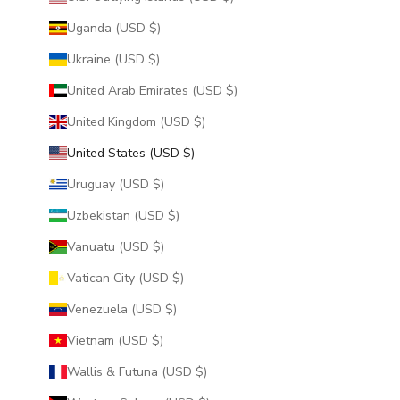
Uganda (USD $)
Ukraine (USD $)
United Arab Emirates (USD $)
United Kingdom (USD $)
United States (USD $)
Uruguay (USD $)
Uzbekistan (USD $)
Vanuatu (USD $)
Vatican City (USD $)
Venezuela (USD $)
Vietnam (USD $)
Wallis & Futuna (USD $)