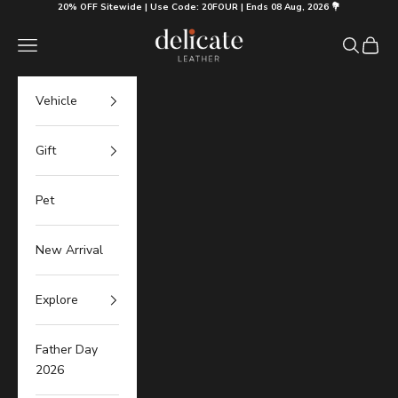
Skip to content
20% OFF Sitewide | Use Code: 20FOUR | Ends 08 Aug, 2026 💐
Delicate Leather
Navigation menu
Search
Cart
Vehicle
Gift
Pet
New Arrival
Explore
Father Day
2026