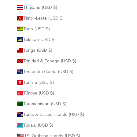
Thailand (USD $)
Timor-Leste (USD $)
Togo (USD $)
Tokelau (USD $)
Tonga (USD $)
Trinidad & Tobago (USD $)
Tristan da Cunha (USD $)
Tunisia (USD $)
Türkiye (USD $)
Turkmenistan (USD $)
Turks & Caicos Islands (USD $)
Tuvalu (USD $)
U.S. Outlying Islands (USD $)