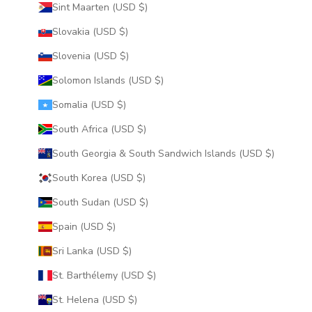
Sint Maarten (USD $)
Slovakia (USD $)
Slovenia (USD $)
Solomon Islands (USD $)
Somalia (USD $)
South Africa (USD $)
South Georgia & South Sandwich Islands (USD $)
South Korea (USD $)
South Sudan (USD $)
Spain (USD $)
Sri Lanka (USD $)
St. Barthélemy (USD $)
St. Helena (USD $)