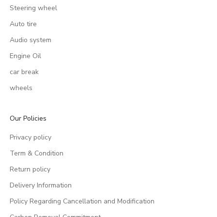
Steering wheel
Auto tire
Audio system
Engine Oil
car break
wheels
Our Policies
Privacy policy
Term & Condition
Return policy
Delivery Information
Policy Regarding Cancellation and Modification