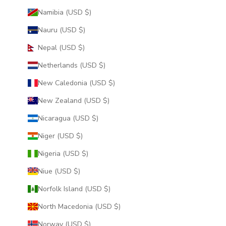
Namibia (USD $)
Nauru (USD $)
Nepal (USD $)
Netherlands (USD $)
New Caledonia (USD $)
New Zealand (USD $)
Nicaragua (USD $)
Niger (USD $)
Nigeria (USD $)
Niue (USD $)
Norfolk Island (USD $)
North Macedonia (USD $)
Norway (USD $)