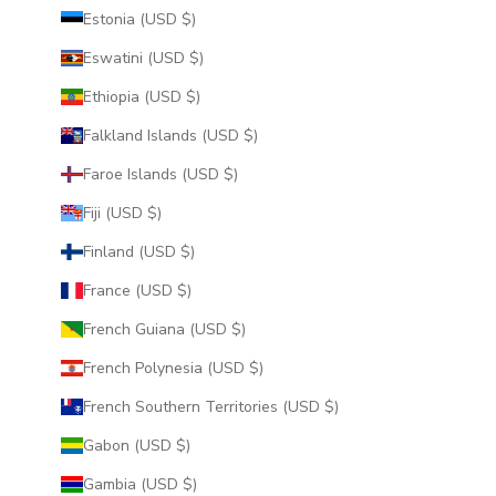
Estonia (USD $)
Eswatini (USD $)
Ethiopia (USD $)
Falkland Islands (USD $)
Faroe Islands (USD $)
Fiji (USD $)
Finland (USD $)
France (USD $)
French Guiana (USD $)
French Polynesia (USD $)
French Southern Territories (USD $)
Gabon (USD $)
Gambia (USD $)