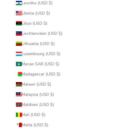
Lesotho (USD $)
Liberia (USD $)
Libya (USD $)
Liechtenstein (USD $)
Lithuania (USD $)
Luxembourg (USD $)
Macao SAR (USD $)
Madagascar (USD $)
Malawi (USD $)
Malaysia (USD $)
Maldives (USD $)
Mali (USD $)
Malta (USD $)