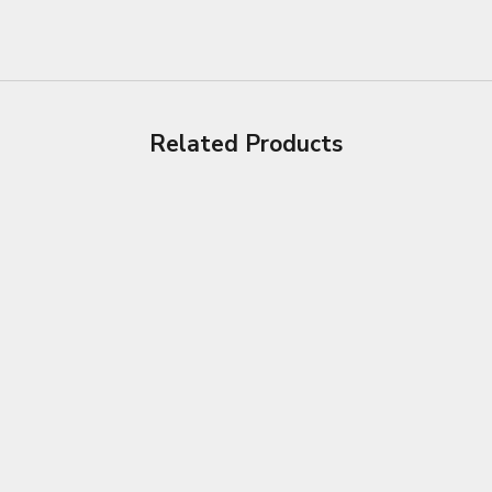
Related Products