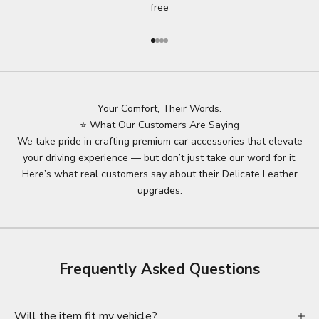
free
Go to item 1
Go to item 2
Go to item 3
Go to item 4
Your Comfort, Their Words.
⭐ What Our Customers Are Saying
We take pride in crafting premium car accessories that elevate
your driving experience — but don’t just take our word for it.
Here’s what real customers say about their Delicate Leather
upgrades:
Frequently Asked Questions
Will the item fit my vehicle?