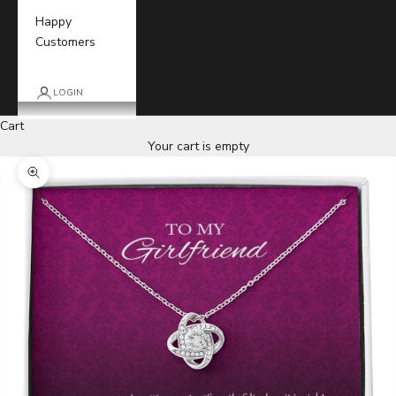
Happy
Customers
LOGIN
Cart
Your cart is empty
Zoom picture