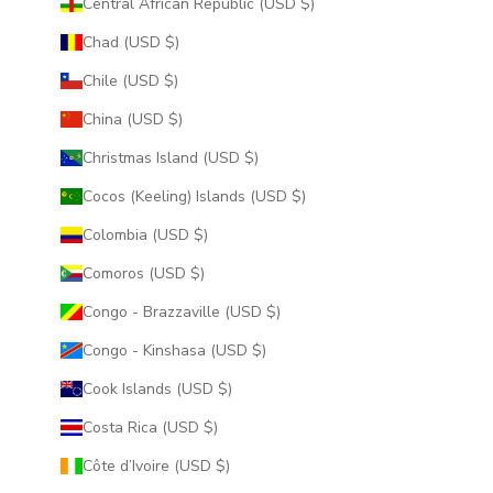
Central African Republic (USD $)
Chad (USD $)
Chile (USD $)
China (USD $)
Christmas Island (USD $)
Cocos (Keeling) Islands (USD $)
Colombia (USD $)
Comoros (USD $)
Congo - Brazzaville (USD $)
Congo - Kinshasa (USD $)
Cook Islands (USD $)
Costa Rica (USD $)
Côte d’Ivoire (USD $)