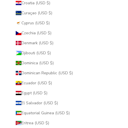
Croatia (USD $)
Curaçao (USD $)
Cyprus (USD $)
Czechia (USD $)
Denmark (USD $)
Djibouti (USD $)
Dominica (USD $)
Dominican Republic (USD $)
Ecuador (USD $)
Egypt (USD $)
El Salvador (USD $)
Equatorial Guinea (USD $)
Eritrea (USD $)