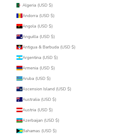
Algeria (USD $)
Andorra (USD $)
Angola (USD $)
Anguilla (USD $)
Antigua & Barbuda (USD $)
Argentina (USD $)
Armenia (USD $)
Aruba (USD $)
Ascension Island (USD $)
Australia (USD $)
Austria (USD $)
Azerbaijan (USD $)
Bahamas (USD $)