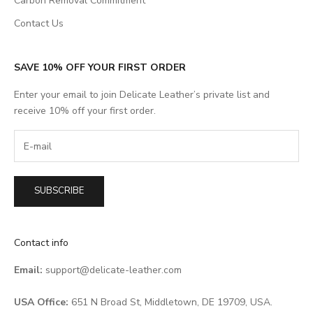
Carbon Removal Commitment
Contact Us
SAVE 10% OFF YOUR FIRST ORDER
Enter your email to join Delicate Leather’s private list and
receive 10% off your first order.
SUBSCRIBE
Contact info
Email:
support@delicate-leather.com
USA Office:
651 N Broad St, Middletown, DE 19709, USA.