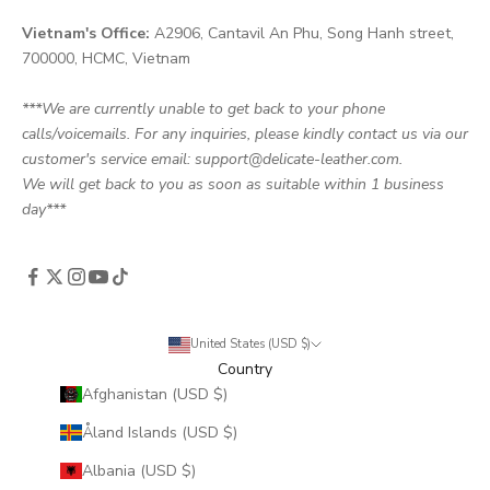
Vietnam's Office:
A2906, Cantavil An Phu, Song Hanh street,
700000, HCMC, Vietnam
***We are currently unable to get back to your phone
calls/voicemails. For any inquiries, please kindly contact us via our
customer's service email: support@delicate-leather.com.
We will get back to you as soon as suitable within 1 business
day***
United States (USD $)
Country
Afghanistan (USD $)
Åland Islands (USD $)
Albania (USD $)