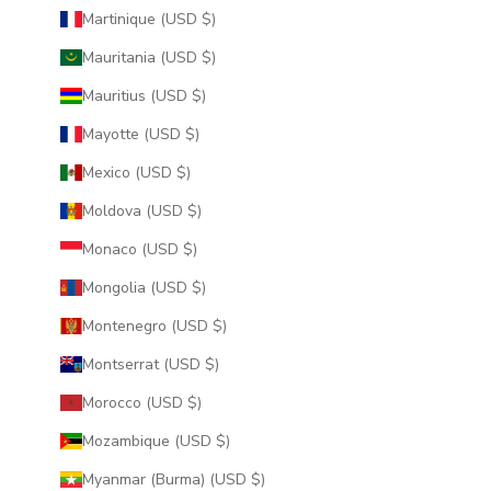
Martinique (USD $)
Mauritania (USD $)
Mauritius (USD $)
Mayotte (USD $)
Mexico (USD $)
Moldova (USD $)
Monaco (USD $)
Mongolia (USD $)
Montenegro (USD $)
Montserrat (USD $)
Morocco (USD $)
Mozambique (USD $)
Myanmar (Burma) (USD $)