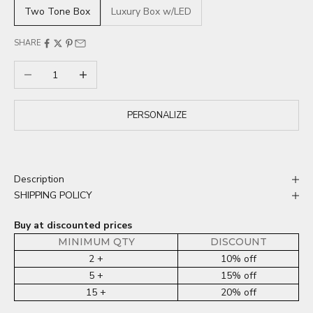
Two Tone Box
Luxury Box w/LED
SHARE
Decrease quantity
Increase quantity
PERSONALIZE
Description
SHIPPING POLICY
Buy at discounted prices
MINIMUM QTY
DISCOUNT
2 +
10% off
5 +
15% off
15 +
20% off