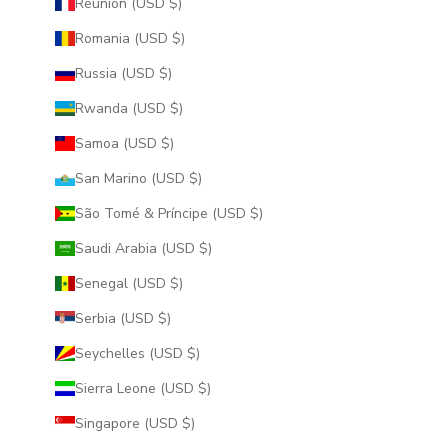
Réunion (USD $)
Romania (USD $)
Russia (USD $)
Rwanda (USD $)
Samoa (USD $)
San Marino (USD $)
São Tomé & Príncipe (USD $)
Saudi Arabia (USD $)
Senegal (USD $)
Serbia (USD $)
Seychelles (USD $)
Sierra Leone (USD $)
Singapore (USD $)