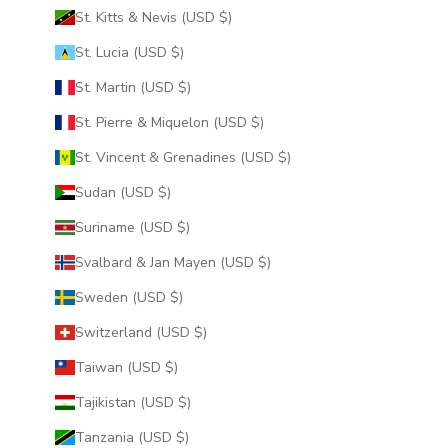
St. Kitts & Nevis (USD $)
St. Lucia (USD $)
St. Martin (USD $)
St. Pierre & Miquelon (USD $)
St. Vincent & Grenadines (USD $)
Sudan (USD $)
Suriname (USD $)
Svalbard & Jan Mayen (USD $)
Sweden (USD $)
Switzerland (USD $)
Taiwan (USD $)
Tajikistan (USD $)
Tanzania (USD $)