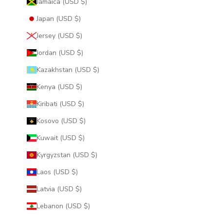
Jamaica (USD $)
Japan (USD $)
Jersey (USD $)
Jordan (USD $)
Kazakhstan (USD $)
Kenya (USD $)
Kiribati (USD $)
Kosovo (USD $)
Kuwait (USD $)
Kyrgyzstan (USD $)
Laos (USD $)
Latvia (USD $)
Lebanon (USD $)