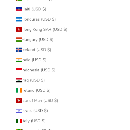
Haiti (USD $)
Honduras (USD $)
Hong Kong SAR (USD $)
Hungary (USD $)
Iceland (USD $)
India (USD $)
Indonesia (USD $)
Iraq (USD $)
Ireland (USD $)
Isle of Man (USD $)
Israel (USD $)
Italy (USD $)