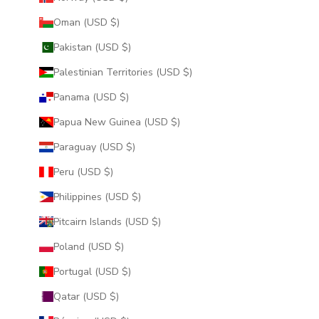
Oman (USD $)
Pakistan (USD $)
Palestinian Territories (USD $)
Panama (USD $)
Papua New Guinea (USD $)
Paraguay (USD $)
Peru (USD $)
Philippines (USD $)
Pitcairn Islands (USD $)
Poland (USD $)
Portugal (USD $)
Qatar (USD $)