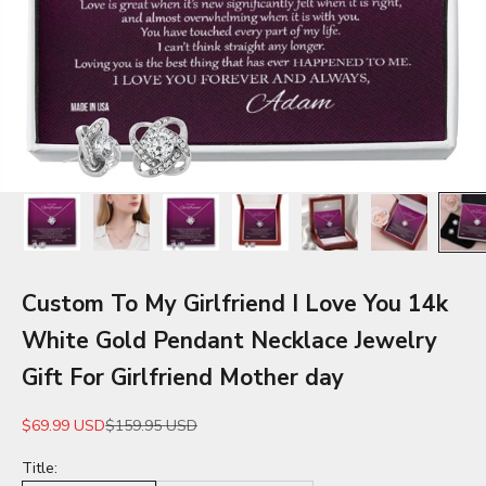
Custom To My Girlfriend I Love You 14k
White Gold Pendant Necklace Jewelry
Gift For Girlfriend Mother day
Sale price
Regular price
$69.99 USD
$159.95 USD
Title: