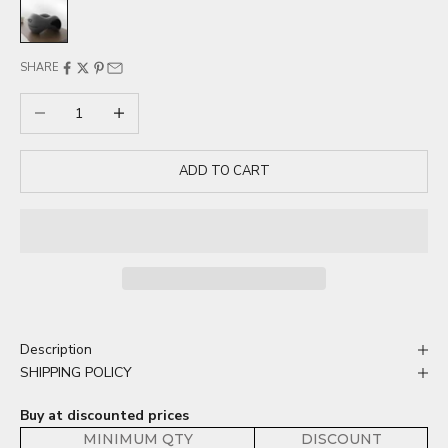
Dark Gray
SHARE
Decrease quantity
Increase quantity
ADD TO CART
Description
SHIPPING POLICY
Buy at discounted prices
MINIMUM QTY
DISCOUNT