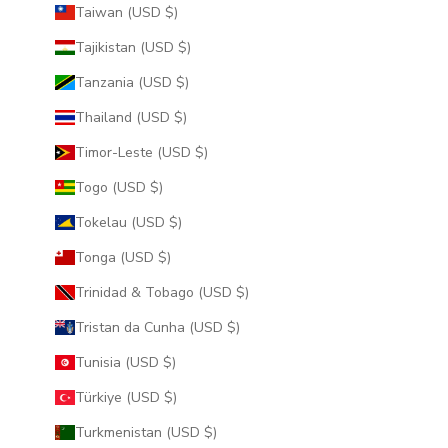
Taiwan (USD $)
Tajikistan (USD $)
Tanzania (USD $)
Thailand (USD $)
Timor-Leste (USD $)
Togo (USD $)
Tokelau (USD $)
Tonga (USD $)
Trinidad & Tobago (USD $)
Tristan da Cunha (USD $)
Tunisia (USD $)
Türkiye (USD $)
Turkmenistan (USD $)