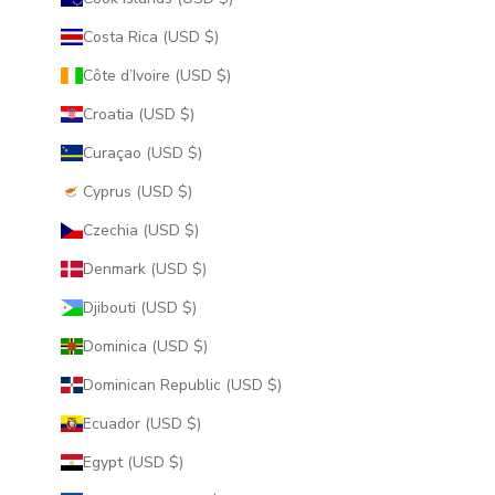
Costa Rica (USD $)
Côte d’Ivoire (USD $)
Croatia (USD $)
Curaçao (USD $)
Cyprus (USD $)
Czechia (USD $)
Denmark (USD $)
Djibouti (USD $)
Dominica (USD $)
Dominican Republic (USD $)
Ecuador (USD $)
Egypt (USD $)