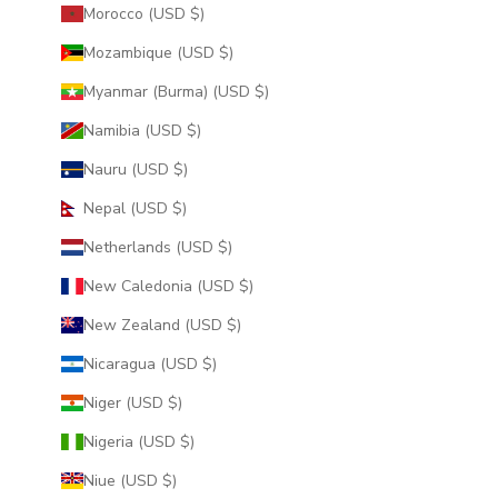
Morocco (USD $)
Mozambique (USD $)
Myanmar (Burma) (USD $)
Namibia (USD $)
Nauru (USD $)
Nepal (USD $)
Netherlands (USD $)
New Caledonia (USD $)
New Zealand (USD $)
Nicaragua (USD $)
Niger (USD $)
Nigeria (USD $)
Niue (USD $)