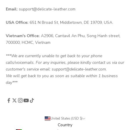
Email:
support@delicate-leather.com
USA Office:
651 N Broad St, Middletown, DE 19709, USA.
Vietnam's Office:
A2906, Cantavil An Phu, Song Hanh street,
700000, HCMC, Vietnam
***We are currently unable to get back to your phone
calls/voicemails. For any inquiries, please kindly contact us via our
customer's service email: support@delicate-leather.com.
We will get back to you as soon as suitable within 1 business
day***
United States (USD $)
Country