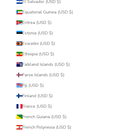
El Salvador (USD $)
Equatorial Guinea (USD $)
Eritrea (USD $)
Estonia (USD $)
Eswatini (USD $)
Ethiopia (USD $)
Falkland Islands (USD $)
Faroe Islands (USD $)
Fiji (USD $)
Finland (USD $)
France (USD $)
French Guiana (USD $)
French Polynesia (USD $)