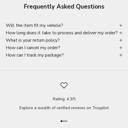
Frequently Asked Questions
Will the item fit my vehicle?
How long does it take to process and deliver my order?
What is your return policy?
How can I cancel my order?
How can I track my package?
Rating: 4.3/5
Explore a wealth of verified reviews on
Truspilot
Go to item 1
Go to item 2
Go to item 3
Go to item 4