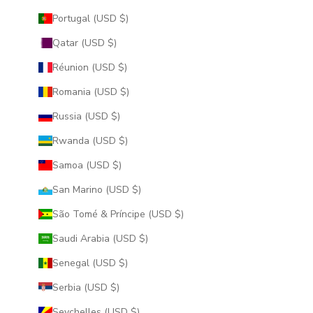
Portugal (USD $)
Qatar (USD $)
Réunion (USD $)
Romania (USD $)
Russia (USD $)
Rwanda (USD $)
Samoa (USD $)
San Marino (USD $)
São Tomé & Príncipe (USD $)
Saudi Arabia (USD $)
Senegal (USD $)
Serbia (USD $)
Seychelles (USD $)