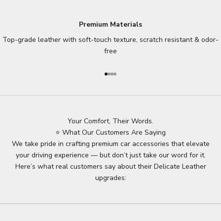
Premium Materials
Top-grade leather with soft-touch texture, scratch resistant & odor-
free
Go to item 1
Go to item 2
Go to item 3
Go to item 4
Your Comfort, Their Words.
⭐ What Our Customers Are Saying
We take pride in crafting premium car accessories that elevate
your driving experience — but don’t just take our word for it.
Here’s what real customers say about their Delicate Leather
upgrades: