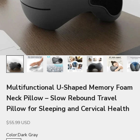
Multifunctional U-Shaped Memory Foam
Neck Pillow – Slow Rebound Travel
Pillow for Sleeping and Cervical Health
Sale price
$55.99 USD
Color:
Dark Gray