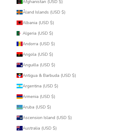
Afghanistan (USD $)
Åland Islands (USD $)
Albania (USD $)
Algeria (USD $)
Andorra (USD $)
Angola (USD $)
Anguilla (USD $)
Antigua & Barbuda (USD $)
Argentina (USD $)
Armenia (USD $)
Aruba (USD $)
Ascension Island (USD $)
Australia (USD $)