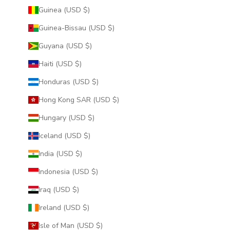
Guinea (USD $)
Guinea-Bissau (USD $)
Guyana (USD $)
Haiti (USD $)
Honduras (USD $)
Hong Kong SAR (USD $)
Hungary (USD $)
Iceland (USD $)
India (USD $)
Indonesia (USD $)
Iraq (USD $)
Ireland (USD $)
Isle of Man (USD $)