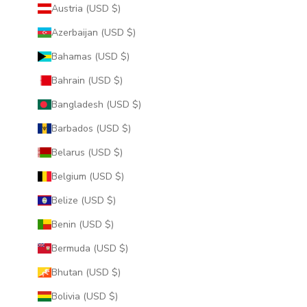
Austria (USD $)
Azerbaijan (USD $)
Bahamas (USD $)
Bahrain (USD $)
Bangladesh (USD $)
Barbados (USD $)
Belarus (USD $)
Belgium (USD $)
Belize (USD $)
Benin (USD $)
Bermuda (USD $)
Bhutan (USD $)
Bolivia (USD $)