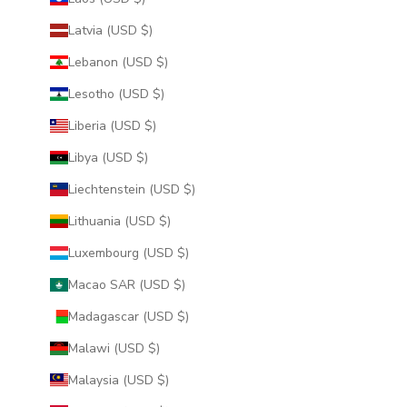
Latvia (USD $)
Lebanon (USD $)
Lesotho (USD $)
Liberia (USD $)
Libya (USD $)
Liechtenstein (USD $)
Lithuania (USD $)
Luxembourg (USD $)
Macao SAR (USD $)
Madagascar (USD $)
Malawi (USD $)
Malaysia (USD $)