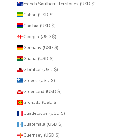
French Southern Territories (USD $)
Gabon (USD $)
Gambia (USD $)
Georgia (USD $)
Germany (USD $)
Ghana (USD $)
Gibraltar (USD $)
Greece (USD $)
Greenland (USD $)
Grenada (USD $)
Guadeloupe (USD $)
Guatemala (USD $)
Guernsey (USD $)