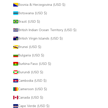
Bosnia & Herzegovina (USD $)
Botswana (USD $)
Brazil (USD $)
British Indian Ocean Territory (USD $)
British Virgin Islands (USD $)
Brunei (USD $)
Bulgaria (USD $)
Burkina Faso (USD $)
Burundi (USD $)
Cambodia (USD $)
Cameroon (USD $)
Canada (USD $)
Cape Verde (USD $)