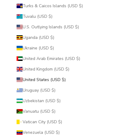
Turks & Caicos Islands (USD $)
Tuvalu (USD $)
U.S. Outlying Islands (USD $)
Uganda (USD $)
Ukraine (USD $)
United Arab Emirates (USD $)
United Kingdom (USD $)
United States (USD $)
Uruguay (USD $)
Uzbekistan (USD $)
Vanuatu (USD $)
Vatican City (USD $)
Venezuela (USD $)