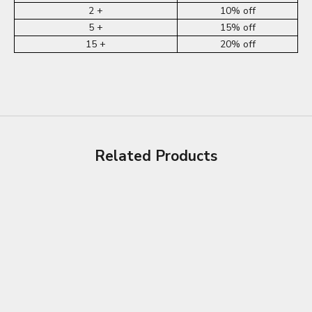
2 +
10% off
5 +
15% off
15 +
20% off
Related Products