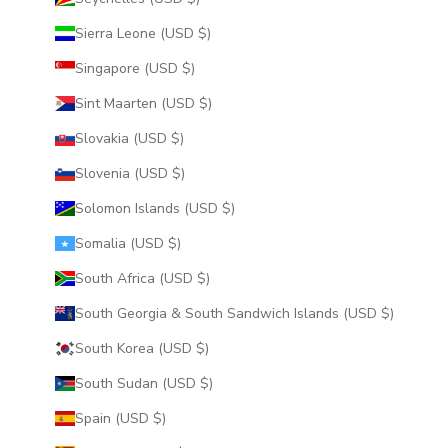
Sierra Leone (USD $)
Singapore (USD $)
Sint Maarten (USD $)
Slovakia (USD $)
Slovenia (USD $)
Solomon Islands (USD $)
Somalia (USD $)
South Africa (USD $)
South Georgia & South Sandwich Islands (USD $)
South Korea (USD $)
South Sudan (USD $)
Spain (USD $)