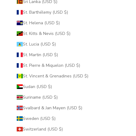
Sri Lanka (USD $)
St. Barthélemy (USD $)
St. Helena (USD $)
St. Kitts & Nevis (USD $)
St. Lucia (USD $)
St. Martin (USD $)
St. Pierre & Miquelon (USD $)
St. Vincent & Grenadines (USD $)
Sudan (USD $)
Suriname (USD $)
Svalbard & Jan Mayen (USD $)
Sweden (USD $)
Switzerland (USD $)