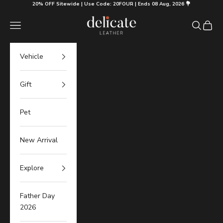
Skip to content
20% OFF Sitewide | Use Code: 20FOUR | Ends 08 Aug, 2026 💐
Delicate Leather
Navigation menu
Search
Cart
Vehicle
Gift
Pet
New Arrival
Explore
Father Day
2026