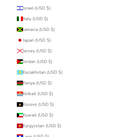
Israel (USD $)
Italy (USD $)
Jamaica (USD $)
Japan (USD $)
Jersey (USD $)
Jordan (USD $)
Kazakhstan (USD $)
Kenya (USD $)
Kiribati (USD $)
Kosovo (USD $)
Kuwait (USD $)
Kyrgyzstan (USD $)
Laos (USD $)