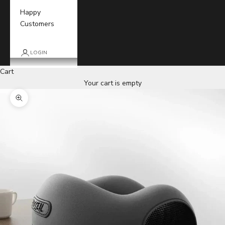
Happy
Customers
LOGIN
Cart
Your cart is empty
Zoom picture