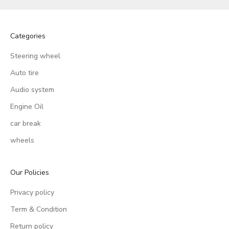
Categories
Steering wheel
Auto tire
Audio system
Engine Oil
car break
wheels
Our Policies
Privacy policy
Term & Condition
Return policy