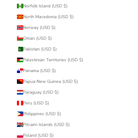
Norfolk Island (USD $)
North Macedonia (USD $)
Norway (USD $)
Oman (USD $)
Pakistan (USD $)
Palestinian Territories (USD $)
Panama (USD $)
Papua New Guinea (USD $)
Paraguay (USD $)
Peru (USD $)
Philippines (USD $)
Pitcairn Islands (USD $)
Poland (USD $)