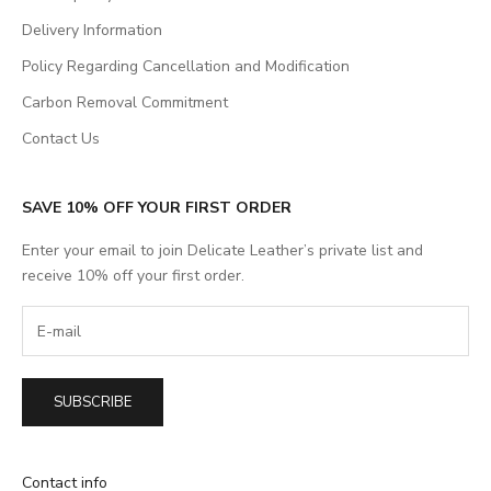
Delivery Information
Policy Regarding Cancellation and Modification
Carbon Removal Commitment
Contact Us
SAVE 10% OFF YOUR FIRST ORDER
Enter your email to join Delicate Leather’s private list and
receive 10% off your first order.
SUBSCRIBE
Contact info