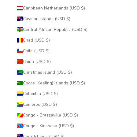
Caribbean Netherlands (USD $)
Cayman Islands (USD $)
Central African Republic (USD $)
Chad (USD $)
Chile (USD $)
China (USD $)
Christmas Island (USD $)
Cocos (Keeling) Islands (USD $)
Colombia (USD $)
Comoros (USD $)
Congo - Brazzaville (USD $)
Congo - Kinshasa (USD $)
Cook Islands (USD $)