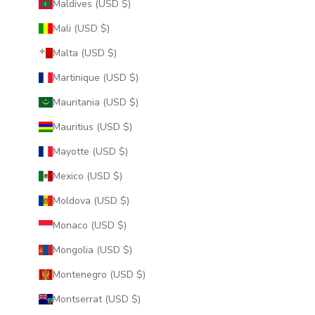
Maldives (USD $)
Mali (USD $)
Malta (USD $)
Martinique (USD $)
Mauritania (USD $)
Mauritius (USD $)
Mayotte (USD $)
Mexico (USD $)
Moldova (USD $)
Monaco (USD $)
Mongolia (USD $)
Montenegro (USD $)
Montserrat (USD $)