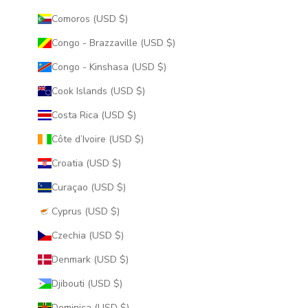
Comoros (USD $)
Congo - Brazzaville (USD $)
Congo - Kinshasa (USD $)
Cook Islands (USD $)
Costa Rica (USD $)
Côte d’Ivoire (USD $)
Croatia (USD $)
Curaçao (USD $)
Cyprus (USD $)
Czechia (USD $)
Denmark (USD $)
Djibouti (USD $)
Dominica (USD $)