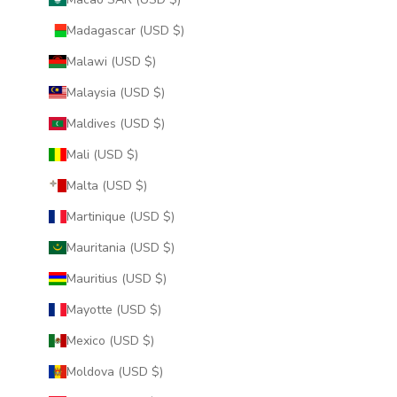
Madagascar (USD $)
Malawi (USD $)
Malaysia (USD $)
Maldives (USD $)
Mali (USD $)
Malta (USD $)
Martinique (USD $)
Mauritania (USD $)
Mauritius (USD $)
Mayotte (USD $)
Mexico (USD $)
Moldova (USD $)