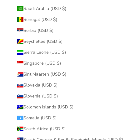
Saudi Arabia (USD $)
Senegal (USD $)
Serbia (USD $)
Seychelles (USD $)
Sierra Leone (USD $)
Singapore (USD $)
Sint Maarten (USD $)
Slovakia (USD $)
Slovenia (USD $)
Solomon Islands (USD $)
Somalia (USD $)
South Africa (USD $)
South Georgia & South Sandwich Islands (USD $)