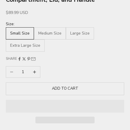
Sale price
$89.99 USD
Size:
Small Size
Medium Size
Large Size
Extra Large Size
SHARE
Decrease quantity
Increase quantity
ADD TO CART