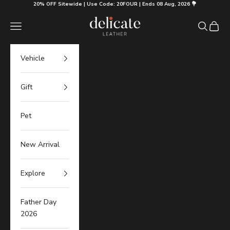
Skip to content
20% OFF Sitewide | Use Code: 20FOUR | Ends 08 Aug, 2026 💐
Delicate Leather
Navigation menu
Search
Cart
Vehicle
Gift
Pet
New Arrival
Explore
Father Day
2026