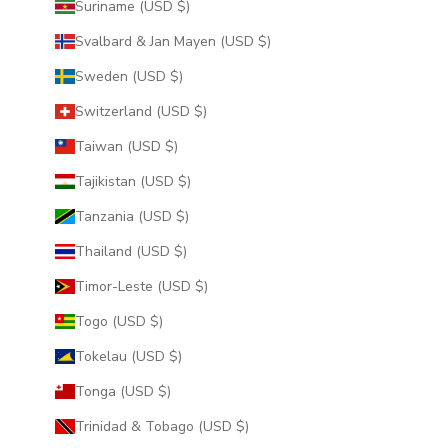
Suriname (USD $)
Svalbard & Jan Mayen (USD $)
Sweden (USD $)
Switzerland (USD $)
Taiwan (USD $)
Tajikistan (USD $)
Tanzania (USD $)
Thailand (USD $)
Timor-Leste (USD $)
Togo (USD $)
Tokelau (USD $)
Tonga (USD $)
Trinidad & Tobago (USD $)