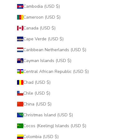
Cambodia (USD $)
Cameroon (USD $)
Canada (USD $)
Cape Verde (USD $)
Caribbean Netherlands (USD $)
Cayman Islands (USD $)
Central African Republic (USD $)
Chad (USD $)
Chile (USD $)
China (USD $)
Christmas Island (USD $)
Cocos (Keeling) Islands (USD $)
Colombia (USD $)