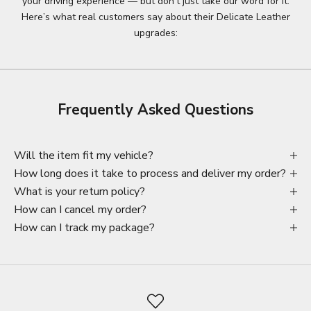
your driving experience — but don’t just take our word for it.
Here’s what real customers say about their Delicate Leather
upgrades:
Frequently Asked Questions
Will the item fit my vehicle?
How long does it take to process and deliver my order?
What is your return policy?
How can I cancel my order?
How can I track my package?