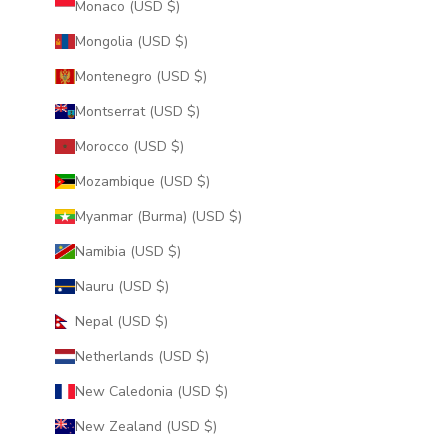
Monaco (USD $)
Mongolia (USD $)
Montenegro (USD $)
Montserrat (USD $)
Morocco (USD $)
Mozambique (USD $)
Myanmar (Burma) (USD $)
Namibia (USD $)
Nauru (USD $)
Nepal (USD $)
Netherlands (USD $)
New Caledonia (USD $)
New Zealand (USD $)