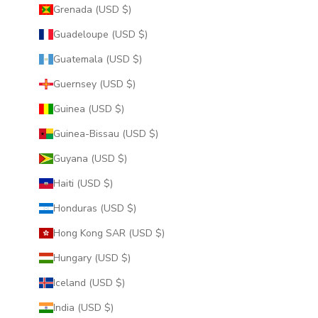
Grenada (USD $)
Guadeloupe (USD $)
Guatemala (USD $)
Guernsey (USD $)
Guinea (USD $)
Guinea-Bissau (USD $)
Guyana (USD $)
Haiti (USD $)
Honduras (USD $)
Hong Kong SAR (USD $)
Hungary (USD $)
Iceland (USD $)
India (USD $)