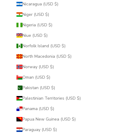
Nicaragua (USD $)
Niger (USD $)
Nigeria (USD $)
Niue (USD $)
Norfolk Island (USD $)
North Macedonia (USD $)
Norway (USD $)
Oman (USD $)
Pakistan (USD $)
Palestinian Territories (USD $)
Panama (USD $)
Papua New Guinea (USD $)
Paraguay (USD $)