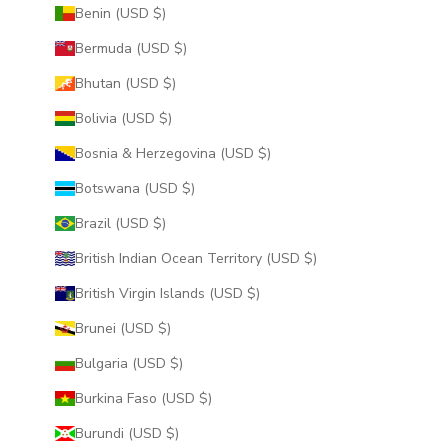
Benin (USD $)
Bermuda (USD $)
Bhutan (USD $)
Bolivia (USD $)
Bosnia & Herzegovina (USD $)
Botswana (USD $)
Brazil (USD $)
British Indian Ocean Territory (USD $)
British Virgin Islands (USD $)
Brunei (USD $)
Bulgaria (USD $)
Burkina Faso (USD $)
Burundi (USD $)