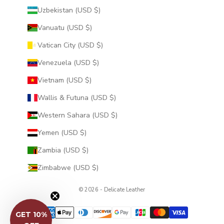
Uzbekistan (USD $)
Vanuatu (USD $)
Vatican City (USD $)
Venezuela (USD $)
Vietnam (USD $)
Wallis & Futuna (USD $)
Western Sahara (USD $)
Yemen (USD $)
Zambia (USD $)
Zimbabwe (USD $)
© 2026 - Delicate Leather
GET 10%