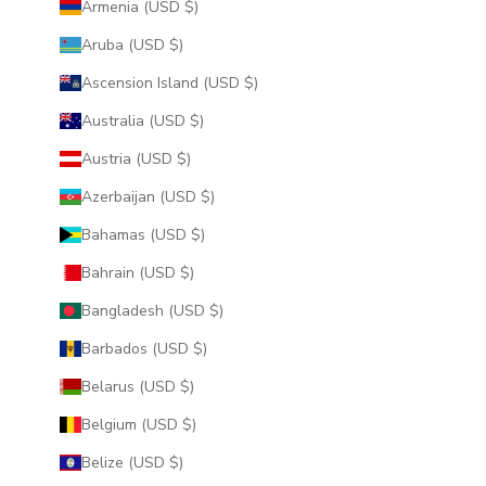
Armenia (USD $)
Aruba (USD $)
Ascension Island (USD $)
Australia (USD $)
Austria (USD $)
Azerbaijan (USD $)
Bahamas (USD $)
Bahrain (USD $)
Bangladesh (USD $)
Barbados (USD $)
Belarus (USD $)
Belgium (USD $)
Belize (USD $)