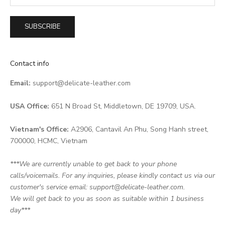
SUBSCRIBE
Contact info
Email:
support@delicate-leather.com
USA Office:
651 N Broad St, Middletown, DE 19709, USA.
Vietnam's Office:
A2906, Cantavil An Phu, Song Hanh street,
700000, HCMC, Vietnam
***We are currently unable to get back to your phone
calls/voicemails. For any inquiries, please kindly contact us via our
customer's service email: support@delicate-leather.com.
We will get back to you as soon as suitable within 1 business
day***