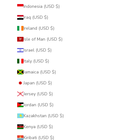
Indonesia (USD $)
Iraq (USD $)
Ireland (USD $)
Isle of Man (USD $)
Israel (USD $)
Italy (USD $)
Jamaica (USD $)
Japan (USD $)
Jersey (USD $)
Jordan (USD $)
Kazakhstan (USD $)
Kenya (USD $)
Kiribati (USD $)