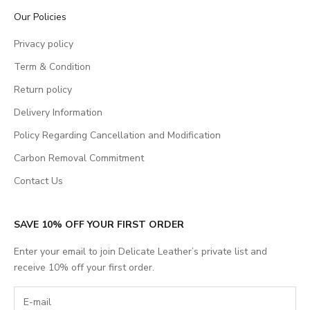
Our Policies
Privacy policy
Term & Condition
Return policy
Delivery Information
Policy Regarding Cancellation and Modification
Carbon Removal Commitment
Contact Us
SAVE 10% OFF YOUR FIRST ORDER
Enter your email to join Delicate Leather’s private list and
receive 10% off your first order.