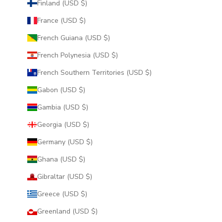
Finland (USD $)
France (USD $)
French Guiana (USD $)
French Polynesia (USD $)
French Southern Territories (USD $)
Gabon (USD $)
Gambia (USD $)
Georgia (USD $)
Germany (USD $)
Ghana (USD $)
Gibraltar (USD $)
Greece (USD $)
Greenland (USD $)