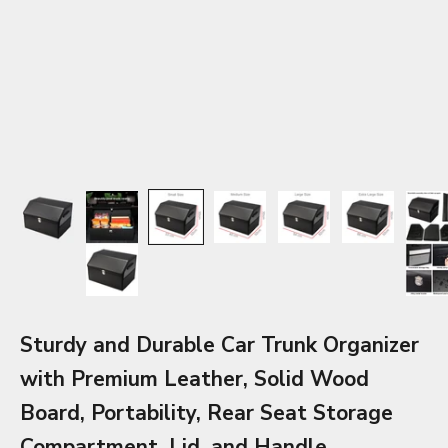
Sturdy and Durable Car Trunk Organizer
with Premium Leather, Solid Wood
Board, Portability, Rear Seat Storage
Compartment, Lid, and Handle