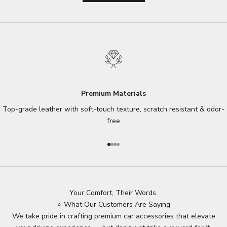
Premium Materials
Top-grade leather with soft-touch texture, scratch resistant & odor-
free
Go to item 1
Go to item 2
Go to item 3
Go to item 4
Your Comfort, Their Words.
⭐ What Our Customers Are Saying
We take pride in crafting premium car accessories that elevate