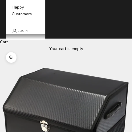
Happy
Customers
LOGIN
Cart
Your cart is empty
Zoom picture