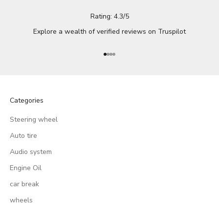
Rating: 4.3/5
Explore a wealth of verified reviews on
Truspilot
Go to item 1
Go to item 2
Go to item 3
Go to item 4
Categories
Steering wheel
Auto tire
Audio system
Engine Oil
car break
wheels