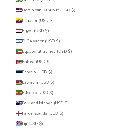
Dominican Republic (USD $)
Ecuador (USD $)
Egypt (USD $)
El Salvador (USD $)
Equatorial Guinea (USD $)
Eritrea (USD $)
Estonia (USD $)
Eswatini (USD $)
Ethiopia (USD $)
Falkland Islands (USD $)
Faroe Islands (USD $)
Fiji (USD $)