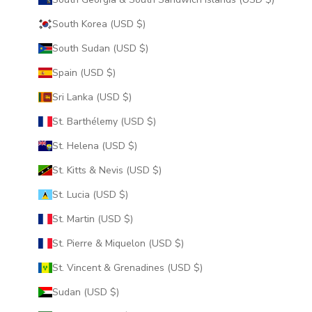
South Korea (USD $)
South Sudan (USD $)
Spain (USD $)
Sri Lanka (USD $)
St. Barthélemy (USD $)
St. Helena (USD $)
St. Kitts & Nevis (USD $)
St. Lucia (USD $)
St. Martin (USD $)
St. Pierre & Miquelon (USD $)
St. Vincent & Grenadines (USD $)
Sudan (USD $)