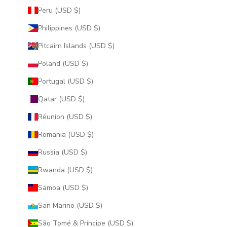
Peru (USD $)
Philippines (USD $)
Pitcairn Islands (USD $)
Poland (USD $)
Portugal (USD $)
Qatar (USD $)
Réunion (USD $)
Romania (USD $)
Russia (USD $)
Rwanda (USD $)
Samoa (USD $)
San Marino (USD $)
São Tomé & Príncipe (USD $)