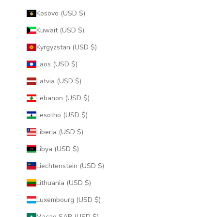
Kosovo (USD $)
Kuwait (USD $)
Kyrgyzstan (USD $)
Laos (USD $)
Latvia (USD $)
Lebanon (USD $)
Lesotho (USD $)
Liberia (USD $)
Libya (USD $)
Liechtenstein (USD $)
Lithuania (USD $)
Luxembourg (USD $)
Macao SAR (USD $)