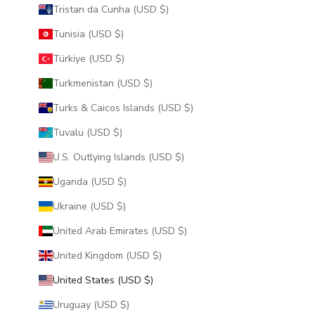
Tristan da Cunha (USD $)
Tunisia (USD $)
Türkiye (USD $)
Turkmenistan (USD $)
Turks & Caicos Islands (USD $)
Tuvalu (USD $)
U.S. Outlying Islands (USD $)
Uganda (USD $)
Ukraine (USD $)
United Arab Emirates (USD $)
United Kingdom (USD $)
United States (USD $)
Uruguay (USD $)