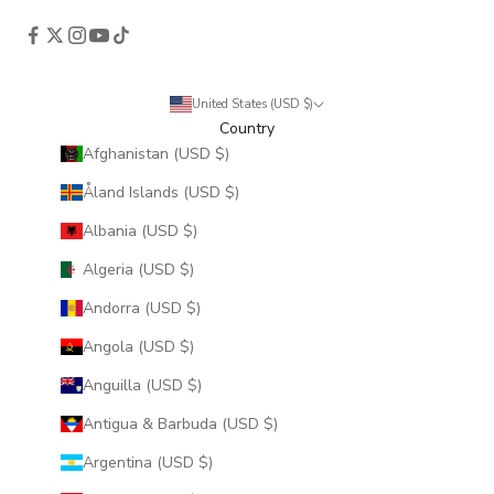
United States (USD $)
Country
Afghanistan (USD $)
Åland Islands (USD $)
Albania (USD $)
Algeria (USD $)
Andorra (USD $)
Angola (USD $)
Anguilla (USD $)
Antigua & Barbuda (USD $)
Argentina (USD $)