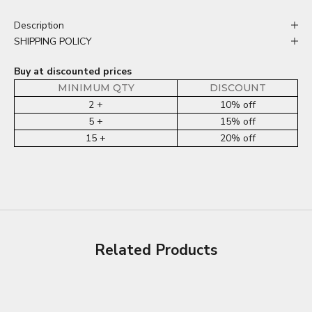
Description
SHIPPING POLICY
Buy at discounted prices
MINIMUM QTY
DISCOUNT
2 +
10% off
5 +
15% off
15 +
20% off
Related Products