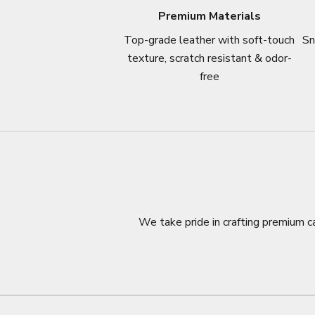
Premium Materials
Top-grade leather with soft-touch
Sn
texture, scratch resistant & odor-
free
We take pride in crafting premium ca