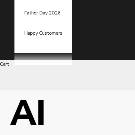
Father Day 2026
Happy Customers
Cart