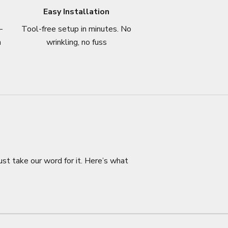
Easy Installation
–
Tool-free setup in minutes. No
n
wrinkling, no fuss
ust take our word for it. Here’s what