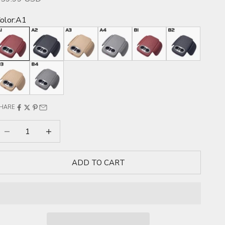
olor:
A1
A1
A2
A3
A4
B1
B2
B3
B4
HARE
ecrease quantity
Increase quantity
ADD TO CART