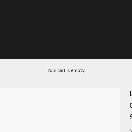
Your cart is empty
S