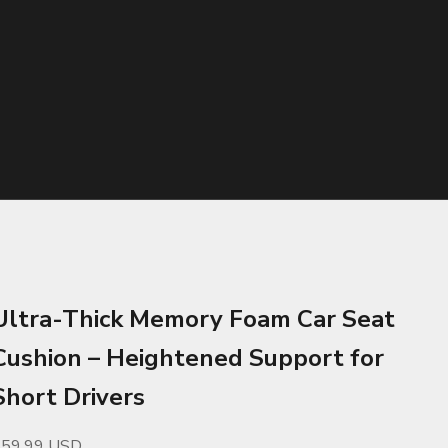
Ultra-Thick Memory Foam Car Seat
Cushion – Heightened Support for
Short Drivers
ale price
$59.99 USD