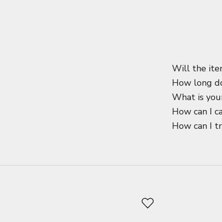
Will the ite
How long do
What is your
How can I c
How can I t