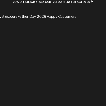
20% OFF Sitewide | Use Code: 20FOUR | Ends 08 Aug, 2026 💐
val
Explore
Father Day 2026
Happy Customers