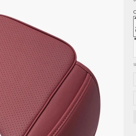
C
S
D