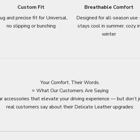
Custom Fit
Breathable Comfort
ug and precise fit for Universal,
Designed for all-season use 
no slipping or bunching
stays cool in summer, cozy i
winter
Your Comfort, Their Words.
⭐ What Our Customers Are Saying
r accessories that elevate your driving experience — but don’t j
real customers say about their Delicate Leather upgrades: