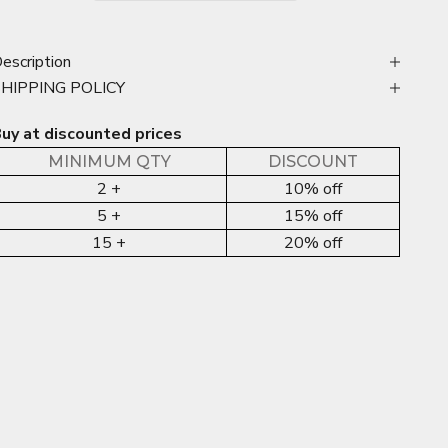
escription
SHIPPING POLICY
uy at discounted prices
MINIMUM QTY
DISCOUNT
2 +
10% off
5 +
15% off
15 +
20% off