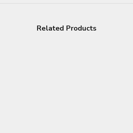
Related Products