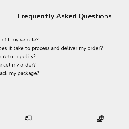
Frequently Asked Questions
m fit my vehicle?
es it take to process and deliver my order?
 return policy?
ancel my order?
rack my package?