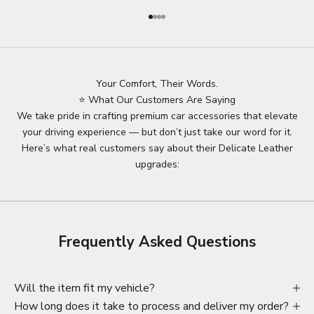
Go to item 1
Go to item 2
Go to item 3
Go to item 4
Your Comfort, Their Words.
⭐ What Our Customers Are Saying
We take pride in crafting premium car accessories that elevate
your driving experience — but don’t just take our word for it.
Here’s what real customers say about their Delicate Leather
upgrades:
Frequently Asked Questions
Will the item fit my vehicle?
How long does it take to process and deliver my order?