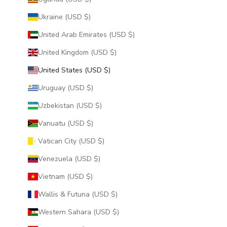
Ukraine (USD $)
United Arab Emirates (USD $)
United Kingdom (USD $)
United States (USD $)
Uruguay (USD $)
Uzbekistan (USD $)
Vanuatu (USD $)
Vatican City (USD $)
Venezuela (USD $)
Vietnam (USD $)
Wallis & Futuna (USD $)
Western Sahara (USD $)