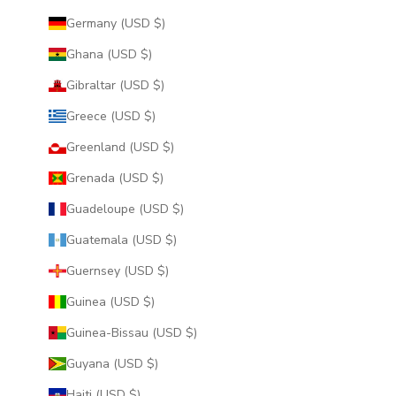
Germany (USD $)
Ghana (USD $)
Gibraltar (USD $)
Greece (USD $)
Greenland (USD $)
Grenada (USD $)
Guadeloupe (USD $)
Guatemala (USD $)
Guernsey (USD $)
Guinea (USD $)
Guinea-Bissau (USD $)
Guyana (USD $)
Haiti (USD $)