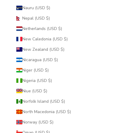
Nauru (USD $)
Nepal (USD $)
Netherlands (USD $)
New Caledonia (USD $)
New Zealand (USD $)
Nicaragua (USD $)
Niger (USD $)
Nigeria (USD $)
Niue (USD $)
Norfolk Island (USD $)
North Macedonia (USD $)
Norway (USD $)
Oman (USD $)