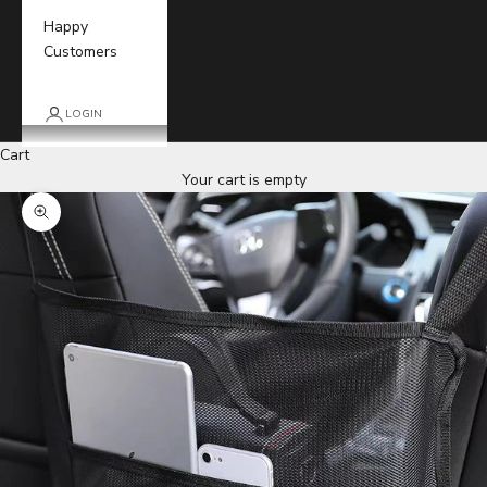
Happy
Customers
LOGIN
Cart
Your cart is empty
Zoom picture