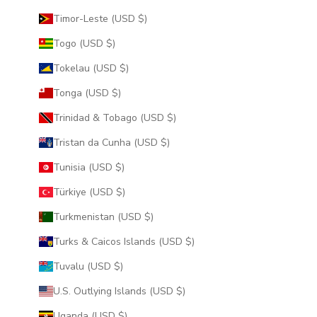
Timor-Leste (USD $)
Togo (USD $)
Tokelau (USD $)
Tonga (USD $)
Trinidad & Tobago (USD $)
Tristan da Cunha (USD $)
Tunisia (USD $)
Türkiye (USD $)
Turkmenistan (USD $)
Turks & Caicos Islands (USD $)
Tuvalu (USD $)
U.S. Outlying Islands (USD $)
Uganda (USD $)