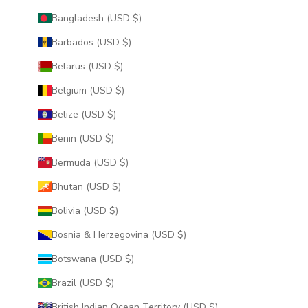
Bangladesh (USD $)
Barbados (USD $)
Belarus (USD $)
Belgium (USD $)
Belize (USD $)
Benin (USD $)
Bermuda (USD $)
Bhutan (USD $)
Bolivia (USD $)
Bosnia & Herzegovina (USD $)
Botswana (USD $)
Brazil (USD $)
British Indian Ocean Territory (USD $)