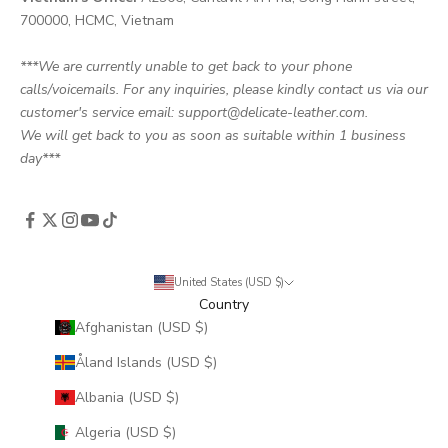
700000, HCMC, Vietnam
***We are currently unable to get back to your phone
calls/voicemails. For any inquiries, please kindly contact us via our
customer's service email: support@delicate-leather.com.
We will get back to you as soon as suitable within 1 business
day***
United States (USD $)
Country
Afghanistan (USD $)
Åland Islands (USD $)
Albania (USD $)
Algeria (USD $)