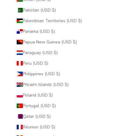
Pakistan (USD $)
Palestinian Territories (USD $)
Panama (USD $)
Papua New Guinea (USD $)
Paraguay (USD $)
Peru (USD $)
Philippines (USD $)
Pitcairn Islands (USD $)
Poland (USD $)
Portugal (USD $)
Qatar (USD $)
Réunion (USD $)