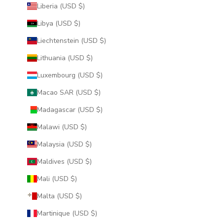
Liberia (USD $)
Libya (USD $)
Liechtenstein (USD $)
Lithuania (USD $)
Luxembourg (USD $)
Macao SAR (USD $)
Madagascar (USD $)
Malawi (USD $)
Malaysia (USD $)
Maldives (USD $)
Mali (USD $)
Malta (USD $)
Martinique (USD $)