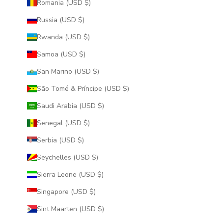
Romania (USD $)
Russia (USD $)
Rwanda (USD $)
Samoa (USD $)
San Marino (USD $)
São Tomé & Príncipe (USD $)
Saudi Arabia (USD $)
Senegal (USD $)
Serbia (USD $)
Seychelles (USD $)
Sierra Leone (USD $)
Singapore (USD $)
Sint Maarten (USD $)