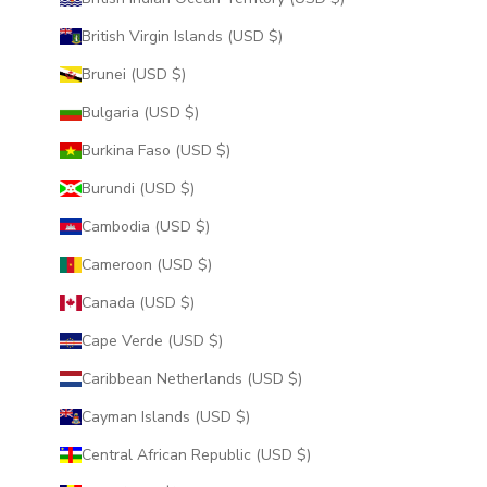
British Virgin Islands (USD $)
Brunei (USD $)
Bulgaria (USD $)
Burkina Faso (USD $)
Burundi (USD $)
Cambodia (USD $)
Cameroon (USD $)
Canada (USD $)
Cape Verde (USD $)
Caribbean Netherlands (USD $)
Cayman Islands (USD $)
Central African Republic (USD $)