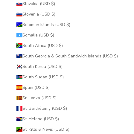
Slovakia (USD $)
Slovenia (USD $)
Solomon Islands (USD $)
Somalia (USD $)
South Africa (USD $)
South Georgia & South Sandwich Islands (USD $)
South Korea (USD $)
South Sudan (USD $)
Spain (USD $)
Sri Lanka (USD $)
St. Barthélemy (USD $)
St. Helena (USD $)
St. Kitts & Nevis (USD $)