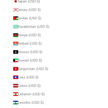
Japan (USD $)
Jersey (USD $)
Jordan (USD $)
Kazakhstan (USD $)
Kenya (USD $)
Kiribati (USD $)
Kosovo (USD $)
Kuwait (USD $)
Kyrgyzstan (USD $)
Laos (USD $)
Latvia (USD $)
Lebanon (USD $)
Lesotho (USD $)