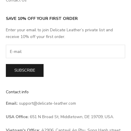
Contact Us
SAVE 10% OFF YOUR FIRST ORDER
Enter your email to join Delicate Leather’s private list and
receive 10% off your first order.
SUBSCRIBE
Contact info
Email:
support@delicate-leather.com
USA Office:
651 N Broad St, Middletown, DE 19709, USA.
Vietnam's Office:
A2906, Cantavil An Phu, Song Hanh street,