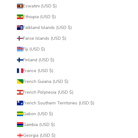
Eswatini (USD $)
Ethiopia (USD $)
Falkland Islands (USD $)
Faroe Islands (USD $)
Fiji (USD $)
Finland (USD $)
France (USD $)
French Guiana (USD $)
French Polynesia (USD $)
French Southern Territories (USD $)
Gabon (USD $)
Gambia (USD $)
Georgia (USD $)