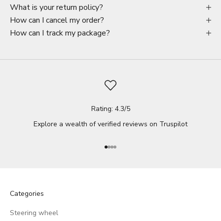
What is your return policy?
How can I cancel my order?
How can I track my package?
Rating: 4.3/5
Explore a wealth of verified reviews on
Truspilot
Go to item 1
Go to item 2
Go to item 3
Go to item 4
Categories
Steering wheel