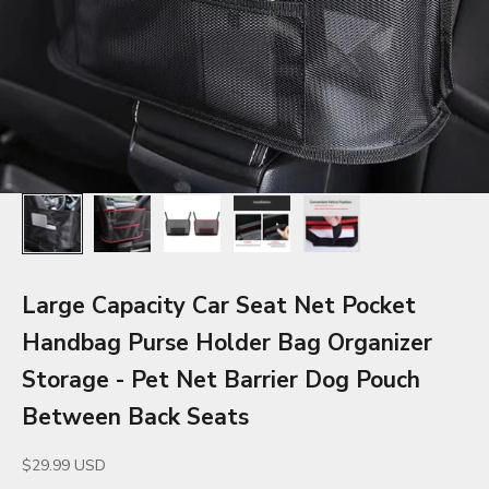
Large Capacity Car Seat Net Pocket
Handbag Purse Holder Bag Organizer
Storage - Pet Net Barrier Dog Pouch
Between Back Seats
Sale price
$29.99 USD