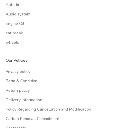
Auto tire
Audio system
Engine Oil
car break
wheels
Our Policies
Privacy policy
Term & Condition
Return policy
Delivery Information
Policy Regarding Cancellation and Modification
Carbon Removal Commitment