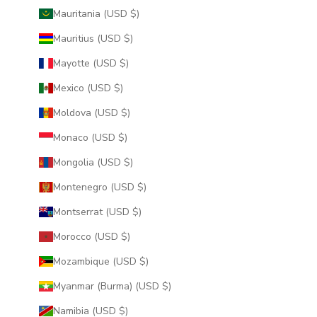
Mauritania (USD $)
Mauritius (USD $)
Mayotte (USD $)
Mexico (USD $)
Moldova (USD $)
Monaco (USD $)
Mongolia (USD $)
Montenegro (USD $)
Montserrat (USD $)
Morocco (USD $)
Mozambique (USD $)
Myanmar (Burma) (USD $)
Namibia (USD $)