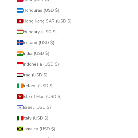
Honduras (USD $)
Hong Kong SAR (USD $)
Hungary (USD $)
Iceland (USD $)
India (USD $)
Indonesia (USD $)
Iraq (USD $)
Ireland (USD $)
Isle of Man (USD $)
Israel (USD $)
Italy (USD $)
Jamaica (USD $)