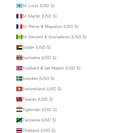
St. Lucia (USD $)
St. Martin (USD $)
St. Pierre & Miquelon (USD $)
St. Vincent & Grenadines (USD $)
Sudan (USD $)
Suriname (USD $)
Svalbard & Jan Mayen (USD $)
Sweden (USD $)
Switzerland (USD $)
Taiwan (USD $)
Tajikistan (USD $)
Tanzania (USD $)
Thailand (USD $)