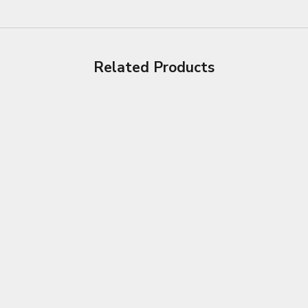
Related Products
Choose options
Choose options