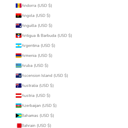
Andorra (USD $)
Angola (USD $)
Anguilla (USD $)
Antigua & Barbuda (USD $)
Argentina (USD $)
Armenia (USD $)
Aruba (USD $)
Ascension Island (USD $)
Australia (USD $)
Austria (USD $)
Azerbaijan (USD $)
Bahamas (USD $)
Bahrain (USD $)