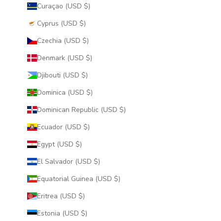
Curaçao (USD $)
Cyprus (USD $)
Czechia (USD $)
Denmark (USD $)
Djibouti (USD $)
Dominica (USD $)
Dominican Republic (USD $)
Ecuador (USD $)
Egypt (USD $)
El Salvador (USD $)
Equatorial Guinea (USD $)
Eritrea (USD $)
Estonia (USD $)