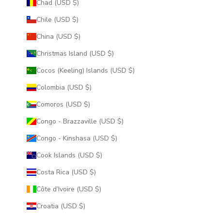
Chad (USD $)
Chile (USD $)
China (USD $)
Christmas Island (USD $)
Cocos (Keeling) Islands (USD $)
Colombia (USD $)
Comoros (USD $)
Congo - Brazzaville (USD $)
Congo - Kinshasa (USD $)
Cook Islands (USD $)
Costa Rica (USD $)
Côte d’Ivoire (USD $)
Croatia (USD $)