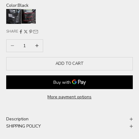
Color:
Black
Black
Red
SHARE
Decrease quantity
Increase quantity
ADD TO CART
More payment options
Description
SHIPPING POLICY