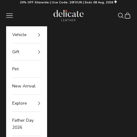
Skip to content
20% OFF Sitewide | Use Code: 20FOUR | Ends 08 Aug, 2026 💐
Delicate Leather
Navigation menu
Search
Cart
Vehicle
Gift
Pet
New Arrival
Explore
Father Day
2026