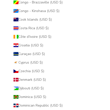
Congo - Brazzaville (USD $)
Congo - Kinshasa (USD $)
Cook Islands (USD $)
Costa Rica (USD $)
Côte d’Ivoire (USD $)
Croatia (USD $)
Curaçao (USD $)
Cyprus (USD $)
Czechia (USD $)
Denmark (USD $)
Djibouti (USD $)
Dominica (USD $)
Dominican Republic (USD $)