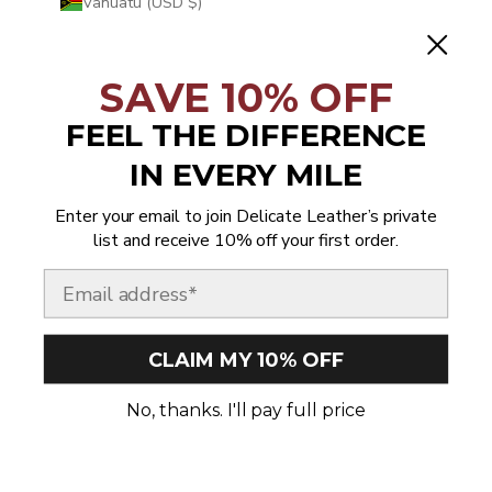
Vanuatu (USD $)
Vatican City (USD $)
Venezuela (USD $)
SAVE 10% OFF
Vietnam (USD $)
FEEL THE DIFFERENCE
Wallis & Futuna (USD $)
IN EVERY MILE
Western Sahara (USD $)
Enter your email to join Delicate Leather’s private
Yemen (USD $)
list and receive 10% off your first order.
Zambia (USD $)
Email
Zimbabwe (USD $)
CLAIM MY 10% OFF
© 2026 - Delicate Leather
No, thanks. I'll pay full price