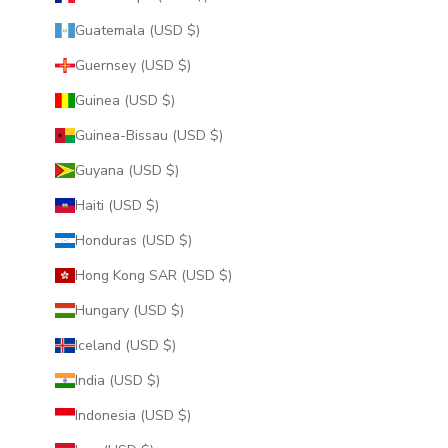
Guatemala (USD $)
Guernsey (USD $)
Guinea (USD $)
Guinea-Bissau (USD $)
Guyana (USD $)
Haiti (USD $)
Honduras (USD $)
Hong Kong SAR (USD $)
Hungary (USD $)
Iceland (USD $)
India (USD $)
Indonesia (USD $)