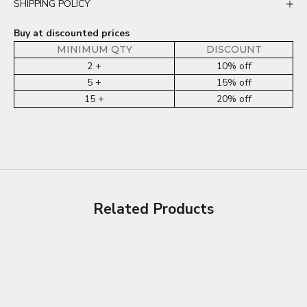
SHIPPING POLICY
Buy at discounted prices
MINIMUM QTY
DISCOUNT
2 +
10% off
5 +
15% off
15 +
20% off
Related Products