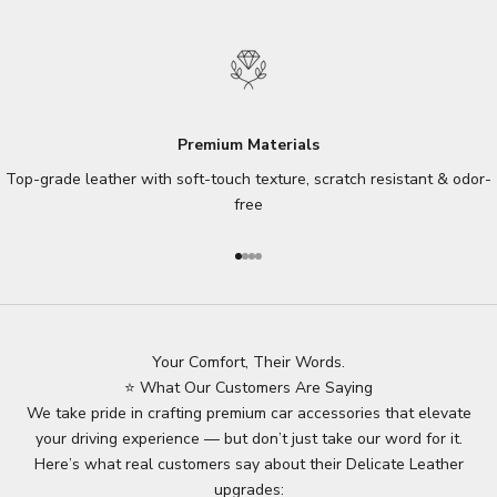
Premium Materials
Top-grade leather with soft-touch texture, scratch resistant & odor-
free
Go to item 1
Go to item 2
Go to item 3
Go to item 4
Your Comfort, Their Words.
⭐ What Our Customers Are Saying
We take pride in crafting premium car accessories that elevate
your driving experience — but don’t just take our word for it.
Here’s what real customers say about their Delicate Leather
upgrades: