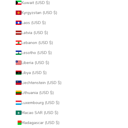
Kuwait (USD $)
Kyrgyzstan (USD $)
Laos (USD $)
Latvia (USD $)
Lebanon (USD $)
Lesotho (USD $)
Liberia (USD $)
Libya (USD $)
Liechtenstein (USD $)
Lithuania (USD $)
Luxembourg (USD $)
Macao SAR (USD $)
Madagascar (USD $)