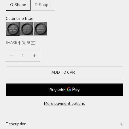
O Shape
D Shape
Color:
Line Blue
Line Blue
Line Red
Line Black
SHARE
Decrease quantity
Increase quantity
ADD TO CART
More payment options
Description