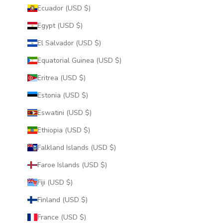
Ecuador (USD $)
Egypt (USD $)
El Salvador (USD $)
Equatorial Guinea (USD $)
Eritrea (USD $)
Estonia (USD $)
Eswatini (USD $)
Ethiopia (USD $)
Falkland Islands (USD $)
Faroe Islands (USD $)
Fiji (USD $)
Finland (USD $)
France (USD $)