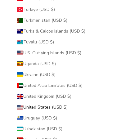
Türkiye (USD $)
Turkmenistan (USD $)
Turks & Caicos Islands (USD $)
Tuvalu (USD $)
U.S. Outlying Islands (USD $)
Uganda (USD $)
Ukraine (USD $)
United Arab Emirates (USD $)
United Kingdom (USD $)
United States (USD $)
Uruguay (USD $)
Uzbekistan (USD $)