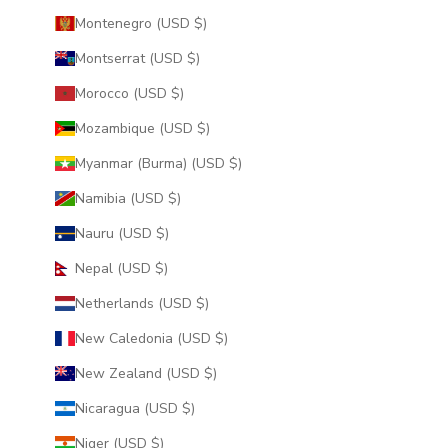
Montenegro (USD $)
Montserrat (USD $)
Morocco (USD $)
Mozambique (USD $)
Myanmar (Burma) (USD $)
Namibia (USD $)
Nauru (USD $)
Nepal (USD $)
Netherlands (USD $)
New Caledonia (USD $)
New Zealand (USD $)
Nicaragua (USD $)
Niger (USD $)