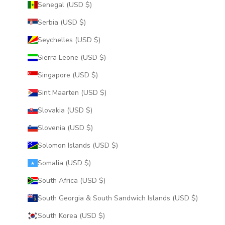
Senegal (USD $)
Serbia (USD $)
Seychelles (USD $)
Sierra Leone (USD $)
Singapore (USD $)
Sint Maarten (USD $)
Slovakia (USD $)
Slovenia (USD $)
Solomon Islands (USD $)
Somalia (USD $)
South Africa (USD $)
South Georgia & South Sandwich Islands (USD $)
South Korea (USD $)