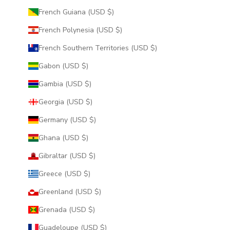
French Guiana (USD $)
French Polynesia (USD $)
French Southern Territories (USD $)
Gabon (USD $)
Gambia (USD $)
Georgia (USD $)
Germany (USD $)
Ghana (USD $)
Gibraltar (USD $)
Greece (USD $)
Greenland (USD $)
Grenada (USD $)
Guadeloupe (USD $)