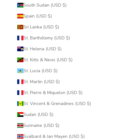
South Sudan (USD $)
Spain (USD $)
Sri Lanka (USD $)
St. Barthélemy (USD $)
St. Helena (USD $)
St. Kitts & Nevis (USD $)
St. Lucia (USD $)
St. Martin (USD $)
St. Pierre & Miquelon (USD $)
St. Vincent & Grenadines (USD $)
Sudan (USD $)
Suriname (USD $)
Svalbard & Jan Mayen (USD $)