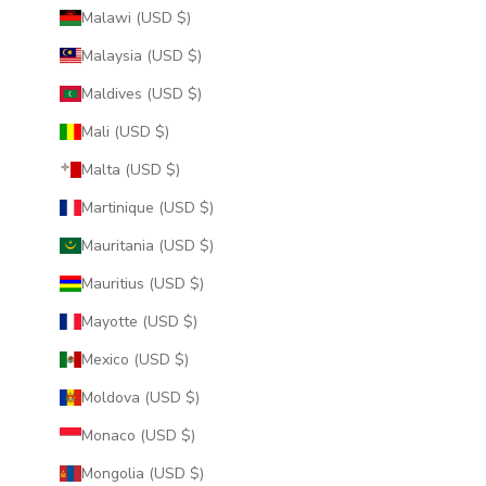
Malawi (USD $)
Malaysia (USD $)
Maldives (USD $)
Mali (USD $)
Malta (USD $)
Martinique (USD $)
Mauritania (USD $)
Mauritius (USD $)
Mayotte (USD $)
Mexico (USD $)
Moldova (USD $)
Monaco (USD $)
Mongolia (USD $)