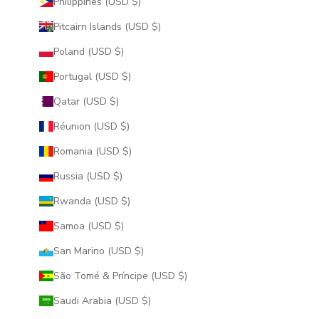
Philippines (USD $)
Pitcairn Islands (USD $)
Poland (USD $)
Portugal (USD $)
Qatar (USD $)
Réunion (USD $)
Romania (USD $)
Russia (USD $)
Rwanda (USD $)
Samoa (USD $)
San Marino (USD $)
São Tomé & Príncipe (USD $)
Saudi Arabia (USD $)