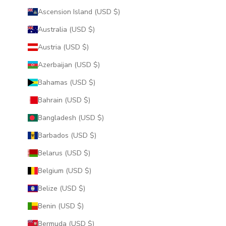
Ascension Island (USD $)
Australia (USD $)
Austria (USD $)
Azerbaijan (USD $)
Bahamas (USD $)
Bahrain (USD $)
Bangladesh (USD $)
Barbados (USD $)
Belarus (USD $)
Belgium (USD $)
Belize (USD $)
Benin (USD $)
Bermuda (USD $)