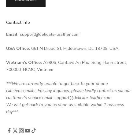
Contact info
Email:
support@delicate-leather.com
USA Office:
651 N Broad St, Middletown, DE 19709, USA.
Vietnam's Office:
A2906, Cantavil An Phu, Song Hanh street,
700000, HCMC, Vietnam
***We are currently unable to get back to your phone
calls/voicemails. For any inquiries, please kindly contact us via our
customer's service email: support@delicate-leather.com.
We will get back to you as soon as suitable within 1 business
day***