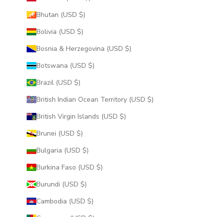
Bhutan (USD $)
Bolivia (USD $)
Bosnia & Herzegovina (USD $)
Botswana (USD $)
Brazil (USD $)
British Indian Ocean Territory (USD $)
British Virgin Islands (USD $)
Brunei (USD $)
Bulgaria (USD $)
Burkina Faso (USD $)
Burundi (USD $)
Cambodia (USD $)