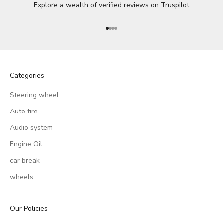
Explore a wealth of verified reviews on
Truspilot
Go to item 1
Go to item 2
Go to item 3
Go to item 4
Categories
Steering wheel
Auto tire
Audio system
Engine Oil
car break
wheels
Our Policies