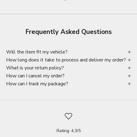
Frequently Asked Questions
Will the item fit my vehicle?
How long does it take to process and deliver my order?
What is your return policy?
How can I cancel my order?
How can I track my package?
Rating: 4.3/5