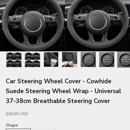
Car Steering Wheel Cover - Cowhide
Suede Steering Wheel Wrap - Universal
37-38cm Breathable Steering Cover
Sale price
$69.99 USD
Shape: