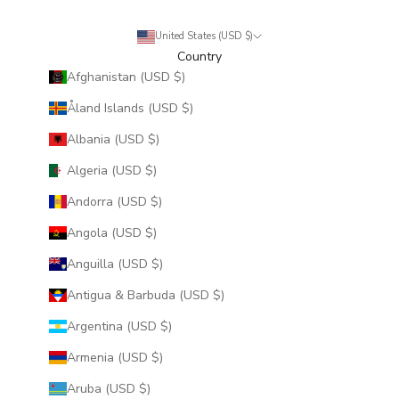
United States (USD $)
Country
Afghanistan (USD $)
Åland Islands (USD $)
Albania (USD $)
Algeria (USD $)
Andorra (USD $)
Angola (USD $)
Anguilla (USD $)
Antigua & Barbuda (USD $)
Argentina (USD $)
Armenia (USD $)
Aruba (USD $)