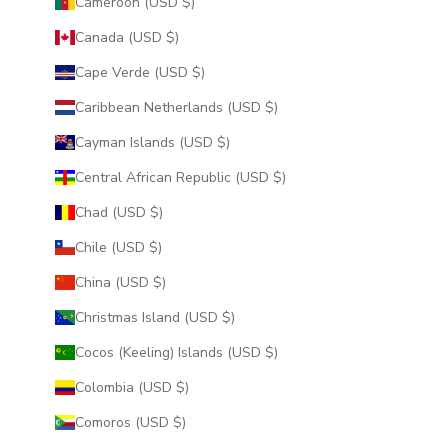
Cameroon (USD $)
Canada (USD $)
Cape Verde (USD $)
Caribbean Netherlands (USD $)
Cayman Islands (USD $)
Central African Republic (USD $)
Chad (USD $)
Chile (USD $)
China (USD $)
Christmas Island (USD $)
Cocos (Keeling) Islands (USD $)
Colombia (USD $)
Comoros (USD $)