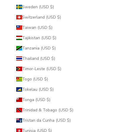
Sweden (USD $)
Switzerland (USD $)
Taiwan (USD $)
Tajikistan (USD $)
Tanzania (USD $)
Thailand (USD $)
Timor-Leste (USD $)
Togo (USD $)
Tokelau (USD $)
Tonga (USD $)
Trinidad & Tobago (USD $)
Tristan da Cunha (USD $)
Tunisia (USD $)