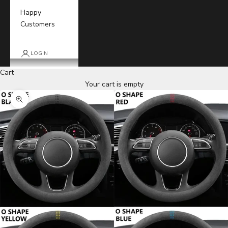
Happy
Customers
LOGIN
Cart
Your cart is empty
Zoom picture