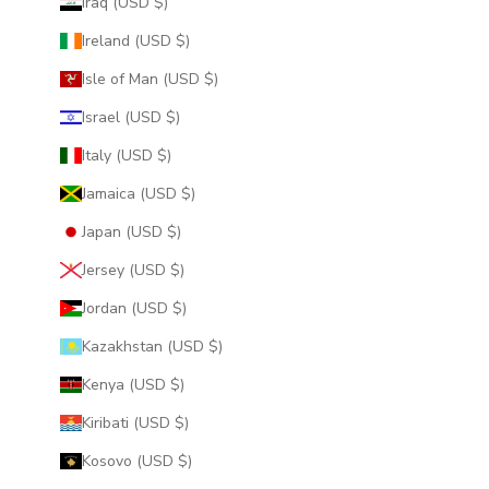
Iraq (USD $)
Ireland (USD $)
Isle of Man (USD $)
Israel (USD $)
Italy (USD $)
Jamaica (USD $)
Japan (USD $)
Jersey (USD $)
Jordan (USD $)
Kazakhstan (USD $)
Kenya (USD $)
Kiribati (USD $)
Kosovo (USD $)