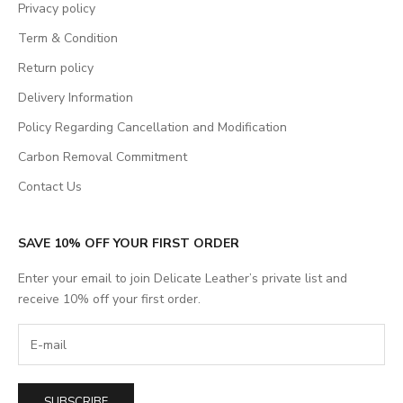
Privacy policy
Term & Condition
Return policy
Delivery Information
Policy Regarding Cancellation and Modification
Carbon Removal Commitment
Contact Us
SAVE 10% OFF YOUR FIRST ORDER
Enter your email to join Delicate Leather’s private list and
receive 10% off your first order.
SUBSCRIBE