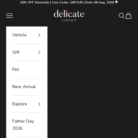
Skip to content
20% OFF Sitewide | Use Code: 20FOUR | Ends 08 Aug, 2026 💐
Delicate Leather
Navigation menu
Search
Cart
Vehicle
Gift
Pet
New Arrival
Explore
Father Day
2026