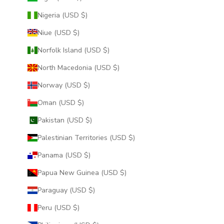
Nigeria (USD $)
Niue (USD $)
Norfolk Island (USD $)
North Macedonia (USD $)
Norway (USD $)
Oman (USD $)
Pakistan (USD $)
Palestinian Territories (USD $)
Panama (USD $)
Papua New Guinea (USD $)
Paraguay (USD $)
Peru (USD $)