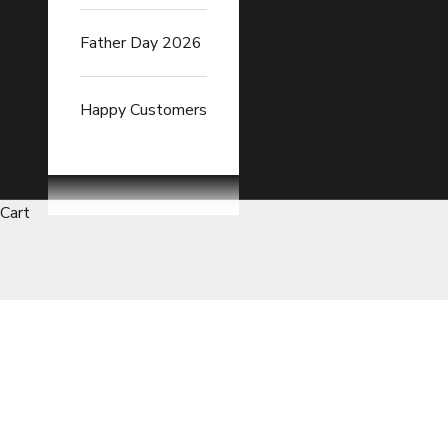
Father Day 2026
Happy Customers
Cart