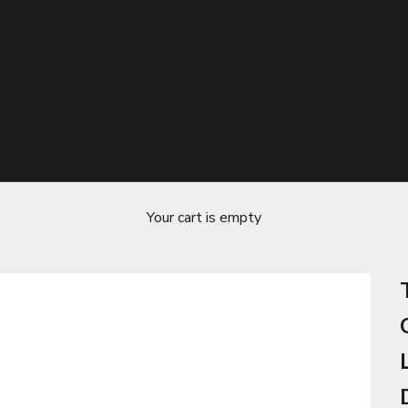
Your cart is empty