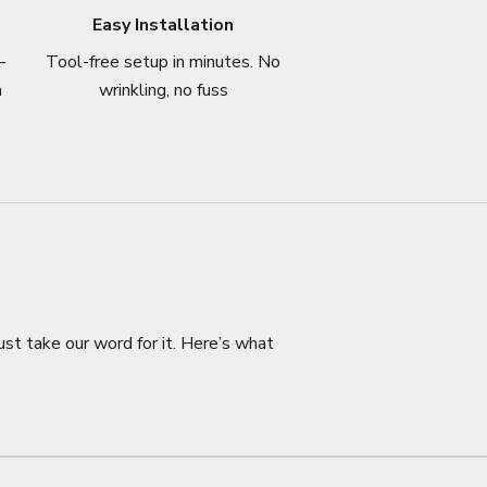
Easy Installation
–
Tool-free setup in minutes. No
n
wrinkling, no fuss
ust take our word for it. Here’s what