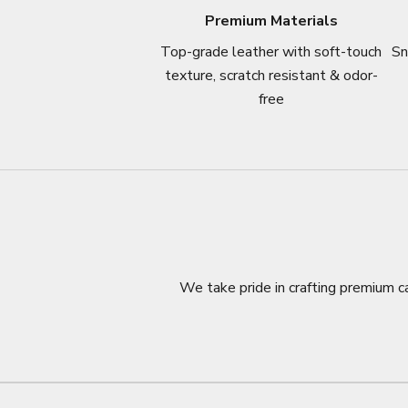
Premium Materials
Top-grade leather with soft-touch
Sn
texture, scratch resistant & odor-
free
We take pride in crafting premium ca