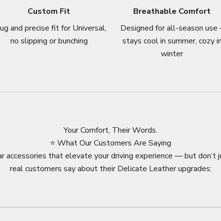
Custom Fit
Breathable Comfort
ug and precise fit for Universal,
Designed for all-season use 
no slipping or bunching
stays cool in summer, cozy i
winter
Your Comfort, Their Words.
⭐ What Our Customers Are Saying
r accessories that elevate your driving experience — but don’t j
real customers say about their Delicate Leather upgrades: