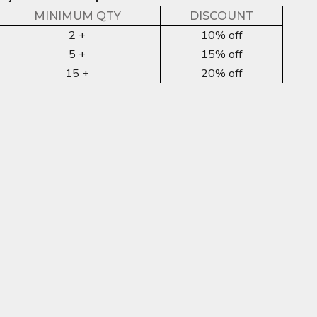
MINIMUM QTY
DISCOUNT
2 +
10% off
5 +
15% off
15 +
20% off