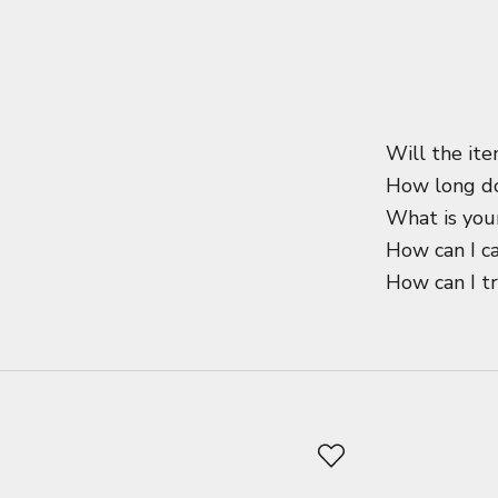
Will the ite
How long do
What is your
How can I c
How can I t