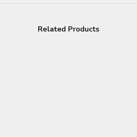
Related Products