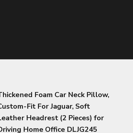
Thickened Foam Car Neck Pillow,
Custom-Fit For Jaguar, Soft
Leather Headrest (2 Pieces) for
Driving Home Office DLJG245