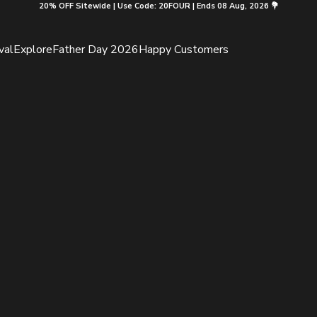
20% OFF Sitewide | Use Code: 20FOUR | Ends 08 Aug, 2026 💐
val
Explore
Father Day 2026
Happy Customers