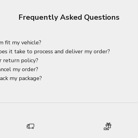
Frequently Asked Questions
m fit my vehicle?
es it take to process and deliver my order?
 return policy?
ancel my order?
rack my package?