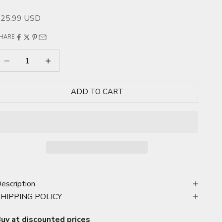
ale price
$25.99 USD
HARE
ecrease quantity
Increase quantity
ADD TO CART
escription
SHIPPING POLICY
uy at discounted prices