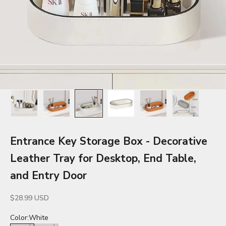
Entrance Key Storage Box - Decorative
Leather Tray for Desktop, End Table,
and Entry Door
Sale price
$28.99 USD
Color:
White