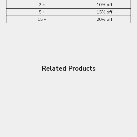
2 +
10% off
5 +
15% off
15 +
20% off
Related Products