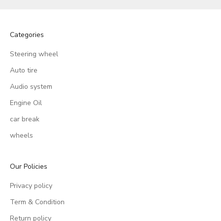
Categories
Steering wheel
Auto tire
Audio system
Engine Oil
car break
wheels
Our Policies
Privacy policy
Term & Condition
Return policy