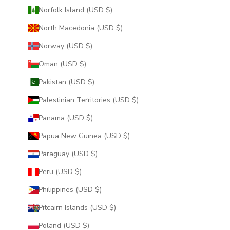
Norfolk Island (USD $)
North Macedonia (USD $)
Norway (USD $)
Oman (USD $)
Pakistan (USD $)
Palestinian Territories (USD $)
Panama (USD $)
Papua New Guinea (USD $)
Paraguay (USD $)
Peru (USD $)
Philippines (USD $)
Pitcairn Islands (USD $)
Poland (USD $)