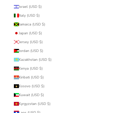
Israel (USD $)
Italy (USD $)
Jamaica (USD $)
Japan (USD $)
Jersey (USD $)
Jordan (USD $)
Kazakhstan (USD $)
Kenya (USD $)
Kiribati (USD $)
Kosovo (USD $)
Kuwait (USD $)
Kyrgyzstan (USD $)
Laos (USD $)