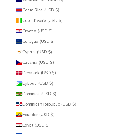
Costa Rica (USD $)
Côte d’Ivoire (USD $)
Croatia (USD $)
Curaçao (USD $)
Cyprus (USD $)
Czechia (USD $)
Denmark (USD $)
Djibouti (USD $)
Dominica (USD $)
Dominican Republic (USD $)
Ecuador (USD $)
Egypt (USD $)