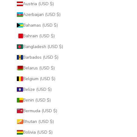
Austria (USD $)
Azerbaijan (USD $)
Bahamas (USD $)
Bahrain (USD $)
Bangladesh (USD $)
Barbados (USD $)
Belarus (USD $)
Belgium (USD $)
Belize (USD $)
Benin (USD $)
Bermuda (USD $)
Bhutan (USD $)
Bolivia (USD $)