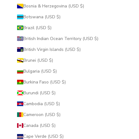
Bosnia & Herzegovina (USD $)
Botswana (USD $)
Brazil (USD $)
British Indian Ocean Territory (USD $)
British Virgin Islands (USD $)
Brunei (USD $)
Bulgaria (USD $)
Burkina Faso (USD $)
Burundi (USD $)
Cambodia (USD $)
Cameroon (USD $)
Canada (USD $)
Cape Verde (USD $)