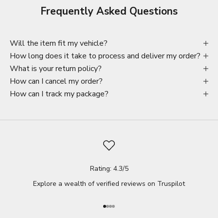
Frequently Asked Questions
Will the item fit my vehicle?
How long does it take to process and deliver my order?
What is your return policy?
How can I cancel my order?
How can I track my package?
Rating: 4.3/5
Explore a wealth of verified reviews on
Truspilot
Go to item 1
Go to item 2
Go to item 3
Go to item 4