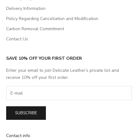
Delivery Information
Policy Regarding Cancellation and Modification
Carbon Removal Commitment
Contact Us
SAVE 10% OFF YOUR FIRST ORDER
Enter your email to join Delicate Leather’s private list and
receive 10% off your first order.
SUBSCRIBE
Contact info