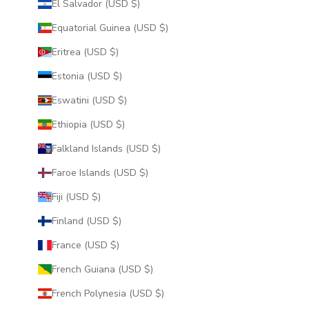
El Salvador (USD $)
Equatorial Guinea (USD $)
Eritrea (USD $)
Estonia (USD $)
Eswatini (USD $)
Ethiopia (USD $)
Falkland Islands (USD $)
Faroe Islands (USD $)
Fiji (USD $)
Finland (USD $)
France (USD $)
French Guiana (USD $)
French Polynesia (USD $)