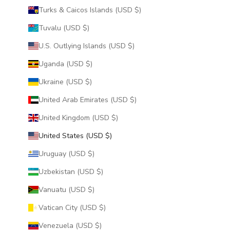
Turks & Caicos Islands (USD $)
Tuvalu (USD $)
U.S. Outlying Islands (USD $)
Uganda (USD $)
Ukraine (USD $)
United Arab Emirates (USD $)
United Kingdom (USD $)
United States (USD $)
Uruguay (USD $)
Uzbekistan (USD $)
Vanuatu (USD $)
Vatican City (USD $)
Venezuela (USD $)