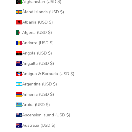
Afghanistan (USD $)
Åland Islands (USD $)
Albania (USD $)
Algeria (USD $)
Andorra (USD $)
Angola (USD $)
Anguilla (USD $)
Antigua & Barbuda (USD $)
Argentina (USD $)
Armenia (USD $)
Aruba (USD $)
Ascension Island (USD $)
Australia (USD $)