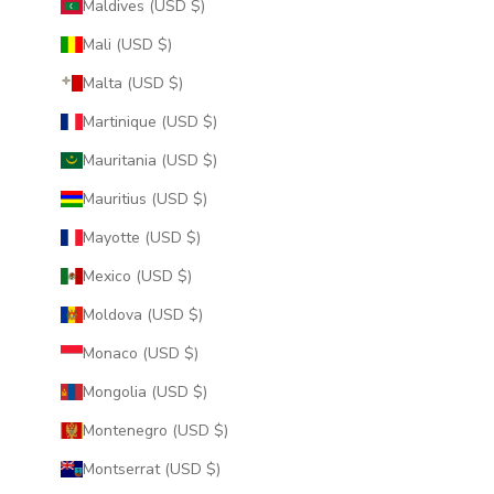
Maldives (USD $)
Mali (USD $)
Malta (USD $)
Martinique (USD $)
Mauritania (USD $)
Mauritius (USD $)
Mayotte (USD $)
Mexico (USD $)
Moldova (USD $)
Monaco (USD $)
Mongolia (USD $)
Montenegro (USD $)
Montserrat (USD $)