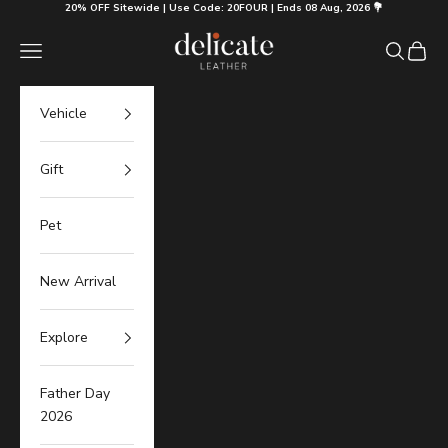
Skip to content
20% OFF Sitewide | Use Code: 20FOUR | Ends 08 Aug, 2026 💐
Delicate Leather
Navigation menu
Search
Cart
Vehicle
Gift
Pet
New Arrival
Explore
Father Day
2026