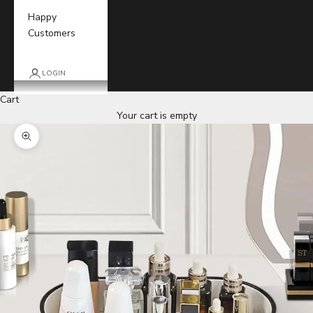
Happy
Customers
LOGIN
Cart
Your cart is empty
Zoom picture