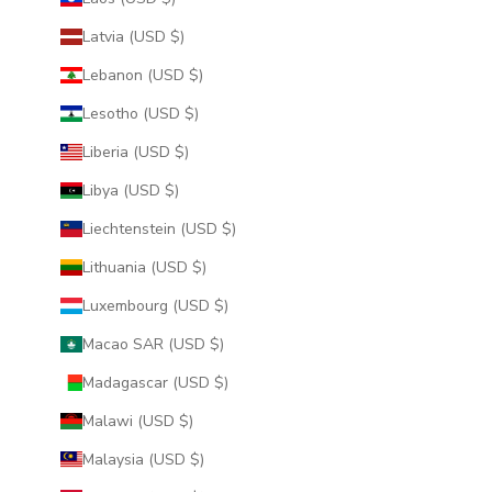
Latvia (USD $)
Lebanon (USD $)
Lesotho (USD $)
Liberia (USD $)
Libya (USD $)
Liechtenstein (USD $)
Lithuania (USD $)
Luxembourg (USD $)
Macao SAR (USD $)
Madagascar (USD $)
Malawi (USD $)
Malaysia (USD $)