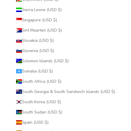
Sierra Leone (USD $)
Singapore (USD $)
Sint Maarten (USD $)
Slovakia (USD $)
Slovenia (USD $)
Solomon Islands (USD $)
Somalia (USD $)
South Africa (USD $)
South Georgia & South Sandwich Islands (USD $)
South Korea (USD $)
South Sudan (USD $)
Spain (USD $)