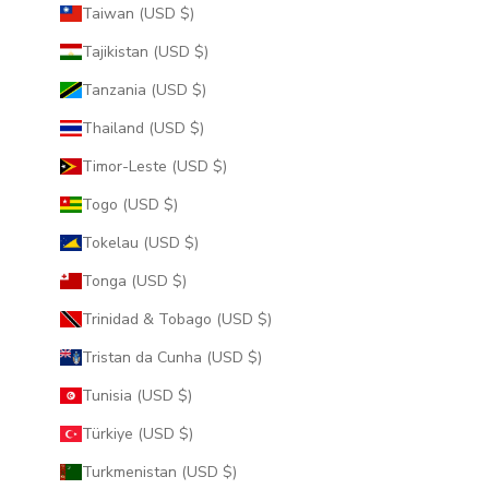
Taiwan (USD $)
Tajikistan (USD $)
Tanzania (USD $)
Thailand (USD $)
Timor-Leste (USD $)
Togo (USD $)
Tokelau (USD $)
Tonga (USD $)
Trinidad & Tobago (USD $)
Tristan da Cunha (USD $)
Tunisia (USD $)
Türkiye (USD $)
Turkmenistan (USD $)