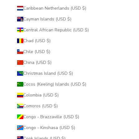
Caribbean Netherlands (USD $)
Cayman Islands (USD $)
Central African Republic (USD $)
Chad (USD $)
Chile (USD $)
China (USD $)
Christmas Island (USD $)
Cocos (Keeling) Islands (USD $)
Colombia (USD $)
Comoros (USD $)
Congo - Brazzaville (USD $)
Congo - Kinshasa (USD $)
Cook Islands (USD $)