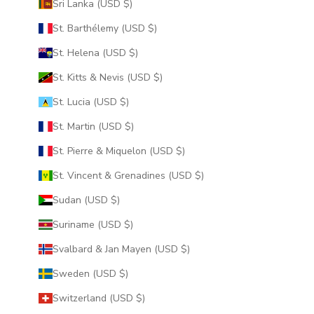
Sri Lanka (USD $)
St. Barthélemy (USD $)
St. Helena (USD $)
St. Kitts & Nevis (USD $)
St. Lucia (USD $)
St. Martin (USD $)
St. Pierre & Miquelon (USD $)
St. Vincent & Grenadines (USD $)
Sudan (USD $)
Suriname (USD $)
Svalbard & Jan Mayen (USD $)
Sweden (USD $)
Switzerland (USD $)