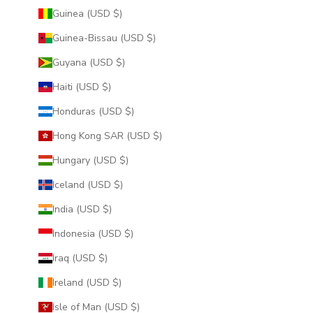
Guinea (USD $)
Guinea-Bissau (USD $)
Guyana (USD $)
Haiti (USD $)
Honduras (USD $)
Hong Kong SAR (USD $)
Hungary (USD $)
Iceland (USD $)
India (USD $)
Indonesia (USD $)
Iraq (USD $)
Ireland (USD $)
Isle of Man (USD $)