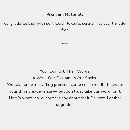
Premium Materials
Top-grade leather with soft-touch texture, scratch resistant & odor-
free
Go to item 1
Go to item 2
Go to item 3
Go to item 4
Your Comfort, Their Words.
⭐ What Our Customers Are Saying
We take pride in crafting premium car accessories that elevate
your driving experience — but don’t just take our word for it.
Here’s what real customers say about their Delicate Leather
upgrades: