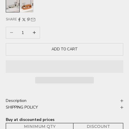
White
Orange
SHARE
Decrease quantity
Increase quantity
ADD TO CART
Description
SHIPPING POLICY
Buy at discounted prices
MINIMUM QTY
DISCOUNT