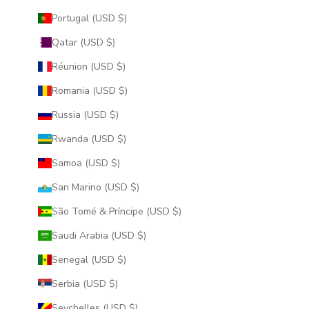
Portugal (USD $)
Qatar (USD $)
Réunion (USD $)
Romania (USD $)
Russia (USD $)
Rwanda (USD $)
Samoa (USD $)
San Marino (USD $)
São Tomé & Príncipe (USD $)
Saudi Arabia (USD $)
Senegal (USD $)
Serbia (USD $)
Seychelles (USD $)