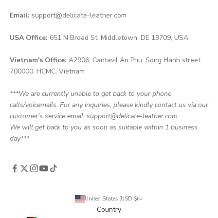
Email:
support@delicate-leather.com
USA Office:
651 N Broad St, Middletown, DE 19709, USA.
Vietnam's Office:
A2906, Cantavil An Phu, Song Hanh street,
700000, HCMC, Vietnam
***We are currently unable to get back to your phone
calls/voicemails. For any inquiries, please kindly contact us via our
customer's service email: support@delicate-leather.com.
We will get back to you as soon as suitable within 1 business
day***
United States (USD $)
Country