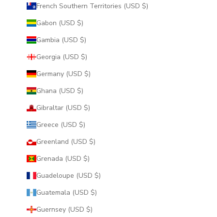
French Southern Territories (USD $)
Gabon (USD $)
Gambia (USD $)
Georgia (USD $)
Germany (USD $)
Ghana (USD $)
Gibraltar (USD $)
Greece (USD $)
Greenland (USD $)
Grenada (USD $)
Guadeloupe (USD $)
Guatemala (USD $)
Guernsey (USD $)