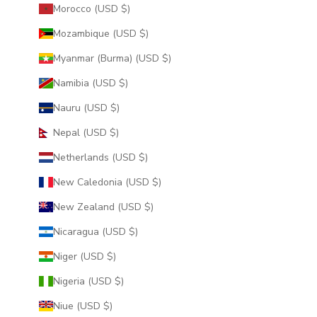
Morocco (USD $)
Mozambique (USD $)
Myanmar (Burma) (USD $)
Namibia (USD $)
Nauru (USD $)
Nepal (USD $)
Netherlands (USD $)
New Caledonia (USD $)
New Zealand (USD $)
Nicaragua (USD $)
Niger (USD $)
Nigeria (USD $)
Niue (USD $)