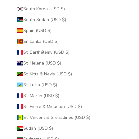
South Korea (USD $)
South Sudan (USD $)
Spain (USD $)
Sri Lanka (USD $)
St. Barthélemy (USD $)
St. Helena (USD $)
St. Kitts & Nevis (USD $)
St. Lucia (USD $)
St. Martin (USD $)
St. Pierre & Miquelon (USD $)
St. Vincent & Grenadines (USD $)
Sudan (USD $)