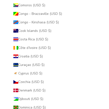
Comoros (USD $)
Congo - Brazzaville (USD $)
Congo - Kinshasa (USD $)
Cook Islands (USD $)
Costa Rica (USD $)
Côte d’Ivoire (USD $)
Croatia (USD $)
Curaçao (USD $)
Cyprus (USD $)
Czechia (USD $)
Denmark (USD $)
Djibouti (USD $)
Dominica (USD $)