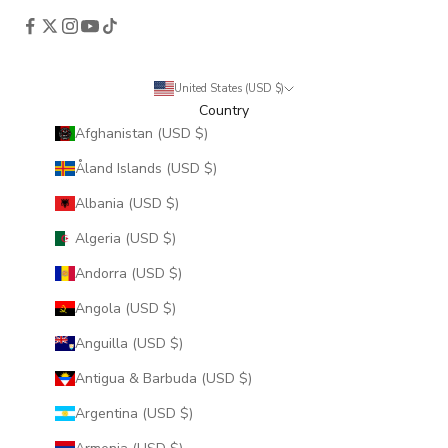
United States (USD $)
Country
Afghanistan (USD $)
Åland Islands (USD $)
Albania (USD $)
Algeria (USD $)
Andorra (USD $)
Angola (USD $)
Anguilla (USD $)
Antigua & Barbuda (USD $)
Argentina (USD $)