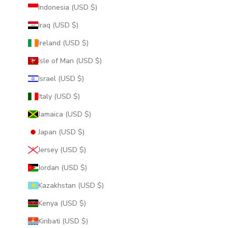
Indonesia (USD $)
Iraq (USD $)
Ireland (USD $)
Isle of Man (USD $)
Israel (USD $)
Italy (USD $)
Jamaica (USD $)
Japan (USD $)
Jersey (USD $)
Jordan (USD $)
Kazakhstan (USD $)
Kenya (USD $)
Kiribati (USD $)