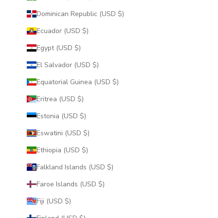
Dominican Republic (USD $)
Ecuador (USD $)
Egypt (USD $)
El Salvador (USD $)
Equatorial Guinea (USD $)
Eritrea (USD $)
Estonia (USD $)
Eswatini (USD $)
Ethiopia (USD $)
Falkland Islands (USD $)
Faroe Islands (USD $)
Fiji (USD $)