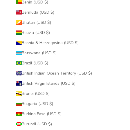
Benin (USD $)
Bermuda (USD $)
Bhutan (USD $)
Bolivia (USD $)
Bosnia & Herzegovina (USD $)
Botswana (USD $)
Brazil (USD $)
British Indian Ocean Territory (USD $)
British Virgin Islands (USD $)
Brunei (USD $)
Bulgaria (USD $)
Burkina Faso (USD $)
Burundi (USD $)