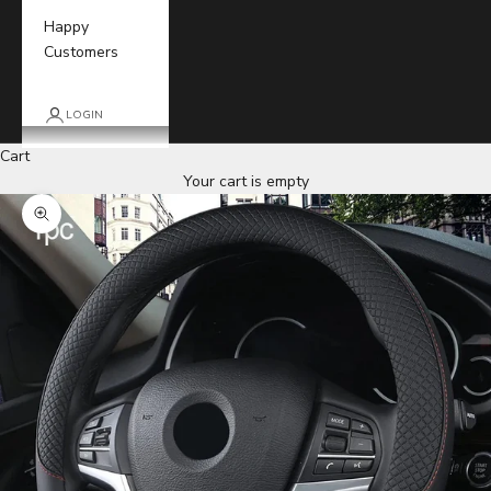
Happy
Customers
LOGIN
Cart
Your cart is empty
Zoom picture