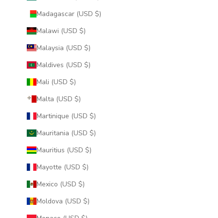
Madagascar (USD $)
Malawi (USD $)
Malaysia (USD $)
Maldives (USD $)
Mali (USD $)
Malta (USD $)
Martinique (USD $)
Mauritania (USD $)
Mauritius (USD $)
Mayotte (USD $)
Mexico (USD $)
Moldova (USD $)