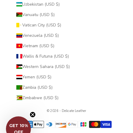
Uzbekistan (USD $)
Vanuatu (USD $)
Vatican City (USD $)
Venezuela (USD $)
Vietnam (USD $)
Wallis & Futuna (USD $)
Western Sahara (USD $)
Yemen (USD $)
Zambia (USD $)
Zimbabwe (USD $)
© 2026 - Delicate Leather
GET 10%
OFF