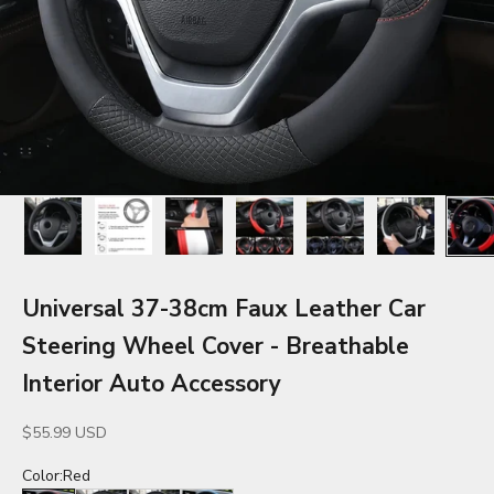
Universal 37-38cm Faux Leather Car
Steering Wheel Cover - Breathable
Interior Auto Accessory
Sale price
$55.99 USD
Color:
Red