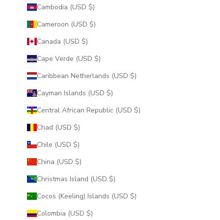
Cambodia (USD $)
Cameroon (USD $)
Canada (USD $)
Cape Verde (USD $)
Caribbean Netherlands (USD $)
Cayman Islands (USD $)
Central African Republic (USD $)
Chad (USD $)
Chile (USD $)
China (USD $)
Christmas Island (USD $)
Cocos (Keeling) Islands (USD $)
Colombia (USD $)