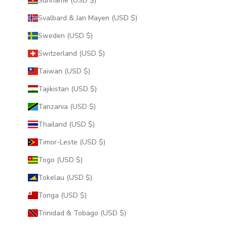
Suriname (USD $)
Svalbard & Jan Mayen (USD $)
Sweden (USD $)
Switzerland (USD $)
Taiwan (USD $)
Tajikistan (USD $)
Tanzania (USD $)
Thailand (USD $)
Timor-Leste (USD $)
Togo (USD $)
Tokelau (USD $)
Tonga (USD $)
Trinidad & Tobago (USD $)