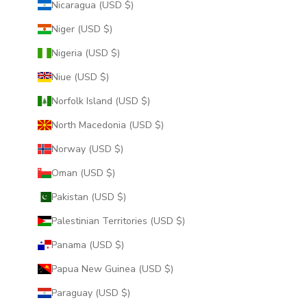
Nicaragua (USD $)
Niger (USD $)
Nigeria (USD $)
Niue (USD $)
Norfolk Island (USD $)
North Macedonia (USD $)
Norway (USD $)
Oman (USD $)
Pakistan (USD $)
Palestinian Territories (USD $)
Panama (USD $)
Papua New Guinea (USD $)
Paraguay (USD $)