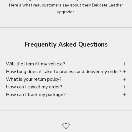
Here’s what real customers say about their Delicate Leather
upgrades:
Frequently Asked Questions
Will the item fit my vehicle?
How long does it take to process and deliver my order?
What is your return policy?
How can I cancel my order?
How can I track my package?