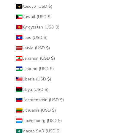
Kosovo (USD $)
Kuwait (USD $)
Kyrgyzstan (USD $)
Laos (USD $)
Latvia (USD $)
Lebanon (USD $)
Lesotho (USD $)
Liberia (USD $)
Libya (USD $)
Liechtenstein (USD $)
Lithuania (USD $)
Luxembourg (USD $)
Macao SAR (USD $)