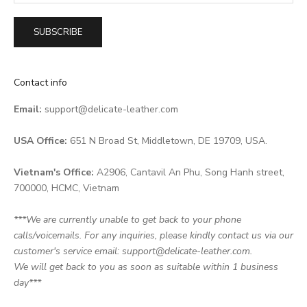
SUBSCRIBE
Contact info
Email:
support@delicate-leather.com
USA Office:
651 N Broad St, Middletown, DE 19709, USA.
Vietnam's Office:
A2906, Cantavil An Phu, Song Hanh street,
700000, HCMC, Vietnam
***We are currently unable to get back to your phone
calls/voicemails. For any inquiries, please kindly contact us via our
customer's service email: support@delicate-leather.com.
We will get back to you as soon as suitable within 1 business
day***