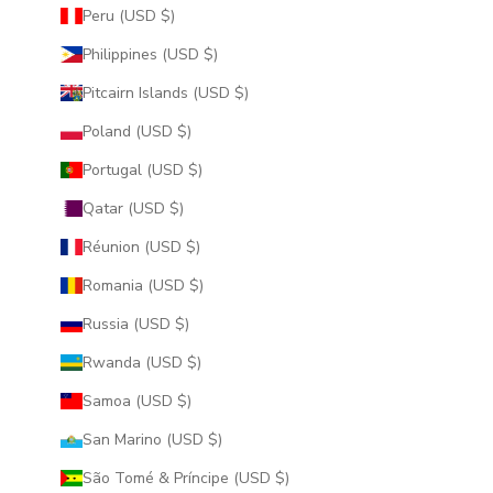
Peru (USD $)
Philippines (USD $)
Pitcairn Islands (USD $)
Poland (USD $)
Portugal (USD $)
Qatar (USD $)
Réunion (USD $)
Romania (USD $)
Russia (USD $)
Rwanda (USD $)
Samoa (USD $)
San Marino (USD $)
São Tomé & Príncipe (USD $)