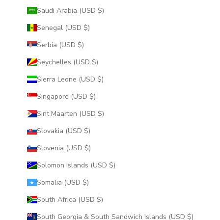
Saudi Arabia (USD $)
Senegal (USD $)
Serbia (USD $)
Seychelles (USD $)
Sierra Leone (USD $)
Singapore (USD $)
Sint Maarten (USD $)
Slovakia (USD $)
Slovenia (USD $)
Solomon Islands (USD $)
Somalia (USD $)
South Africa (USD $)
South Georgia & South Sandwich Islands (USD $)