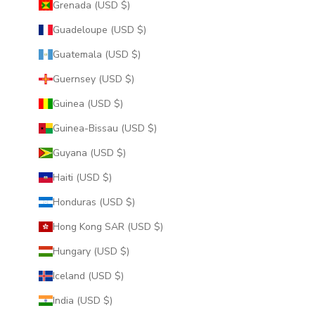
Grenada (USD $)
Guadeloupe (USD $)
Guatemala (USD $)
Guernsey (USD $)
Guinea (USD $)
Guinea-Bissau (USD $)
Guyana (USD $)
Haiti (USD $)
Honduras (USD $)
Hong Kong SAR (USD $)
Hungary (USD $)
Iceland (USD $)
India (USD $)