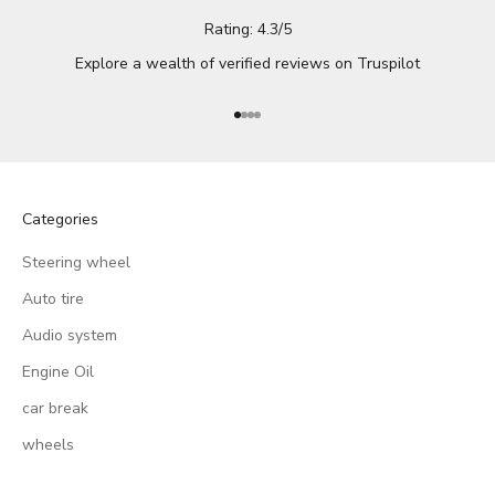
Rating: 4.3/5
Explore a wealth of verified reviews on
Truspilot
Go to item 1
Go to item 2
Go to item 3
Go to item 4
Categories
Steering wheel
Auto tire
Audio system
Engine Oil
car break
wheels