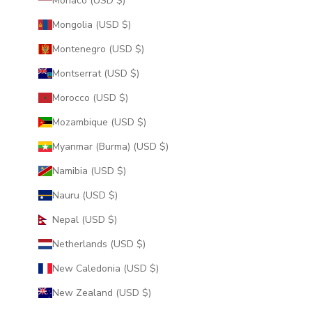
Monaco (USD $)
Mongolia (USD $)
Montenegro (USD $)
Montserrat (USD $)
Morocco (USD $)
Mozambique (USD $)
Myanmar (Burma) (USD $)
Namibia (USD $)
Nauru (USD $)
Nepal (USD $)
Netherlands (USD $)
New Caledonia (USD $)
New Zealand (USD $)