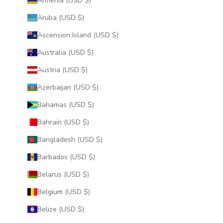
Armenia (USD $)
Aruba (USD $)
Ascension Island (USD $)
Australia (USD $)
Austria (USD $)
Azerbaijan (USD $)
Bahamas (USD $)
Bahrain (USD $)
Bangladesh (USD $)
Barbados (USD $)
Belarus (USD $)
Belgium (USD $)
Belize (USD $)