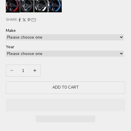
Red
Black
White
Blue
SHARE
Make
Year
Decrease quantity
Increase quantity
ADD TO CART