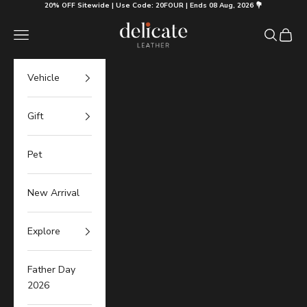
Skip to content
20% OFF Sitewide | Use Code: 20FOUR | Ends 08 Aug, 2026 💐
Delicate Leather
Navigation menu
Search
Cart
Vehicle
Gift
Pet
New Arrival
Explore
Father Day
2026