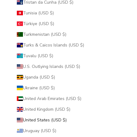
Tristan da Cunha (USD $)
Tunisia (USD $)
Türkiye (USD $)
Turkmenistan (USD $)
Turks & Caicos Islands (USD $)
Tuvalu (USD $)
U.S. Outlying Islands (USD $)
Uganda (USD $)
Ukraine (USD $)
United Arab Emirates (USD $)
United Kingdom (USD $)
United States (USD $)
Uruguay (USD $)