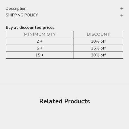
Description
SHIPPING POLICY
Buy at discounted prices
MINIMUM QTY
DISCOUNT
2 +
10% off
5 +
15% off
15 +
20% off
Related Products