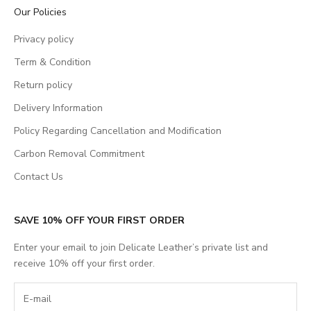
Our Policies
Privacy policy
Term & Condition
Return policy
Delivery Information
Policy Regarding Cancellation and Modification
Carbon Removal Commitment
Contact Us
SAVE 10% OFF YOUR FIRST ORDER
Enter your email to join Delicate Leather’s private list and
receive 10% off your first order.