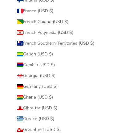
Finland (USD $)
France (USD $)
French Guiana (USD $)
French Polynesia (USD $)
French Southern Territories (USD $)
Gabon (USD $)
Gambia (USD $)
Georgia (USD $)
Germany (USD $)
Ghana (USD $)
Gibraltar (USD $)
Greece (USD $)
Greenland (USD $)