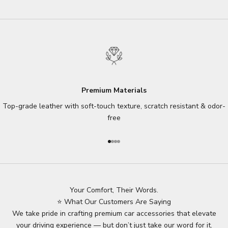
Premium Materials
Top-grade leather with soft-touch texture, scratch resistant & odor-
free
Go to item 1
Go to item 2
Go to item 3
Go to item 4
Your Comfort, Their Words.
⭐ What Our Customers Are Saying
We take pride in crafting premium car accessories that elevate
your driving experience — but don’t just take our word for it.