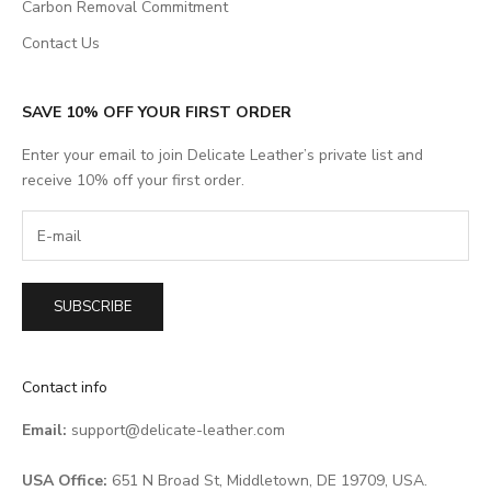
Carbon Removal Commitment
Contact Us
SAVE 10% OFF YOUR FIRST ORDER
Enter your email to join Delicate Leather’s private list and
receive 10% off your first order.
SUBSCRIBE
Contact info
Email:
support@delicate-leather.com
USA Office:
651 N Broad St, Middletown, DE 19709, USA.