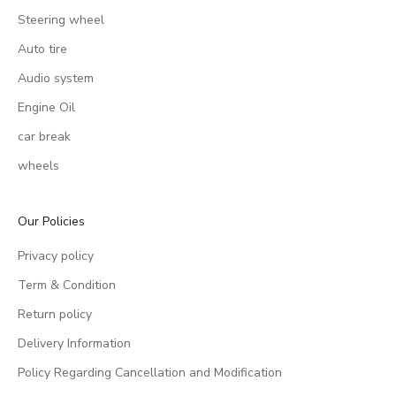
Steering wheel
Auto tire
Audio system
Engine Oil
car break
wheels
Our Policies
Privacy policy
Term & Condition
Return policy
Delivery Information
Policy Regarding Cancellation and Modification