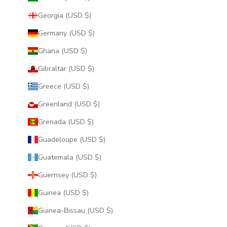
Georgia (USD $)
Germany (USD $)
Ghana (USD $)
Gibraltar (USD $)
Greece (USD $)
Greenland (USD $)
Grenada (USD $)
Guadeloupe (USD $)
Guatemala (USD $)
Guernsey (USD $)
Guinea (USD $)
Guinea-Bissau (USD $)