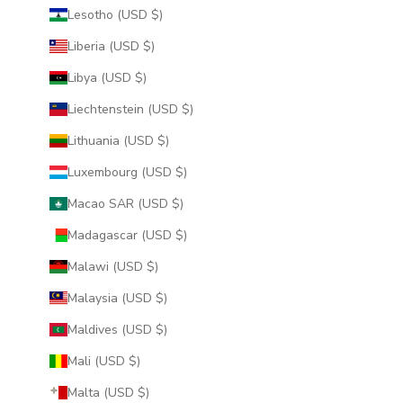
Lesotho (USD $)
Liberia (USD $)
Libya (USD $)
Liechtenstein (USD $)
Lithuania (USD $)
Luxembourg (USD $)
Macao SAR (USD $)
Madagascar (USD $)
Malawi (USD $)
Malaysia (USD $)
Maldives (USD $)
Mali (USD $)
Malta (USD $)