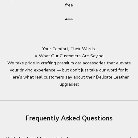
free
Go to item 1
Go to item 2
Go to item 3
Go to item 4
Your Comfort, Their Words.
⭐ What Our Customers Are Saying
We take pride in crafting premium car accessories that elevate
your driving experience — but don’t just take our word for it.
Here’s what real customers say about their Delicate Leather
upgrades:
Frequently Asked Questions