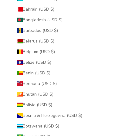
Bahrain (USD $)
Bangladesh (USD $)
Barbados (USD $)
Belarus (USD $)
Belgium (USD $)
Belize (USD $)
Benin (USD $)
Bermuda (USD $)
Bhutan (USD $)
Bolivia (USD $)
Bosnia & Herzegovina (USD $)
Botswana (USD $)