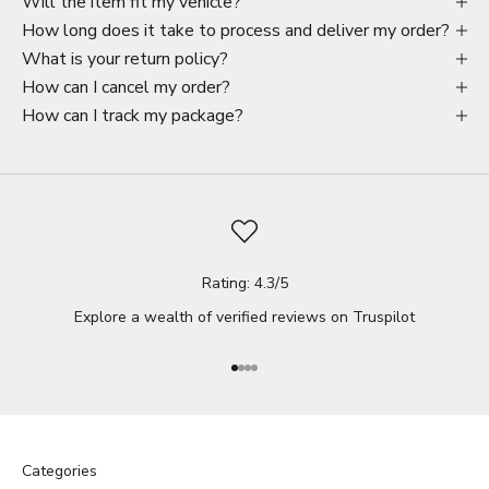
Will the item fit my vehicle?
How long does it take to process and deliver my order?
What is your return policy?
How can I cancel my order?
How can I track my package?
Rating: 4.3/5
Explore a wealth of verified reviews on
Truspilot
Go to item 1
Go to item 2
Go to item 3
Go to item 4
Categories