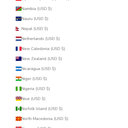
Namibia (USD $)
Nauru (USD $)
Nepal (USD $)
Netherlands (USD $)
New Caledonia (USD $)
New Zealand (USD $)
Nicaragua (USD $)
Niger (USD $)
Nigeria (USD $)
Niue (USD $)
Norfolk Island (USD $)
North Macedonia (USD $)