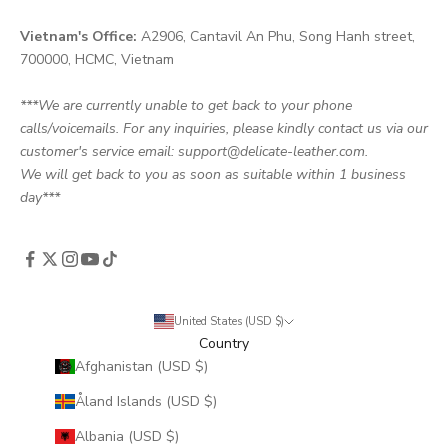
Vietnam's Office:
A2906, Cantavil An Phu, Song Hanh street,
700000, HCMC, Vietnam
***We are currently unable to get back to your phone
calls/voicemails. For any inquiries, please kindly contact us via our
customer's service email: support@delicate-leather.com.
We will get back to you as soon as suitable within 1 business
day***
United States (USD $)
Country
Afghanistan (USD $)
Åland Islands (USD $)
Albania (USD $)