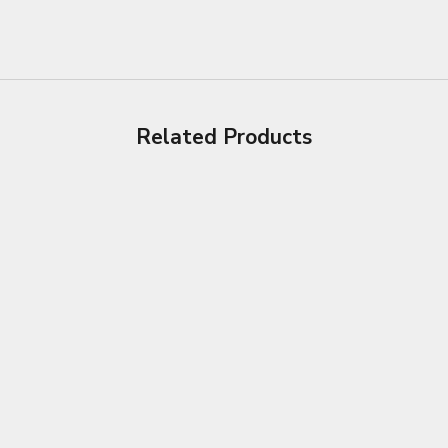
Related Products