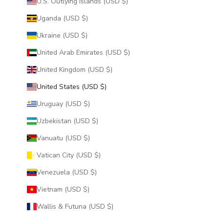
U.S. Outlying Islands (USD $)
Uganda (USD $)
Ukraine (USD $)
United Arab Emirates (USD $)
United Kingdom (USD $)
United States (USD $)
Uruguay (USD $)
Uzbekistan (USD $)
Vanuatu (USD $)
Vatican City (USD $)
Venezuela (USD $)
Vietnam (USD $)
Wallis & Futuna (USD $)