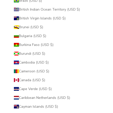
Brazil (USD $)
British Indian Ocean Territory (USD $)
British Virgin Islands (USD $)
Brunei (USD $)
Bulgaria (USD $)
Burkina Faso (USD $)
Burundi (USD $)
Cambodia (USD $)
Cameroon (USD $)
Canada (USD $)
Cape Verde (USD $)
Caribbean Netherlands (USD $)
Cayman Islands (USD $)