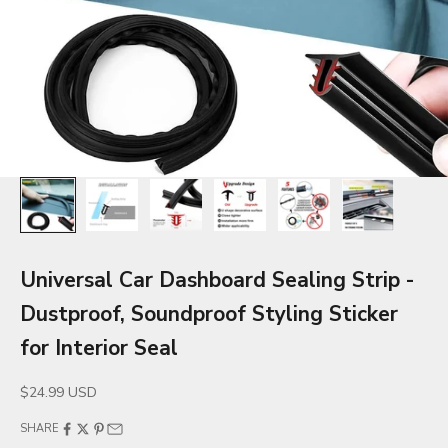
Universal Car Dashboard Sealing Strip -
Dustproof, Soundproof Styling Sticker
for Interior Seal
Sale price
$24.99 USD
SHARE