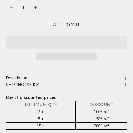
Decrease quantity
Increase quantity
ADD TO CART
Description
SHIPPING POLICY
Buy at discounted prices
MINIMUM QTY
DISCOUNT
2 +
10% off
5 +
15% off
15 +
20% off