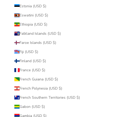
Estonia (USD $)
Eswatini (USD $)
Ethiopia (USD $)
Falkland Islands (USD $)
Faroe Islands (USD $)
Fiji (USD $)
Finland (USD $)
France (USD $)
French Guiana (USD $)
French Polynesia (USD $)
French Southern Territories (USD $)
Gabon (USD $)
Gambia (USD $)