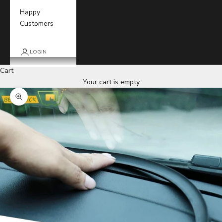
Happy
Customers
LOGIN
Cart
Your cart is empty
Zoom picture