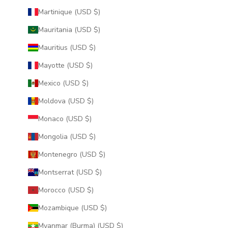
Martinique (USD $)
Mauritania (USD $)
Mauritius (USD $)
Mayotte (USD $)
Mexico (USD $)
Moldova (USD $)
Monaco (USD $)
Mongolia (USD $)
Montenegro (USD $)
Montserrat (USD $)
Morocco (USD $)
Mozambique (USD $)
Myanmar (Burma) (USD $)