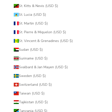
St. Kitts & Nevis (USD $)
St. Lucia (USD $)
St. Martin (USD $)
St. Pierre & Miquelon (USD $)
St. Vincent & Grenadines (USD $)
Sudan (USD $)
Suriname (USD $)
Svalbard & Jan Mayen (USD $)
Sweden (USD $)
Switzerland (USD $)
Taiwan (USD $)
Tajikistan (USD $)
Tanzania (USD $)