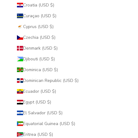
Croatia (USD $)
Curaçao (USD $)
Cyprus (USD $)
Czechia (USD $)
Denmark (USD $)
Djibouti (USD $)
Dominica (USD $)
Dominican Republic (USD $)
Ecuador (USD $)
Egypt (USD $)
El Salvador (USD $)
Equatorial Guinea (USD $)
Eritrea (USD $)