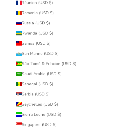
Réunion (USD $)
Romania (USD $)
Russia (USD $)
Rwanda (USD $)
Samoa (USD $)
San Marino (USD $)
São Tomé & Príncipe (USD $)
Saudi Arabia (USD $)
Senegal (USD $)
Serbia (USD $)
Seychelles (USD $)
Sierra Leone (USD $)
Singapore (USD $)