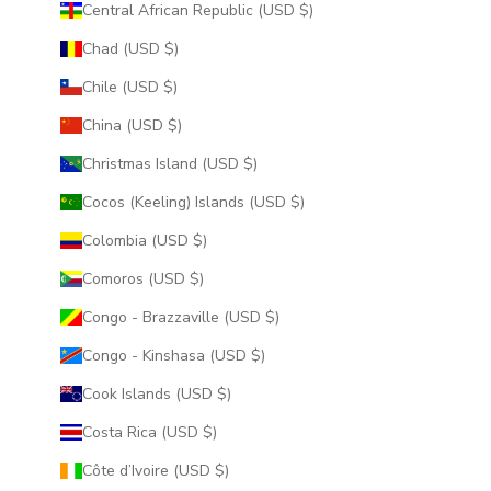
Central African Republic (USD $)
Chad (USD $)
Chile (USD $)
China (USD $)
Christmas Island (USD $)
Cocos (Keeling) Islands (USD $)
Colombia (USD $)
Comoros (USD $)
Congo - Brazzaville (USD $)
Congo - Kinshasa (USD $)
Cook Islands (USD $)
Costa Rica (USD $)
Côte d’Ivoire (USD $)