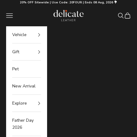
Skip to content
20% OFF Sitewide | Use Code: 20FOUR | Ends 08 Aug, 2026 💐
Delicate Leather
Navigation menu
Search
Cart
Vehicle
Gift
Pet
New Arrival
Explore
Father Day
2026