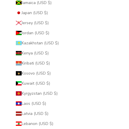
Jamaica (USD $)
Japan (USD $)
Jersey (USD $)
Jordan (USD $)
Kazakhstan (USD $)
Kenya (USD $)
Kiribati (USD $)
Kosovo (USD $)
Kuwait (USD $)
Kyrgyzstan (USD $)
Laos (USD $)
Latvia (USD $)
Lebanon (USD $)