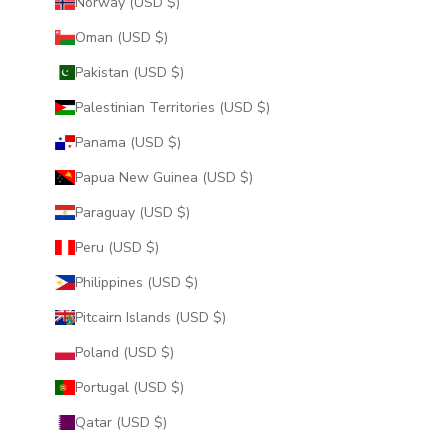
Norway (USD $)
Oman (USD $)
Pakistan (USD $)
Palestinian Territories (USD $)
Panama (USD $)
Papua New Guinea (USD $)
Paraguay (USD $)
Peru (USD $)
Philippines (USD $)
Pitcairn Islands (USD $)
Poland (USD $)
Portugal (USD $)
Qatar (USD $)