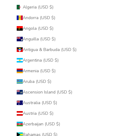
Algeria (USD $)
Andorra (USD $)
Angola (USD $)
Anguilla (USD $)
Antigua & Barbuda (USD $)
Argentina (USD $)
Armenia (USD $)
Aruba (USD $)
Ascension Island (USD $)
Australia (USD $)
Austria (USD $)
Azerbaijan (USD $)
Bahamas (USD $)