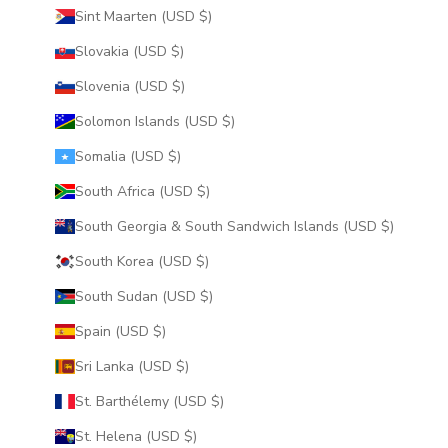
Sint Maarten (USD $)
Slovakia (USD $)
Slovenia (USD $)
Solomon Islands (USD $)
Somalia (USD $)
South Africa (USD $)
South Georgia & South Sandwich Islands (USD $)
South Korea (USD $)
South Sudan (USD $)
Spain (USD $)
Sri Lanka (USD $)
St. Barthélemy (USD $)
St. Helena (USD $)