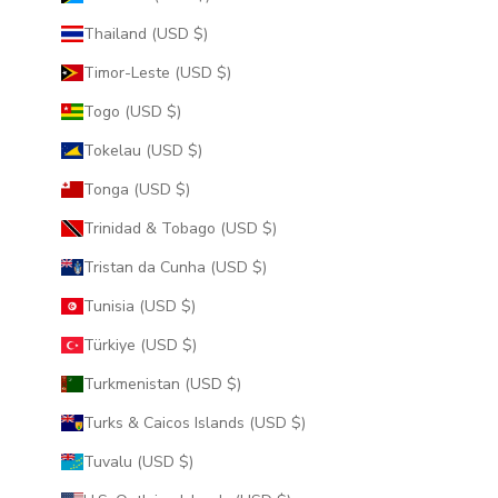
Thailand (USD $)
Timor-Leste (USD $)
Togo (USD $)
Tokelau (USD $)
Tonga (USD $)
Trinidad & Tobago (USD $)
Tristan da Cunha (USD $)
Tunisia (USD $)
Türkiye (USD $)
Turkmenistan (USD $)
Turks & Caicos Islands (USD $)
Tuvalu (USD $)