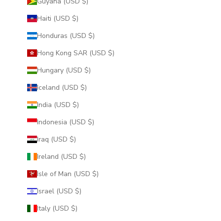
Guyana (USD $)
Haiti (USD $)
Honduras (USD $)
Hong Kong SAR (USD $)
Hungary (USD $)
Iceland (USD $)
India (USD $)
Indonesia (USD $)
Iraq (USD $)
Ireland (USD $)
Isle of Man (USD $)
Israel (USD $)
Italy (USD $)