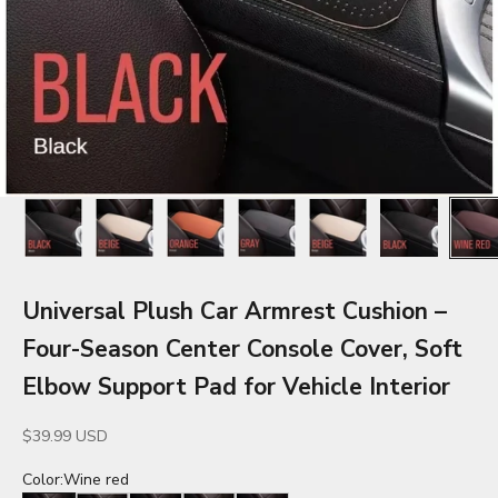
Universal Plush Car Armrest Cushion –
Four-Season Center Console Cover, Soft
Elbow Support Pad for Vehicle Interior
Sale price
$39.99 USD
Color:
Wine red