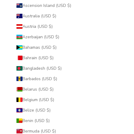
Ascension Island (USD $)
Australia (USD $)
Austria (USD $)
Azerbaijan (USD $)
Bahamas (USD $)
Bahrain (USD $)
Bangladesh (USD $)
Barbados (USD $)
Belarus (USD $)
Belgium (USD $)
Belize (USD $)
Benin (USD $)
Bermuda (USD $)