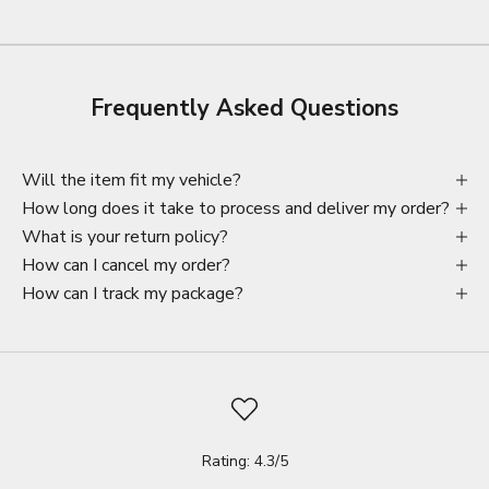
Frequently Asked Questions
Will the item fit my vehicle?
How long does it take to process and deliver my order?
What is your return policy?
How can I cancel my order?
How can I track my package?
Rating: 4.3/5