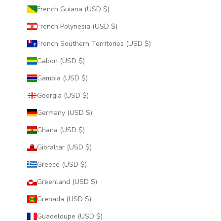
French Guiana (USD $)
French Polynesia (USD $)
French Southern Territories (USD $)
Gabon (USD $)
Gambia (USD $)
Georgia (USD $)
Germany (USD $)
Ghana (USD $)
Gibraltar (USD $)
Greece (USD $)
Greenland (USD $)
Grenada (USD $)
Guadeloupe (USD $)