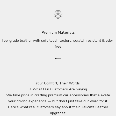
Premium Materials
Top-grade leather with soft-touch texture, scratch resistant & odor-
free
Go to item 1
Go to item 2
Go to item 3
Go to item 4
Your Comfort, Their Words.
⭐ What Our Customers Are Saying
We take pride in crafting premium car accessories that elevate
your driving experience — but don’t just take our word for it.
Here’s what real customers say about their Delicate Leather
upgrades: