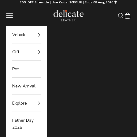
Skip to content
20% OFF Sitewide | Use Code: 20FOUR | Ends 08 Aug, 2026 💐
Delicate Leather
Navigation menu
Search
Cart
Vehicle
Gift
Pet
New Arrival
Explore
Father Day
2026