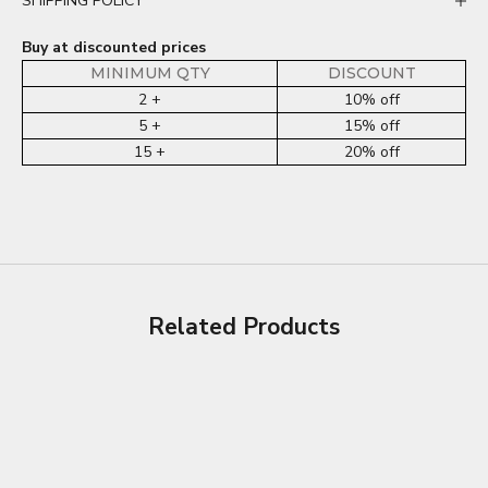
SHIPPING POLICY
Buy at discounted prices
MINIMUM QTY
DISCOUNT
2 +
10% off
5 +
15% off
15 +
20% off
Related Products