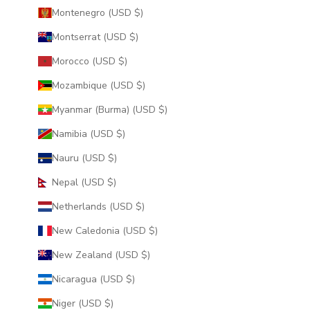
Montenegro (USD $)
Montserrat (USD $)
Morocco (USD $)
Mozambique (USD $)
Myanmar (Burma) (USD $)
Namibia (USD $)
Nauru (USD $)
Nepal (USD $)
Netherlands (USD $)
New Caledonia (USD $)
New Zealand (USD $)
Nicaragua (USD $)
Niger (USD $)