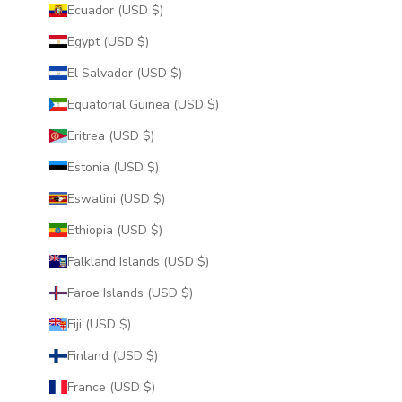
Ecuador (USD $)
Egypt (USD $)
El Salvador (USD $)
Equatorial Guinea (USD $)
Eritrea (USD $)
Estonia (USD $)
Eswatini (USD $)
Ethiopia (USD $)
Falkland Islands (USD $)
Faroe Islands (USD $)
Fiji (USD $)
Finland (USD $)
France (USD $)