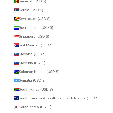
Senegal (USD $)
Serbia (USD $)
Seychelles (USD $)
Sierra Leone (USD $)
Singapore (USD $)
Sint Maarten (USD $)
Slovakia (USD $)
Slovenia (USD $)
Solomon Islands (USD $)
Somalia (USD $)
South Africa (USD $)
South Georgia & South Sandwich Islands (USD $)
South Korea (USD $)