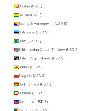
Bhutan (USD $)
Bolivia (USD $)
Bosnia & Herzegovina (USD $)
Botswana (USD $)
Brazil (USD $)
British Indian Ocean Territory (USD $)
British Virgin Islands (USD $)
Brunei (USD $)
Bulgaria (USD $)
Burkina Faso (USD $)
Burundi (USD $)
Cambodia (USD $)
Cameroon (USD $)