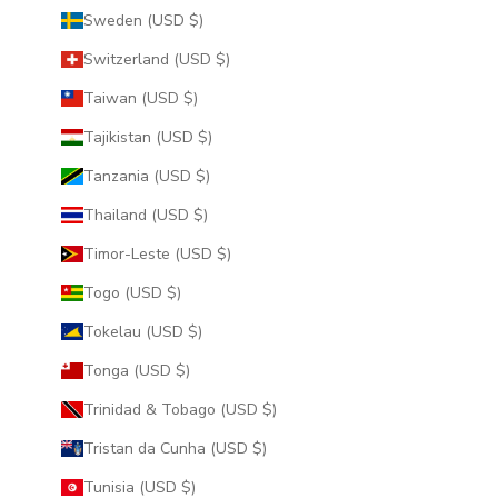
Sweden (USD $)
Switzerland (USD $)
Taiwan (USD $)
Tajikistan (USD $)
Tanzania (USD $)
Thailand (USD $)
Timor-Leste (USD $)
Togo (USD $)
Tokelau (USD $)
Tonga (USD $)
Trinidad & Tobago (USD $)
Tristan da Cunha (USD $)
Tunisia (USD $)