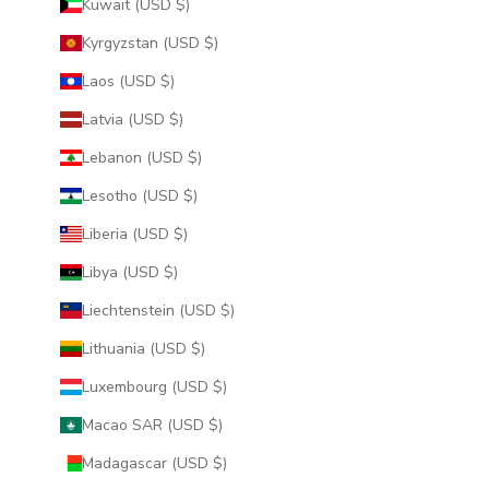
Kuwait (USD $)
Kyrgyzstan (USD $)
Laos (USD $)
Latvia (USD $)
Lebanon (USD $)
Lesotho (USD $)
Liberia (USD $)
Libya (USD $)
Liechtenstein (USD $)
Lithuania (USD $)
Luxembourg (USD $)
Macao SAR (USD $)
Madagascar (USD $)