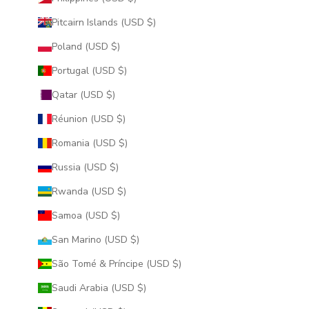
Pitcairn Islands (USD $)
Poland (USD $)
Portugal (USD $)
Qatar (USD $)
Réunion (USD $)
Romania (USD $)
Russia (USD $)
Rwanda (USD $)
Samoa (USD $)
San Marino (USD $)
São Tomé & Príncipe (USD $)
Saudi Arabia (USD $)