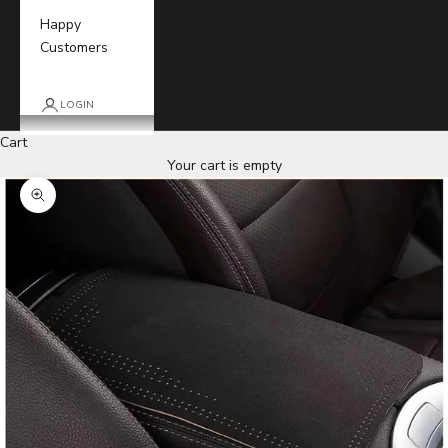
Happy
Customers
LOGIN
Cart
Your cart is empty
Zoom picture