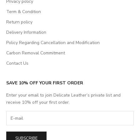
Privacy policy
Term & Condition
Return policy
Delivery Information
Policy Regarding Cancellation and Modification
Carbon Removal Commitment
Contact Us
SAVE 10% OFF YOUR FIRST ORDER
Enter your email to join Delicate Leather’s private list and
receive 10% off your first order.
SUBSCRIBE