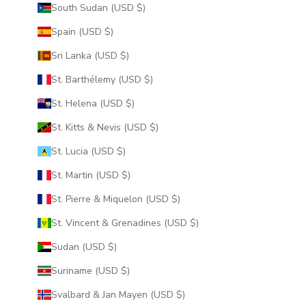
South Sudan (USD $)
Spain (USD $)
Sri Lanka (USD $)
St. Barthélemy (USD $)
St. Helena (USD $)
St. Kitts & Nevis (USD $)
St. Lucia (USD $)
St. Martin (USD $)
St. Pierre & Miquelon (USD $)
St. Vincent & Grenadines (USD $)
Sudan (USD $)
Suriname (USD $)
Svalbard & Jan Mayen (USD $)