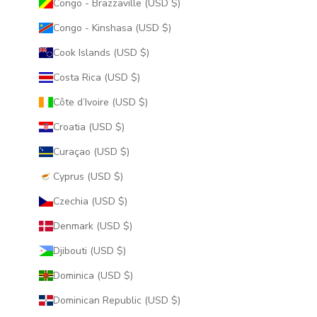
Congo - Brazzaville (USD $)
Congo - Kinshasa (USD $)
Cook Islands (USD $)
Costa Rica (USD $)
Côte d’Ivoire (USD $)
Croatia (USD $)
Curaçao (USD $)
Cyprus (USD $)
Czechia (USD $)
Denmark (USD $)
Djibouti (USD $)
Dominica (USD $)
Dominican Republic (USD $)