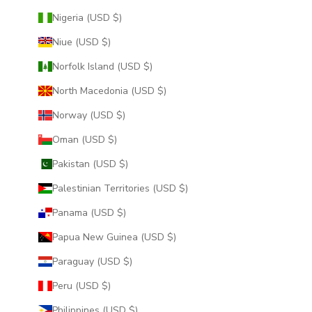
Nigeria (USD $)
Niue (USD $)
Norfolk Island (USD $)
North Macedonia (USD $)
Norway (USD $)
Oman (USD $)
Pakistan (USD $)
Palestinian Territories (USD $)
Panama (USD $)
Papua New Guinea (USD $)
Paraguay (USD $)
Peru (USD $)
Philippines (USD $)