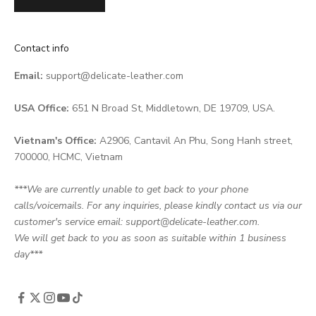
Contact info
Email:
support@delicate-leather.com
USA Office:
651 N Broad St, Middletown, DE 19709, USA.
Vietnam's Office:
A2906, Cantavil An Phu, Song Hanh street,
700000, HCMC, Vietnam
***We are currently unable to get back to your phone
calls/voicemails. For any inquiries, please kindly contact us via our
customer's service email: support@delicate-leather.com.
We will get back to you as soon as suitable within 1 business
day***