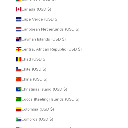
Canada (USD $)
Cape Verde (USD $)
Caribbean Netherlands (USD $)
Cayman Islands (USD $)
Central African Republic (USD $)
Chad (USD $)
Chile (USD $)
China (USD $)
Christmas Island (USD $)
Cocos (Keeling) Islands (USD $)
Colombia (USD $)
Comoros (USD $)