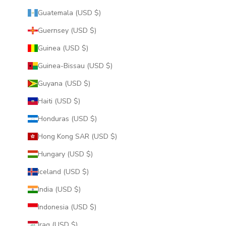
Guatemala (USD $)
Guernsey (USD $)
Guinea (USD $)
Guinea-Bissau (USD $)
Guyana (USD $)
Haiti (USD $)
Honduras (USD $)
Hong Kong SAR (USD $)
Hungary (USD $)
Iceland (USD $)
India (USD $)
Indonesia (USD $)
Iraq (USD $)