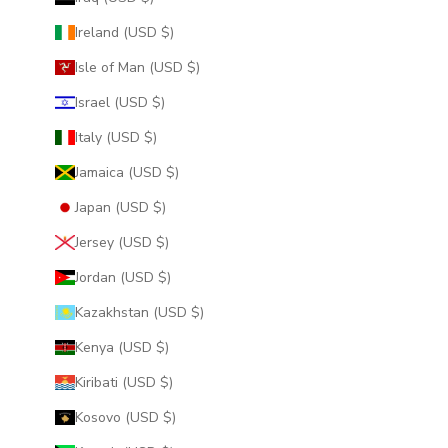
Ireland (USD $)
Isle of Man (USD $)
Israel (USD $)
Italy (USD $)
Jamaica (USD $)
Japan (USD $)
Jersey (USD $)
Jordan (USD $)
Kazakhstan (USD $)
Kenya (USD $)
Kiribati (USD $)
Kosovo (USD $)