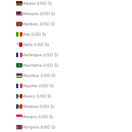
Malawi (USD $)
Malaysia (USD $)
Maldives (USD $)
Mali (USD $)
Malta (USD $)
Martinique (USD $)
Mauritania (USD $)
Mauritius (USD $)
Mayotte (USD $)
Mexico (USD $)
Moldova (USD $)
Monaco (USD $)
Mongolia (USD $)