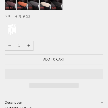
Wine red
Orange
Gray
Beige
Black
SHARE
Decrease quantity
Increase quantity
ADD TO CART
Description