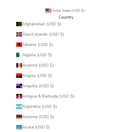
United States (USD $)
Country
Afghanistan (USD $)
Åland Islands (USD $)
Albania (USD $)
Algeria (USD $)
Andorra (USD $)
Angola (USD $)
Anguilla (USD $)
Antigua & Barbuda (USD $)
Argentina (USD $)
Armenia (USD $)
Aruba (USD $)