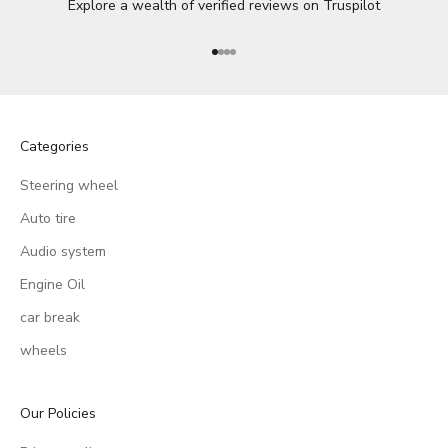
Explore a wealth of verified reviews on
Truspilot
Go to item 1
Go to item 2
Go to item 3
Go to item 4
Categories
Steering wheel
Auto tire
Audio system
Engine Oil
car break
wheels
Our Policies