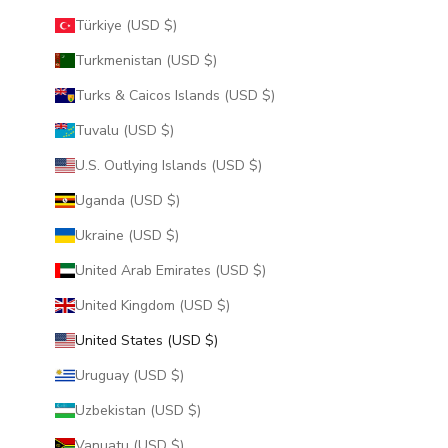
Türkiye (USD $)
Turkmenistan (USD $)
Turks & Caicos Islands (USD $)
Tuvalu (USD $)
U.S. Outlying Islands (USD $)
Uganda (USD $)
Ukraine (USD $)
United Arab Emirates (USD $)
United Kingdom (USD $)
United States (USD $)
Uruguay (USD $)
Uzbekistan (USD $)
Vanuatu (USD $)