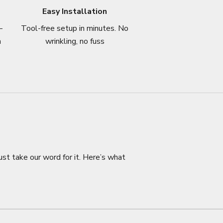
Easy Installation
–
Tool-free setup in minutes. No
n
wrinkling, no fuss
ust take our word for it. Here’s what