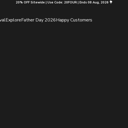
20% OFF Sitewide | Use Code: 20FOUR | Ends 08 Aug, 2026 💐
val
Explore
Father Day 2026
Happy Customers