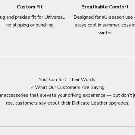
Custom Fit
Breathable Comfort
ug and precise fit for Universal,
Designed for all-season use 
no slipping or bunching
stays cool in summer, cozy i
winter
Your Comfort, Their Words.
⭐ What Our Customers Are Saying
r accessories that elevate your driving experience — but don’t j
real customers say about their Delicate Leather upgrades: