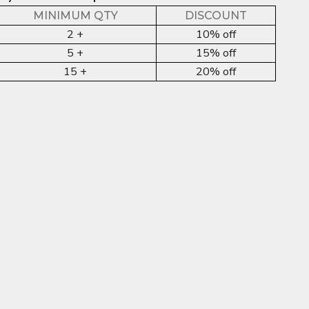
MINIMUM QTY
DISCOUNT
2 +
10% off
5 +
15% off
15 +
20% off