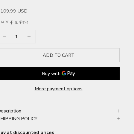
ale price
$109.99 USD
HARE
ecrease quantity
Increase quantity
ADD TO CART
More payment options
escription
SHIPPING POLICY
uy at discounted prices