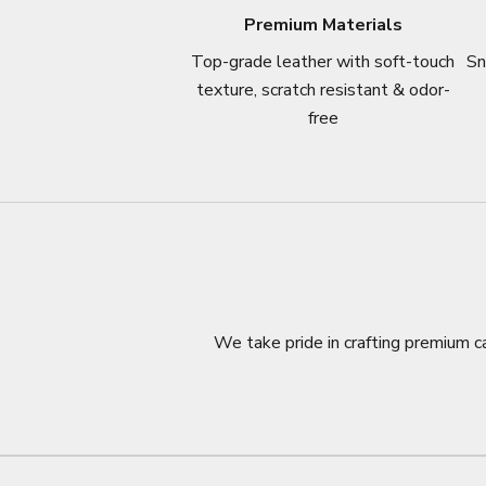
Premium Materials
Top-grade leather with soft-touch
Sn
texture, scratch resistant & odor-
free
We take pride in crafting premium ca