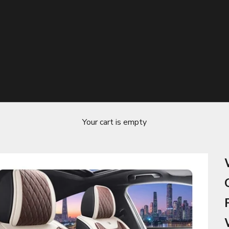
Your cart is empty