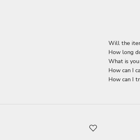
Will the ite
How long do
What is your
How can I c
How can I t