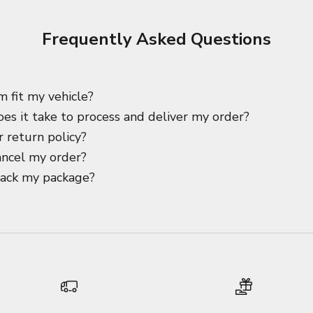
Frequently Asked Questions
m fit my vehicle?
es it take to process and deliver my order?
 return policy?
ancel my order?
rack my package?