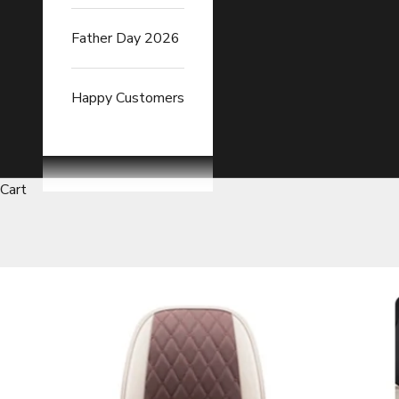
Father Day 2026
Happy Customers
Cart