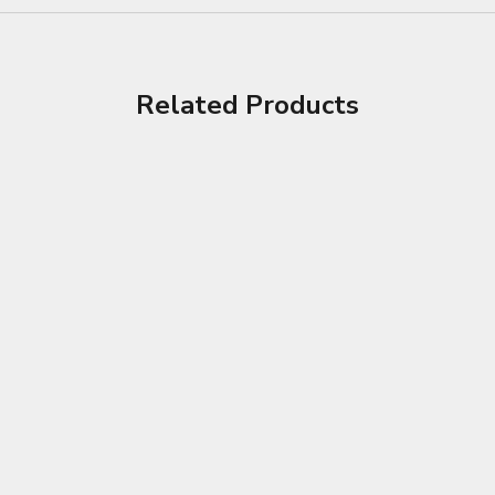
Related Products