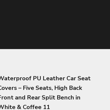
Waterproof PU Leather Car Seat
Covers – Five Seats, High Back
Front and Rear Split Bench in
White & Coffee 11