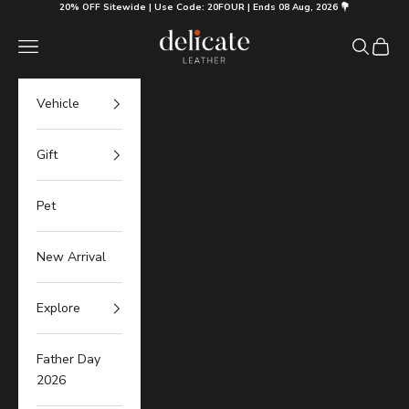
Skip to content
20% OFF Sitewide | Use Code: 20FOUR | Ends 08 Aug, 2026 💐
Delicate Leather
Navigation menu
Search
Cart
Vehicle
Gift
Pet
New Arrival
Explore
Father Day
2026