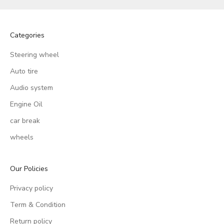
Categories
Steering wheel
Auto tire
Audio system
Engine Oil
car break
wheels
Our Policies
Privacy policy
Term & Condition
Return policy