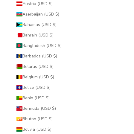
Austria (USD $)
Azerbaijan (USD $)
Bahamas (USD $)
Bahrain (USD $)
Bangladesh (USD $)
Barbados (USD $)
Belarus (USD $)
Belgium (USD $)
Belize (USD $)
Benin (USD $)
Bermuda (USD $)
Bhutan (USD $)
Bolivia (USD $)