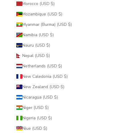
Morocco (USD $)
Mozambique (USD $)
Myanmar (Burma) (USD $)
Namibia (USD $)
Nauru (USD $)
Nepal (USD $)
Netherlands (USD $)
New Caledonia (USD $)
New Zealand (USD $)
Nicaragua (USD $)
Niger (USD $)
Nigeria (USD $)
Niue (USD $)