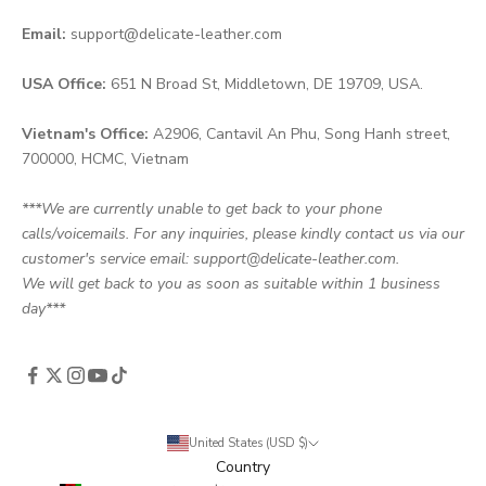
Email:
support@delicate-leather.com
USA Office:
651 N Broad St, Middletown, DE 19709, USA.
Vietnam's Office:
A2906, Cantavil An Phu, Song Hanh street,
700000, HCMC, Vietnam
***We are currently unable to get back to your phone
calls/voicemails. For any inquiries, please kindly contact us via our
customer's service email: support@delicate-leather.com.
We will get back to you as soon as suitable within 1 business
day***
United States (USD $)
Country