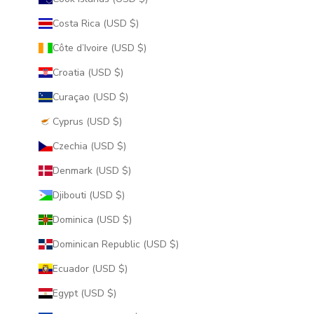
Costa Rica (USD $)
Côte d’Ivoire (USD $)
Croatia (USD $)
Curaçao (USD $)
Cyprus (USD $)
Czechia (USD $)
Denmark (USD $)
Djibouti (USD $)
Dominica (USD $)
Dominican Republic (USD $)
Ecuador (USD $)
Egypt (USD $)