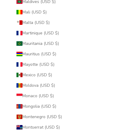
Maldives (USD $)
Mali (USD $)
Malta (USD $)
Martinique (USD $)
Mauritania (USD $)
Mauritius (USD $)
Mayotte (USD $)
Mexico (USD $)
Moldova (USD $)
Monaco (USD $)
Mongolia (USD $)
Montenegro (USD $)
Montserrat (USD $)