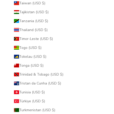
Taiwan (USD $)
Tajikistan (USD $)
Tanzania (USD $)
Thailand (USD $)
Timor-Leste (USD $)
Togo (USD $)
Tokelau (USD $)
Tonga (USD $)
Trinidad & Tobago (USD $)
Tristan da Cunha (USD $)
Tunisia (USD $)
Türkiye (USD $)
Turkmenistan (USD $)