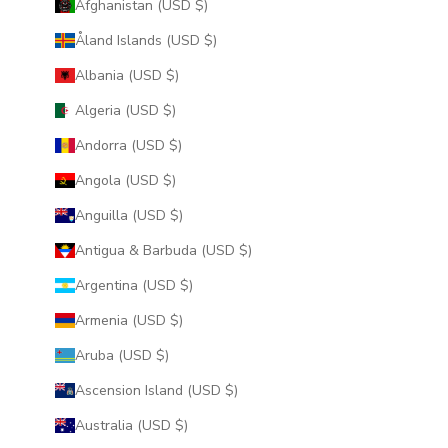
Afghanistan (USD $)
Åland Islands (USD $)
Albania (USD $)
Algeria (USD $)
Andorra (USD $)
Angola (USD $)
Anguilla (USD $)
Antigua & Barbuda (USD $)
Argentina (USD $)
Armenia (USD $)
Aruba (USD $)
Ascension Island (USD $)
Australia (USD $)