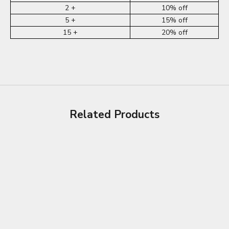
2 +
10% off
5 +
15% off
15 +
20% off
Related Products