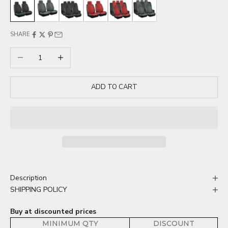
Black 2 Seat
Gray 2 Seat
Black 5 Seat
Red 2 Seat
Red 5 Seat
Gray 5 Seat
SHARE
Decrease quantity
Increase quantity
ADD TO CART
Description
SHIPPING POLICY
Buy at discounted prices
MINIMUM QTY
DISCOUNT