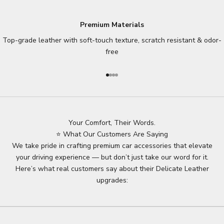
Premium Materials
Top-grade leather with soft-touch texture, scratch resistant & odor-
free
Go to item 1
Go to item 2
Go to item 3
Go to item 4
Your Comfort, Their Words.
⭐ What Our Customers Are Saying
We take pride in crafting premium car accessories that elevate
your driving experience — but don’t just take our word for it.
Here’s what real customers say about their Delicate Leather
upgrades: