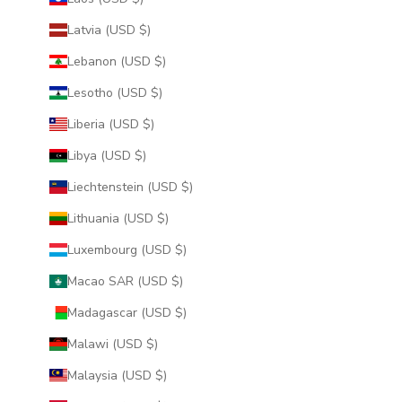
Latvia (USD $)
Lebanon (USD $)
Lesotho (USD $)
Liberia (USD $)
Libya (USD $)
Liechtenstein (USD $)
Lithuania (USD $)
Luxembourg (USD $)
Macao SAR (USD $)
Madagascar (USD $)
Malawi (USD $)
Malaysia (USD $)