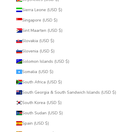
Sierra Leone (USD $)
Singapore (USD $)
Sint Maarten (USD $)
Slovakia (USD $)
Slovenia (USD $)
Solomon Islands (USD $)
Somalia (USD $)
South Africa (USD $)
South Georgia & South Sandwich Islands (USD $)
South Korea (USD $)
South Sudan (USD $)
Spain (USD $)