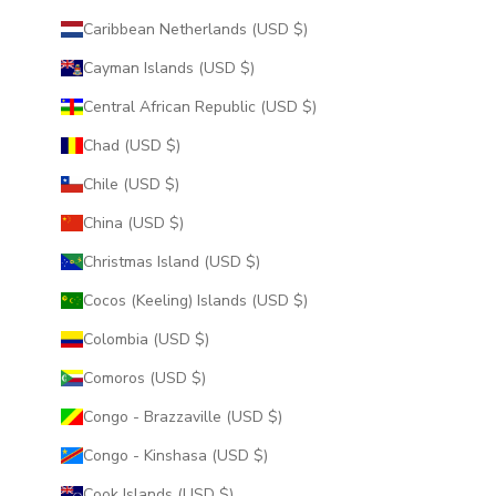
Caribbean Netherlands (USD $)
Cayman Islands (USD $)
Central African Republic (USD $)
Chad (USD $)
Chile (USD $)
China (USD $)
Christmas Island (USD $)
Cocos (Keeling) Islands (USD $)
Colombia (USD $)
Comoros (USD $)
Congo - Brazzaville (USD $)
Congo - Kinshasa (USD $)
Cook Islands (USD $)