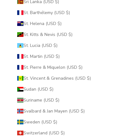
Sri Lanka (USD $)
St. Barthélemy (USD $)
St. Helena (USD $)
St. Kitts & Nevis (USD $)
St. Lucia (USD $)
St. Martin (USD $)
St. Pierre & Miquelon (USD $)
St. Vincent & Grenadines (USD $)
Sudan (USD $)
Suriname (USD $)
Svalbard & Jan Mayen (USD $)
Sweden (USD $)
Switzerland (USD $)