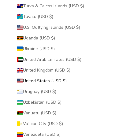
Turks & Caicos Islands (USD $)
Tuvalu (USD $)
U.S. Outlying Islands (USD $)
Uganda (USD $)
Ukraine (USD $)
United Arab Emirates (USD $)
United Kingdom (USD $)
United States (USD $)
Uruguay (USD $)
Uzbekistan (USD $)
Vanuatu (USD $)
Vatican City (USD $)
Venezuela (USD $)