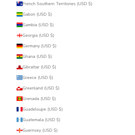
French Southern Territories (USD $)
Gabon (USD $)
Gambia (USD $)
Georgia (USD $)
Germany (USD $)
Ghana (USD $)
Gibraltar (USD $)
Greece (USD $)
Greenland (USD $)
Grenada (USD $)
Guadeloupe (USD $)
Guatemala (USD $)
Guernsey (USD $)