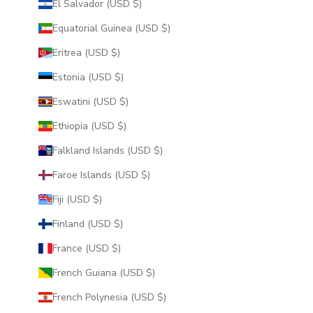
El Salvador (USD $)
Equatorial Guinea (USD $)
Eritrea (USD $)
Estonia (USD $)
Eswatini (USD $)
Ethiopia (USD $)
Falkland Islands (USD $)
Faroe Islands (USD $)
Fiji (USD $)
Finland (USD $)
France (USD $)
French Guiana (USD $)
French Polynesia (USD $)