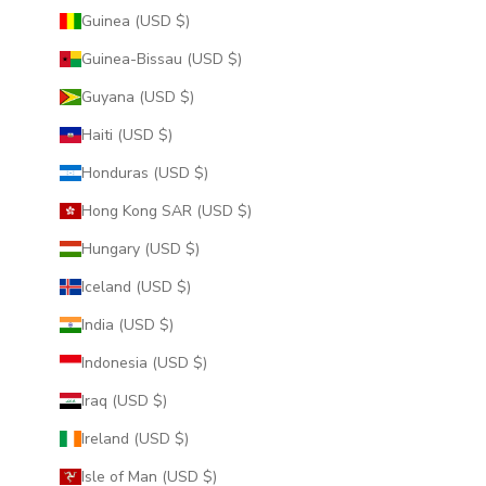
Guinea (USD $)
Guinea-Bissau (USD $)
Guyana (USD $)
Haiti (USD $)
Honduras (USD $)
Hong Kong SAR (USD $)
Hungary (USD $)
Iceland (USD $)
India (USD $)
Indonesia (USD $)
Iraq (USD $)
Ireland (USD $)
Isle of Man (USD $)