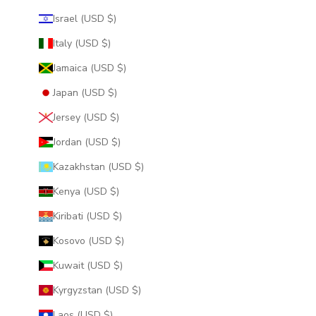
Israel (USD $)
Italy (USD $)
Jamaica (USD $)
Japan (USD $)
Jersey (USD $)
Jordan (USD $)
Kazakhstan (USD $)
Kenya (USD $)
Kiribati (USD $)
Kosovo (USD $)
Kuwait (USD $)
Kyrgyzstan (USD $)
Laos (USD $)