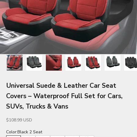
Universal Suede & Leather Car Seat
Covers – Waterproof Full Set for Cars,
SUVs, Trucks & Vans
Sale price
$108.99 USD
Color:
Black 2 Seat