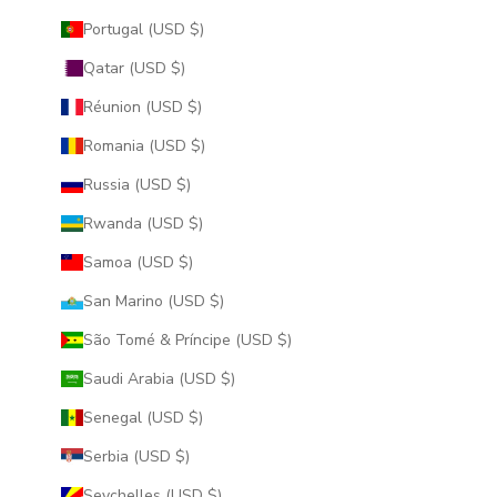
Portugal (USD $)
Qatar (USD $)
Réunion (USD $)
Romania (USD $)
Russia (USD $)
Rwanda (USD $)
Samoa (USD $)
San Marino (USD $)
São Tomé & Príncipe (USD $)
Saudi Arabia (USD $)
Senegal (USD $)
Serbia (USD $)
Seychelles (USD $)