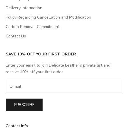
Delivery Information
Policy Regarding Cancellation and Modification
Carbon Removal Commitment
Contact Us
SAVE 10% OFF YOUR FIRST ORDER
Enter your email to join Delicate Leather’s private list and
receive 10% off your first order.
SUBSCRIBE
Contact info