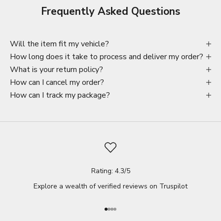
Frequently Asked Questions
Will the item fit my vehicle?
How long does it take to process and deliver my order?
What is your return policy?
How can I cancel my order?
How can I track my package?
Rating: 4.3/5
Explore a wealth of verified reviews on
Truspilot
Go to item 1
Go to item 2
Go to item 3
Go to item 4