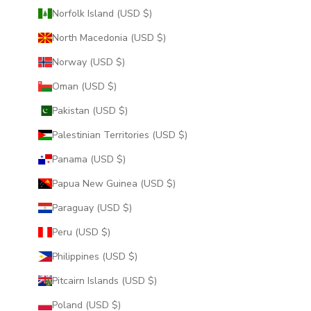
Norfolk Island (USD $)
North Macedonia (USD $)
Norway (USD $)
Oman (USD $)
Pakistan (USD $)
Palestinian Territories (USD $)
Panama (USD $)
Papua New Guinea (USD $)
Paraguay (USD $)
Peru (USD $)
Philippines (USD $)
Pitcairn Islands (USD $)
Poland (USD $)