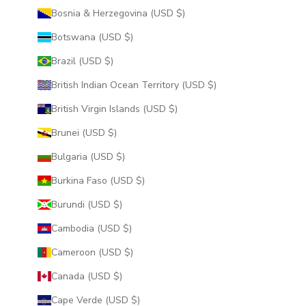
Bosnia & Herzegovina (USD $)
Botswana (USD $)
Brazil (USD $)
British Indian Ocean Territory (USD $)
British Virgin Islands (USD $)
Brunei (USD $)
Bulgaria (USD $)
Burkina Faso (USD $)
Burundi (USD $)
Cambodia (USD $)
Cameroon (USD $)
Canada (USD $)
Cape Verde (USD $)