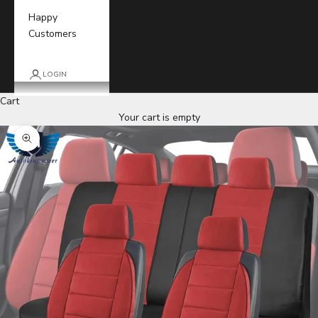
Happy
Customers
LOGIN
Cart
Your cart is empty
Zoom picture